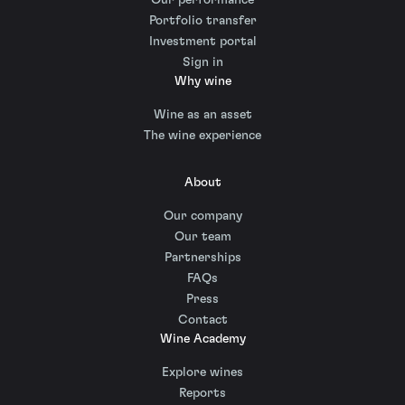
Portfolio transfer
Investment portal
Sign in
Why wine
Wine as an asset
The wine experience
About
Our company
Our team
Partnerships
FAQs
Press
Contact
Wine Academy
Explore wines
Reports