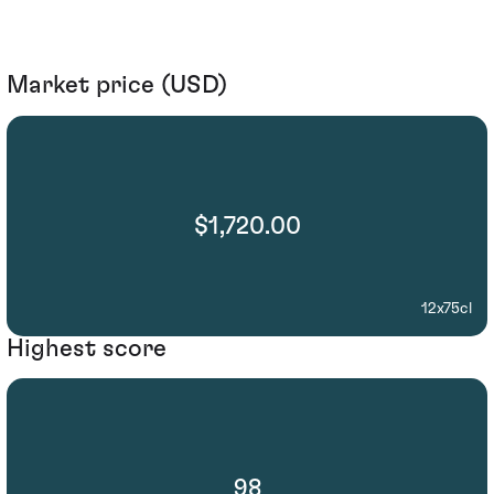
Market price (USD)
$1,720.00
12x75cl
Highest score
98