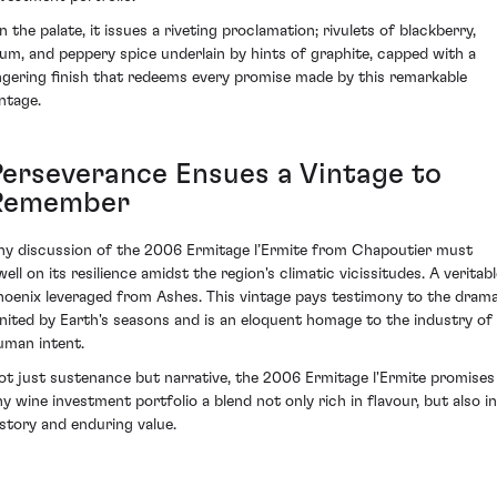
n the palate, it issues a riveting proclamation; rivulets of blackberry,
lum, and peppery spice underlain by hints of graphite, capped with a
ingering finish that redeems every promise made by this remarkable
intage.
Perseverance Ensues a Vintage to
Remember
ny discussion of the 2006 Ermitage l’Ermite from Chapoutier must
ell on its resilience amidst the region's climatic vicissitudes. A veritab
hoenix leveraged from Ashes. This vintage pays testimony to the dram
gnited by Earth's seasons and is an eloquent homage to the industry of
uman intent.
ot just sustenance but narrative, the 2006 Ermitage l'Ermite promises
ny wine investment portfolio a blend not only rich in flavour, but also in
istory and enduring value.