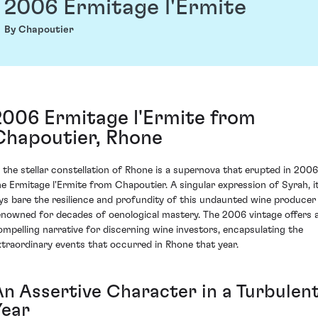
2006 Ermitage l'Ermite
By Chapoutier
2006 Ermitage l'Ermite from
Chapoutier, Rhone
n the stellar constellation of Rhone is a supernova that erupted in 2006
he Ermitage l'Ermite from Chapoutier. A singular expression of Syrah, i
ays bare the resilience and profundity of this undaunted wine producer
enowned for decades of oenological mastery. The 2006 vintage offers 
ompelling narrative for discerning wine investors, encapsulating the
xtraordinary events that occurred in Rhone that year.
An Assertive Character in a Turbulen
Year