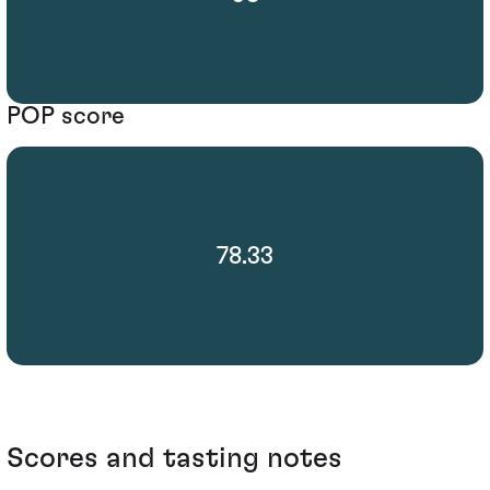
POP score
78.33
Scores and tasting notes