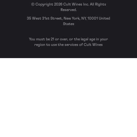
© Copyright 2026 Cult Wines Inc. All Rights
Reserved.
35 West 31st Street, New York, NY, 10001 United
States
You must be 21 or over, or the legal age in your
region to use the services of Cult Wines