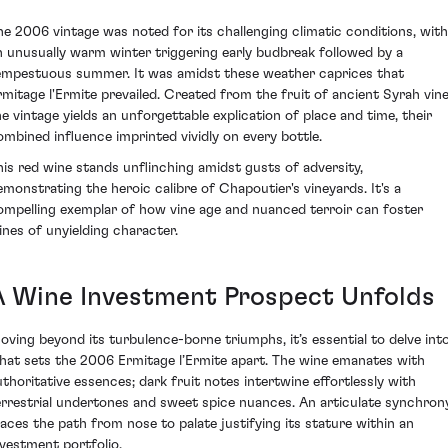
he 2006 vintage was noted for its challenging climatic conditions, with
n unusually warm winter triggering early budbreak followed by a
empestuous summer. It was amidst these weather caprices that
rmitage l'Ermite prevailed. Created from the fruit of ancient Syrah vine
he vintage yields an unforgettable explication of place and time, their
ombined influence imprinted vividly on every bottle.
his red wine stands unflinching amidst gusts of adversity,
emonstrating the heroic calibre of Chapoutier's vineyards. It's a
ompelling exemplar of how vine age and nuanced terroir can foster
ines of unyielding character.
A Wine Investment Prospect Unfolds
oving beyond its turbulence-borne triumphs, it’s essential to delve int
hat sets the 2006 Ermitage l’Ermite apart. The wine emanates with
uthoritative essences; dark fruit notes intertwine effortlessly with
errestrial undertones and sweet spice nuances. An articulate synchron
races the path from nose to palate justifying its stature within an
nvestment portfolio.