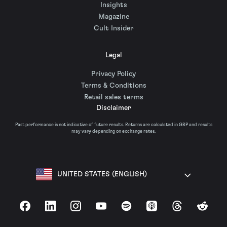
Insights
Magazine
Cult Insider
Legal
Privacy Policy
Terms & Conditions
Retail sales terms
Disclaimer
Past performance is not indicative of future results. Returns are calculated in GBP and results
may vary depending on exchange rates.
UNITED STATES (ENGLISH)
Facebook
LinkedIn
Instagram
YouTube
Spotify
Apple Podcasts
Threads
Reddit