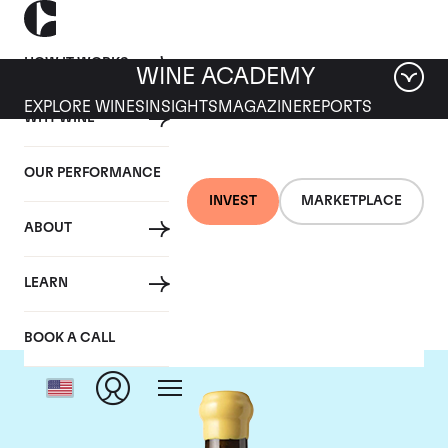
HOW IT WORKS
WINE ACADEMY
EXPLORE WINES
INSIGHTS
MAGAZINE
REPORTS
WHY WINE
OUR PERFORMANCE
INVEST
MARKETPLACE
ABOUT
Chapoutier
LEARN
BOOK A CALL