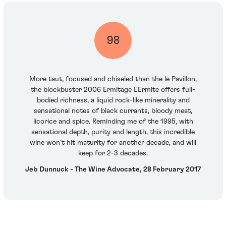
98
More taut, focused and chiseled than the le Pavillon,
the blockbuster 2006 Ermitage L'Ermite offers full-
bodied richness, a liquid rock-like minerality and
sensational notes of black currants, bloody meat,
licorice and spice. Reminding me of the 1995, with
sensational depth, purity and length, this incredible
wine won’t hit maturity for another decade, and will
keep for 2-3 decades.
Jeb Dunnuck - The Wine Advocate, 28 February 2017