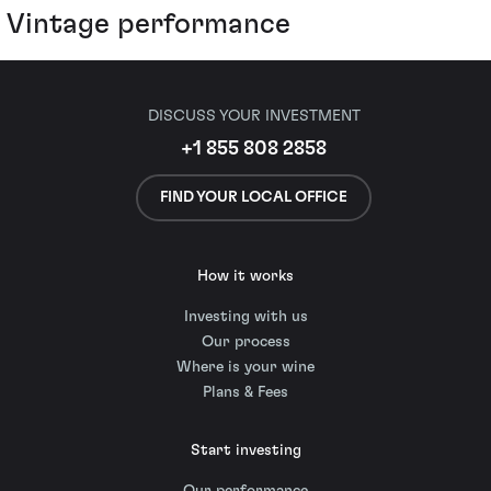
Vintage performance
DISCUSS YOUR INVESTMENT
+1 855 808 2858
FIND YOUR LOCAL OFFICE
How it works
Investing with us
Our process
Where is your wine
Plans & Fees
Start investing
Our performance