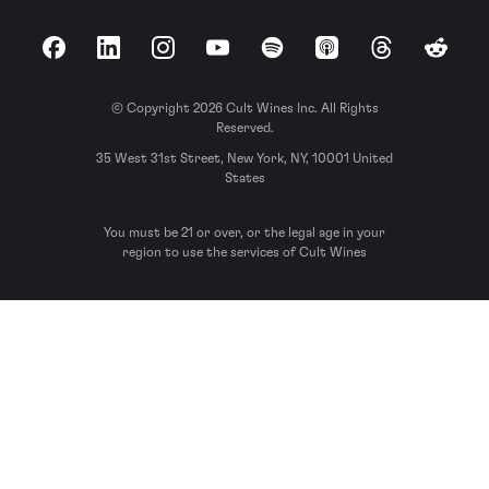
Facebook
LinkedIn
Instagram
YouTube
Spotify
Apple Podcasts
Threads
Reddit
© Copyright 2026 Cult Wines Inc. All Rights
Reserved.
35 West 31st Street, New York, NY, 10001 United
States
You must be 21 or over, or the legal age in your
region to use the services of Cult Wines