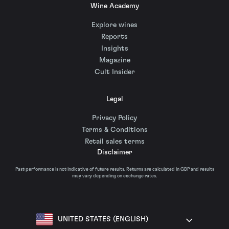
Wine Academy
Explore wines
Reports
Insights
Magazine
Cult Insider
Legal
Privacy Policy
Terms & Conditions
Retail sales terms
Disclaimer
Past performance is not indicative of future results. Returns are calculated in GBP and results
may vary depending on exchange rates.
UNITED STATES (ENGLISH)