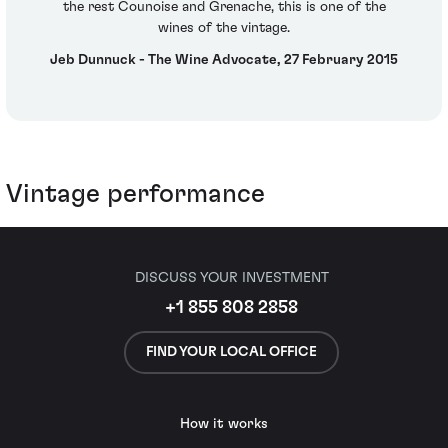
the rest Counoise and Grenache, this is one of the
wines of the vintage.
Jeb Dunnuck - The Wine Advocate, 27 February 2015
Vintage performance
DISCUSS YOUR INVESTMENT
+1 855 808 2858
FIND YOUR LOCAL OFFICE
How it works