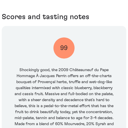
Scores and tasting notes
99
Shockingly good, the 2009 Châteauneuf du Pape
Hommage À Jacques Perrin offers an off-the-charts
bouquet of Provençal herbs, truffle and wet-dog-like
qualities intermixed with classic blueberry, blackberry
and cassis fruit. Massive and full-bodied on the palate,
with a sheer density and decadence that’s hard to
believe, this is a pedal-to-the-metal effort that has the
fruit to drink beautifully today, yet the concentration,
mid-palate, tannin and balance to age for 3-4 decades.
Made from a blend of 60% Mourvedre, 20% Syrah and