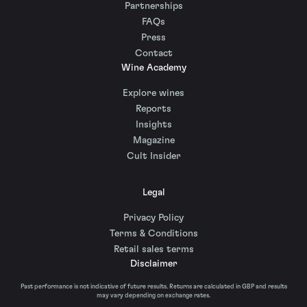
Partnerships
FAQs
Press
Contact
Wine Academy
Explore wines
Reports
Insights
Magazine
Cult Insider
Legal
Privacy Policy
Terms & Conditions
Retail sales terms
Disclaimer
Past performance is not indicative of future results. Returns are calculated in GBP and results
may vary depending on exchange rates.