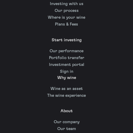
Investing with us
Our process
Where is your wine
Plans & Fees
Start investing
Our performance
Portfolio transfer
Investment portal
Sign in
Why wine
Wine as an asset
The wine experience
About
Our company
Our team