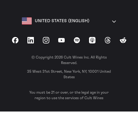
UNITED STATES (ENGLISH)
Facebook
LinkedIn
Instagram
YouTube
Spotify
Apple Podcasts
Threads
Reddit
© Copyright 2026 Cult Wines Inc. All Rights
Reserved.
35 West 31st Street, New York, NY, 10001 United
States
You must be 21 or over, or the legal age in your
region to use the services of Cult Wines