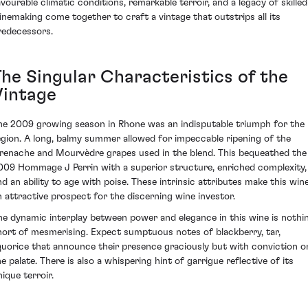
avourable climatic conditions, remarkable terroir, and a legacy of skilled
inemaking come together to craft a vintage that outstrips all its
redecessors.
The Singular Characteristics of the
Vintage
he 2009 growing season in Rhone was an indisputable triumph for the
egion. A long, balmy summer allowed for impeccable ripening of the
renache and Mourvèdre grapes used in the blend. This bequeathed the
009 Hommage J Perrin with a superior structure, enriched complexity,
nd an ability to age with poise. These intrinsic attributes make this win
n attractive prospect for the discerning wine investor.
he dynamic interplay between power and elegance in this wine is nothi
hort of mesmerising. Expect sumptuous notes of blackberry, tar,
iquorice that announce their presence graciously but with conviction o
he palate. There is also a whispering hint of garrigue reflective of its
ique terroir.