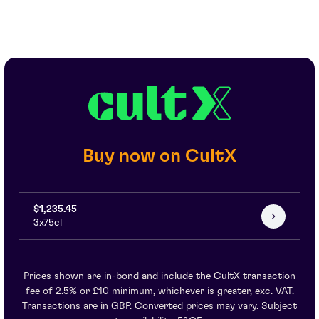
Buy now on CultX
$1,235.45
3x75cl
Prices shown are in-bond and include the CultX transaction
fee of 2.5% or £10 minimum, whichever is greater, exc. VAT.
Transactions are in GBP. Converted prices may vary. Subject