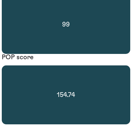
99
POP score
154.74