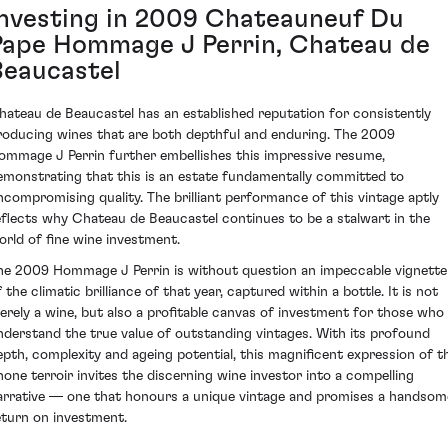
Investing in 2009 Chateauneuf Du
Pape Hommage J Perrin, Chateau de
Beaucastel
hateau de Beaucastel has an established reputation for consistently
roducing wines that are both depthful and enduring. The 2009
ommage J Perrin further embellishes this impressive resume,
emonstrating that this is an estate fundamentally committed to
ncompromising quality. The brilliant performance of this vintage aptly
eflects why Chateau de Beaucastel continues to be a stalwart in the
orld of fine wine investment.
he 2009 Hommage J Perrin is without question an impeccable vignette
 the climatic brilliance of that year, captured within a bottle. It is not
erely a wine, but also a profitable canvas of investment for those who
nderstand the true value of outstanding vintages. With its profound
epth, complexity and ageing potential, this magnificent expression of t
hone terroir invites the discerning wine investor into a compelling
arrative — one that honours a unique vintage and promises a handsom
eturn on investment.