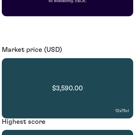
to availability. E&OE.
Market price (USD)
$3,590.00
12x75cl
Highest score