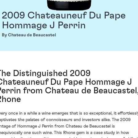
2009 Chateauneuf Du Pape
Hommage J Perrin
By Chateau de Beaucastel
The Distinguished 2009
Chateauneuf Du Pape Hommage J
Perrin from Chateau de Beaucastel
Rhone
very once in a while a wine emerges that is so exceptional, it effortlessl
aptivates the palates of connoisseurs and investors alike. The 2009
intage of Hommage J Perrin from Chateau de Beaucastel is
nequivocally one such wine. This Rhone gem is a case study in how