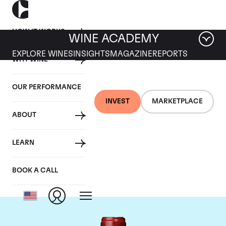
HOW IT WORKS
WINE ACADEMY
EXPLORE WINES
INSIGHTS
MAGAZINE
REPORTS
WHY WINE
OUR PERFORMANCE
INVEST
MARKETPLACE
ABOUT
Chateau de
LEARN
Beaucastel
BOOK A CALL