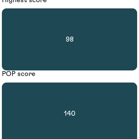
98
POP score
140