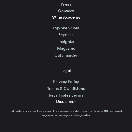
Press
Contact
Wine Academy
Explore wines
Reports
Insights
Magazine
Cult Insider
Legal
Privacy Policy
Terms & Conditions
Retail sales terms
Disclaimer
Past performance is not indicative of future results. Returns are calculated in GBP and results
may vary depending on exchange rates.