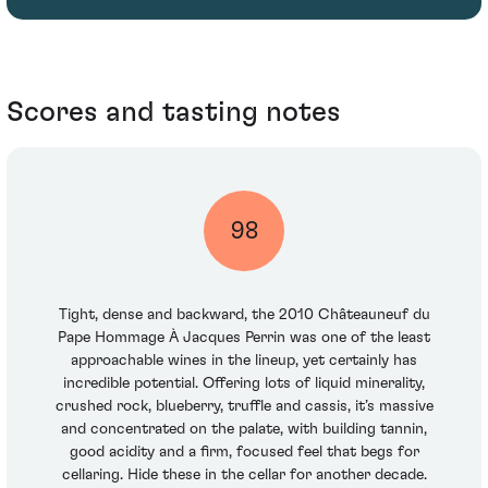
Scores and tasting notes
98
Tight, dense and backward, the 2010 Châteauneuf du
Pape Hommage À Jacques Perrin was one of the least
approachable wines in the lineup, yet certainly has
incredible potential. Offering lots of liquid minerality,
crushed rock, blueberry, truffle and cassis, it’s massive
and concentrated on the palate, with building tannin,
good acidity and a firm, focused feel that begs for
cellaring. Hide these in the cellar for another decade.