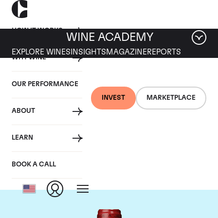
HOW IT WORKS
WINE ACADEMY
EXPLORE WINES
INSIGHTS
MAGAZINE
REPORTS
WHY WINE
OUR PERFORMANCE
INVEST
MARKETPLACE
ABOUT
Chateau de
LEARN
Beaucastel
BOOK A CALL