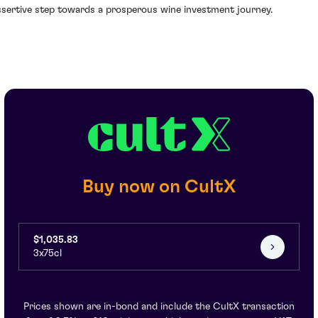
ssertive step towards a prosperous wine investment journey.
Buy now on CultX
$1,035.83
3x75cl
Prices shown are in-bond and include the CultX transaction