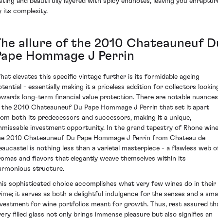
asting and beautifully layered with spicy endnotes, leaving you enraptur
y its complexity.
The allure of the 2010 Chateauneuf D
Pape Hommage J Perrin
hat elevates this specific vintage further is its formidable ageing
otential - essentially making it a priceless addition for collectors lookin
owards long-term financial value protection. There are notable nuances
n the 2010 Chateauneuf Du Pape Hommage J Perrin that set it apart
rom both its predecessors and successors, making it a unique,
nmissable investment opportunity. In the grand tapestry of Rhone wine
he 2010 Chateauneuf Du Pape Hommage J Perrin from Chateau de
eaucastel is nothing less than a varietal masterpiece - a flawless web o
romas and flavors that elegantly weave themselves within its
armonious structure.
his sophisticated choice accomplishes what very few wines do in their
rime; it serves as both a delightful indulgence for the senses and a sma
nvestment for wine portfolios meant for growth. Thus, rest assured th
very filled glass not only brings immense pleasure but also signifies an