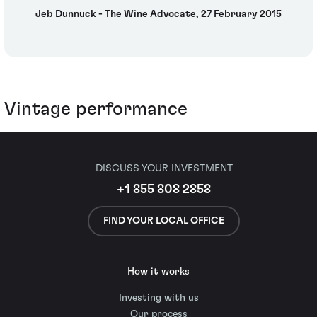
Jeb Dunnuck - The Wine Advocate, 27 February 2015
Vintage performance
DISCUSS YOUR INVESTMENT
+1 855 808 2858
FIND YOUR LOCAL OFFICE
How it works
Investing with us
Our process