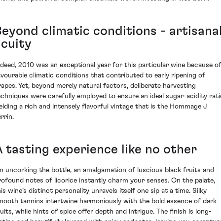
Beyond climatic conditions - artisana
acuity
ndeed, 2010 was an exceptional year for this particular wine because o
avourable climatic conditions that contributed to early ripening of
rapes. Yet, beyond merely natural factors, deliberate harvesting
echniques were carefully employed to ensure an ideal sugar-acidity rati
ielding a rich and intensely flavorful vintage that is the Hommage J
rrin.
A tasting experience like no other
n uncorking the bottle, an amalgamation of luscious black fruits and
rofound notes of licorice instantly charm your senses. On the palate,
is wine’s distinct personality unravels itself one sip at a time. Silky
mooth tannins intertwine harmoniously with the bold essence of dark
uits, while hints of spice offer depth and intrigue. The finish is long-