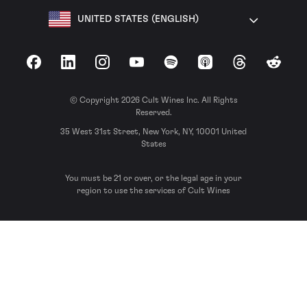
UNITED STATES (ENGLISH)
Facebook
LinkedIn
Instagram
YouTube
Spotify
Apple Podcasts
Threads
Reddit
© Copyright 2026 Cult Wines Inc. All Rights
Reserved.
35 West 31st Street, New York, NY, 10001 United
States
You must be 21 or over, or the legal age in your
region to use the services of Cult Wines