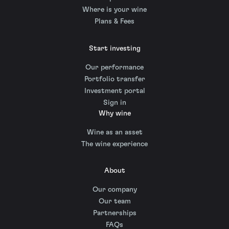
Where is your wine
Plans & Fees
Start investing
Our performance
Portfolio transfer
Investment portal
Sign in
Why wine
Wine as an asset
The wine experience
About
Our company
Our team
Partnerships
FAQs