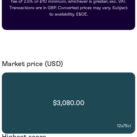
fee of 2.5% or £10 minimum, whichever is greater, exc. VAT.
Transactions are in GBP. Converted prices may vary. Subject
to availability. E&OE.
Market price (USD)
$3,080.00
12x75cl
Highest score