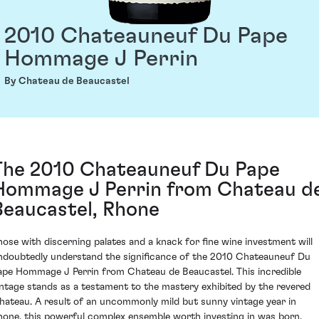
2010 Chateauneuf Du Pape
Hommage J Perrin
By Chateau de Beaucastel
The 2010 Chateauneuf Du Pape
Hommage J Perrin from Chateau d
Beaucastel, Rhone
hose with discerning palates and a knack for fine wine investment will
ndoubtedly understand the significance of the 2010 Chateauneuf Du
ape Hommage J Perrin from Chateau de Beaucastel. This incredible
intage stands as a testament to the mastery exhibited by the revered
hateau. A result of an uncommonly mild but sunny vintage year in
hone, this powerful complex ensemble worth investing in was born.