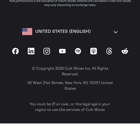
Past performance is not indicative of future results. Returns are calculated in GBP and results
may vary depending on exchange rates.
UNITED STATES (ENGLISH)
Facebook
LinkedIn
Instagram
YouTube
Spotify
Apple Podcasts
Threads
Reddit
© Copyright 2026 Cult Wines Inc. All Rights
Reserved.
35 West 31st Street, New York, NY, 10001 United
States
You must be 21 or over, or the legal age in your
region to use the services of Cult Wines