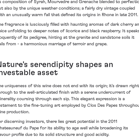
ts composition of Syrah, Mourvedre and Grenache blended to perfecti
ut also by the unique weather conditions; a fairly dry vintage coupled
ith an unusually warm fall that defined its origins in Rhone in late 2011.
he fragrance is lusciously filled with haunting aromas of dark cherry a
pice unfolding to deeper notes of licorice and black raspberry. It speak
loquently of its pedigree, hinting at the granite and sandstone soils it
ails from - a harmonious marriage of terroir and grape.
Nature's serendipity shapes an
investable asset
he uniqueness of this wine does not end with its origin; it’s drawn right
hrough to the well-articulated finish with a serene undercurrent of
inerality coursing through each sip. This elegant expression is a
estament to the fine-tuning art employed by Clos Des Papes througho
ine production.
or discerning investors, there lies great potential in the 2011
hateauneuf du Pape for its ability to age well while broadening its
lavour profile due to its solid structure and good acidity.