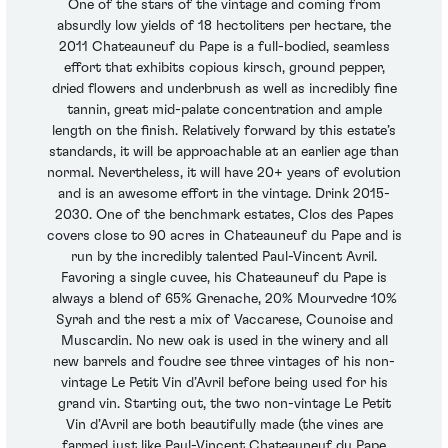
One of the stars of the vintage and coming from
absurdly low yields of 18 hectoliters per hectare, the
2011 Chateauneuf du Pape is a full-bodied, seamless
effort that exhibits copious kirsch, ground pepper,
dried flowers and underbrush as well as incredibly fine
tannin, great mid-palate concentration and ample
length on the finish. Relatively forward by this estate’s
standards, it will be approachable at an earlier age than
normal. Nevertheless, it will have 20+ years of evolution
and is an awesome effort in the vintage. Drink 2015-
2030. One of the benchmark estates, Clos des Papes
covers close to 90 acres in Chateauneuf du Pape and is
run by the incredibly talented Paul-Vincent Avril.
Favoring a single cuvee, his Chateauneuf du Pape is
always a blend of 65% Grenache, 20% Mourvedre 10%
Syrah and the rest a mix of Vaccarese, Counoise and
Muscardin. No new oak is used in the winery and all
new barrels and foudre see three vintages of his non-
vintage Le Petit Vin d’Avril before being used for his
grand vin. Starting out, the two non-vintage Le Petit
Vin d’Avril are both beautifully made (the vines are
farmed just like Paul-Vincent Chateauneuf du Pape