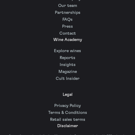
Our team
Partnerships
FAQs
Press
Contact
Wine Academy
Explore wines
Reports
Insights
Magazine
Cult Insider
Legal
Privacy Policy
Terms & Conditions
Retail sales terms
Disclaimer