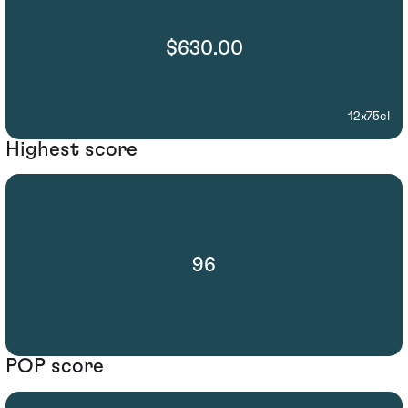
$630.00
12x75cl
Highest score
96
POP score