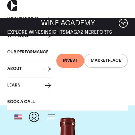
HOW IT WORKS
WINE ACADEMY
EXPLORE WINES
INSIGHTS
MAGAZINE
REPORTS
WHY WINE
OUR PERFORMANCE
INVEST
MARKETPLACE
ABOUT
Clos Des Papes
LEARN
BOOK A CALL