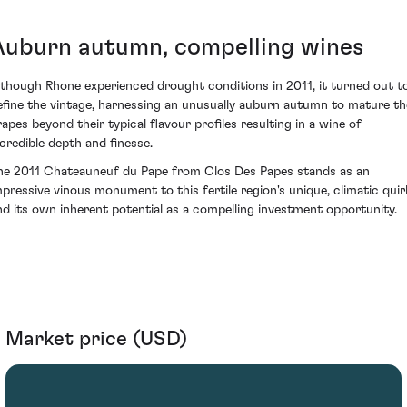
Auburn autumn, compelling wines
lthough Rhone experienced drought conditions in 2011, it turned out t
efine the vintage, harnessing an unusually auburn autumn to mature th
rapes beyond their typical flavour profiles resulting in a wine of
ncredible depth and finesse.
he 2011 Chateauneuf du Pape from Clos Des Papes stands as an
mpressive vinous monument to this fertile region's unique, climatic quir
nd its own inherent potential as a compelling investment opportunity.
Market price (USD)