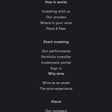
How it works
Investing with us
Our process
Where is your wine
Plans & Fees
Start investing
Our performance
Portfolio transfer
Investment portal
Sign in
Why wine
Wine as an asset
The wine experience
About
Our company