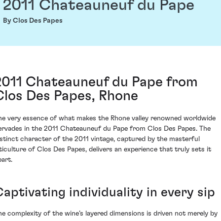
2011 Chateauneuf du Pape
By Clos Des Papes
2011 Chateauneuf du Pape from
Clos Des Papes, Rhone
he very essence of what makes the Rhone valley renowned worldwide
ervades in the 2011 Chateauneuf du Pape from Clos Des Papes. The
istinct character of the 2011 vintage, captured by the masterful
iticulture of Clos Des Papes, delivers an experience that truly sets it
part.
aptivating individuality in every sip
he complexity of the wine’s layered dimensions is driven not merely by