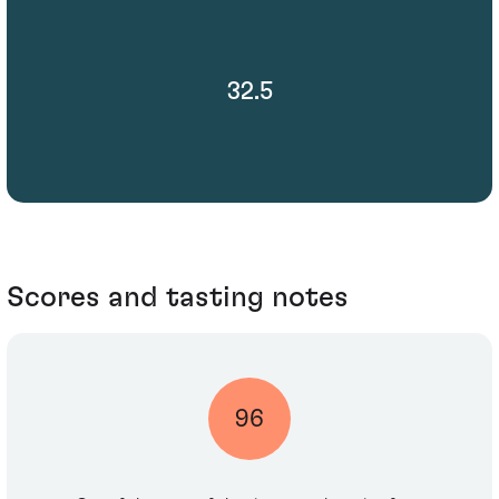
32.5
Scores and tasting notes
96