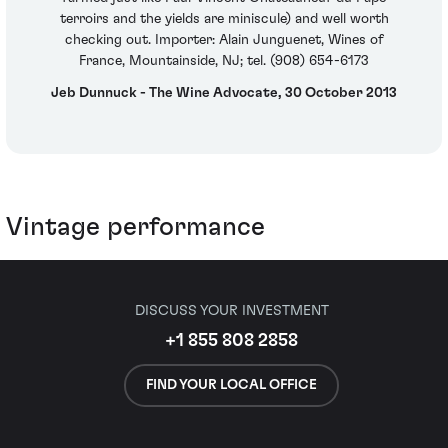
terroirs and the yields are miniscule) and well worth
checking out. Importer: Alain Junguenet, Wines of
France, Mountainside, NJ; tel. (908) 654-6173
Jeb Dunnuck - The Wine Advocate, 30 October 2013
Vintage performance
DISCUSS YOUR INVESTMENT
+1 855 808 2858
FIND YOUR LOCAL OFFICE