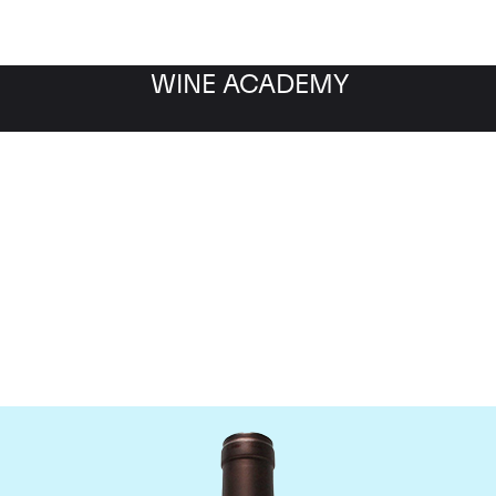
WINE ACADEMY
Delas Freres