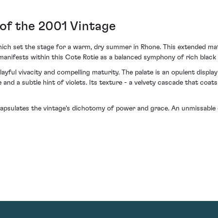
of the 2001 Vintage
ch set the stage for a warm, dry summer in Rhone. This extended matu
 manifests within this Cote Rotie as a balanced symphony of rich black 
ayful vivacity and compelling maturity. The palate is an opulent displ
and a subtle hint of violets. Its texture - a velvety cascade that coats 
capsulates the vintage's dichotomy of power and grace. An unmissable 