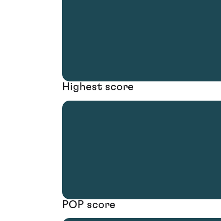
Highest score
POP score