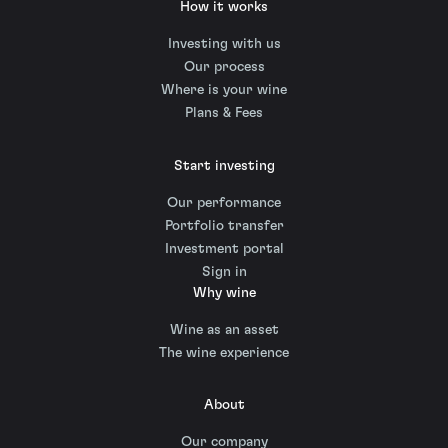
How it works
Investing with us
Our process
Where is your wine
Plans & Fees
Start investing
Our performance
Portfolio transfer
Investment portal
Sign in
Why wine
Wine as an asset
The wine experience
About
Our company