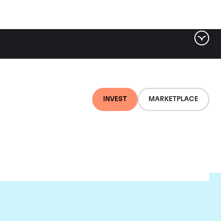
INVEST
MARKETPLACE