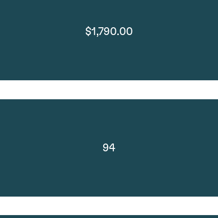
$1,790.00
94