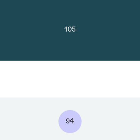
105
94