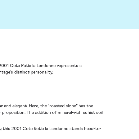
 2001 Cote Rotie la Landonne represents a
tage's distinct personality.
r and elegant. Here, the "roasted slope" has the
roposition. The addition of mineral-rich schist soil
t; this 2001 Cote Rotie la Landonne stands head-to-