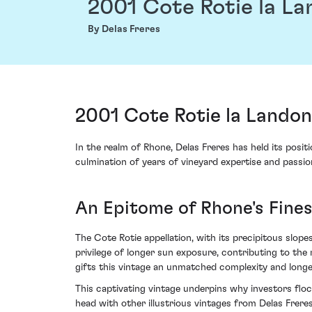
2001 Cote Rotie la L
By Delas Freres
2001 Cote Rotie la Landon
In the realm of Rhone, Delas Freres has held its pos
culmination of years of vineyard expertise and passion
An Epitome of Rhone's Fines
The Cote Rotie appellation, with its precipitous slop
privilege of longer sun exposure, contributing to the
gifts this vintage an unmatched complexity and longe
This captivating vintage underpins why investors flo
head with other illustrious vintages from Delas Freres