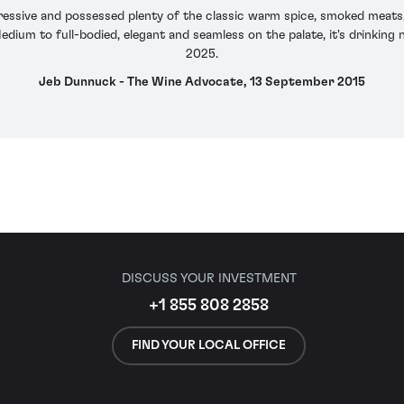
essive and possessed plenty of the classic warm spice, smoked meats, 
dium to full-bodied, elegant and seamless on the palate, it's drinking 
2025.
Jeb Dunnuck - The Wine Advocate, 13 September 2015
DISCUSS YOUR INVESTMENT
+1 855 808 2858
FIND YOUR LOCAL OFFICE