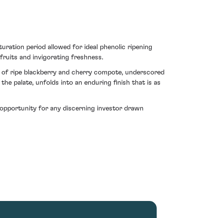
ration period allowed for ideal phenolic ripening
fruits and invigorating freshness.
ay of ripe blackberry and cherry compote, underscored
the palate, unfolds into an enduring finish that is as
opportunity for any discerning investor drawn