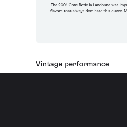
The 2001 Cote Rotie la Landonne was impr
flavors that always dominate this cuvee. Me
Vintage performance