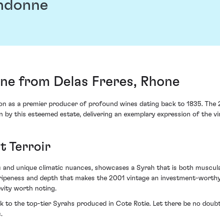
andonne
ne from Delas Freres, Rhone
ition as a premier producer of profound wines dating back to 1835. The
 by this esteemed estate, delivering an exemplary expression of the vin
t Terroir
es and unique climatic nuances, showcases a Syrah that is both muscula
 ripeness and depth that makes the 2001 vintage an investment-worthy p
vity worth noting.
ck to the top-tier Syrahs produced in Cote Rotie. Let there be no doub
.