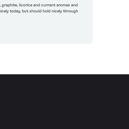
graphite, licorice and currant aromas and
nicely today, but should hold nicely through