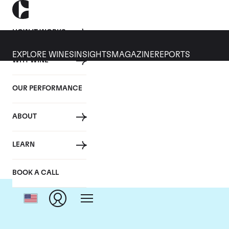
HOW IT WORKS
EXPLORE WINES
INSIGHTS
MAGAZINE
REPORTS
WHY WINE
OUR PERFORMANCE
ABOUT
LEARN
BOOK A CALL