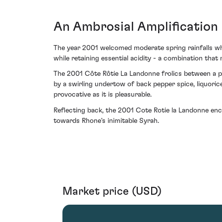
An Ambrosial Amplification 
The year 2001 welcomed moderate spring rainfalls whi
while retaining essential acidity - a combination that
The 2001 Côte Rôtie La Landonne frolics between a pl
by a swirling undertow of back pepper spice, liquorice 
provocative as it is pleasurable.
Reflecting back, the 2001 Cote Rotie la Landonne en
towards Rhone's inimitable Syrah.
Market price (USD)