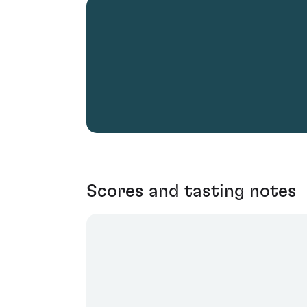
Scores and tasting notes