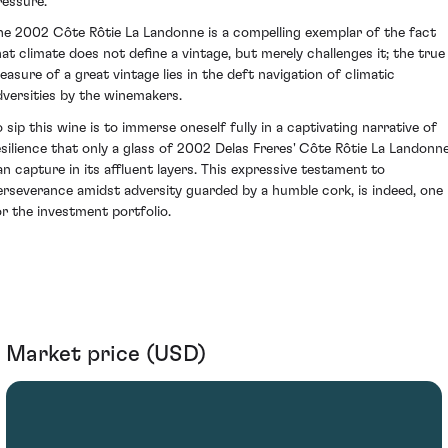
ressure.
he 2002 Côte Rôtie La Landonne is a compelling exemplar of the fact
hat climate does not define a vintage, but merely challenges it; the true
easure of a great vintage lies in the deft navigation of climatic
dversities by the winemakers.
o sip this wine is to immerse oneself fully in a captivating narrative of
esilience that only a glass of 2002 Delas Freres' Côte Rôtie La Landonn
an capture in its affluent layers. This expressive testament to
erseverance amidst adversity guarded by a humble cork, is indeed, one
or the investment portfolio.
Market price (USD)