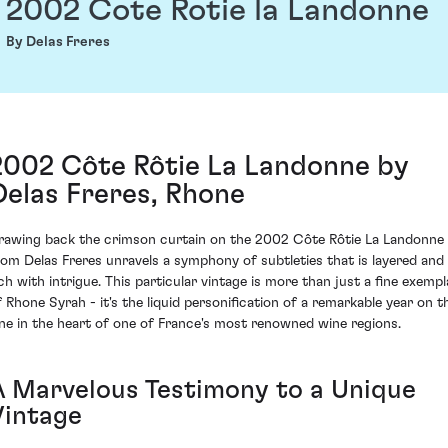
2002 Cote Rotie la Landonne
By Delas Freres
2002 Côte Rôtie La Landonne by
Delas Freres, Rhone
rawing back the crimson curtain on the 2002 Côte Rôtie La Landonne
rom Delas Freres unravels a symphony of subtleties that is layered and
ich with intrigue. This particular vintage is more than just a fine exempl
f Rhone Syrah - it's the liquid personification of a remarkable year on t
ine in the heart of one of France's most renowned wine regions.
A Marvelous Testimony to a Unique
Vintage