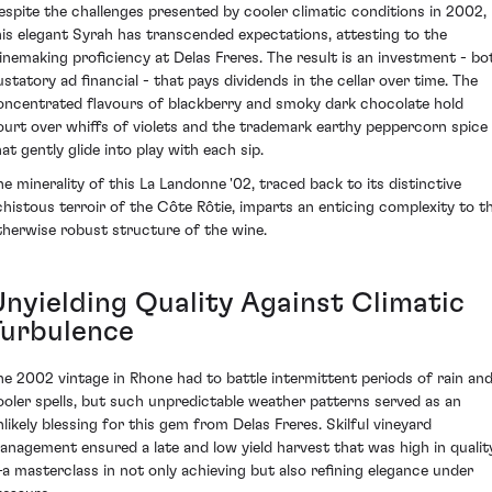
espite the challenges presented by cooler climatic conditions in 2002,
his elegant Syrah has transcended expectations, attesting to the
inemaking proficiency at Delas Freres. The result is an investment - bo
ustatory ad financial - that pays dividends in the cellar over time. The
oncentrated flavours of blackberry and smoky dark chocolate hold
ourt over whiffs of violets and the trademark earthy peppercorn spice
at gently glide into play with each sip.
he minerality of this La Landonne '02, traced back to its distinctive
chistous terroir of the Côte Rôtie, imparts an enticing complexity to t
therwise robust structure of the wine.
Unyielding Quality Against Climatic
Turbulence
he 2002 vintage in Rhone had to battle intermittent periods of rain an
ooler spells, but such unpredictable weather patterns served as an
nlikely blessing for this gem from Delas Freres. Skilful vineyard
anagement ensured a late and low yield harvest that was high in qualit
a masterclass in not only achieving but also refining elegance under