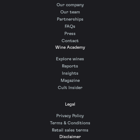
Our company
Our team
Partnerships
FAQs
Press
Contact
Wine Academy
Explore wines
Reports
Insights
Magazine
Cult Insider
Legal
Privacy Policy
Terms & Conditions
Retail sales terms
Disclaimer