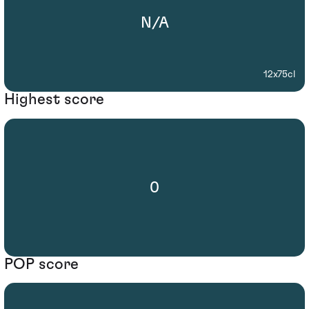
N/A
12x75cl
Highest score
0
POP score