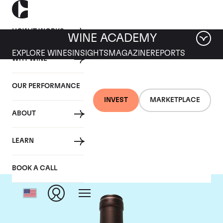
HOW IT WORKS
WINE ACADEMY
EXPLORE WINES
INSIGHTS
MAGAZINE
REPORTS
WHY WINE
OUR PERFORMANCE
INVEST
MARKETPLACE
ABOUT
Delas Freres
LEARN
BOOK A CALL