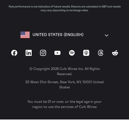
Past performance is not indicative of future results. Returns are calculated in GBP and results
may vary depending on exchange rates.
UNITED STATES (ENGLISH)
Facebook
LinkedIn
Instagram
YouTube
Spotify
Apple Podcasts
Threads
Reddit
© Copyright 2026 Cult Wines Inc. All Rights
Reserved.
35 West 31st Street, New York, NY, 10001 United
States
You must be 21 or over, or the legal age in your
region to use the services of Cult Wines