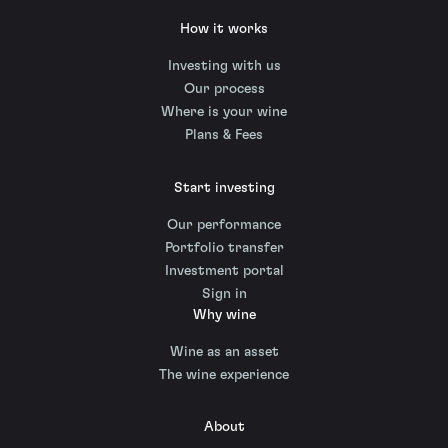
How it works
Investing with us
Our process
Where is your wine
Plans & Fees
Start investing
Our performance
Portfolio transfer
Investment portal
Sign in
Why wine
Wine as an asset
The wine experience
About