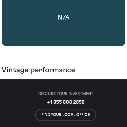
N/A
Vintage performance
DISCUSS YOUR INVESTMENT
+1 855 808 2858
FIND YOUR LOCAL OFFICE