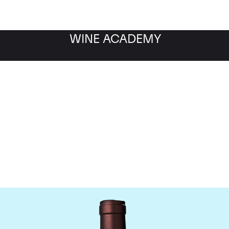
WINE ACADEMY
Delas Freres