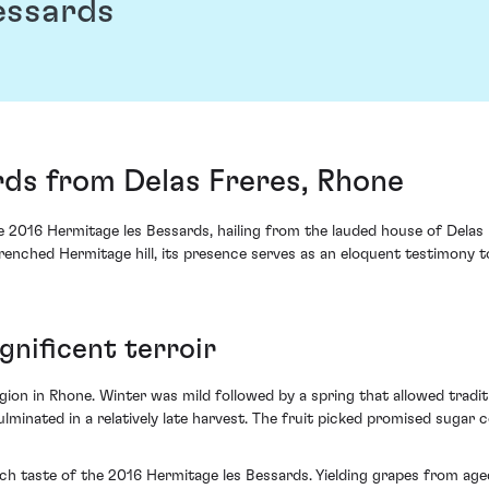
essards
rds from Delas Freres, Rhone
e 2016 Hermitage les Bessards, hailing from the lauded house of Delas 
drenched Hermitage hill, its presence serves as an eloquent testimony t
gnificent terroir
gion in Rhone. Winter was mild followed by a spring that allowed tradi
minated in a relatively late harvest. The fruit picked promised sugar 
ch taste of the 2016 Hermitage les Bessards. Yielding grapes from aged