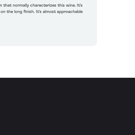
 that normally characterizes this wine. It's
on the long finish. It's almost approachable