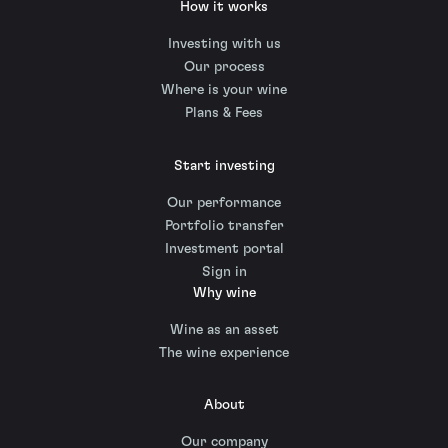
How it works
Investing with us
Our process
Where is your wine
Plans & Fees
Start investing
Our performance
Portfolio transfer
Investment portal
Sign in
Why wine
Wine as an asset
The wine experience
About
Our company