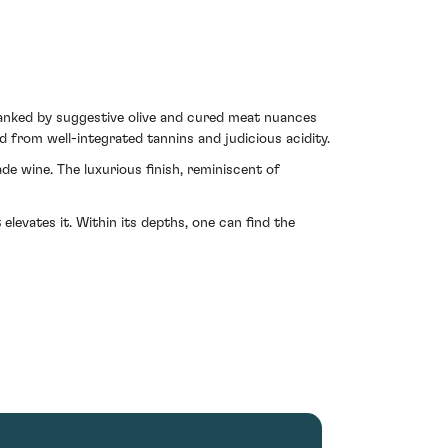
flanked by suggestive olive and cured meat nuances
 from well-integrated tannins and judicious acidity.
ade wine. The luxurious finish, reminiscent of
elevates it. Within its depths, one can find the