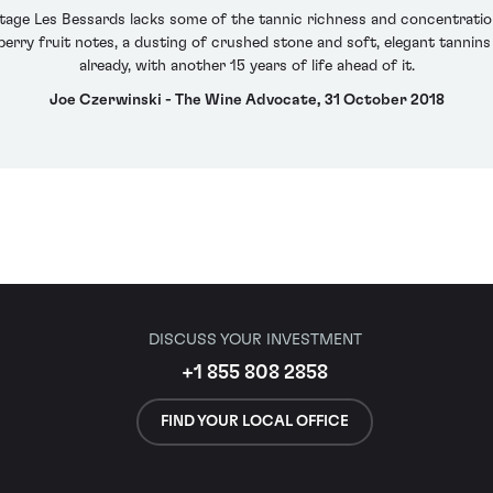
itage Les Bessards lacks some of the tannic richness and concentration
rry fruit notes, a dusting of crushed stone and soft, elegant tannins 
already, with another 15 years of life ahead of it.
Joe Czerwinski - The Wine Advocate, 31 October 2018
DISCUSS YOUR INVESTMENT
+1 855 808 2858
FIND YOUR LOCAL OFFICE