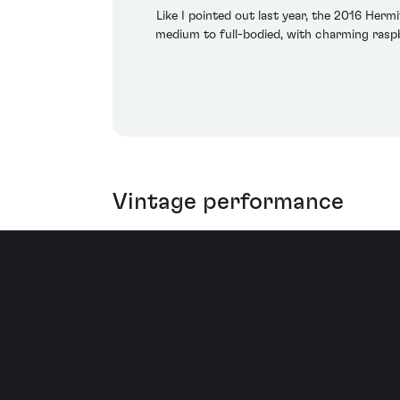
Like I pointed out last year, the 2016 Herm
medium to full-bodied, with charming raspbe
Vintage performance