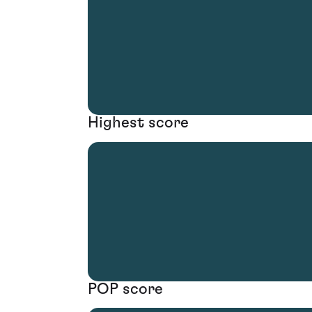
Highest score
POP score