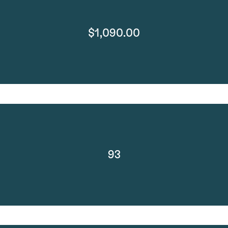
$1,090.00
93