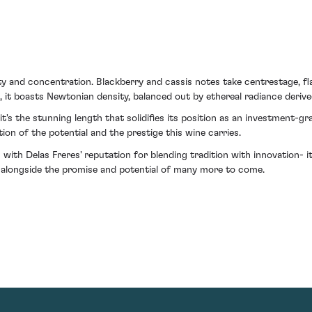
ity and concentration. Blackberry and cassis notes take centrestage, 
 it boasts Newtonian density, balanced out by ethereal radiance derived
 it's the stunning length that solidifies its position as an investment-gr
ion of the potential and the prestige this wine carries.
ith Delas Freres' reputation for blending tradition with innovation- it 
, alongside the promise and potential of many more to come.