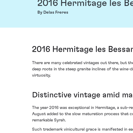
2016 Hermitage les B
By Delas Freres
2016 Hermitage les Bessa
There are many celebrated vintages out there, but th
deep roots in the steep granite inclines of the wine-
virtuosity.
Distinctive vintage amid ma
The year 2016 was exceptional in Hermitage, a sub-re
August added to the slow maturation process that cul
remarkable Syrah.
Such trademark vinicultural grace is manifested in ea