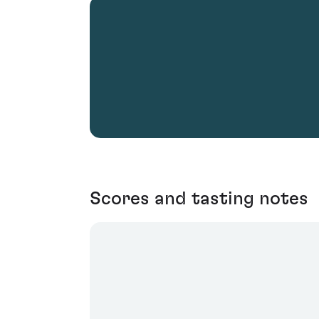
Scores and tasting notes