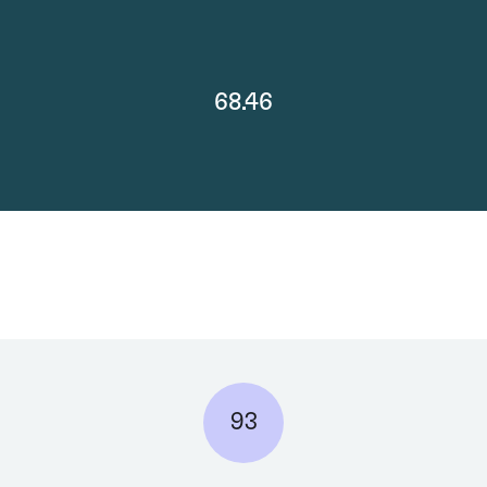
68.46
93