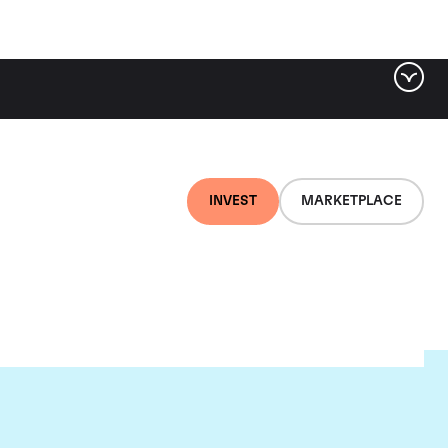
INVEST
MARKETPLACE