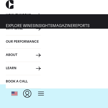
HOW IT WORKS
EXPLORE WINES
INSIGHTS
MAGAZINE
REPORTS
WHY WINE
OUR PERFORMANCE
ABOUT
LEARN
BOOK A CALL