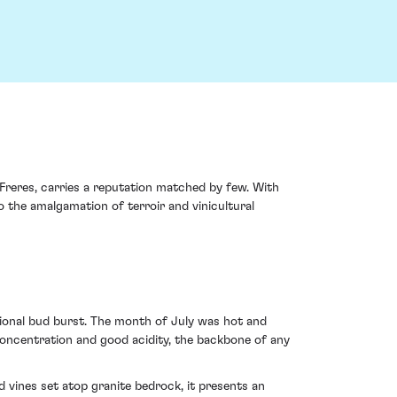
Freres, carries a reputation matched by few. With
o the amalgamation of terroir and vinicultural
tional bud burst. The month of July was hot and
concentration and good acidity, the backbone of any
 vines set atop granite bedrock, it presents an