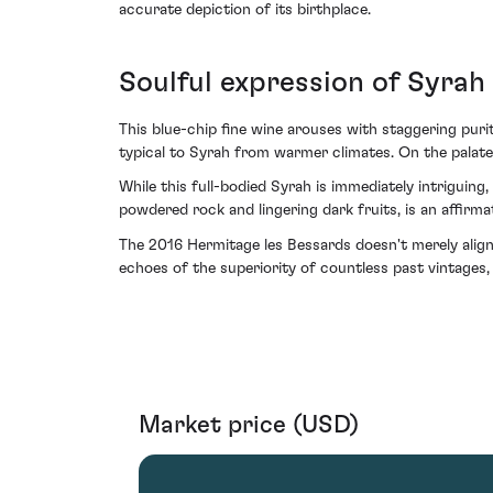
accurate depiction of its birthplace.
Soulful expression of Syrah
This blue-chip fine wine arouses with staggering pur
typical to Syrah from warmer climates. On the palate,
While this full-bodied Syrah is immediately intriguing,
powdered rock and lingering dark fruits, is an affirmat
The 2016 Hermitage les Bessards doesn't merely align w
echoes of the superiority of countless past vintages
Market price (USD)