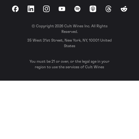
Facebook
LinkedIn
Instagram
YouTube
Spotify
Apple Podcasts
Threads
Reddit
© Copyright 2026 Cult Wines Inc. All Rights
Reserved.
35 West 31st Street, New York, NY, 10001 United
States
You must be 21 or over, or the legal age in your
region to use the services of Cult Wines