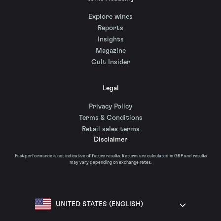
Explore wines
Reports
Insights
Magazine
Cult Insider
Legal
Privacy Policy
Terms & Conditions
Retail sales terms
Disclaimer
Past performance is not indicative of future results. Returns are calculated in GBP and results
may vary depending on exchange rates.
UNITED STATES (ENGLISH)