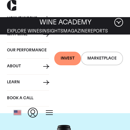
HOW IT WORKS
WINE ACADEMY
EXPLORE WINES
INSIGHTS
MAGAZINE
REPORTS
WHY WINE
OUR PERFORMANCE
INVEST
MARKETPLACE
ABOUT
Domaine de la
LEARN
Janasse
BOOK A CALL