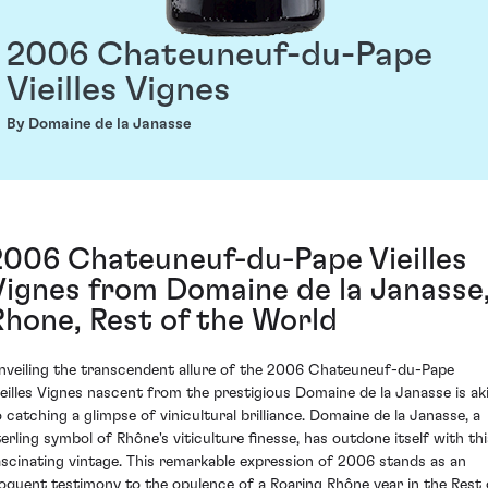
2006 Chateuneuf-du-Pape
Vieilles Vignes
By Domaine de la Janasse
2006 Chateuneuf-du-Pape Vieilles
Vignes from Domaine de la Janasse
Rhone, Rest of the World
nveiling the transcendent allure of the 2006 Chateuneuf-du-Pape
ieilles Vignes nascent from the prestigious Domaine de la Janasse is ak
o catching a glimpse of vinicultural brilliance. Domaine de la Janasse, a
terling symbol of Rhône's viticulture finesse, has outdone itself with thi
ascinating vintage. This remarkable expression of 2006 stands as an
loquent testimony to the opulence of a Roaring Rhône year in the Rest 