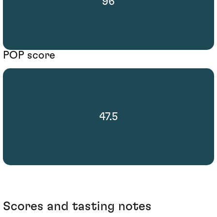
96
POP score
47.5
Scores and tasting notes