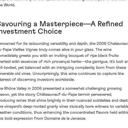
he World.
Savouring a Masterpiece—A Refined
Investment Choice
enowned for its astounding versatility and depth, the 2006 Chateuneu
u-Pape Vieilles Vignes truly comes alive in your glass. The wine
mmediately greets you with an inviting bouquet of ripe black fruits
verlaid with essences of rich provençal herbs—the garrigue. It's lush a
ull-bodied, yet balanced with an intriguing complexity born from these
enerable old vines. Unsurprisingly, this wine continues to capture the
nterest of discerning investors worldwide.
he Rhône Valley in 2006 presented a somewhat challenging growing
eason, yet the stony Châteauneuf-du-Pape terroir persevered,
roducing wines that shine brightly in their nuanced subtleties and dept
he vineyard’s deep-rooted gnarly vines stoically bore witness to variabl
eather conditions, thus enhancing the concentrated flavors held withi
his bold expression from Domaine de la Janasse.