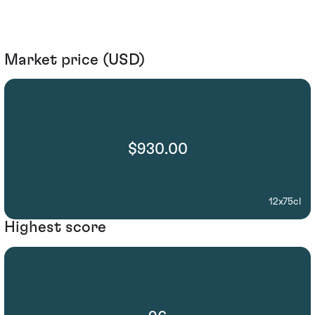
Market price (USD)
$930.00
12x75cl
Highest score