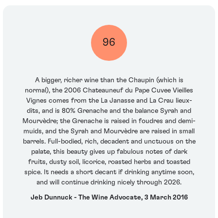
96
A bigger, richer wine than the Chaupin (which is
normal), the 2006 Chateauneuf du Pape Cuvee Vieilles
Vignes comes from the La Janasse and La Crau lieux-
dits, and is 80% Grenache and the balance Syrah and
Mourvèdre; the Grenache is raised in foudres and demi-
muids, and the Syrah and Mourvèdre are raised in small
barrels. Full-bodied, rich, decadent and unctuous on the
palate, this beauty gives up fabulous notes of dark
fruits, dusty soil, licorice, roasted herbs and toasted
spice. It needs a short decant if drinking anytime soon,
and will continue drinking nicely through 2026.
Jeb Dunnuck - The Wine Advocate, 3 March 2016