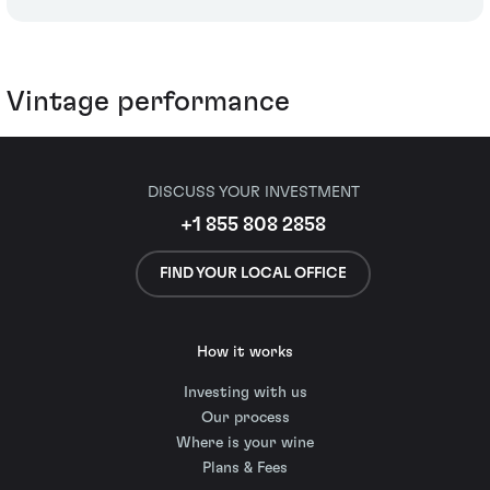
Vintage performance
DISCUSS YOUR INVESTMENT
+1 855 808 2858
FIND YOUR LOCAL OFFICE
How it works
Investing with us
Our process
Where is your wine
Plans & Fees