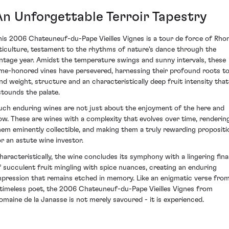
An Unforgettable Terroir Tapestry
his 2006 Chateuneuf-du-Pape Vieilles Vignes is a tour de force of Rho
iticulture, testament to the rhythms of nature's dance through the
intage year. Amidst the temperature swings and sunny intervals, these
ime-honored vines have persevered, harnessing their profound roots t
end weight, structure and an characteristically deep fruit intensity that
stounds the palate.
uch enduring wines are not just about the enjoyment of the here and
ow. These are wines with a complexity that evolves over time, renderin
hem eminently collectible, and making them a truly rewarding propositi
or an astute wine investor.
haracteristically, the wine concludes its symphony with a lingering fina
f succulent fruit mingling with spice nuances, creating an enduring
mpression that remains etched in memory. Like an enigmatic verse fro
 timeless poet, the 2006 Chateuneuf-du-Pape Vieilles Vignes from
omaine de la Janasse is not merely savoured - it is experienced.