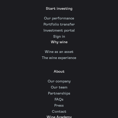
Start investing
Our performance
Portfolio transfer
Investment portal
Sign in
Why wine
Wine as an asset
The wine experience
About
Our company
Our team
Partnerships
FAQs
Press
Contact
Wine Academy