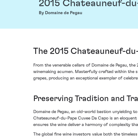
2015 Chateauneuf-du
By Domaine de Pegau
The 2015 Chateauneuf-du
From the venerable cellars of Domaine de Pegau, the
winemaking acumen. Masterfully crafted within the su
grapes, producing an exceptional exemplar of celebrat
Preserving Tradition and T
Domaine de Pegau, an old-world bastion unyielding to
Chateauneuf-du-Pape Cuvee Da Capo is an eloquent te
ensures the wine deliver a harmony of complexity that
The global fine wine investors value both the timeless