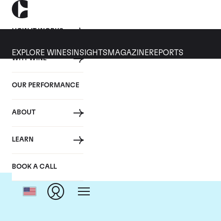
HOW IT WORKS
EXPLORE WINES
INSIGHTS
MAGAZINE
REPORTS
WHY WINE
OUR PERFORMANCE
ABOUT
LEARN
BOOK A CALL