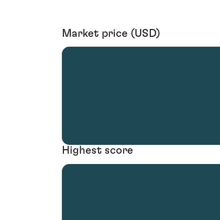
Market price (USD)
Highest score