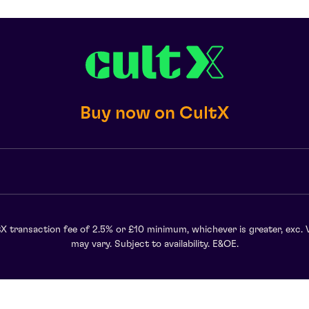
Buy now on CultX
X transaction fee of 2.5% or £10 minimum, whichever is greater, exc. 
may vary. Subject to availability. E&OE.