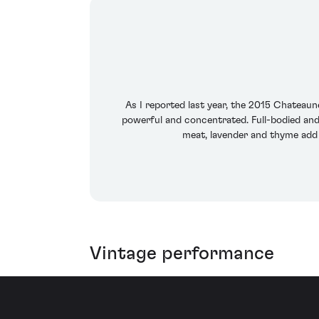
As I reported last year, the 2015 Chateaun
powerful and concentrated. Full-bodied and r
meat, lavender and thyme add c
Vintage performance