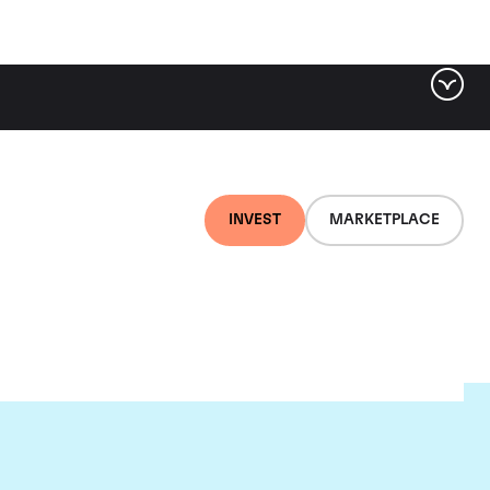
INVEST
MARKETPLACE