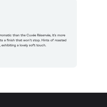
aromatic than the Cuvée Réservée, it's more
ts a finish that won't stop. Hints of roasted
exhibiting a lovely soft touch.