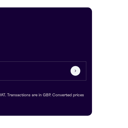
VAT. Transactions are in GBP. Converted prices