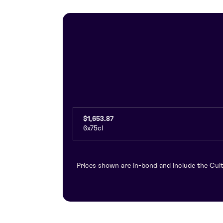
$1,653.87
6x75cl
Prices shown are in-bond and include the Cult