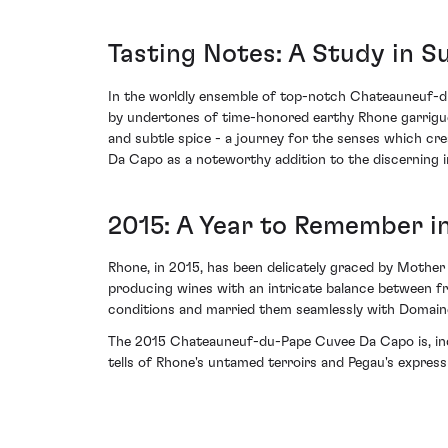
Tasting Notes: A Study in S
In the worldly ensemble of top-notch Chateauneuf-du
by undertones of time-honored earthy Rhone garrigue.
and subtle spice - a journey for the senses which cr
Da Capo as a noteworthy addition to the discerning in
2015: A Year to Remember i
Rhone, in 2015, has been delicately graced by Mother 
producing wines with an intricate balance between f
conditions and married them seamlessly with Domain
The 2015 Chateauneuf-du-Pape Cuvee Da Capo is, indee
tells of Rhone's untamed terroirs and Pegau's expres