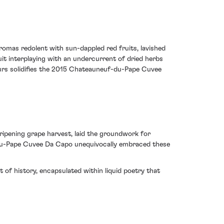
omas redolent with sun-dappled red fruits, lavished
it interplaying with an undercurrent of dried herbs
ours solidifies the 2015 Chateauneuf-du-Pape Cuvee
 ripening grape harvest, laid the groundwork for
f-du-Pape Cuvee Da Capo unequivocally embraced these
of history, encapsulated within liquid poetry that