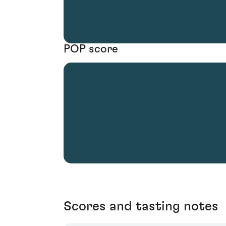
POP score
Scores and tasting notes