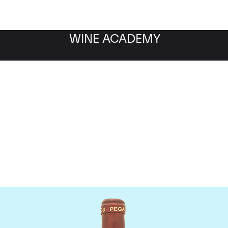
WINE ACADEMY
Domaine de Pegau