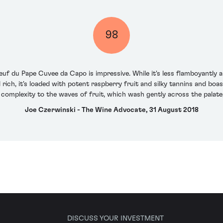
98
euf du Pape Cuvee da Capo is impressive. While it's less flamboyantly 
ich, it's loaded with potent raspberry fruit and silky tannins and boas
omplexity to the waves of fruit, which wash gently across the palate, 
Joe Czerwinski - The Wine Advocate, 31 August 2018
DISCUSS YOUR INVESTMENT