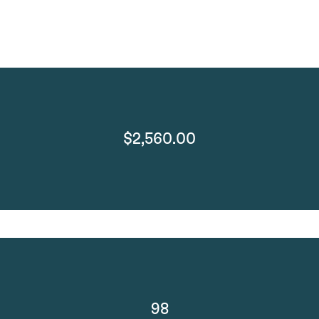
$2,560.00
98