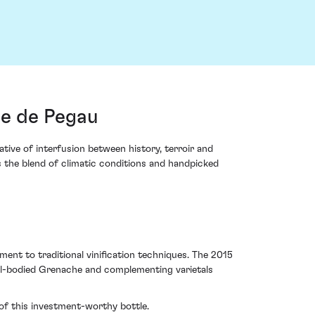
e de Pegau
ive of interfusion between history, terroir and
s the blend of climatic conditions and handpicked
ent to traditional vinification techniques. The 2015
ll-bodied Grenache and complementing varietals
 of this investment-worthy bottle.