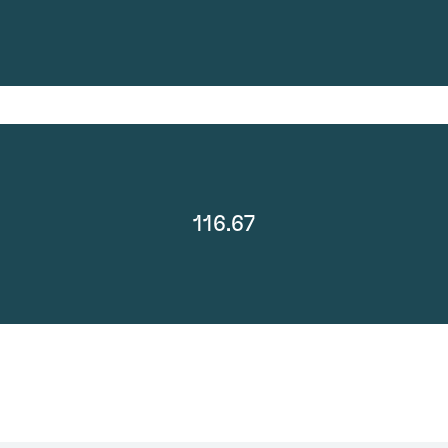
116.67