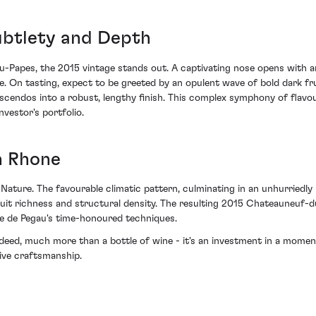
ubtlety and Depth
-Papes, the 2015 vintage stands out. A captivating nose opens with ar
 On tasting, expect to be greeted by an opulent wave of bold dark fru
escendos into a robust, lengthy finish. This complex symphony of flav
vestor's portfolio.
n Rhone
Nature. The favourable climatic pattern, culminating in an unhurriedly
ruit richness and structural density. The resulting 2015 Chateauneu
e de Pegau's time-honoured techniques.
d, much more than a bottle of wine - it's an investment in a moment 
sive craftsmanship.