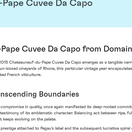
-Pape Cuvee Da Capo
-Pape Cuvee Da Capo from Domain
 2015 Chateauneuf-du-Pape Cuvee Da Capo emerges as a tangible narrat
n-kissed vineyards of Rhone, this particular vintage year encapsulate
ed French viticulture.
ranscending Boundaries
 compromise in quality, once again manifested its deep-rooted commitm
stimony of its emblematic character. Balancing act between ripe, fu
 keeps evolving on the palate.
 prestige attached to Pegau's label and the subsequent lucrative spiral