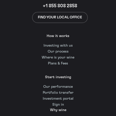
+1 855 808 2858
FIND YOUR LOCAL OFFICE
How it works
Investing with us
Our process
Where is your wine
Plans & Fees
Start investing
Our performance
Portfolio transfer
Investment portal
Sign in
Why wine