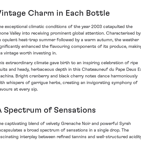
Vintage Charm in Each Bottle
he exceptional climatic conditions of the year 2003 catapulted the
hone Valley into receiving prominent global attention. Characterised by
n opulent heat-trap summer followed by a warm autumn, the weather
ignificantly enhanced the flavouring components of its produce, makin
 a vintage worth investing in.
his extraordinary climate gave birth to an inspiring celebration of ripe
ruits and heady, herbaceous depth in this Chateauneuf du Pape Deus E
achina. Bright cranberry and black cherry notes dance harmoniously
ith whispers of garrigue herbs, creating an invigorating symphony of
avours at every sip.
A Spectrum of Sensations
he captivating blend of velvety Grenache Noir and powerful Syrah
ncapsulates a broad spectrum of sensations in a single drop. The
ascinating interplay between refined tannins and well-structured acidit