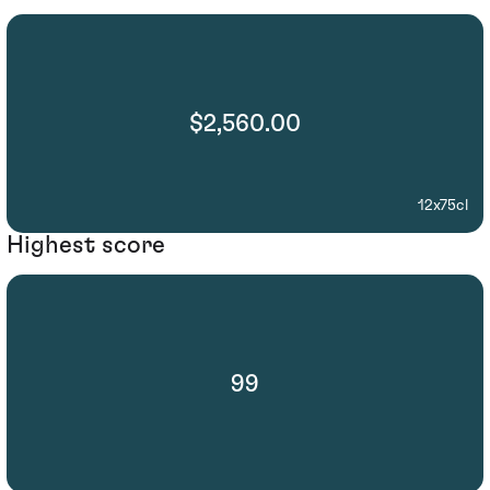
$2,560.00
12x75cl
Highest score
99