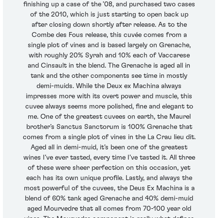
finishing up a case of the ’08, and purchased two cases
of the 2010, which is just starting to open back up
after closing down shortly after release. As to the
Combe des Fous release, this cuvée comes from a
single plot of vines and is based largely on Grenache,
with roughly 20% Syrah and 10% each of Vaccarese
and Cinsault in the blend. The Grenache is aged all in
tank and the other components see time in mostly
demi-muids. While the Deux ex Machina always
impresses more with its overt power and muscle, this
cuvee always seems more polished, fine and elegant to
me. One of the greatest cuvees on earth, the Maurel
brother’s Sanctus Sanctorum is 100% Grenache that
comes from a single plot of vines in the La Crau lieu dit.
Aged all in demi-muid, it’s been one of the greatest
wines I’ve ever tasted, every time I’ve tasted it. All three
of these were sheer perfection on this occasion, yet
each has its own unique profile. Lastly, and always the
most powerful of the cuvees, the Deus Ex Machina is a
blend of 60% tank aged Grenache and 40% demi-muid
aged Mourvedre that all comes from 70-100 year old