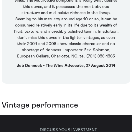
vines. The Mourvedre component is really what defines
this cuvee, and it possesses the most obvious
structure and mid-palate richness in the lineup.
Seeming to hit maturity around age 10 or so, it can be
consumed relatively early in its life due to its wealth of
fruit, texture, and incredibly polished tannin. In addition,
don’t miss this cuvee in the lighter vintages, as even
their 2004 and 2008 show classic character and no
shortage of richness. Importers: Eric Solomon,
European Cellars, Charlotte, NC; tel. (704) 358-1565
Jeb Dunnuck - The Wine Advocate, 27 August 2014
Vintage performance
DISCUSS YOUR INVESTMENT