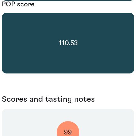
POP score
110.53
Scores and tasting notes
99