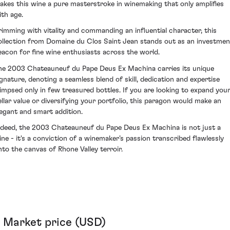
akes this wine a pure masterstroke in winemaking that only amplifies
ith age.
rimming with vitality and commanding an influential character, this
ollection from Domaine du Clos Saint Jean stands out as an investmen
eacon for fine wine enthusiasts across the world.
he 2003 Chateauneuf du Pape Deus Ex Machina carries its unique
ignature, denoting a seamless blend of skill, dedication and expertise
limpsed only in few treasured bottles. If you are looking to expand you
ellar value or diversifying your portfolio, this paragon would make an
legant and smart addition.
ndeed, the 2003 Chateauneuf du Pape Deus Ex Machina is not just a
ine - it's a conviction of a winemaker’s passion transcribed flawlessly
nto the canvas of Rhone Valley terroir.
Market price (USD)