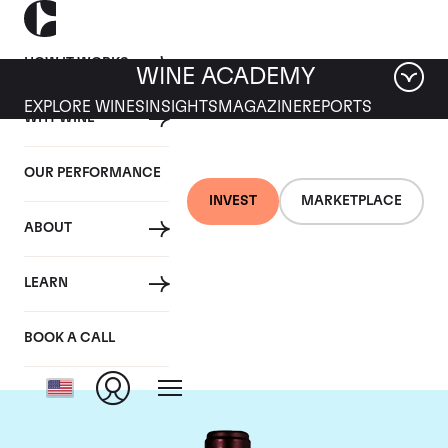
HOW IT WORKS
WINE ACADEMY
EXPLORE WINES
INSIGHTS
MAGAZINE
REPORTS
WHY WINE
OUR PERFORMANCE
INVEST
MARKETPLACE
ABOUT
Domaine du Clos
LEARN
Saint Jean
BOOK A CALL