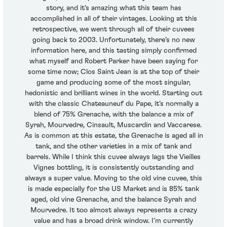
story, and it’s amazing what this team has
accomplished in all of their vintages. Looking at this
retrospective, we went through all of their cuvees
going back to 2003. Unfortunately, there’s no new
information here, and this tasting simply confirmed
what myself and Robert Parker have been saying for
some time now; Clos Saint Jean is at the top of their
game and producing some of the most singular,
hedonistic and brilliant wines in the world. Starting out
with the classic Chateauneuf du Pape, it’s normally a
blend of 75% Grenache, with the balance a mix of
Syrah, Mourvedre, Cinsault, Muscardin and Vaccarese.
As is common at this estate, the Grenache is aged all in
tank, and the other varieties in a mix of tank and
barrels. While I think this cuvee always lags the Vieilles
Vignes bottling, it is consistently outstanding and
always a super value. Moving to the old vine cuvee, this
is made especially for the US Market and is 85% tank
aged, old vine Grenache, and the balance Syrah and
Mourvedre. It too almost always represents a crazy
value and has a broad drink window. I’m currently