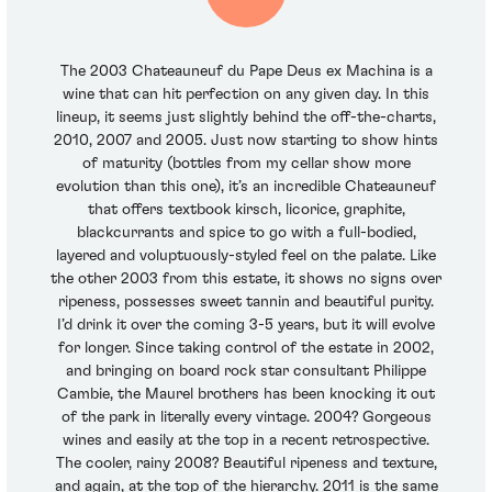
The 2003 Chateauneuf du Pape Deus ex Machina is a
wine that can hit perfection on any given day. In this
lineup, it seems just slightly behind the off-the-charts,
2010, 2007 and 2005. Just now starting to show hints
of maturity (bottles from my cellar show more
evolution than this one), it’s an incredible Chateauneuf
that offers textbook kirsch, licorice, graphite,
blackcurrants and spice to go with a full-bodied,
layered and voluptuously-styled feel on the palate. Like
the other 2003 from this estate, it shows no signs over
ripeness, possesses sweet tannin and beautiful purity.
I’d drink it over the coming 3-5 years, but it will evolve
for longer. Since taking control of the estate in 2002,
and bringing on board rock star consultant Philippe
Cambie, the Maurel brothers has been knocking it out
of the park in literally every vintage. 2004? Gorgeous
wines and easily at the top in a recent retrospective.
The cooler, rainy 2008? Beautiful ripeness and texture,
and again, at the top of the hierarchy. 2011 is the same