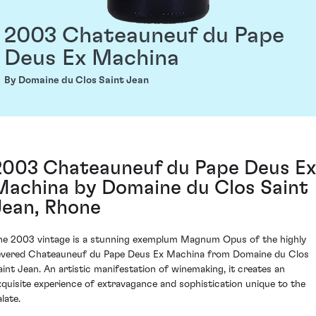
2003 Chateauneuf du Pape
Deus Ex Machina
By Domaine du Clos Saint Jean
2003 Chateauneuf du Pape Deus Ex
Machina by Domaine du Clos Saint
Jean, Rhone
he 2003 vintage is a stunning exemplum Magnum Opus of the highly
evered Chateauneuf du Pape Deus Ex Machina from Domaine du Clos
aint Jean. An artistic manifestation of winemaking, it creates an
xquisite experience of extravagance and sophistication unique to the
late.