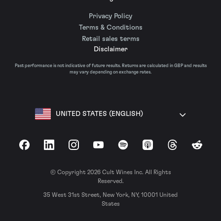
Privacy Policy
Terms & Conditions
Retail sales terms
Disclaimer
Past performance is not indicative of future results. Returns are calculated in GBP and results
may vary depending on exchange rates.
UNITED STATES (ENGLISH)
Facebook
LinkedIn
Instagram
YouTube
Spotify
Apple Podcasts
Threads
Reddit
© Copyright 2026 Cult Wines Inc. All Rights
Reserved.
35 West 31st Street, New York, NY, 10001 United
States