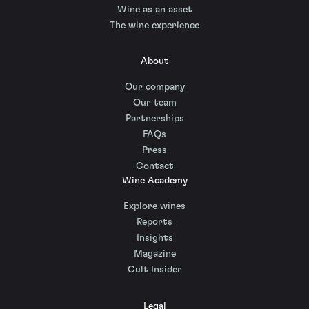
Wine as an asset
The wine experience
About
Our company
Our team
Partnerships
FAQs
Press
Contact
Wine Academy
Explore wines
Reports
Insights
Magazine
Cult Insider
Legal