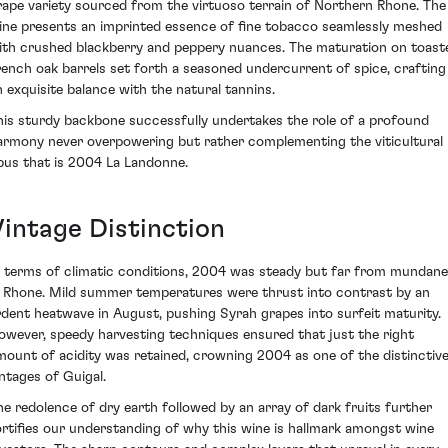
rape variety sourced from the virtuoso terrain of Northern Rhone. The
ine presents an imprinted essence of fine tobacco seamlessly meshed
ith crushed blackberry and peppery nuances. The maturation on toast
rench oak barrels set forth a seasoned undercurrent of spice, crafting
n exquisite balance with the natural tannins.
his sturdy backbone successfully undertakes the role of a profound
armony never overpowering but rather complementing the viticultural
pus that is 2004 La Landonne.
Vintage Distinction
n terms of climatic conditions, 2004 was steady but far from mundane
n Rhone. Mild summer temperatures were thrust into contrast by an
rdent heatwave in August, pushing Syrah grapes into surfeit maturity.
owever, speedy harvesting techniques ensured that just the right
mount of acidity was retained, crowning 2004 as one of the distinctiv
intages of Guigal.
he redolence of dry earth followed by an array of dark fruits further
ortifies our understanding of why this wine is hallmark amongst wine