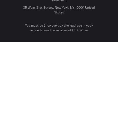
Reserved.
35 West 31st Street, New York, NY, 10001 United
States
You must be 21 or over, or the legal age in your
region to use the services of Cult Wines