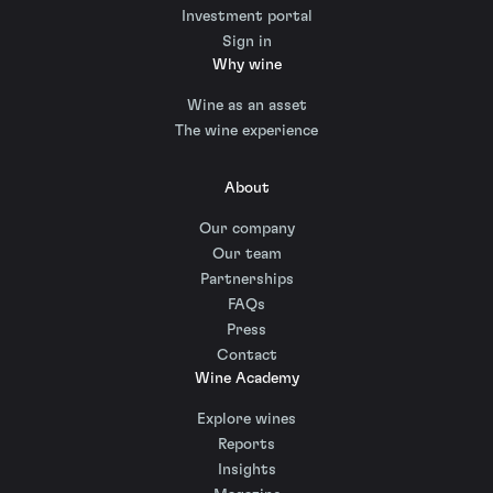
Investment portal
Sign in
Why wine
Wine as an asset
The wine experience
About
Our company
Our team
Partnerships
FAQs
Press
Contact
Wine Academy
Explore wines
Reports
Insights