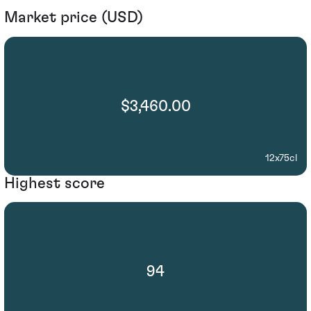
Market price (USD)
$3,460.00
12x75cl
Highest score
94