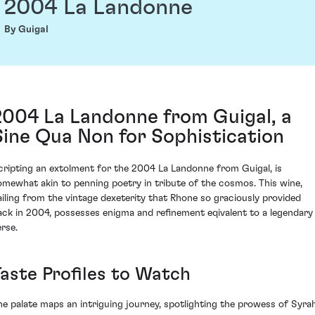
2004 La Landonne
By Guigal
2004 La Landonne from Guigal, a
Sine Qua Non for Sophistication
cripting an extolment for the 2004 La Landonne from Guigal, is
omewhat akin to penning poetry in tribute of the cosmos. This wine,
ailing from the vintage dexeterity that Rhone so graciously provided
ack in 2004, possesses enigma and refinement eqivalent to a legendary
erse.
Taste Profiles to Watch
he palate maps an intriguing journey, spotlighting the prowess of Syra