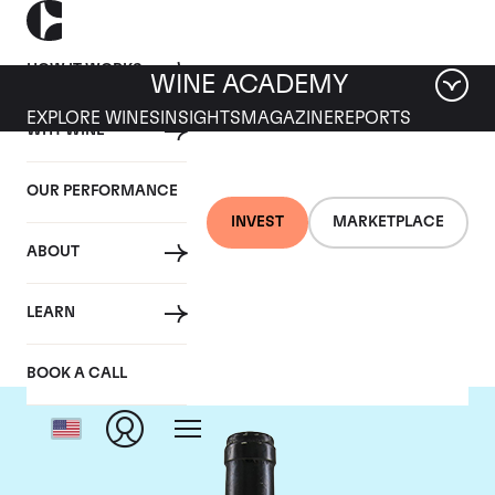
HOW IT WORKS
WINE ACADEMY
EXPLORE WINES
INSIGHTS
MAGAZINE
REPORTS
WHY WINE
OUR PERFORMANCE
INVEST
MARKETPLACE
ABOUT
Guigal
LEARN
BOOK A CALL