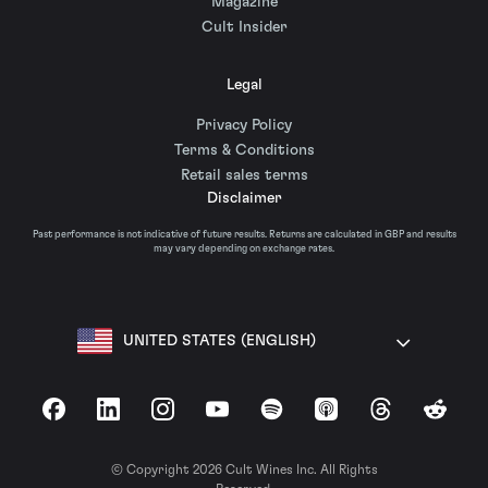
Magazine
Cult Insider
Legal
Privacy Policy
Terms & Conditions
Retail sales terms
Disclaimer
Past performance is not indicative of future results. Returns are calculated in GBP and results
may vary depending on exchange rates.
UNITED STATES (ENGLISH)
Facebook
LinkedIn
Instagram
YouTube
Spotify
Apple Podcasts
Threads
Reddit
© Copyright 2026 Cult Wines Inc. All Rights