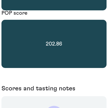
POP score
202.86
Scores and tasting notes