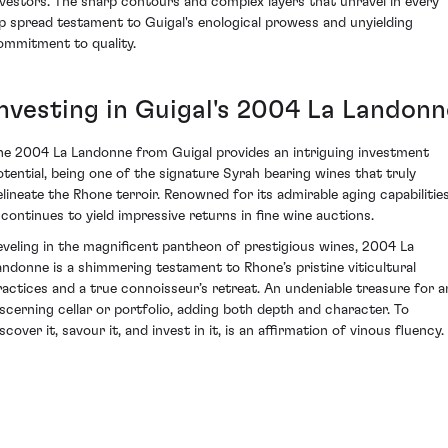
nvestors. The sharp contours and complex layers that unravel in every
ip spread testament to Guigal's enological prowess and unyielding
ommitment to quality.
Investing in Guigal's 2004 La Landonn
he 2004 La Landonne from Guigal provides an intriguing investment
otential, being one of the signature Syrah bearing wines that truly
elineate the Rhone terroir. Renowned for its admirable aging capabilities
t continues to yield impressive returns in fine wine auctions.
eveling in the magnificent pantheon of prestigious wines, 2004 La
andonne is a shimmering testament to Rhone’s pristine viticultural
ractices and a true connoisseur’s retreat. An undeniable treasure for a
iscerning cellar or portfolio, adding both depth and character. To
scover it, savour it, and invest in it, is an affirmation of vinous fluency.