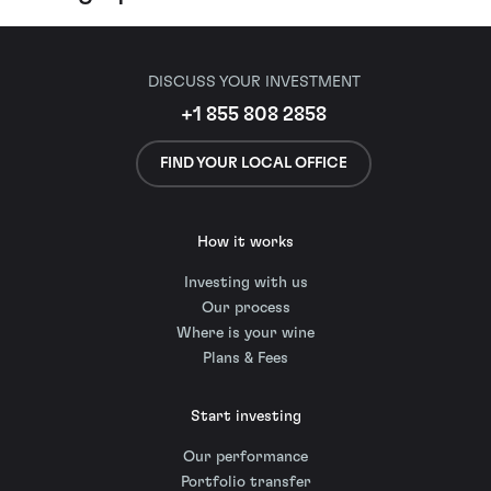
DISCUSS YOUR INVESTMENT
+1 855 808 2858
FIND YOUR LOCAL OFFICE
How it works
Investing with us
Our process
Where is your wine
Plans & Fees
Start investing
Our performance
Portfolio transfer