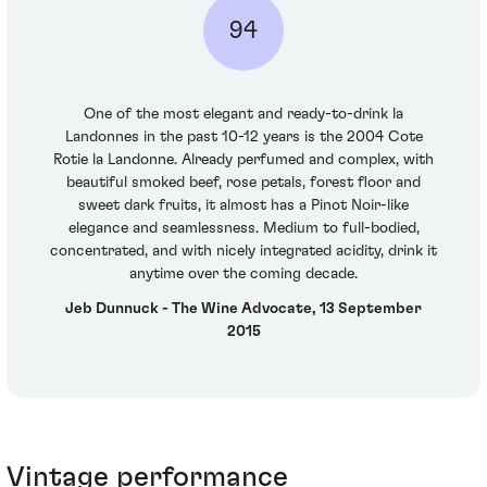
94
One of the most elegant and ready-to-drink la
Landonnes in the past 10-12 years is the 2004 Cote
Rotie la Landonne. Already perfumed and complex, with
beautiful smoked beef, rose petals, forest floor and
sweet dark fruits, it almost has a Pinot Noir-like
elegance and seamlessness. Medium to full-bodied,
concentrated, and with nicely integrated acidity, drink it
anytime over the coming decade.
Jeb Dunnuck - The Wine Advocate, 13 September
2015
Vintage performance