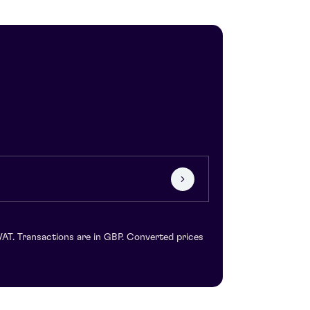
VAT. Transactions are in GBP. Converted prices