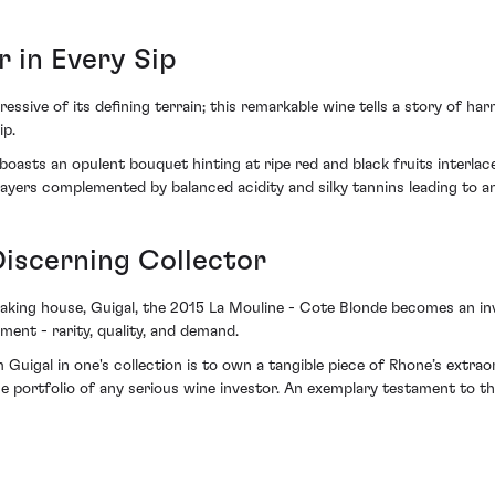
r in Every Sip
ssive of its defining terrain; this remarkable wine tells a story of ha
ip.
 boasts an opulent bouquet hinting at ripe red and black fruits interla
ayers complemented by balanced acidity and silky tannins leading to an 
Discerning Collector
ng house, Guigal, the 2015 La Mouline - Cote Blonde becomes an inves
tment - rarity, quality, and demand.
uigal in one's collection is to own a tangible piece of Rhone’s extraor
the portfolio of any serious wine investor. An exemplary testament to th