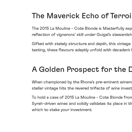
The Maverick Echo of Terroi
The 2015 La Mouline - Cote Blonde is Masterfully expre
reflection of vignerons' skill under Guigal’s stewardsh
Gifted with stately structure and depth, this vintage
tasting, these flavours adeptly unfold with decadent l
A Golden Prospect for the 
When championed by the Rhone's pre-eminent winemaki
stellar vintage hits the revered trifecta of wine inves
To hold a case of 2015 La Mouline - Cote Blonde from G
Syrah-driven wines and solidly validates its place in 
which to stake your investment.