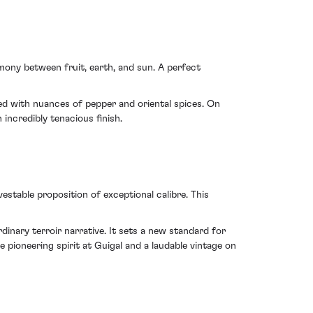
rmony between fruit, earth, and sun. A perfect
ced with nuances of pepper and oriental spices. On
incredibly tenacious finish.
table proposition of exceptional calibre. This
dinary terroir narrative. It sets a new standard for
e pioneering spirit at Guigal and a laudable vintage on