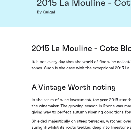
2015 La Mouline - Co
By Guigal
2015 La Mouline - Cote Bl
It is not every day that the world of fine wine collec
tones. Such is the case with the exceptional 2015 La
A Vintage Worth noting
In the realm of wine investment, the year 2015 stands
the winemaker. The growing season in Rhone was mark
giving way to perfect autumn ripening conditions for
Shielded majestically on steep terraces, watched over b
sunlight whilst its roots trekked deep into limestone a