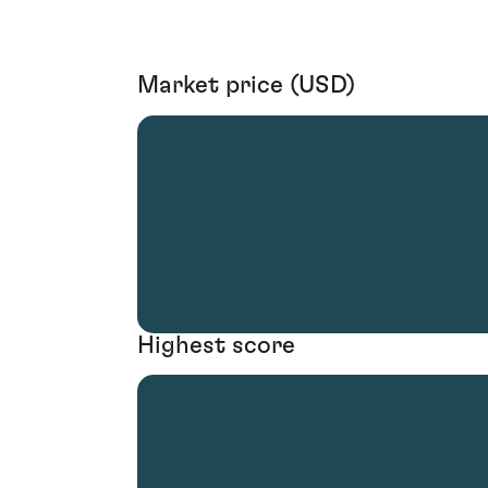
Market price (USD)
Highest score