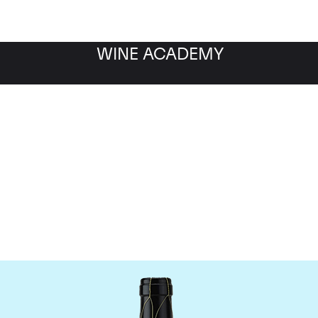
WINE ACADEMY
Guigal