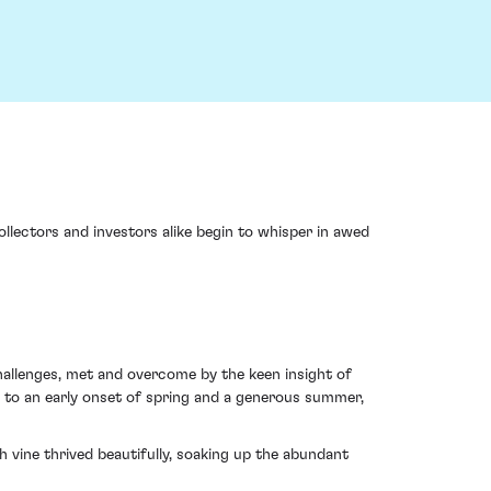
ollectors and investors alike begin to whisper in awed
challenges, met and overcome by the keen insight of
 to an early onset of spring and a generous summer,
ah vine thrived beautifully, soaking up the abundant