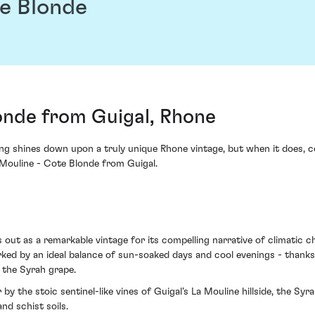
te Blonde
onde from Guigal, Rhone
ting shines down upon a truly unique Rhone vintage, but when it does, c
 Mouline - Cote Blonde from Guigal.
 out as a remarkable vintage for its compelling narrative of climatic 
ed by an ideal balance of sun-soaked days and cool evenings - thanks
 the Syrah grape.
y the stoic sentinel-like vines of Guigal’s La Mouline hillside, the Syr
nd schist soils.