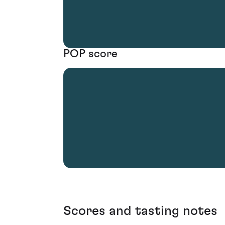
POP score
Scores and tasting notes