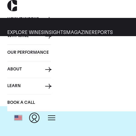
HOW IT WORKS
EXPLORE WINES
INSIGHTS
MAGAZINE
REPORTS
WHY WINE
OUR PERFORMANCE
ABOUT
LEARN
BOOK A CALL