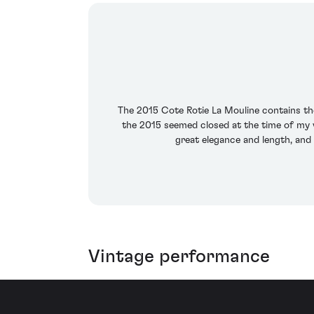
The 2015 Cote Rotie La Mouline contains th
the 2015 seemed closed at the time of my v
great elegance and length, and 
Vintage performance