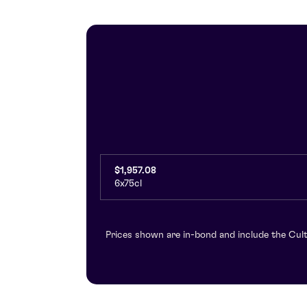
$1,957.08
6x75cl
Prices shown are in-bond and include the Cult