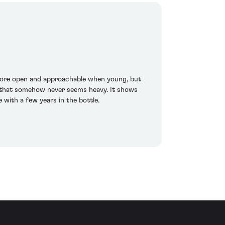
 more open and approachable when young, but
ne that somehow never seems heavy. It shows
 with a few years in the bottle.