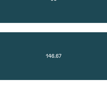
146.67