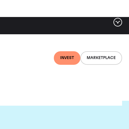
INVEST
MARKETPLACE