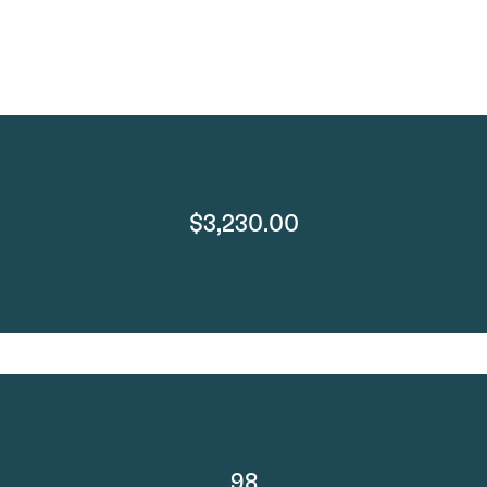
$3,230.00
98