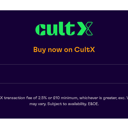
Buy now on CultX
X transaction fee of 2.5% or £10 minimum, whichever is greater, exc. 
may vary. Subject to availability. E&OE.