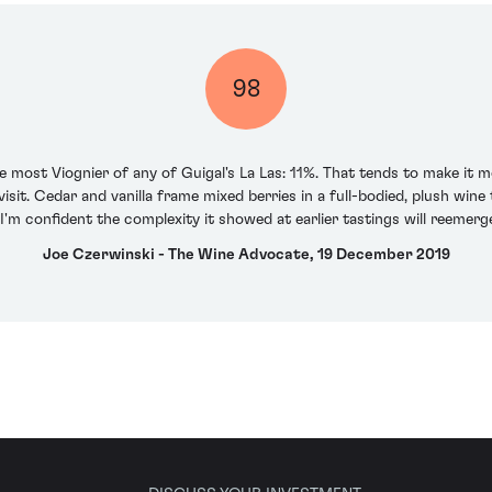
98
e most Viognier of any of Guigal's La Las: 11%. That tends to make it
isit. Cedar and vanilla frame mixed berries in a full-bodied, plush wi
I'm confident the complexity it showed at earlier tastings will reemerge
Joe Czerwinski - The Wine Advocate, 19 December 2019