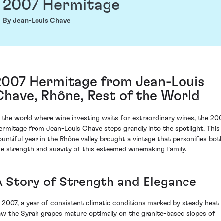
2007 Hermitage
By Jean-Louis Chave
2007 Hermitage from Jean-Louis
Chave, Rhône, Rest of the World
n the world where wine investing waits for extraordinary wines, the 20
ermitage from Jean-Louis Chave steps grandly into the spotlight. This
ountiful year in the Rhône valley brought a vintage that personifies bot
he strength and suavity of this esteemed winemaking family.
A Story of Strength and Elegance
n 2007, a year of consistent climatic conditions marked by steady heat
aw the Syrah grapes mature optimally on the granite-based slopes of