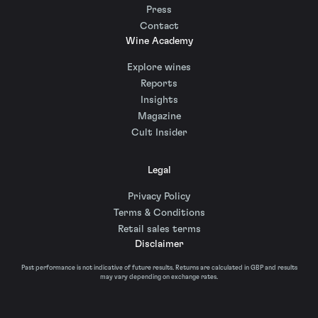
Press
Contact
Wine Academy
Explore wines
Reports
Insights
Magazine
Cult Insider
Legal
Privacy Policy
Terms & Conditions
Retail sales terms
Disclaimer
Past performance is not indicative of future results. Returns are calculated in GBP and results
may vary depending on exchange rates.