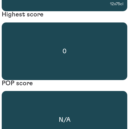
12x75cl
Highest score
0
POP score
N/A