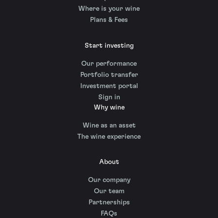
Where is your wine
Plans & Fees
Start investing
Our performance
Portfolio transfer
Investment portal
Sign in
Why wine
Wine as an asset
The wine experience
About
Our company
Our team
Partnerships
FAQs