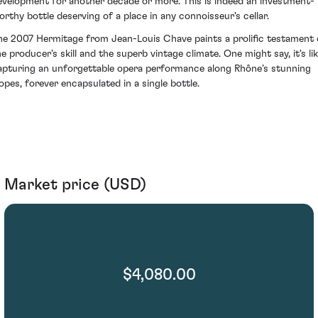
evelopment for another decade or more. This is indeed an investment-
orthy bottle deserving of a place in any connoisseur's cellar.
he 2007 Hermitage from Jean-Louis Chave paints a prolific testament 
he producer’s skill and the superb vintage climate. One might say, it's li
apturing an unforgettable opera performance along Rhône’s stunning
lopes, forever encapsulated in a single bottle.
Market price (USD)
$4,080.00