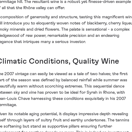
ermitage hill. The resultant wine is a robust yet finesse-driven example
 all that the Rhône valley can offer.
 composition of generosity and structure, tasting this magnificent win
ill introduce you to eloquently woven notes of blackberry, cherry liqueu
moky minerals and dried flowers. The palate is sensational - a complex
edgewood of raw power, remarkable precision and an endearing
legance that intriques many a serious investor.
Climatic Conditions, Quality Wine
he 2007 vintage can easily be viewed as a tale of two halves; the first
art of the season was defined by balanced rainfall while summer was
eautifully warm without scorching extremes. This sequential dance
etween sky and vine has proven to be ideal for Syrah in Rhone, with
ean-Louis Chave harnessing these conditions exquisitely in his 2007
ermitage.
iven its notable aging potential, it displays impressive depth revealing
tself through layers of sultry fruit and earthy undertones. The tannins
re softening but stand as supportive pillars ensuring further