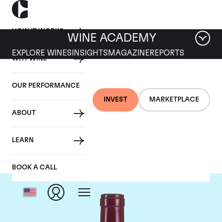
HOW IT WORKS
WINE ACADEMY
EXPLORE WINES
INSIGHTS
MAGAZINE
REPORTS
WHY WINE
OUR PERFORMANCE
INVEST
MARKETPLACE
ABOUT
Jean-Louis Chave
LEARN
BOOK A CALL