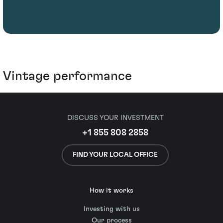
Vintage performance
DISCUSS YOUR INVESTMENT
+1 855 808 2858
FIND YOUR LOCAL OFFICE
How it works
Investing with us
Our process