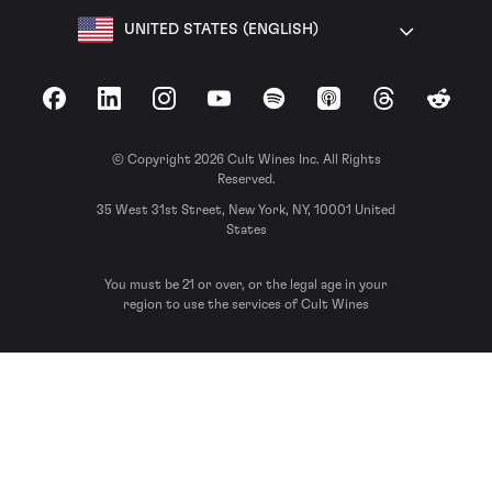
UNITED STATES (ENGLISH)
Facebook
LinkedIn
Instagram
YouTube
Spotify
Apple Podcasts
Threads
Reddit
© Copyright 2026 Cult Wines Inc. All Rights
Reserved.
35 West 31st Street, New York, NY, 10001 United
States
You must be 21 or over, or the legal age in your
region to use the services of Cult Wines