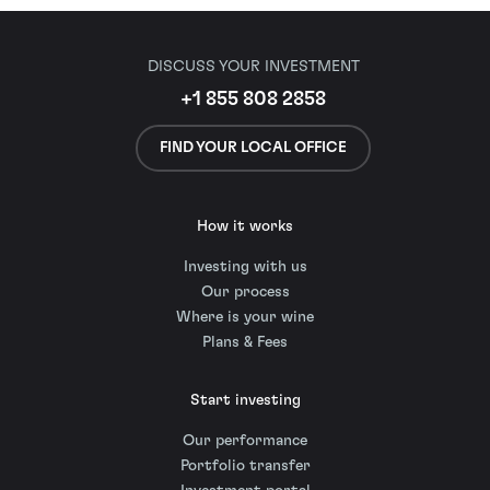
DISCUSS YOUR INVESTMENT
+1 855 808 2858
FIND YOUR LOCAL OFFICE
How it works
Investing with us
Our process
Where is your wine
Plans & Fees
Start investing
Our performance
Portfolio transfer