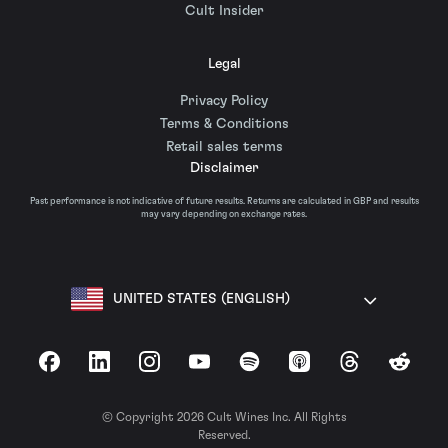
Cult Insider
Legal
Privacy Policy
Terms & Conditions
Retail sales terms
Disclaimer
Past performance is not indicative of future results. Returns are calculated in GBP and results
may vary depending on exchange rates.
UNITED STATES (ENGLISH)
Facebook
LinkedIn
Instagram
YouTube
Spotify
Apple Podcasts
Threads
Reddit
© Copyright 2026 Cult Wines Inc. All Rights
Reserved.