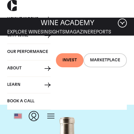
HOW IT WORKS
WINE ACADEMY
EXPLORE WINES
INSIGHTS
MAGAZINE
REPORTS
WHY WINE
OUR PERFORMANCE
INVEST
MARKETPLACE
ABOUT
Pingus
LEARN
BOOK A CALL