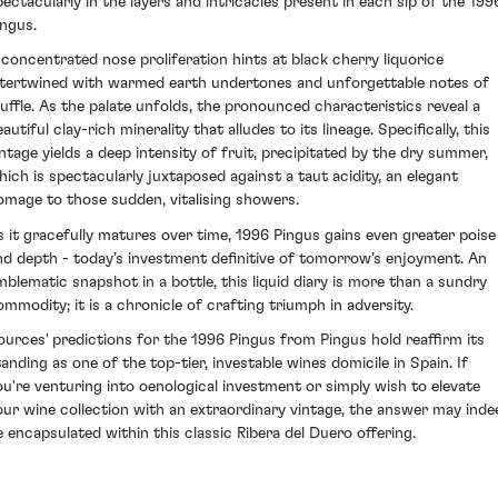
pectacularly in the layers and intricacies present in each sip of the 199
ingus.
 concentrated nose proliferation hints at black cherry liquorice
ntertwined with warmed earth undertones and unforgettable notes of
ruffle. As the palate unfolds, the pronounced characteristics reveal a
autiful clay-rich minerality that alludes to its lineage. Specifically, this
intage yields a deep intensity of fruit, precipitated by the dry summer,
hich is spectacularly juxtaposed against a taut acidity, an elegant
omage to those sudden, vitalising showers.
s it gracefully matures over time, 1996 Pingus gains even greater poise
nd depth - today’s investment definitive of tomorrow’s enjoyment. An
mblematic snapshot in a bottle, this liquid diary is more than a sundry
ommodity; it is a chronicle of crafting triumph in adversity.
ources' predictions for the 1996 Pingus from Pingus hold reaffirm its
tanding as one of the top-tier, investable wines domicile in Spain. If
ou're venturing into oenological investment or simply wish to elevate
our wine collection with an extraordinary vintage, the answer may inde
e encapsulated within this classic Ribera del Duero offering.