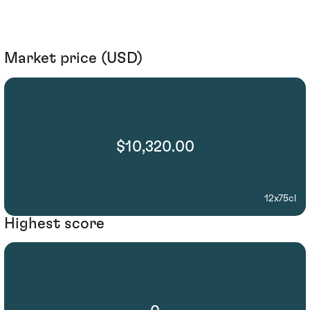
Market price (USD)
$10,320.00
12x75cl
Highest score