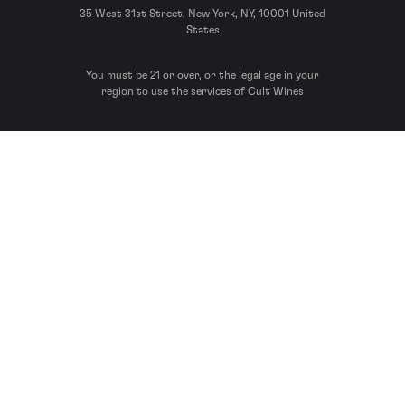
35 West 31st Street, New York, NY, 10001 United
States
You must be 21 or over, or the legal age in your
region to use the services of Cult Wines