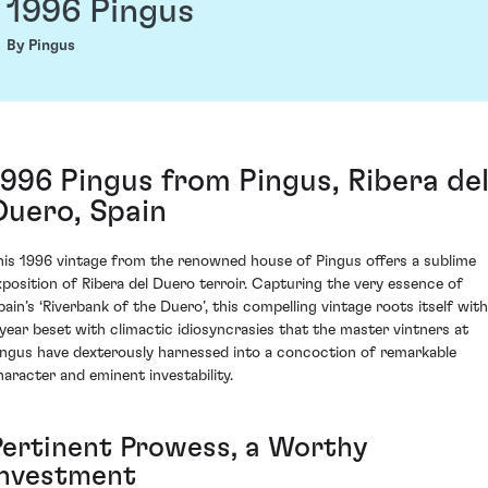
1996 Pingus
By Pingus
1996 Pingus from Pingus, Ribera de
Duero, Spain
his 1996 vintage from the renowned house of Pingus offers a sublime
xposition of Ribera del Duero terroir. Capturing the very essence of
pain’s ‘Riverbank of the Duero’, this compelling vintage roots itself with
 year beset with climactic idiosyncrasies that the master vintners at
ingus have dexterously harnessed into a concoction of remarkable
haracter and eminent investability.
Pertinent Prowess, a Worthy
Investment