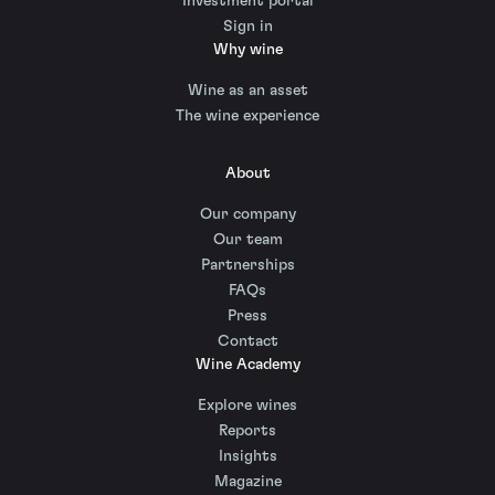
Investment portal
Sign in
Why wine
Wine as an asset
The wine experience
About
Our company
Our team
Partnerships
FAQs
Press
Contact
Wine Academy
Explore wines
Reports
Insights
Magazine