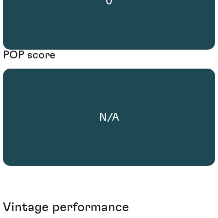
0
POP score
N/A
Vintage performance