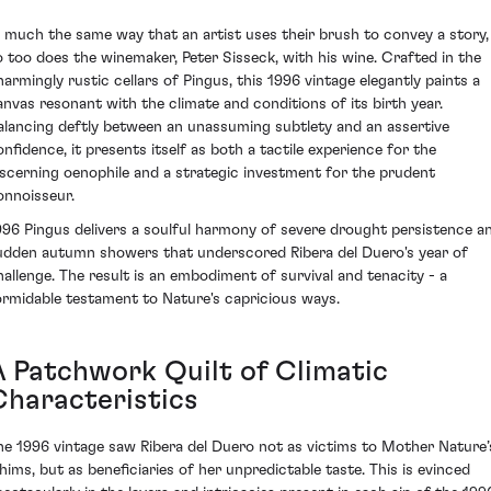
n much the same way that an artist uses their brush to convey a story,
o too does the winemaker, Peter Sisseck, with his wine. Crafted in the
harmingly rustic cellars of Pingus, this 1996 vintage elegantly paints a
anvas resonant with the climate and conditions of its birth year.
alancing deftly between an unassuming subtlety and an assertive
onfidence, it presents itself as both a tactile experience for the
iscerning oenophile and a strategic investment for the prudent
onnoisseur.
996 Pingus delivers a soulful harmony of severe drought persistence a
udden autumn showers that underscored Ribera del Duero's year of
hallenge. The result is an embodiment of survival and tenacity - a
ormidable testament to Nature's capricious ways.
A Patchwork Quilt of Climatic
Characteristics
he 1996 vintage saw Ribera del Duero not as victims to Mother Nature’
hims, but as beneficiaries of her unpredictable taste. This is evinced