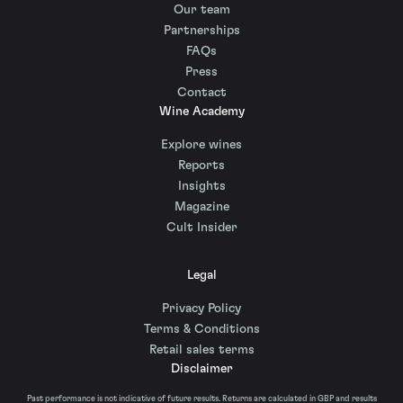
Our team
Partnerships
FAQs
Press
Contact
Wine Academy
Explore wines
Reports
Insights
Magazine
Cult Insider
Legal
Privacy Policy
Terms & Conditions
Retail sales terms
Disclaimer
Past performance is not indicative of future results. Returns are calculated in GBP and results