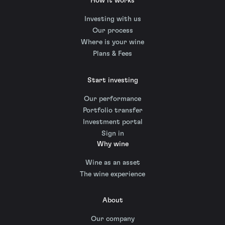
How it works
Investing with us
Our process
Where is your wine
Plans & Fees
Start investing
Our performance
Portfolio transfer
Investment portal
Sign in
Why wine
Wine as an asset
The wine experience
About
Our company