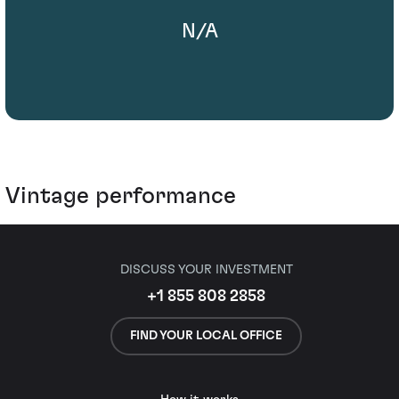
N/A
Vintage performance
DISCUSS YOUR INVESTMENT
+1 855 808 2858
FIND YOUR LOCAL OFFICE