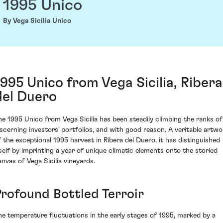
1995 Unico
By Vega Sicilia Unico
1995 Unico from Vega Sicilia, Ribera
del Duero
he 1995 Unico from Vega Sicilia has been steadily climbing the ranks of
iscerning investors' portfolios, and with good reason. A veritable artwo
f the exceptional 1995 harvest in Ribera del Duero, it has distinguished
tself by imprinting a year of unique climatic elements onto the storied
anvas of Vega Sicilia vineyards.
Profound Bottled Terroir
he temperature fluctuations in the early stages of 1995, marked by a