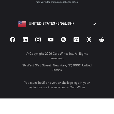
may vary depending on exchange rates.
UNITED STATES (ENGLISH)
Facebook
LinkedIn
Instagram
YouTube
Spotify
Apple Podcasts
Threads
Reddit
© Copyright 2026 Cult Wines Inc. All Rights
Reserved.
35 West 31st Street, New York, NY, 10001 United
States
You must be 21 or over, or the legal age in your
region to use the services of Cult Wines