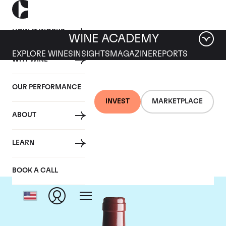
HOW IT WORKS
WINE ACADEMY
EXPLORE WINES
INSIGHTS
MAGAZINE
REPORTS
WHY WINE
OUR PERFORMANCE
INVEST
MARKETPLACE
ABOUT
Vega Sicilia Unico
LEARN
BOOK A CALL