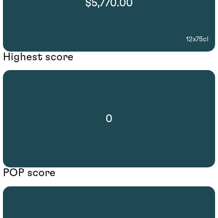
$5,770.00
12x75cl
Highest score
0
POP score