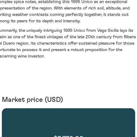
omplex spice notes, establishing this 1995 Unico as an exceptional
epresentation of the region. With elements of rich soil, altitude, and
triking weather contrasts coming perfectly together, it stands out
mong its peers for its depth and intensity.
ummarily, the uniquely intriguing 1995 Unico from Vega Sicilia lays its
laim as one of the finest vintages of the late 20th century from Ribera
el Duero region. Its characteristics offer sustained pleasure for those
ortunate to possess it and present a robust proposition for the
iscerning wine investor.
Market price (USD)