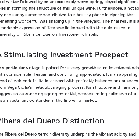
old winter followed by an unseasonably warm spring, played significant
oles in forming the structure of this unique wine. Furthermore, a notab
ry and sunny summer contributed to a healthy phenolic ripening that
omething wonderful was shaping up in the vineyard. The final result is 
emarkable expression of Tempranillo imbued with the quintessential
inerality of Ribera del Duero's limestone-rich soils.
A Stimulating Investment Prospect
his particular vintage is poised for steady growth as an investment win
ith considerable lifespan and continuing appreciation. It's an appealing
lend of rich dark fruits interlaced with perfectly balanced oak nuances
rom Vega Sicilia's meticulous aging process. Its structure and harmony
uggest an outstanding ageing potential, demonstrating hallmarks of a
ise investment contender in the fine wine market.
Ribera del Duero Distinction
he Ribera del Duero terroir diversity underpins the vibrant acidity and