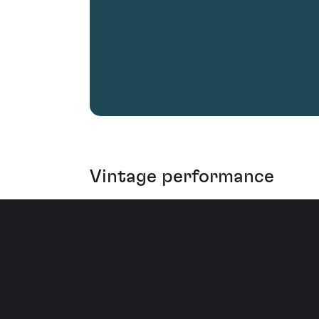
Vintage performance