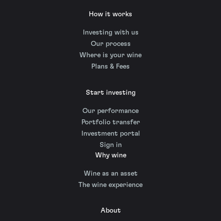
How it works
Investing with us
Our process
Where is your wine
Plans & Fees
Start investing
Our performance
Portfolio transfer
Investment portal
Sign in
Why wine
Wine as an asset
The wine experience
About