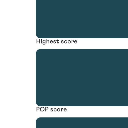
Highest score
POP score