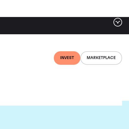
INVEST
MARKETPLACE