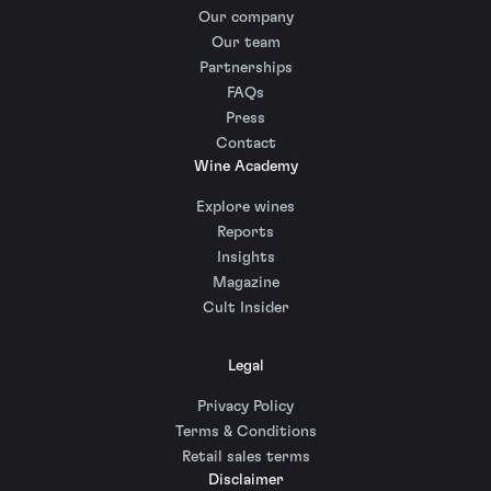
Our company
Our team
Partnerships
FAQs
Press
Contact
Wine Academy
Explore wines
Reports
Insights
Magazine
Cult Insider
Legal
Privacy Policy
Terms & Conditions
Retail sales terms
Disclaimer