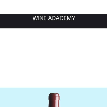
WINE ACADEMY
Vega Sicilia Unico