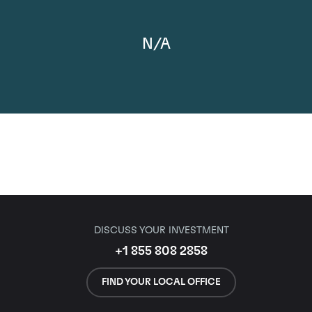
N/A
DISCUSS YOUR INVESTMENT
+1 855 808 2858
FIND YOUR LOCAL OFFICE