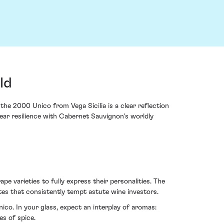
ld
the 2000 Unico from Vega Sicilia is a clear reflection
year resilience with Cabernet Sauvignon's worldly
pe varieties to fully express their personalities. The
utes that consistently tempt astute wine investors.
ico. In your glass, expect an interplay of aromas:
es of spice.