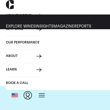
HOW IT WORKS
EXPLORE WINES
INSIGHTS
MAGAZINE
REPORTS
WHY WINE
OUR PERFORMANCE
ABOUT
LEARN
BOOK A CALL