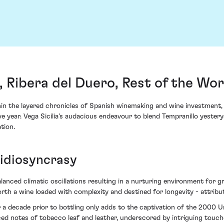
, Ribera del Duero, Rest of the Wor
thin the layered chronicles of Spanish winemaking and wine investment, 
ve year. Vega Sicilia's audacious endeavour to blend Tempranillo yester
tion.
 idiosyncrasy
anced climatic oscillations resulting in a nurturing environment for gra
forth a wine loaded with complexity and destined for longevity - attrib
a decade prior to bottling only adds to the captivation of the 2000 Un
ced notes of tobacco leaf and leather, underscored by intriguing touch