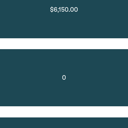
$6,150.00
0