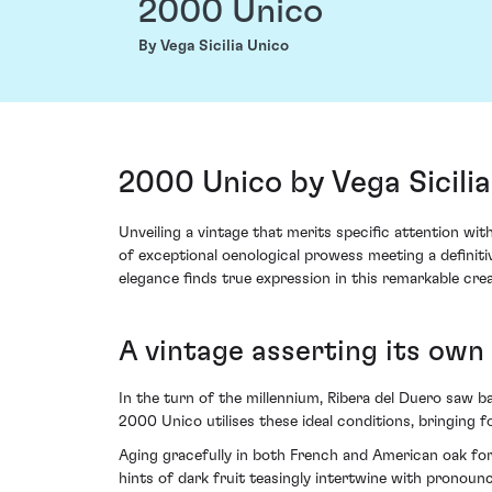
2000 Unico
By Vega Sicilia Unico
2000 Unico by Vega Sicilia
Unveiling a vintage that merits specific attention wi
of exceptional oenological prowess meeting a definiti
elegance finds true expression in this remarkable crea
A vintage asserting its own
In the turn of the millennium, Ribera del Duero saw bal
2000 Unico utilises these ideal conditions, bringing 
Aging gracefully in both French and American oak for 
hints of dark fruit teasingly intertwine with pronoun