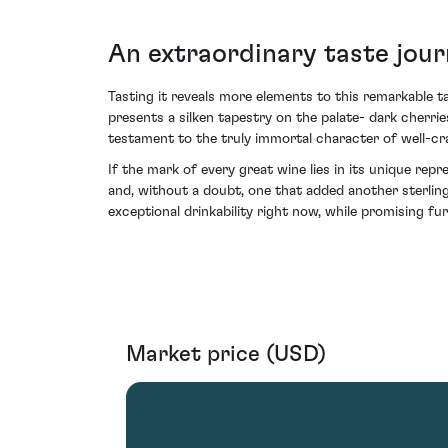
An extraordinary taste jour
Tasting it reveals more elements to this remarkable ta
presents a silken tapestry on the palate- dark cherri
testament to the truly immortal character of well-cr
If the mark of every great wine lies in its unique repr
and, without a doubt, one that added another sterling
exceptional drinkability right now, while promising fu
Market price (USD)