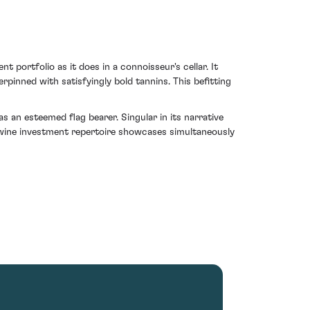
 portfolio as it does in a connoisseur's cellar. It
pinned with satisfyingly bold tannins. This befitting
as an esteemed flag bearer. Singular in its narrative
ny wine investment repertoire showcases simultaneously