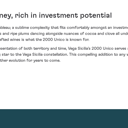
ney, rich in investment potential
bleau; a sublime complexity that fits comfortably amongst an investment
es and ripe plums dancing alongside nuances of cocoa and clove all under
afted wines is what the 2000 Unico is known for.
esentation of both territory and time, Vega Sicilia's 2000 Unico serves 
 star to the Vega Sicilia constellation. This compelling addition to a
rther evolution for years to come.