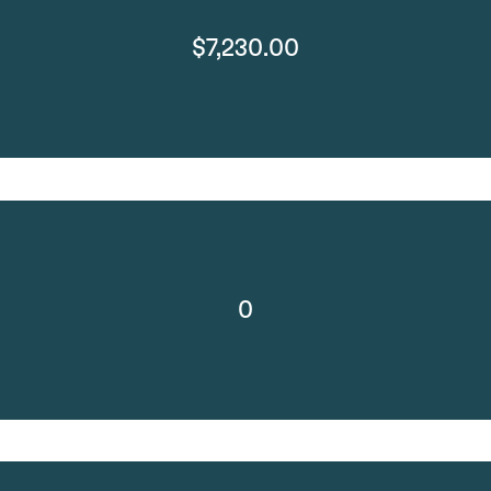
$7,230.00
0