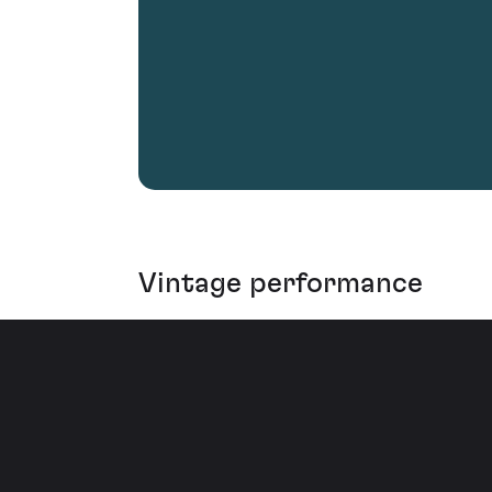
Vintage performance