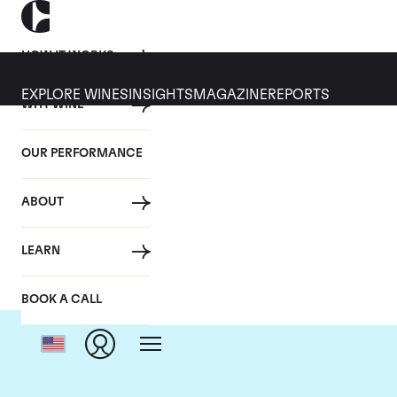
HOW IT WORKS
EXPLORE WINES
INSIGHTS
MAGAZINE
REPORTS
WHY WINE
OUR PERFORMANCE
ABOUT
LEARN
BOOK A CALL