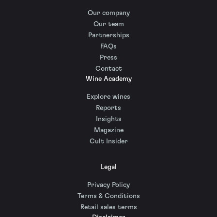
Our company
Our team
Partnerships
FAQs
Press
Contact
Wine Academy
Explore wines
Reports
Insights
Magazine
Cult Insider
Legal
Privacy Policy
Terms & Conditions
Retail sales terms