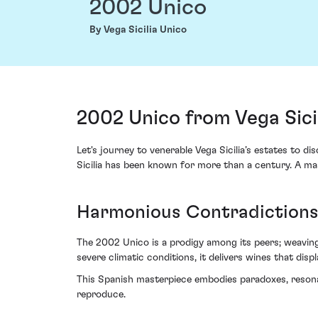
2002 Unico
By Vega Sicilia Unico
2002 Unico from Vega Sicil
Let's journey to venerable Vega Sicilia’s estates to d
Sicilia has been known for more than a century. A mast
Harmonious Contradictions,
The 2002 Unico is a prodigy among its peers; weaving 
severe climatic conditions, it delivers wines that disp
This Spanish masterpiece embodies paradoxes, resonat
reproduce.