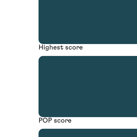
Highest score
POP score