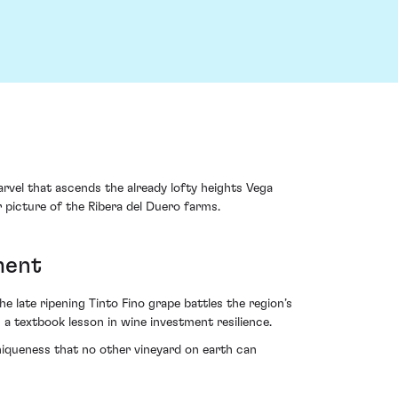
marvel that ascends the already lofty heights Vega
r picture of the Ribera del Duero farms.
ment
 late ripening Tinto Fino grape battles the region’s
2 a textbook lesson in wine investment resilience.
niqueness that no other vineyard on earth can