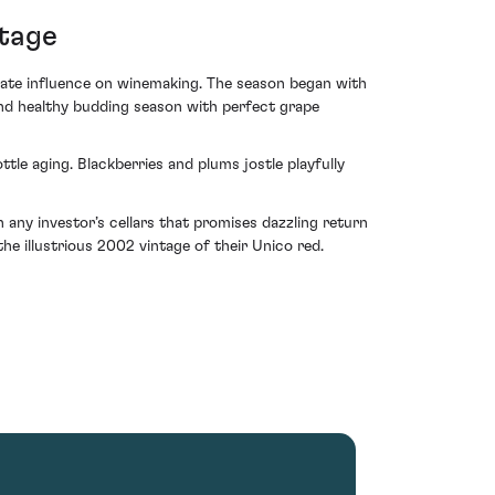
ntage
imate influence on winemaking. The season began with
and healthy budding season with perfect grape
ttle aging. Blackberries and plums jostle playfully
in any investor’s cellars that promises dazzling return
he illustrious 2002 vintage of their Unico red.