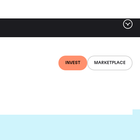
INVEST
MARKETPLACE