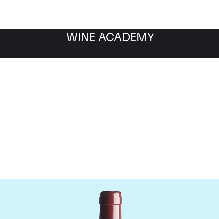
WINE ACADEMY
Vega Sicilia Unico