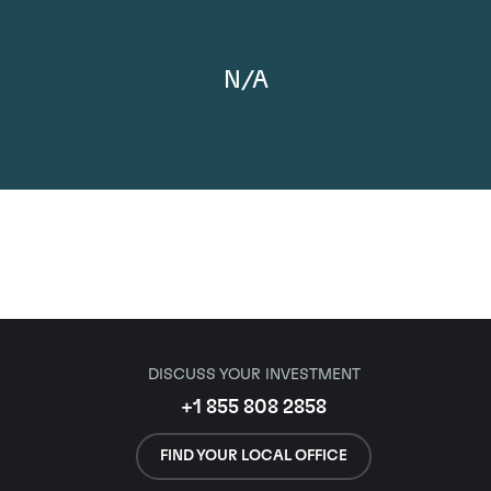
N/A
DISCUSS YOUR INVESTMENT
+1 855 808 2858
FIND YOUR LOCAL OFFICE