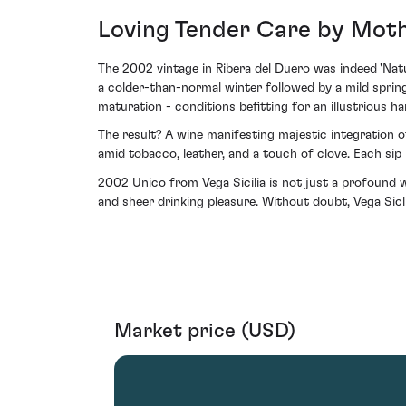
Loving Tender Care by Moth
The 2002 vintage in Ribera del Duero was indeed 'Nat
a colder-than-normal winter followed by a mild sprin
maturation - conditions befitting for an illustrious har
The result? A wine manifesting majestic integration of
amid tobacco, leather, and a touch of clove. Each sip 
2002 Unico from Vega Sicilia is not just a profound win
and sheer drinking pleasure. Without doubt, Vega Sicli
Market price (USD)