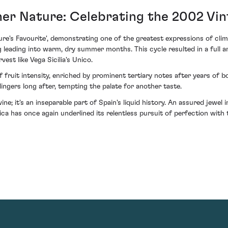
er Nature: Celebrating the 2002 Vi
ure's Favourite', demonstrating one of the greatest expressions of cl
g leading into warm, dry summer months. This cycle resulted in a full 
vest like Vega Sicilia's Unico.
 fruit intensity, enriched by prominent tertiary notes after years of bo
lingers long after, tempting the palate for another taste.
e; it's an inseparable part of Spain's liquid history. An assured jewel 
ca has once again underlined its relentless pursuit of perfection with t