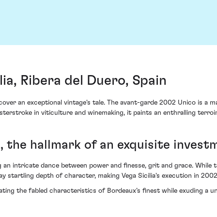
ia, Ribera del Duero, Spain
iscover an exceptional vintage's tale. The avant-garde 2002 Unico is a 
erstroke in viticulture and winemaking, it paints an enthralling terroi
 the hallmark of an exquisite invest
an intricate dance between power and finesse, grit and grace. While the
lay startling depth of character, making Vega Sicilia's execution in 200
ing the fabled characteristics of Bordeaux’s finest while exuding a u