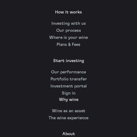
How it works
Investing with us
Our process
Where is your wine
Plans & Fees
Start investing
Our performance
Portfolio transfer
Investment portal
Sign in
Why wine
Wine as an asset
The wine experience
About