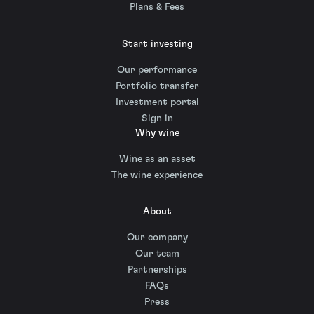
Plans & Fees
Start investing
Our performance
Portfolio transfer
Investment portal
Sign in
Why wine
Wine as an asset
The wine experience
About
Our company
Our team
Partnerships
FAQs
Press