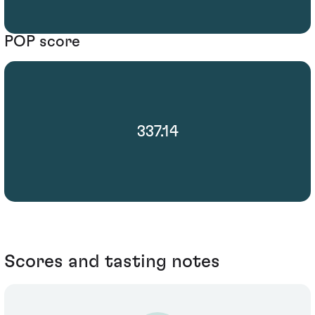
POP score
337.14
Scores and tasting notes