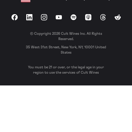
Facebook
LinkedIn
Instagram
YouTube
Spotify
Apple Podcasts
Threads
Reddit
© Copyright 2026 Cult Wines Inc. All Rights
Reserved.
35 West 31st Street, New York, NY, 10001 United
States
You must be 21 or over, or the legal age in your
region to use the services of Cult Wines