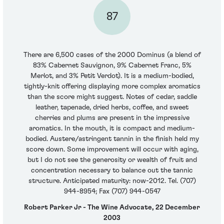
87
There are 6,500 cases of the 2000 Dominus (a blend of
83% Cabernet Sauvignon, 9% Cabernet Franc, 5%
Merlot, and 3% Petit Verdot). It is a medium-bodied,
tightly-knit offering displaying more complex aromatics
than the score might suggest. Notes of cedar, saddle
leather, tapenade, dried herbs, coffee, and sweet
cherries and plums are present in the impressive
aromatics. In the mouth, it is compact and medium-
bodied. Austere/astringent tannin in the finish held my
score down. Some improvement will occur with aging,
but I do not see the generosity or wealth of fruit and
concentration necessary to balance out the tannic
structure. Anticipated maturity: now-2012. Tel. (707)
944-8954; Fax (707) 944-0547
Robert Parker Jr - The Wine Advocate, 22 December
2003