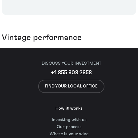
Vintage performance
DISCUSS YOUR INVESTMENT
+1 855 808 2858
FIND YOUR LOCAL OFFICE
How it works
Investing with us
Our process
Where is your wine