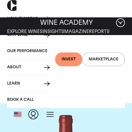
HOW IT WORKS
WINE ACADEMY
EXPLORE WINES
INSIGHTS
MAGAZINE
REPORTS
WHY WINE
OUR PERFORMANCE
INVEST
MARKETPLACE
ABOUT
Dominus
LEARN
BOOK A CALL