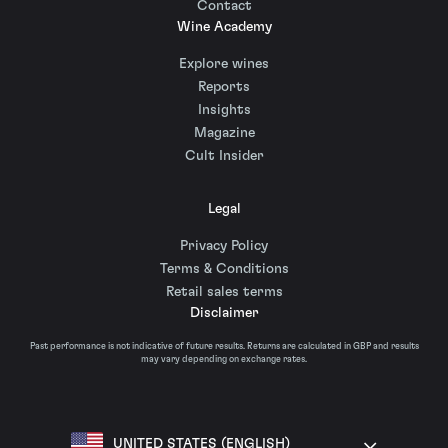
Contact
Wine Academy
Explore wines
Reports
Insights
Magazine
Cult Insider
Legal
Privacy Policy
Terms & Conditions
Retail sales terms
Disclaimer
Past performance is not indicative of future results. Returns are calculated in GBP and results
may vary depending on exchange rates.
UNITED STATES (ENGLISH)