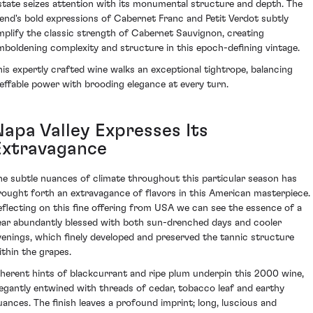
state seizes attention with its monumental structure and depth. The
lend's bold expressions of Cabernet Franc and Petit Verdot subtly
mplify the classic strength of Cabernet Sauvignon, creating
mboldening complexity and structure in this epoch-defining vintage.
his expertly crafted wine walks an exceptional tightrope, balancing
neffable power with brooding elegance at every turn.
Napa Valley Expresses Its
Extravagance
he subtle nuances of climate throughout this particular season has
rought forth an extravagance of flavors in this American masterpiece.
eflecting on this fine offering from USA we can see the essence of a
ear abundantly blessed with both sun-drenched days and cooler
venings, which finely developed and preserved the tannic structure
ithin the grapes.
nherent hints of blackcurrant and ripe plum underpin this 2000 wine,
legantly entwined with threads of cedar, tobacco leaf and earthy
uances. The finish leaves a profound imprint; long, luscious and