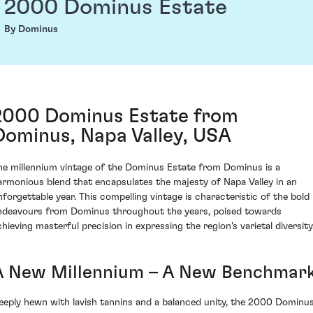
2000 Dominus Estate
By Dominus
2000 Dominus Estate from
Dominus, Napa Valley, USA
he millennium vintage of the Dominus Estate from Dominus is a
armonious blend that encapsulates the majesty of Napa Valley in an
nforgettable year. This compelling vintage is characteristic of the bold
ndeavours from Dominus throughout the years, poised towards
chieving masterful precision in expressing the region's varietal diversity
A New Millennium – A New Benchmar
eeply hewn with lavish tannins and a balanced unity, the 2000 Dominu