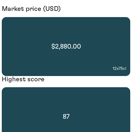
Market price (USD)
$2,880.00
12x75cl
Highest score
87