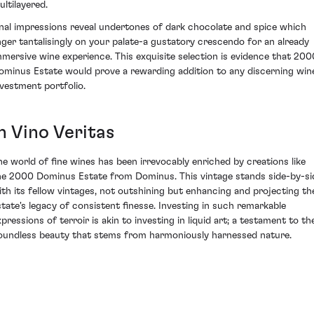
ultilayered.
inal impressions reveal undertones of dark chocolate and spice which
inger tantalisingly on your palate-a gustatory crescendo for an already
mmersive wine experience. This exquisite selection is evidence that 200
ominus Estate would prove a rewarding addition to any discerning win
nvestment portfolio.
n Vino Veritas
he world of fine wines has been irrevocably enriched by creations like
he 2000 Dominus Estate from Dominus. This vintage stands side-by-si
ith its fellow vintages, not outshining but enhancing and projecting th
state's legacy of consistent finesse. Investing in such remarkable
xpressions of terroir is akin to investing in liquid art; a testament to th
oundless beauty that stems from harmoniously harnessed nature.