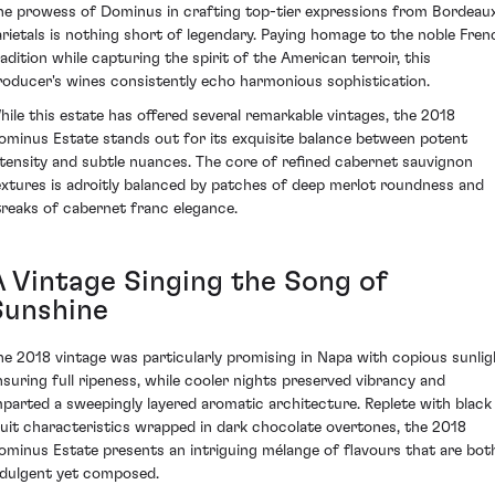
he prowess of Dominus in crafting top-tier expressions from Bordeau
arietals is nothing short of legendary. Paying homage to the noble Fren
radition while capturing the spirit of the American terroir, this
roducer's wines consistently echo harmonious sophistication.
hile this estate has offered several remarkable vintages, the 2018
ominus Estate stands out for its exquisite balance between potent
ntensity and subtle nuances. The core of refined cabernet sauvignon
extures is adroitly balanced by patches of deep merlot roundness and
treaks of cabernet franc elegance.
A Vintage Singing the Song of
Sunshine
he 2018 vintage was particularly promising in Napa with copious sunlig
nsuring full ripeness, while cooler nights preserved vibrancy and
mparted a sweepingly layered aromatic architecture. Replete with black
ruit characteristics wrapped in dark chocolate overtones, the 2018
ominus Estate presents an intriguing mélange of flavours that are bot
ndulgent yet composed.