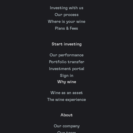
Investing with us
Our process
Where is your wine
Plans & Fees
Start investing
Our performance
Portfolio transfer
Investment portal
Sign in
Why wine
Wine as an asset
The wine experience
About
Our company