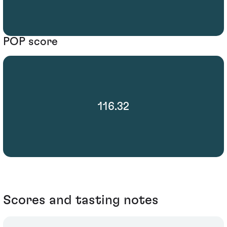
POP score
116.32
Scores and tasting notes