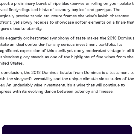
xpect a preliminary burst of ripe blackberries unrolling on your palate 
eveal finely-disguised hints of savoury bay leaf and garrigue. The
urgically precise tannic structure frames the wine's lavish character
pfront, yet slowly recedes to showcase softer elements on a finale tha
ngers close to eternity.
his elegantly orchestrated symphony of taste makes the 2018 Dominu
state an ideal contender for any serious investment portfolio. Its
agnificent expression of this sunlit yet cooly moderated vintage in all i
esplendent glory stands as one of the highlights of fine wines from the
nited States.
n conclusion, the 2018 Dominus Estate from Dominus is a testament t
oth the vineyard's versatility and the unique climatic vicissitudes of the
ear. An undeniably wise investment, it's a wine that will continue to
mpress with its evolving dance between potency and finesse.