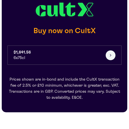
Buy now on CultX
$1,641.56
6x75cl
Prices shown are in-bond and include the CultX transaction
fee of 2.5% or £10 minimum, whichever is greater, exc. VAT.
Transactions are in GBP. Converted prices may vary. Subject
to availability. E&OE.