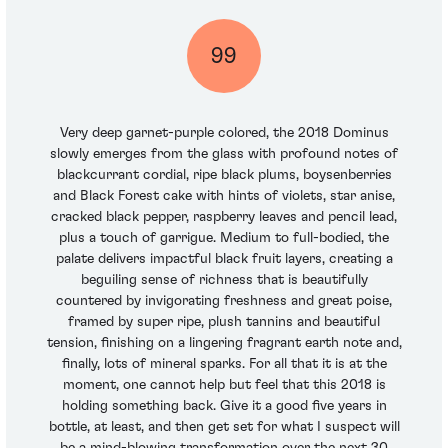
99
Very deep garnet-purple colored, the 2018 Dominus
slowly emerges from the glass with profound notes of
blackcurrant cordial, ripe black plums, boysenberries
and Black Forest cake with hints of violets, star anise,
cracked black pepper, raspberry leaves and pencil lead,
plus a touch of garrigue. Medium to full-bodied, the
palate delivers impactful black fruit layers, creating a
beguiling sense of richness that is beautifully
countered by invigorating freshness and great poise,
framed by super ripe, plush tannins and beautiful
tension, finishing on a lingering fragrant earth note and,
finally, lots of mineral sparks. For all that it is at the
moment, one cannot help but feel that this 2018 is
holding something back. Give it a good five years in
bottle, at least, and then get set for what I suspect will