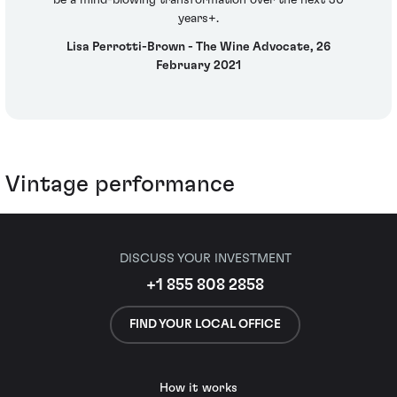
be a mind-blowing transformation over the next 30
years+.
Lisa Perrotti-Brown - The Wine Advocate, 26
February 2021
Vintage performance
DISCUSS YOUR INVESTMENT
+1 855 808 2858
FIND YOUR LOCAL OFFICE
How it works