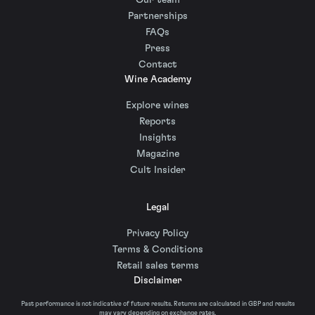
Our team
Partnerships
FAQs
Press
Contact
Wine Academy
Explore wines
Reports
Insights
Magazine
Cult Insider
Legal
Privacy Policy
Terms & Conditions
Retail sales terms
Disclaimer
Past performance is not indicative of future results. Returns are calculated in GBP and results
may vary depending on exchange rates.