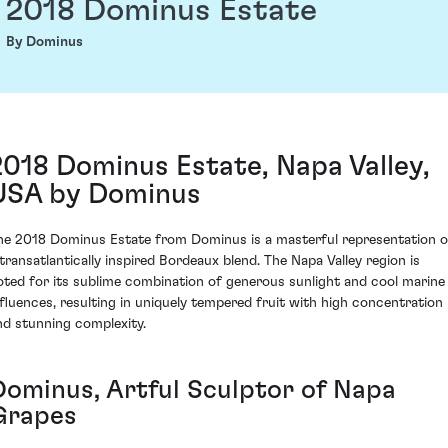
2018 Dominus Estate
By Dominus
2018 Dominus Estate, Napa Valley,
USA by Dominus
he 2018 Dominus Estate from Dominus is a masterful representation o
 transatlantically inspired Bordeaux blend. The Napa Valley region is
oted for its sublime combination of generous sunlight and cool marine
nfluences, resulting in uniquely tempered fruit with high concentration
nd stunning complexity.
Dominus, Artful Sculptor of Napa
Grapes