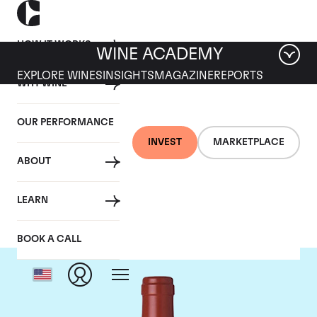
HOW IT WORKS
WINE ACADEMY
EXPLORE WINES
INSIGHTS
MAGAZINE
REPORTS
WHY WINE
OUR PERFORMANCE
INVEST
MARKETPLACE
ABOUT
Dominus
LEARN
BOOK A CALL