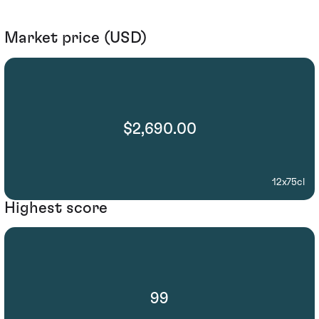
Market price (USD)
$2,690.00
12x75cl
Highest score
99