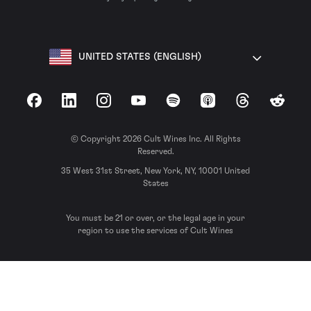
UNITED STATES (ENGLISH)
Facebook
LinkedIn
Instagram
YouTube
Spotify
Apple Podcasts
Threads
Reddit
© Copyright 2026 Cult Wines Inc. All Rights
Reserved.
35 West 31st Street, New York, NY, 10001 United
States
You must be 21 or over, or the legal age in your
region to use the services of Cult Wines