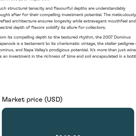
uch structural tenacity and flavourful depths are understandably
ought after for their compelling investment potential. The meticulously
rafted architecture ensures longevity while extravagant mouthfeel and
ectral depth of flavors solidify its allure for collectors.
rom its compelling depth to the textured rhythm, the 2007 Dominus
apanook is a testament to its charismatic vintage, the stellar pedigree 
ominus, and Napa Valley's prodigious potential. It's more than just wine
t's an investment in the richness of time and soil encapsulated in a bottl
Market price (USD)