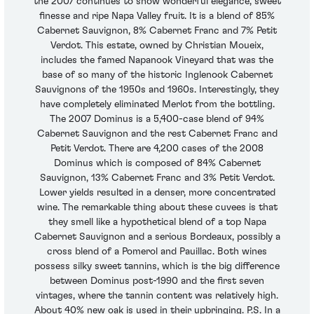
the 2007 continues to show wonderful elegance, sweet
finesse and ripe Napa Valley fruit. It is a blend of 85%
Cabernet Sauvignon, 8% Cabernet Franc and 7% Petit
Verdot. This estate, owned by Christian Moueix,
includes the famed Napanook Vineyard that was the
base of so many of the historic Inglenook Cabernet
Sauvignons of the 1950s and 1960s. Interestingly, they
have completely eliminated Merlot from the bottling.
The 2007 Dominus is a 5,400-case blend of 94%
Cabernet Sauvignon and the rest Cabernet Franc and
Petit Verdot. There are 4,200 cases of the 2008
Dominus which is composed of 84% Cabernet
Sauvignon, 13% Cabernet Franc and 3% Petit Verdot.
Lower yields resulted in a denser, more concentrated
wine. The remarkable thing about these cuvees is that
they smell like a hypothetical blend of a top Napa
Cabernet Sauvignon and a serious Bordeaux, possibly a
cross blend of a Pomerol and Pauillac. Both wines
possess silky sweet tannins, which is the big difference
between Dominus post-1990 and the first seven
vintages, where the tannin content was relatively high.
About 40% new oak is used in their upbringing. P.S. In a