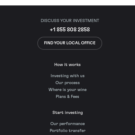
DISCUSS YOUR INVESTMENT
+1 855 808 2858
FIND YOUR LOCAL OFFICE
How it works
Investing with us
Our process
Where is your wine
Plans & Fees
Start investing
Our performance
Portfolio transfer