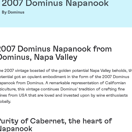
2007 Dominus Napanook
By Dominus
2007 Dominus Napanook from
Dominus, Napa Valley
he 2007 vintage boasted of the golden potential Napa Valley beholds, th
otential got an opulent embodiment in the form of the 2007 Dominus
apanook from Dominus. A remarkable representation of Californian
iticulture, this vintage continues Dominus' tradition of crafting fine
ines from USA that are loved and invested upon by wine enthusiasts
obally.
Purity of Cabernet, the heart of
Napanook