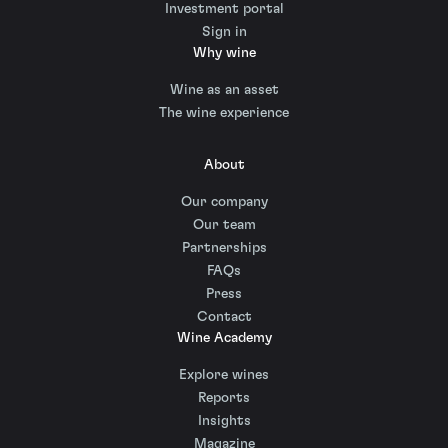
Investment portal
Sign in
Why wine
Wine as an asset
The wine experience
About
Our company
Our team
Partnerships
FAQs
Press
Contact
Wine Academy
Explore wines
Reports
Insights
Magazine