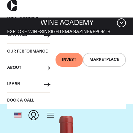
HOW IT WORKS
WINE ACADEMY
EXPLORE WINES
INSIGHTS
MAGAZINE
REPORTS
WHY WINE
OUR PERFORMANCE
INVEST
MARKETPLACE
ABOUT
Dominus
LEARN
BOOK A CALL