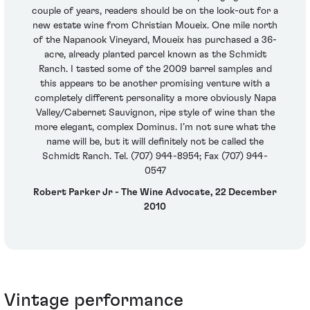
couple of years, readers should be on the look-out for a
new estate wine from Christian Moueix. One mile north
of the Napanook Vineyard, Moueix has purchased a 36-
acre, already planted parcel known as the Schmidt
Ranch. I tasted some of the 2009 barrel samples and
this appears to be another promising venture with a
completely different personality a more obviously Napa
Valley/Cabernet Sauvignon, ripe style of wine than the
more elegant, complex Dominus. I’m not sure what the
name will be, but it will definitely not be called the
Schmidt Ranch. Tel. (707) 944-8954; Fax (707) 944-
0547
Robert Parker Jr - The Wine Advocate, 22 December
2010
Vintage performance