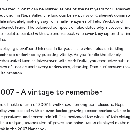
arvested in what can be marked as one of the best years for Cabernet
auvignon in Napa Valley, the luscious berry purity of Cabernet dominat
hile intricately making way for smaller enzymes of Petit Verdot and
abernet Franc. The balanced composition elucidates why investors fin
heir palette painted with awe and respect whenever they sip on this fin
ine.
isplaying a profound inkiness in its youth, the wine holds a startling
reshness underlined by pulsating vitality. As you fondle the divinely
rchestrated tannins interwoven with dark fruits, you encounter subtle
otes of licorice and savory undertones, denoting Dominus' masterstro
 its creation.
2007 - A vintage to remember
he climatic charm of 2007 is well-known among connoisseurs. Napa
alley was blessed with an even-keeled growing season marked with mil
emperatures and scarce rainfall. This bestowed the wines of this vinta
ith a unique juxtaposition of power and poise- traits displayed at their
eak in the 2007 Napanook.