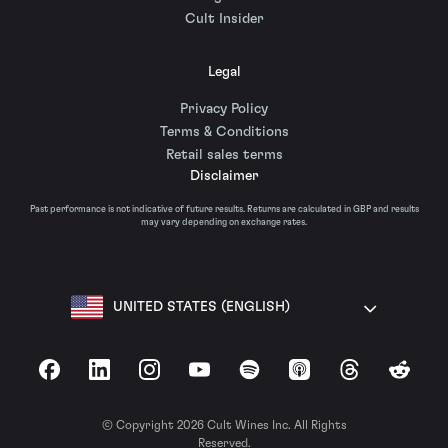
Cult Insider
Legal
Privacy Policy
Terms & Conditions
Retail sales terms
Disclaimer
Past performance is not indicative of future results. Returns are calculated in GBP and results
may vary depending on exchange rates.
UNITED STATES (ENGLISH)
Facebook
LinkedIn
Instagram
YouTube
Spotify
Apple Podcasts
Threads
Reddit
© Copyright 2026 Cult Wines Inc. All Rights
Reserved.