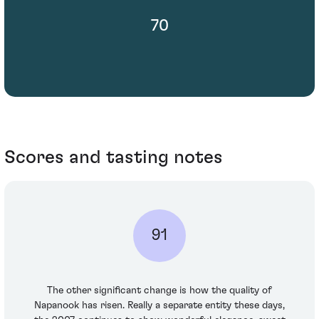
70
Scores and tasting notes
91
The other significant change is how the quality of
Napanook has risen. Really a separate entity these days,