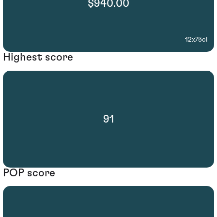
$940.00
12x75cl
Highest score
91
POP score