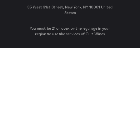
35 West 31st Street, New York, NY, 10001 United
States
You must be 21 or over, or the legal age in your
region to use the services of Cult Wines