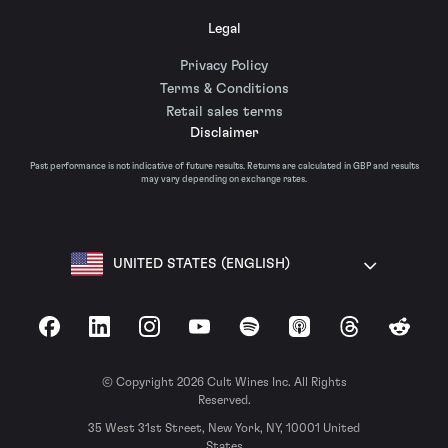
Legal
Privacy Policy
Terms & Conditions
Retail sales terms
Disclaimer
Past performance is not indicative of future results. Returns are calculated in GBP and results
may vary depending on exchange rates.
UNITED STATES (ENGLISH)
Facebook
LinkedIn
Instagram
YouTube
Spotify
Apple Podcasts
Threads
Reddit
© Copyright 2026 Cult Wines Inc. All Rights
Reserved.
35 West 31st Street, New York, NY, 10001 United
States