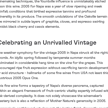
inemaking techniques, the Yountville influence is unmistakably etched
pon this wine. 2005 for Napa was a year of slow ripening and meek
ainfall; conditions that birthed expressive tannins and profound
inerality in its produce. The smooth undulations of the Oakville terrain
re mirrored in subtle layers of graphite, cloves, and espresso swirling
midst black cherry and cassis elements.
Celebrating an Unrivalled Vintage
he weather symphony for the vintage 2005 in Napa struck all the right
hords. An idyllic spring followed by temperate summer months
ulminated in considerable hang time on the vine for the grapes. This
ncouraged ripe fruit expression without sacrificing tannin developmen
r acid structure - hallmarks of some fine wines from USA not least thi
llustrious 2005 Opus One.
his fine wine forms a tapestry of Napa's diverse panorama, captured
ithin an elegant framework of fruit-centric vitality expertly infused wi
ak-derived complexity. It does not solely showcase the winemaker's
astery but is also a reflection of Mother Nature's generosity in 2005.