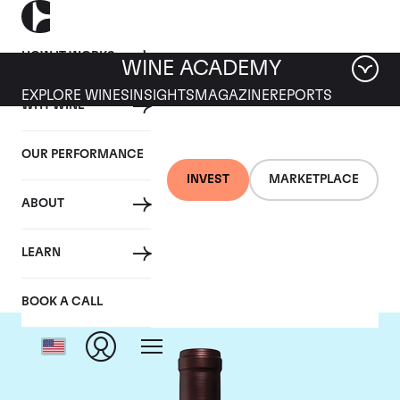
HOW IT WORKS
WINE ACADEMY
EXPLORE WINES
INSIGHTS
MAGAZINE
REPORTS
WHY WINE
OUR PERFORMANCE
INVEST
MARKETPLACE
ABOUT
Opus One
LEARN
BOOK A CALL