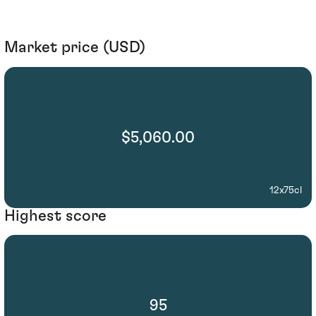
Market price (USD)
$5,060.00
12x75cl
Highest score
95