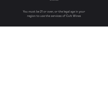
You must be 21 or over, or the legal age in your
region to use the services of Cult Wines