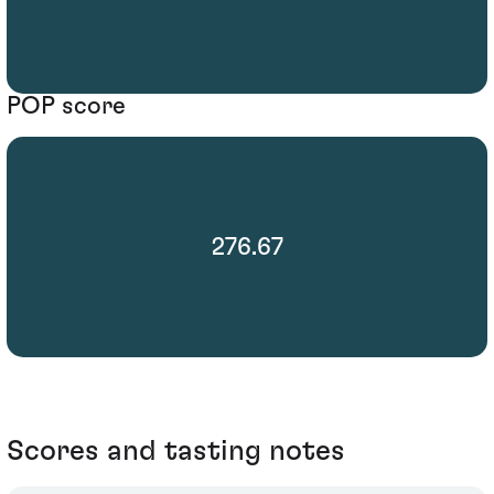
POP score
276.67
Scores and tasting notes