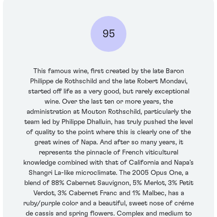
95
This famous wine, first created by the late Baron
Philippe de Rothschild and the late Robert Mondavi,
started off life as a very good, but rarely exceptional
wine. Over the last ten or more years, the
administration at Mouton Rothschild, particularly the
team led by Philippe Dhalluin, has truly pushed the level
of quality to the point where this is clearly one of the
great wines of Napa. And after so many years, it
represents the pinnacle of French viticultural
knowledge combined with that of California and Napa’s
Shangri La-like microclimate. The 2005 Opus One, a
blend of 88% Cabernet Sauvignon, 5% Merlot, 3% Petit
Verdot, 3% Cabernet Franc and 1% Malbec, has a
ruby/purple color and a beautiful, sweet nose of créme
de cassis and spring flowers. Complex and medium to