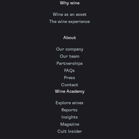
Why wine
Wine as an asset
The wine experience
About
Our company
Our team
Partnerships
FAQs
Press
Contact
Wine Academy
Explore wines
Reports
Insights
Magazine
Cult Insider