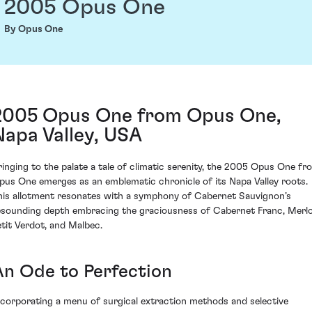
2005 Opus One
By Opus One
2005 Opus One from Opus One,
Napa Valley, USA
ringing to the palate a tale of climatic serenity, the 2005 Opus One fr
pus One emerges as an emblematic chronicle of its Napa Valley roots.
his allotment resonates with a symphony of Cabernet Sauvignon’s
esounding depth embracing the graciousness of Cabernet Franc, Merlo
etit Verdot, and Malbec.
An Ode to Perfection
ncorporating a menu of surgical extraction methods and selective