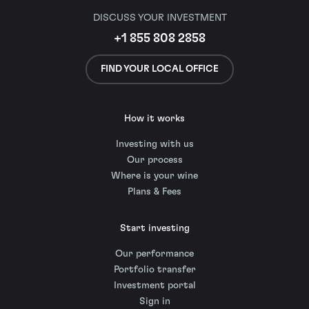
DISCUSS YOUR INVESTMENT
+1 855 808 2858
FIND YOUR LOCAL OFFICE
How it works
Investing with us
Our process
Where is your wine
Plans & Fees
Start investing
Our performance
Portfolio transfer
Investment portal
Sign in