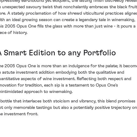
mpressively earthbound yet eloquent, the lasting finish discreetly reveal
n unexpected savoury twist that nonchalantly embraces the black frui
ore. A stately proclamation of how shrewd viticultural practices aligne
ith an ideal growing season can create a legendary tale in winemaking,
his 2005 Opus One fills the glass with more than just wine - it pours a
ece of history.
A Smart Edition to any Portfolio
he 2005 Opus One is more than an indulgence for the palate; it becom
n astute investment addition embodying both the qualitative and
uantitative aspects of wine investment. Reflecting both respect and
nnovation for tradition, each sip is a testament to Opus One's
nintimidated approach to winemaking.
 bottle that interlaces both stoicism and vibrancy, this blend promises
ot only memorable tastings but also a potentially positive trajectory on
he investment front.