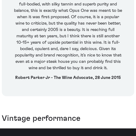
full-bodied, with silky tannin and superb purity and
balance, this is exactly what Opus One was meant to be
when it was first proposed. Of course, it is a popular
wine to criticize, but the quality has never been better,
and certainly 2005 is a beauty. It is reaching full
maturity at ten years, but I think there is still another
10-15+ years of upside potential in this wine. It is full-
bodied, opulent and, dare I say, delicious. Given its
popularity and brand recognition, it’s nice to know that
even at a major steak house you can probably find this
wine and be thrilled to buy it and drink it.
Robert Parker Jr - The Wine Advocate, 28 June 2015
Vintage performance