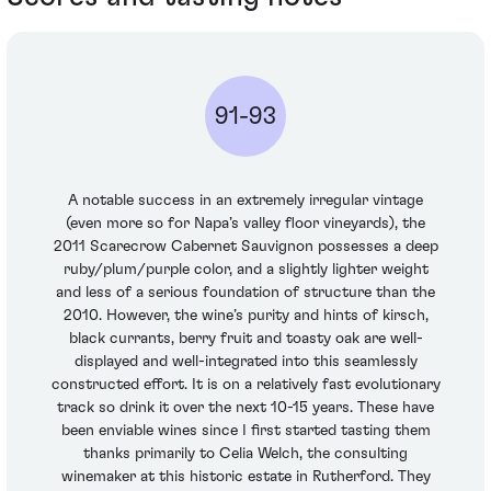
91-93
A notable success in an extremely irregular vintage
(even more so for Napa’s valley floor vineyards), the
2011 Scarecrow Cabernet Sauvignon possesses a deep
ruby/plum/purple color, and a slightly lighter weight
and less of a serious foundation of structure than the
2010. However, the wine’s purity and hints of kirsch,
black currants, berry fruit and toasty oak are well-
displayed and well-integrated into this seamlessly
constructed effort. It is on a relatively fast evolutionary
track so drink it over the next 10-15 years. These have
been enviable wines since I first started tasting them
thanks primarily to Celia Welch, the consulting
winemaker at this historic estate in Rutherford. They