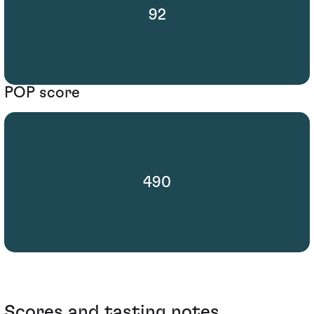
92
POP score
490
Scores and tasting notes