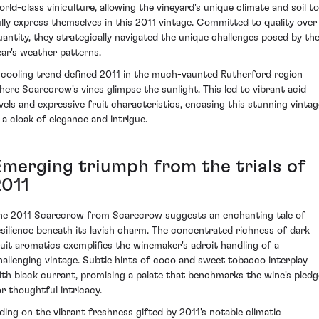
orld-class viniculture, allowing the vineyard's unique climate and soil to
ully express themselves in this 2011 vintage. Committed to quality over
uantity, they strategically navigated the unique challenges posed by th
ear's weather patterns.
 cooling trend defined 2011 in the much-vaunted Rutherford region
here Scarecrow's vines glimpse the sunlight. This led to vibrant acid
evels and expressive fruit characteristics, encasing this stunning vintag
n a cloak of elegance and intrigue.
Emerging triumph from the trials of
2011
he 2011 Scarecrow from Scarecrow suggests an enchanting tale of
esilience beneath its lavish charm. The concentrated richness of dark
ruit aromatics exemplifies the winemaker's adroit handling of a
hallenging vintage. Subtle hints of coco and sweet tobacco interplay
ith black currant, promising a palate that benchmarks the wine's pledg
or thoughtful intricacy.
iding on the vibrant freshness gifted by 2011's notable climatic