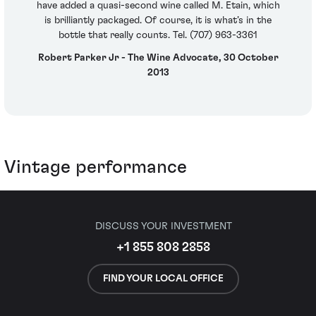
have added a quasi-second wine called M. Etain, which
is brilliantly packaged. Of course, it is what’s in the
bottle that really counts. Tel. (707) 963-3361
Robert Parker Jr - The Wine Advocate, 30 October
2013
Vintage performance
DISCUSS YOUR INVESTMENT
+1 855 808 2858
FIND YOUR LOCAL OFFICE