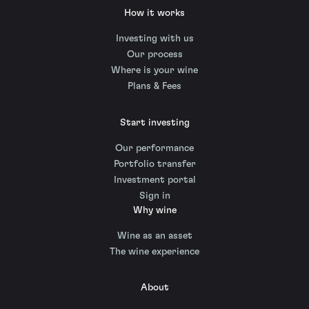
How it works
Investing with us
Our process
Where is your wine
Plans & Fees
Start investing
Our performance
Portfolio transfer
Investment portal
Sign in
Why wine
Wine as an asset
The wine experience
About