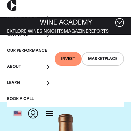
HOW IT WORKS
WINE ACADEMY
EXPLORE WINES
INSIGHTS
MAGAZINE
REPORTS
WHY WINE
OUR PERFORMANCE
INVEST
MARKETPLACE
ABOUT
Scarecrow
LEARN
BOOK A CALL