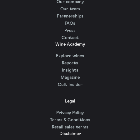
Our company
Our team
Partnerships
FAQs
Press
Contact
Wine Academy
Explore wines
Reports
Insights
Magazine
Cult Insider
Legal
Privacy Policy
Terms & Conditions
Retail sales terms
Disclaimer