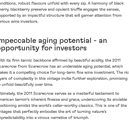
onditions, robust flavours unfold with every sip. A harmony of black
herry, blackberry preserve and opulent truffle engages the senses,
upported by an impactful structure that will garner attention from
erious wine investors.
Impeccable aging potential - an
opportunity for investors
ith its firm tannic backbone affirmed by beautiful acidity, the 2011
carecrow from Scarecrow has an undeniable aging potential, which
akes it a compelling choice for long-term fine wine investment. The ri
ayers of complexity in this vintage invite further exploration, promising
o unfold beautifully over time.
ltimately, the 2011 Scarecrow serves as a masterful testament to
merican terroir’s inherent finesse and grace, underscoring its enviable
ositioning amidst the world's cellar-worthy classics. This is one of the
intages that perfectly embodies the art of turning nature's
npredictability into a vinous narrative of triumph.