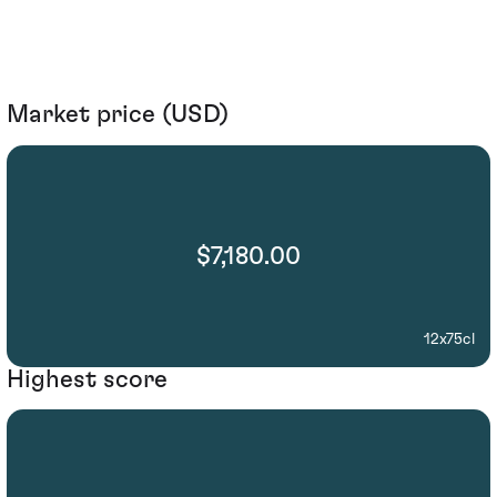
Market price (USD)
$7,180.00
12x75cl
Highest score