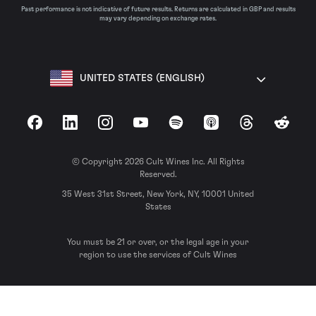
Past performance is not indicative of future results. Returns are calculated in GBP and results
may vary depending on exchange rates.
UNITED STATES (ENGLISH)
Facebook
LinkedIn
Instagram
YouTube
Spotify
Apple Podcasts
Threads
Reddit
© Copyright 2026 Cult Wines Inc. All Rights
Reserved.
35 West 31st Street, New York, NY, 10001 United
States
You must be 21 or over, or the legal age in your
region to use the services of Cult Wines