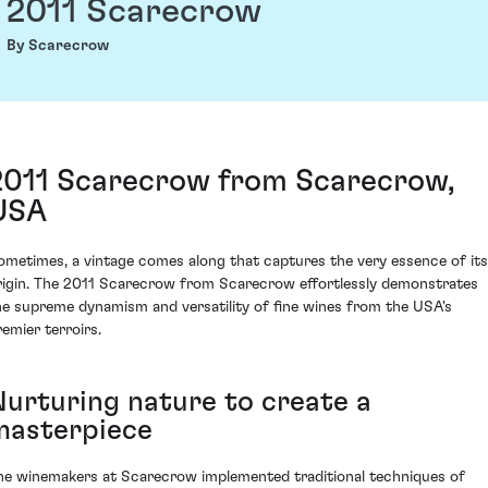
2011 Scarecrow
By Scarecrow
2011 Scarecrow from Scarecrow,
USA
ometimes, a vintage comes along that captures the very essence of its
rigin. The 2011 Scarecrow from Scarecrow effortlessly demonstrates
he supreme dynamism and versatility of fine wines from the USA's
remier terroirs.
Nurturing nature to create a
masterpiece
he winemakers at Scarecrow implemented traditional techniques of