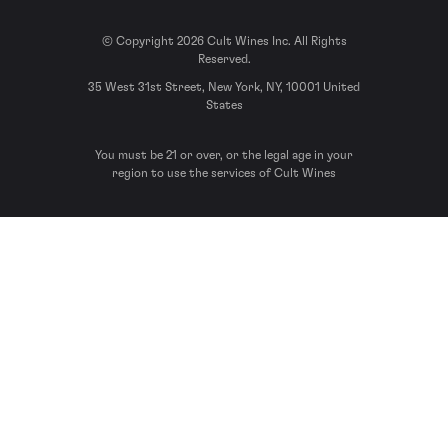
© Copyright 2026 Cult Wines Inc. All Rights
Reserved.
35 West 31st Street, New York, NY, 10001 United
States
You must be 21 or over, or the legal age in your
region to use the services of Cult Wines