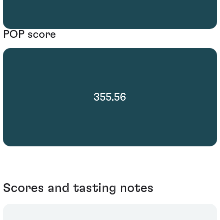
POP score
355.56
Scores and tasting notes