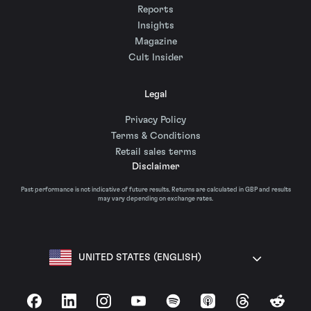
Reports
Insights
Magazine
Cult Insider
Legal
Privacy Policy
Terms & Conditions
Retail sales terms
Disclaimer
Past performance is not indicative of future results. Returns are calculated in GBP and results
may vary depending on exchange rates.
UNITED STATES (ENGLISH)
Facebook
LinkedIn
Instagram
YouTube
Spotify
Apple Podcasts
Threads
Reddit