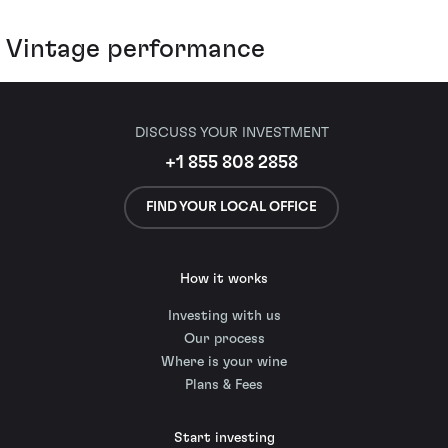
Vintage performance
DISCUSS YOUR INVESTMENT
+1 855 808 2858
FIND YOUR LOCAL OFFICE
How it works
Investing with us
Our process
Where is your wine
Plans & Fees
Start investing