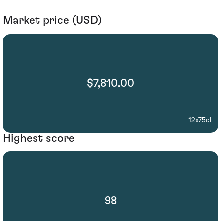
Market price (USD)
$7,810.00
12x75cl
Highest score
98