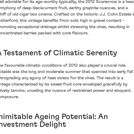
ell adorable for its age-worthy typicality, the 2012 Scarecrow is a hea
ymphony of deep blackcurrant fruit, earthy graphite nuances, and a
hiff of old cigar box cinema. Crafted on the historic J.J. Cohn Estate i
utherford, this vintage benefits from soils high in gravel content -
romoting exceptional drainage whilst stressing the vines, resulting in
oncentrated berries packed with core flavours.
A Testament of Climatic Serenity
he favourable climatic conditions of 2012 also played a crucial role.
otable was the long and moderate summer that spanned into early fall 
etrograding any agony of heat stress for the vines. The result is a
intage characterized by its sweet fruit core enveloped gracefully by
elvety tannins, unveiling the nuance of restrained power and eloquent
omposure.
Inimitable Ageing Potential: An
Investment Delight