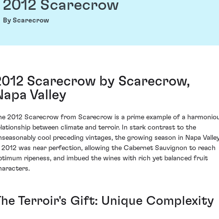
2012 Scarecrow
By Scarecrow
2012 Scarecrow by Scarecrow,
Napa Valley
he 2012 Scarecrow from Scarecrow is a prime example of a harmonio
elationship between climate and terroir. In stark contrast to the
nseasonably cool preceding vintages, the growing season in Napa Valle
n 2012 was near perfection, allowing the Cabernet Sauvignon to reach
ptimum ripeness, and imbued the wines with rich yet balanced fruit
haracters.
The Terroir's Gift: Unique Complexity