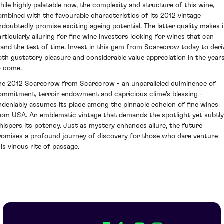
hile highly palatable now, the complexity and structure of this wine,
ombined with the favourable characteristics of its 2012 vintage
ndoubtedly promise exciting ageing potential. The latter quality makes i
articularly alluring for fine wine investors looking for wines that can
tand the test of time. Invest in this gem from Scarecrow today to deri
oth gustatory pleasure and considerable value appreciation in the year
o come.
he 2012 Scarecrow from Scarecrow - an unparalleled culminence of
ommitment, terroir endowment and capricious clime's blessing -
ndeniably assumes its place among the pinnacle echelon of fine wines
rom USA. An emblematic vintage that demands the spotlight yet subtly
hispers its potency. Just as mystery enhances allure, the future
romises a profound journey of discovery for those who dare venture
his vinous rite of passage.