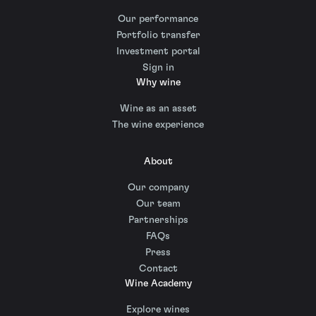
Our performance
Portfolio transfer
Investment portal
Sign in
Why wine
Wine as an asset
The wine experience
About
Our company
Our team
Partnerships
FAQs
Press
Contact
Wine Academy
Explore wines