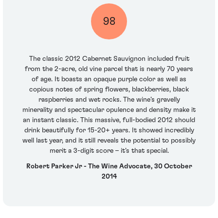
98
The classic 2012 Cabernet Sauvignon included fruit
from the 2-acre, old vine parcel that is nearly 70 years
of age. It boasts an opaque purple color as well as
copious notes of spring flowers, blackberries, black
raspberries and wet rocks. The wine’s gravelly
minerality and spectacular opulence and density make it
an instant classic. This massive, full-bodied 2012 should
drink beautifully for 15-20+ years. It showed incredibly
well last year, and it still reveals the potential to possibly
merit a 3-digit score – it’s that special.
Robert Parker Jr - The Wine Advocate, 30 October
2014