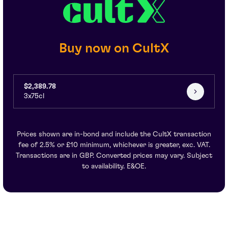
Buy now on CultX
$2,389.78
3x75cl
Prices shown are in-bond and include the CultX transaction
fee of 2.5% or £10 minimum, whichever is greater, exc. VAT.
Transactions are in GBP. Converted prices may vary. Subject
to availability. E&OE.