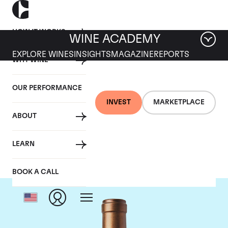
HOW IT WORKS
WINE ACADEMY
EXPLORE WINES
INSIGHTS
MAGAZINE
REPORTS
WHY WINE
OUR PERFORMANCE
INVEST
MARKETPLACE
ABOUT
Scarecrow
LEARN
BOOK A CALL