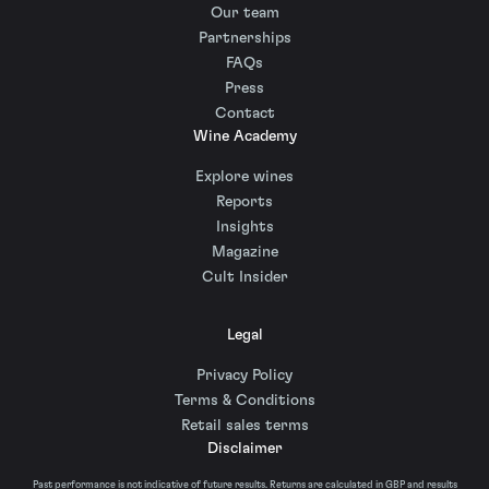
Our team
Partnerships
FAQs
Press
Contact
Wine Academy
Explore wines
Reports
Insights
Magazine
Cult Insider
Legal
Privacy Policy
Terms & Conditions
Retail sales terms
Disclaimer
Past performance is not indicative of future results. Returns are calculated in GBP and results