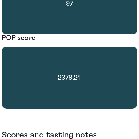
97
POP score
2378.24
Scores and tasting notes