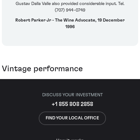
Gustav Dalla Valle also provided considerable input. Tel.
(707) 944-0749
Robert Parker Jr - The Wine Advocate, 19 December
1996
Vintage performance
DISCUSS YOUR INVESTMENT
+1 855 808 2858
FIND YOUR LOCAL OFFICE