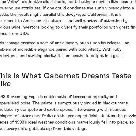
pa Valley’s distinctive alluvial soils, contributing a certain litheness to 
owerhouse attributes. If one could condense the sun's vibrancy into a
ttle, the result might parallel this dewy-eyed Californian. It is a
estament to American viticulture—and well worthy of attention by
erious wine investors looking to diversify their portfolios with great fin
ines from USA.
his vintage created a sort of anticipatory hush upon its release - an
mblem of incredible elegance paired with bold vitality. With ruby
dertones and striking clarity, it is an aesthetic delight in a glass.
This is What Cabernet Dreams Taste
ike
993 Screaming Eagle is emblematic of layered complexity and
nparalleled poise. The palate is sumptuously girdled in blackcurrant,
uckleberry compote and exotic spices, interweaving with nuanced
hispers of other dark fruits on the prolonged finish. Just as the puzzle
ieces of 1993's ideal weather conditions marvellously fell into place, so
oes every unforgettable sip from this vintage.