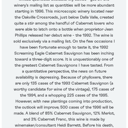
winery's mailing list as quantities will be more abundant
starting in 1996. This microscopic winery located near
the Oakville Crossroads, just below Dalla Valle, created
quite a stir among the handful of Cabernet lovers who
were able to latch onto a bottle when proprietor Jean
Phillips released her debut wine - the 1992. The wine is
sold exclusively via a mailing list. On the few occasions I
have been fortunate enough to taste it, the 1992
Screaming Eagle Cabernet Sauvignon has been inching
toward a three-digit score. It is unquestionably one of
the greatest Cabernet Sauvignons I have tasted. From
a quantitative perspective, the news on future
availability is depressing. Because of phylloxera, there
are only 135 cases of the 1993 Cabernet Sauvignon (a
worthy candidate for wine of the vintage), 175 cases of
the 1994, and a whopping 225 cases of the 1995.
However, with new plantings coming into production,
the outlook will improve; 500 cases of the 1996 will be
made. A blend of 85% Cabernet Sauvignon, 12% Merlot,
and 3% Cabernet Franc, this wine is made by
winemaker/consultant Heidi Barrett. Before his death,