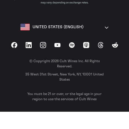
may vary depending on exchange rates.
UNITED STATES (ENGLISH)
Facebook
LinkedIn
Instagram
YouTube
Spotify
Apple Podcasts
Threads
Reddit
© Copyright 2026 Cult Wines Inc. All Rights
Reserved.
35 West 31st Street, New York, NY, 10001 United
States
You must be 21 or over, or the legal age in your
region to use the services of Cult Wines