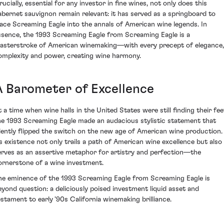
ucially, essential for any investor in fine wines, not only does this
abernet sauvignon remain relevant: it has served as a springboard to
lace Screaming Eagle into the annals of American wine legends. In
ssence, the 1993 Screaming Eagle from Screaming Eagle is a
asterstroke of American winemaking—with every precept of elegance,
omplexity and power, creating wine harmony.
A Barometer of Excellence
t a time when wine halls in the United States were still finding their fee
he 1993 Screaming Eagle made an audacious stylistic statement that
ilently flipped the switch on the new age of American wine production.
ts existence not only trails a path of American wine excellence but also
erves as an assertive metaphor for artistry and perfection—the
ornerstone of a wine investment.
he eminence of the 1993 Screaming Eagle from Screaming Eagle is
eyond question: a deliciously poised investment liquid asset and
estament to early '90s California winemaking brilliance.