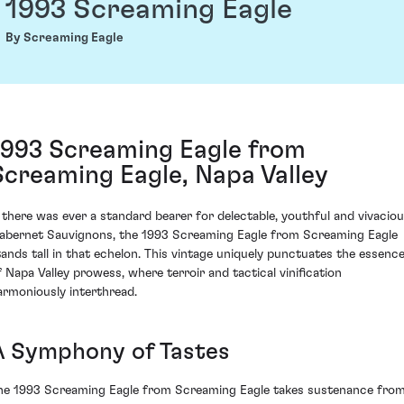
1993 Screaming Eagle
By Screaming Eagle
1993 Screaming Eagle from
Screaming Eagle, Napa Valley
f there was ever a standard bearer for delectable, youthful and vivacio
abernet Sauvignons, the 1993 Screaming Eagle from Screaming Eagle
tands tall in that echelon. This vintage uniquely punctuates the essenc
f Napa Valley prowess, where terroir and tactical vinification
armoniously interthread.
A Symphony of Tastes
he 1993 Screaming Eagle from Screaming Eagle takes sustenance fro