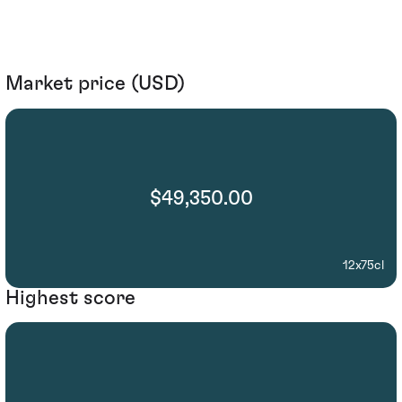
Market price (USD)
$49,350.00
12x75cl
Highest score