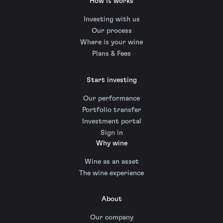
How it works
Investing with us
Our process
Where is your wine
Plans & Fees
Start investing
Our performance
Portfolio transfer
Investment portal
Sign in
Why wine
Wine as an asset
The wine experience
About
Our company