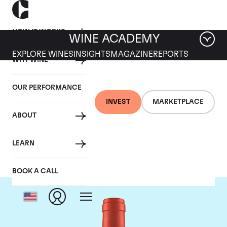
HOW IT WORKS
WINE ACADEMY
EXPLORE WINES
INSIGHTS
MAGAZINE
REPORTS
WHY WINE
OUR PERFORMANCE
INVEST
MARKETPLACE
ABOUT
Screaming Eagle
LEARN
BOOK A CALL