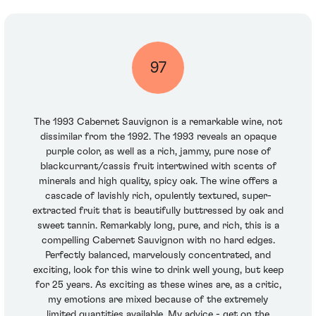
97
The 1993 Cabernet Sauvignon is a remarkable wine, not
dissimilar from the 1992. The 1993 reveals an opaque
purple color, as well as a rich, jammy, pure nose of
blackcurrant/cassis fruit intertwined with scents of
minerals and high quality, spicy oak. The wine offers a
cascade of lavishly rich, opulently textured, super-
extracted fruit that is beautifully buttressed by oak and
sweet tannin. Remarkably long, pure, and rich, this is a
compelling Cabernet Sauvignon with no hard edges.
Perfectly balanced, marvelously concentrated, and
exciting, look for this wine to drink well young, but keep
for 25 years. As exciting as these wines are, as a critic,
my emotions are mixed because of the extremely
limited quantities available. My advice - get on the