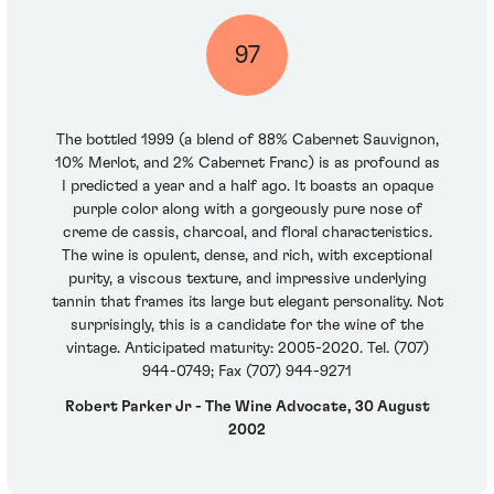
97
The bottled 1999 (a blend of 88% Cabernet Sauvignon,
10% Merlot, and 2% Cabernet Franc) is as profound as
I predicted a year and a half ago. It boasts an opaque
purple color along with a gorgeously pure nose of
creme de cassis, charcoal, and floral characteristics.
The wine is opulent, dense, and rich, with exceptional
purity, a viscous texture, and impressive underlying
tannin that frames its large but elegant personality. Not
surprisingly, this is a candidate for the wine of the
vintage. Anticipated maturity: 2005-2020. Tel. (707)
944-0749; Fax (707) 944-9271
Robert Parker Jr - The Wine Advocate, 30 August
2002