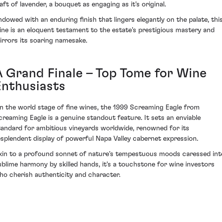
aft of lavender, a bouquet as engaging as it's original.
ndowed with an enduring finish that lingers elegantly on the palate, thi
ine is an eloquent testament to the estate's prestigious mastery and
irrors its soaring namesake.
A Grand Finale – Top Tome for Wine
Enthusiasts
n the world stage of fine wines, the 1999 Screaming Eagle from
creaming Eagle is a genuine standout feature. It sets an enviable
tandard for ambitious vineyards worldwide, renowned for its
esplendent display of powerful Napa Valley cabernet expression.
kin to a profound sonnet of nature's tempestuous moods caressed int
ublime harmony by skilled hands, it's a touchstone for wine investors
ho cherish authenticity and character.