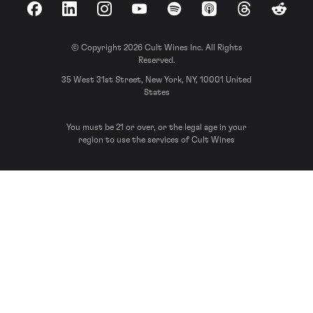
Facebook
LinkedIn
Instagram
YouTube
Spotify
Apple Podcasts
Threads
Reddit
© Copyright 2026 Cult Wines Inc. All Rights
Reserved.
35 West 31st Street, New York, NY, 10001 United
States
You must be 21 or over, or the legal age in your
region to use the services of Cult Wines