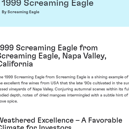
1999 Screaming Eagle
By Screaming Eagle
1999 Screaming Eagle from
Screaming Eagle, Napa Valley,
California
he 1999 Screaming Eagle from Screaming Eagle is a shining example of
he excellent fine wines from USA that the late ‘90s cultivated in the su
issed vineyards of Napa Valley. Conjuring autumnal scenes within its ful
odied depth, notes of dried mangoes intermingled with a subtle hint of
love spice.
Weathered Excellence – A Favorable
Climate for Investors