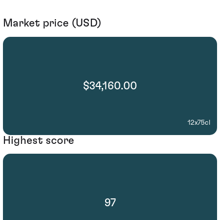
Market price (USD)
$34,160.00
12x75cl
Highest score
97