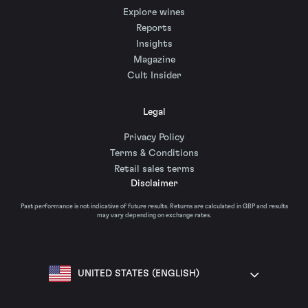
Explore wines
Reports
Insights
Magazine
Cult Insider
Legal
Privacy Policy
Terms & Conditions
Retail sales terms
Disclaimer
Past performance is not indicative of future results. Returns are calculated in GBP and results
may vary depending on exchange rates.
UNITED STATES (ENGLISH)