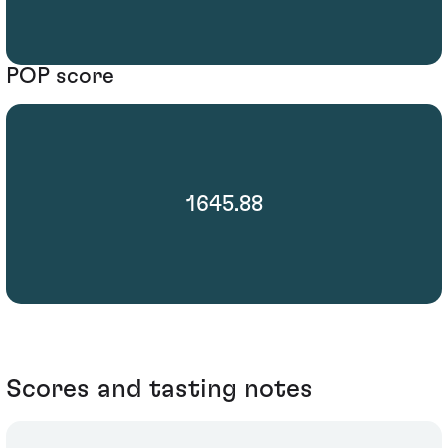
POP score
1645.88
Scores and tasting notes