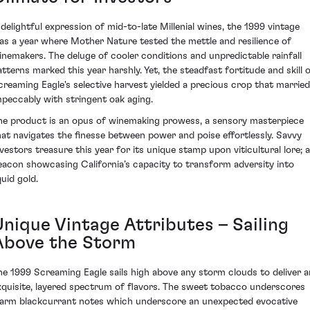
 delightful expression of mid-to-late Millenial wines, the 1999 vintage
as a year where Mother Nature tested the mettle and resilience of
inemakers. The deluge of cooler conditions and unpredictable rainfall
atterns marked this year harshly. Yet, the steadfast fortitude and skill 
creaming Eagle's selective harvest yielded a precious crop that married
mpeccably with stringent oak aging.
he product is an opus of winemaking prowess, a sensory masterpiece
hat navigates the finesse between power and poise effortlessly. Savvy
nvestors treasure this year for its unique stamp upon viticultural lore; a
eacon showcasing California’s capacity to transform adversity into
quid gold.
Unique Vintage Attributes – Sailing
Above the Storm
he 1999 Screaming Eagle sails high above any storm clouds to deliver a
xquisite, layered spectrum of flavors. The sweet tobacco underscores
arm blackcurrant notes which underscore an unexpected evocative