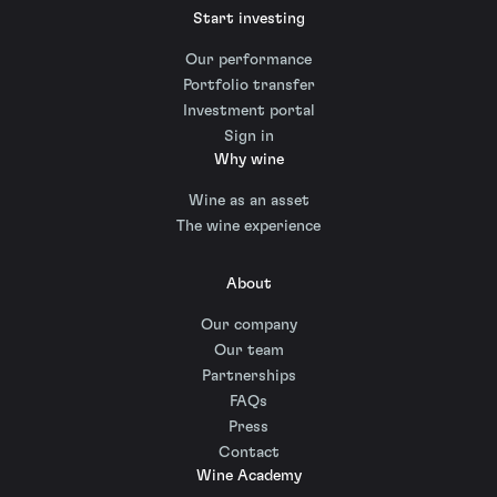
Start investing
Our performance
Portfolio transfer
Investment portal
Sign in
Why wine
Wine as an asset
The wine experience
About
Our company
Our team
Partnerships
FAQs
Press
Contact
Wine Academy