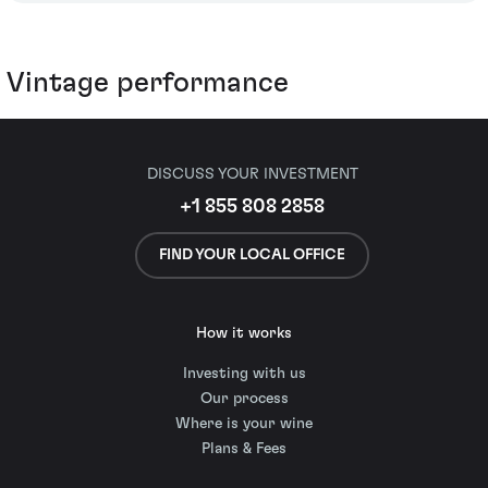
Vintage performance
DISCUSS YOUR INVESTMENT
+1 855 808 2858
FIND YOUR LOCAL OFFICE
How it works
Investing with us
Our process
Where is your wine
Plans & Fees