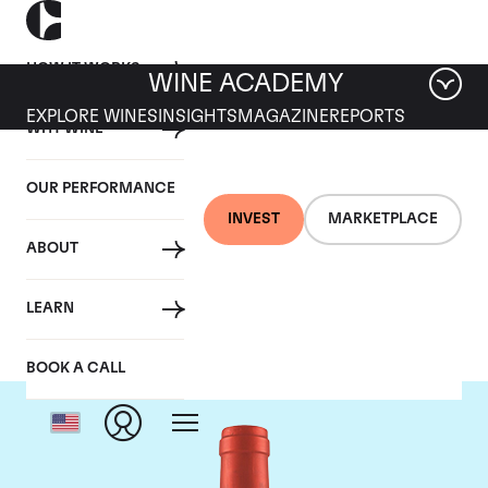
HOW IT WORKS
WINE ACADEMY
EXPLORE WINES
INSIGHTS
MAGAZINE
REPORTS
WHY WINE
OUR PERFORMANCE
INVEST
MARKETPLACE
ABOUT
Screaming Eagle
LEARN
BOOK A CALL