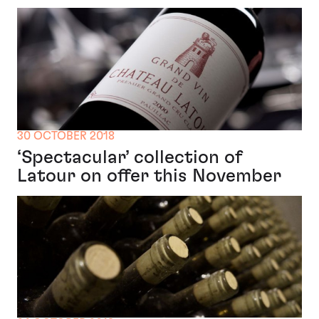
30 OCTOBER 2018
‘Spectacular’ collection of
Latour on offer this November