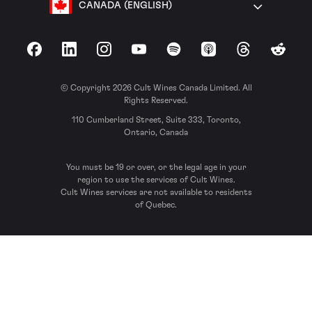
CANADA (ENGLISH)
Facebook
LinkedIn
Instagram
YouTube
Spotify
Apple Podcasts
Threads
Reddit
© Copyright 2026 Cult Wines Canada Limited. All
Rights Reserved.
110 Cumberland Street, Suite 333, Toronto,
Ontario, Canada
You must be 19 or over, or the legal age in your
region to use the services of Cult Wines.
Cult Wines services are not available to residents
of Quebec.