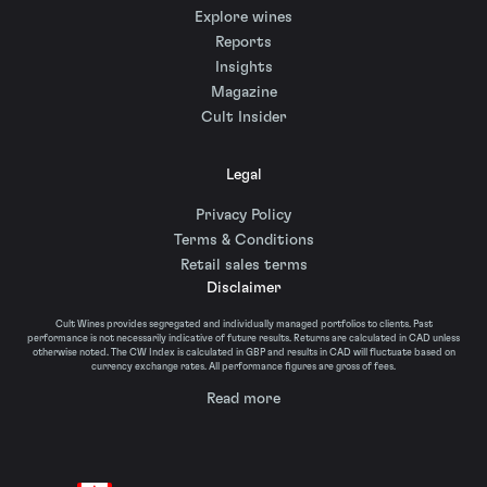
Explore wines
Reports
Insights
Magazine
Cult Insider
Legal
Privacy Policy
Terms & Conditions
Retail sales terms
Disclaimer
Cult Wines provides segregated and individually managed portfolios to clients. Past
performance is not necessarily indicative of future results. Returns are calculated in CAD unless
otherwise noted. The CW Index is calculated in GBP and results in CAD will fluctuate based on
currency exchange rates. All performance figures are gross of fees.
Read more