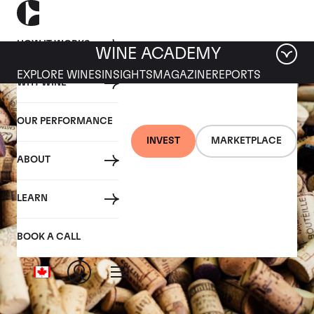
HOW IT WORKS
WINE ACADEMY
EXPLORE WINES
INSIGHTS
MAGAZINE
REPORTS
WHY WINE
OUR PERFORMANCE
INVEST
MARKETPLACE
ABOUT
LEARN
BOOK A CALL