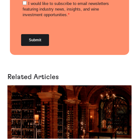
Related Articles