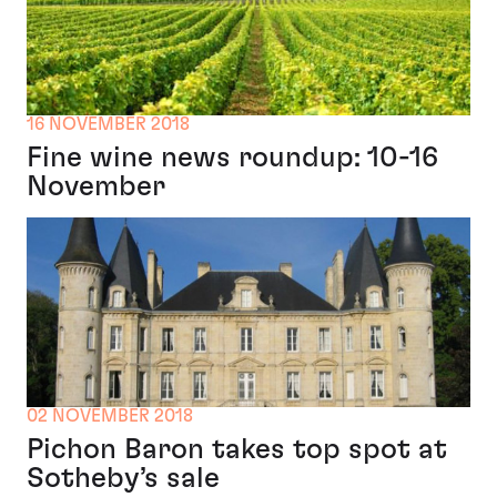
16 NOVEMBER 2018
Fine wine news roundup: 10-16
November
02 NOVEMBER 2018
Pichon Baron takes top spot at
Sotheby’s sale