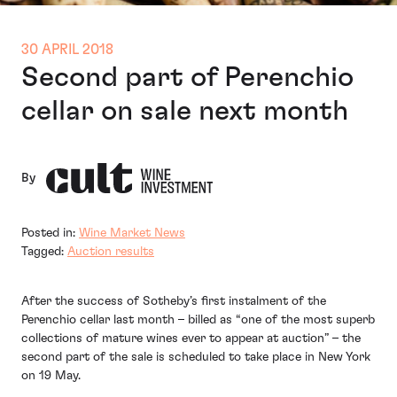
30 APRIL 2018
Second part of Perenchio
cellar on sale next month
By
Posted in:
Wine Market News
Tagged:
Auction results
After the success of Sotheby’s first instalment of the
Perenchio cellar last month – billed as “one of the most superb
collections of mature wines ever to appear at auction” – the
second part of the sale is scheduled to take place in New York
on 19 May.