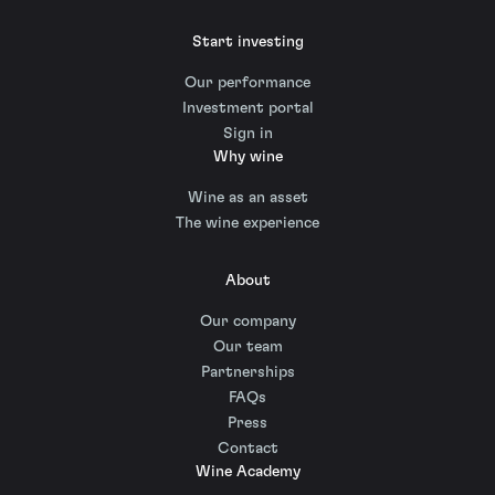
Start investing
Our performance
Investment portal
Sign in
Why wine
Wine as an asset
The wine experience
About
Our company
Our team
Partnerships
FAQs
Press
Contact
Wine Academy