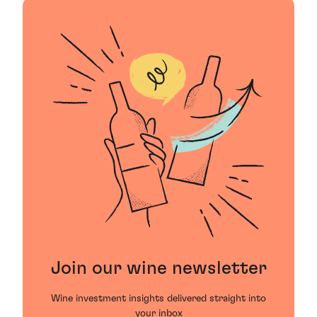
Join our wine newsletter
Wine investment insights delivered straight into
your inbox