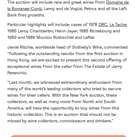
The auction will include rare and great wines from
Domaine de
la Romanee-Conti
, Leroy and de Vogüé, Petrus and all the Left
Bank first growths.
Particular highlights will include: cases of 1978
DRC
,
La Tache
;
1985 Leroy Chambertin; Henri Jayer, 1985 Richebourg and
1959 and 1986 Mouton Rothschild and Lafite.
Jamie Ritchie, worldwide head of Sotheby’s Wine, commented:
“Following the outstanding results from the first auction in
Hong Kong, we are excited to present this second offering of
exceptional wines from the cellar from The Estate of Jerry
Perenchio.
“Last month, we witnessed extraordinary enthusiasm from
many of the world’s leading collectors who tried to secure
wines for their cellars. With the New York auction, these
collectors, as well as many more from North and South
America, will have the opportunity to buy wines from this
historic collection. This is an auction that should not be
missed by wine collectors, connoisseurs and drinkers.”