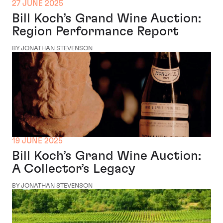
27 JUNE 2025
Bill Koch’s Grand Wine Auction:
Region Performance Report
BY JONATHAN STEVENSON
19 JUNE 2025
Bill Koch’s Grand Wine Auction:
A Collector’s Legacy
BY JONATHAN STEVENSON