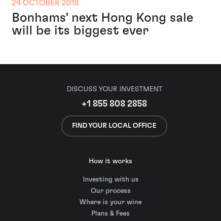
24 OCTOBER 2018
Bonhams’ next Hong Kong sale
will be its biggest ever
DISCUSS YOUR INVESTMENT
+1 855 808 2858
FIND YOUR LOCAL OFFICE
How it works
Investing with us
Our process
Where is your wine
Plans & Fees