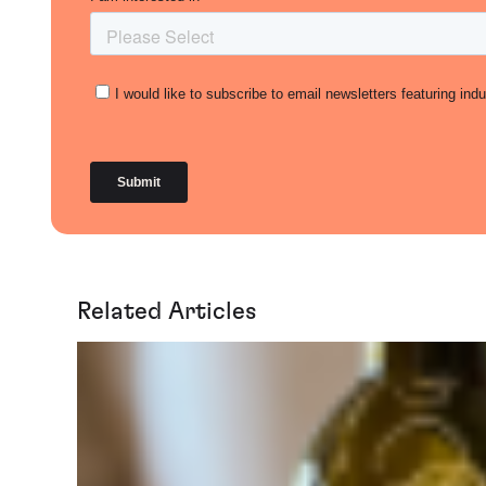
Related Articles