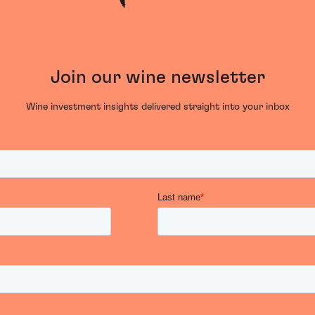
Join our wine newsletter
Wine investment insights delivered straight into your inbox