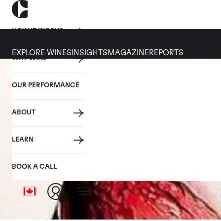
HOW IT WORKS
EXPLORE WINES
INSIGHTS
MAGAZINE
REPORTS
WHY WINE
OUR PERFORMANCE
ABOUT
LEARN
BOOK A CALL