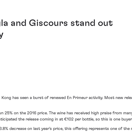
gla and Giscours stand out
y
 Kong has seen a burst of renewed En Primeur activity. Most new releas
wn 25% on the 2016 price. The wine has received high praise from many
ticipated the release coming in at €102 per bottle, so this is one buye
3.8% decrease on last year’s price, this offering represents one of th