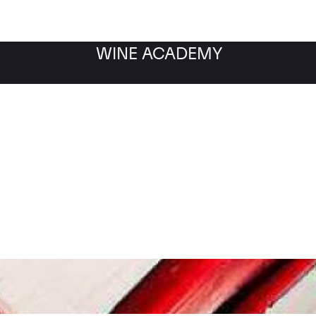
WINE ACADEMY