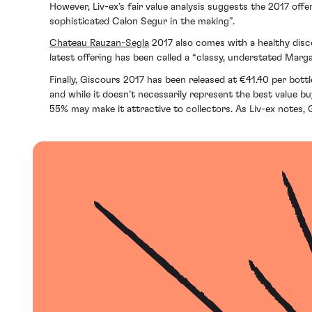
However, Liv-ex’s fair value analysis suggests the 2017 offe
sophisticated Calon Segur in the making”.
Chateau Rauzan-Segla
2017 also comes with a healthy disco
latest offering has been called a “classy, understated Marga
Finally, Giscours 2017 has been released at €41.40 per bot
and while it doesn’t necessarily represent the best value b
55% may make it attractive to collectors. As Liv-ex notes, G