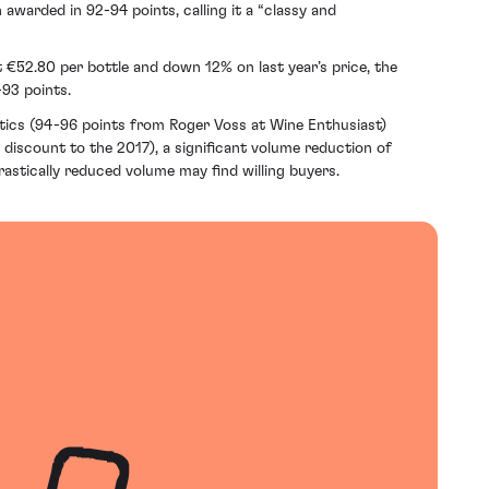
 awarded in 92-94 points, calling it a “classy and
t €52.80 per bottle and down 12% on last year’s price, the
-93 points.
ritics (94-96 points from Roger Voss at Wine Enthusiast)
% discount to the 2017), a significant volume reduction of
rastically reduced volume may find willing buyers.