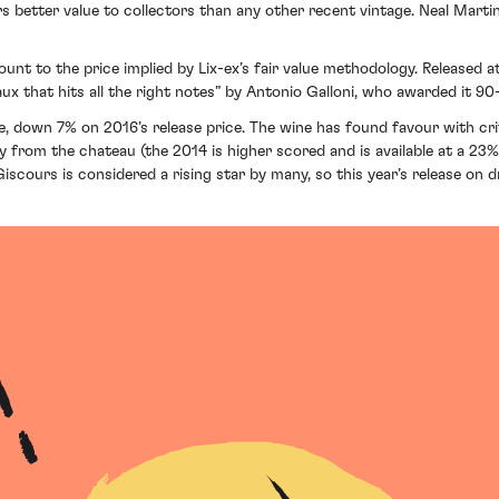
rs better value to collectors than any other recent vintage. Neal Martin
unt to the price implied by Lix-ex’s fair value methodology. Released a
ux that hits all the right notes” by Antonio Galloni, who awarded it 90
tle, down 7% on 2016’s release price. The wine has found favour with c
uy from the chateau (the 2014 is higher scored and is available at a 23
iscours is considered a rising star by many, so this year’s release on d