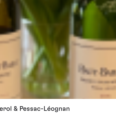
erol & Pessac-Léognan