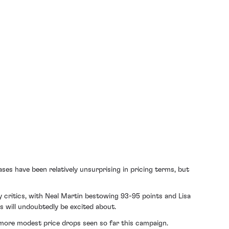
es have been relatively unsurprising in pricing terms, but
 critics, with Neal Martin bestowing 93-95 points and Lisa
rs will undoubtedly be excited about.
e more modest price drops seen so far this campaign.