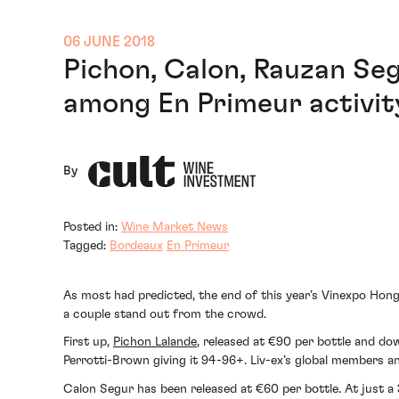
06 JUNE 2018
Pichon, Calon, Rauzan Se
among En Primeur activit
By
Posted in:
Wine Market News
Tagged:
Bordeaux
En Primeur
As most had predicted, the end of this year’s Vinexpo Hong
a couple stand out from the crowd.
First up,
Pichon Lalande
, released at €90 per bottle and do
Perrotti-Brown giving it 94-96+. Liv-ex’s global members an
Calon Segur has been released at €60 per bottle. At just a 