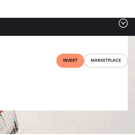
INVEST
MARKETPLACE