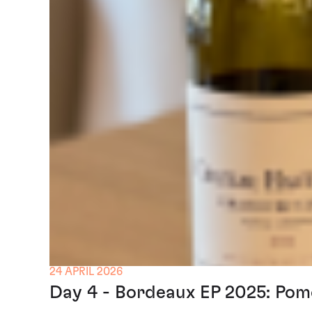
24 APRIL 2026
Day 4 - Bordeaux EP 2025: Pom