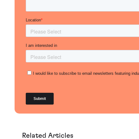
Related Articles