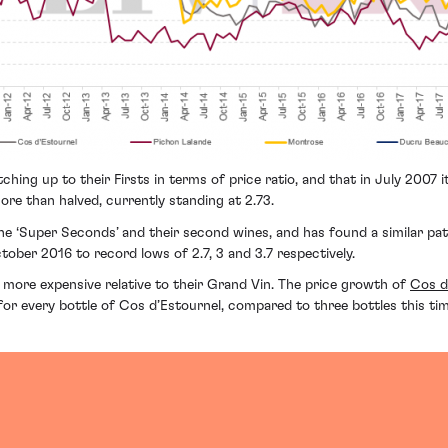
hing up to their Firsts in terms of price ratio, and that in July 2007 i
re than halved, currently standing at 2.73.
 ‘Super Seconds’ and their second wines, and has found a similar patte
tober 2016 to record lows of 2.7, 3 and 3.7 respectively.
 more expensive relative to their Grand Vin. The price growth of
Cos d
or every bottle of Cos d’Estournel, compared to three bottles this time