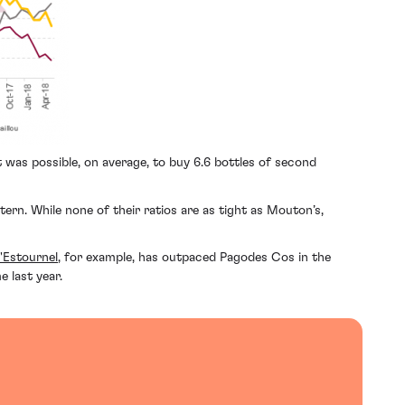
t was possible, on average, to buy 6.6 bottles of second
rn. While none of their ratios are as tight as Mouton’s,
'Estournel
, for example, has outpaced Pagodes Cos in the
 last year.