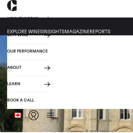
HOW IT WORKS
EXPLORE WINES
INSIGHTS
MAGAZINE
REPORTS
WHY WINE
OUR PERFORMANCE
ABOUT
LEARN
BOOK A CALL