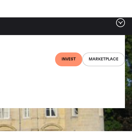
INVEST
MARKETPLACE