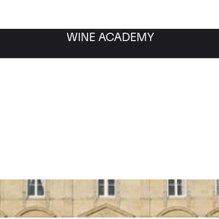
WINE ACADEMY