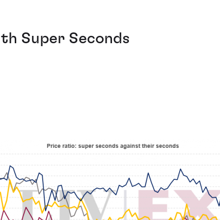
ith Super Seconds