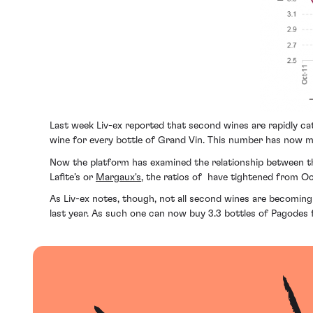
Last week Liv-ex reported that second wines are rapidly catc
wine for every bottle of Grand Vin. This number has now mo
Now the platform has examined the relationship between the
Lafite’s or
Margaux's
, the ratios of have tightened from Oc
As Liv-ex notes, though, not all second wines are becoming
last year. As such one can now buy 3.3 bottles of Pagodes f