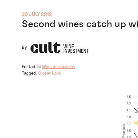
20 JULY 2018
Second wines catch up w
By
Posted in:
Wine Investment
Tagged:
Closer Look