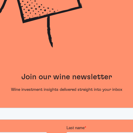
Join our wine newsletter
Wine investment insights delivered straight into your inbox