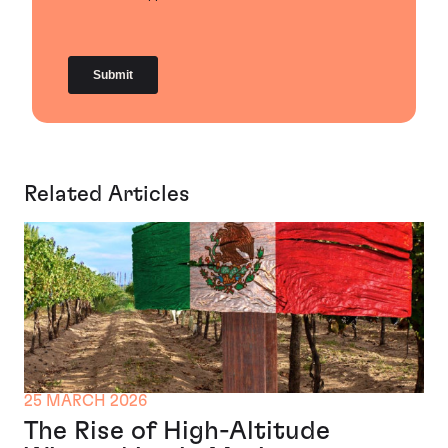
Related Articles
25 MARCH 2026
The Rise of High-Altitude