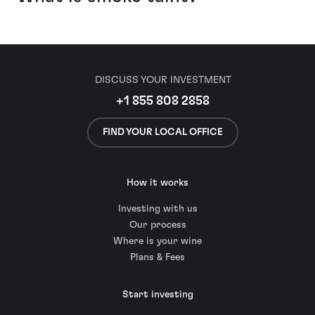
DISCUSS YOUR INVESTMENT
+1 855 808 2858
FIND YOUR LOCAL OFFICE
How it works
Investing with us
Our process
Where is your wine
Plans & Fees
Start investing