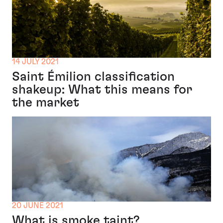
14 JULY 2021
Saint Émilion classification
shakeup: What this means for
the market
20 JUNE 2021
What is smoke taint?