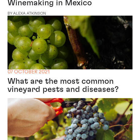
Winemaking in Mexico
BY ALEXA ATKINSON
07 OCTOBER 2021
What are the most common
vineyard pests and diseases?