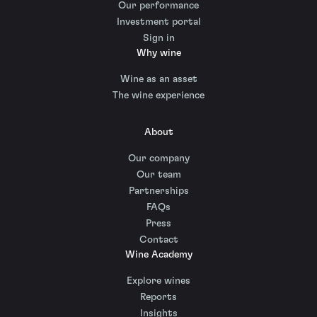
Our performance
Investment portal
Sign in
Why wine
Wine as an asset
The wine experience
About
Our company
Our team
Partnerships
FAQs
Press
Contact
Wine Academy
Explore wines
Reports
Insights