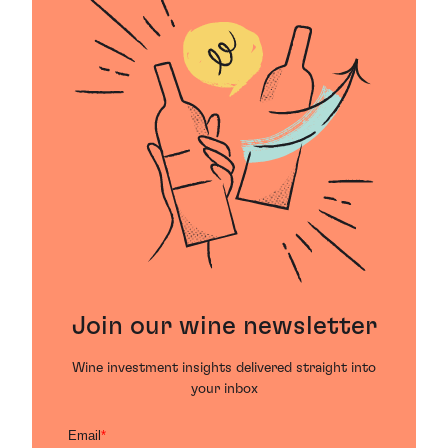
Join our wine newsletter
Wine investment insights delivered straight into
your inbox