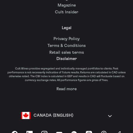
Magazine
Cult Insider
Legal
Privacy Policy
Terms & Conditions
Retail sales terms
Disclaimer
Cult Wines provides segregated and individually managed portfolios to clients. Past
performance is not necessarily indicative of future results. Returns are calculated in CAD unless
otherwise noted. The CW Index is calculated in GBP and results in CAD will fluctuate based on
currency exchange rates. All performance figures are gross of fees.
Read more
CANADA (ENGLISH)