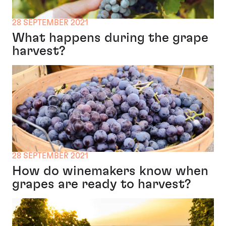
28 SEPTEMBER 2021
What happens during the grape
harvest?
28 SEPTEMBER 2021
How do winemakers know when
grapes are ready to harvest?