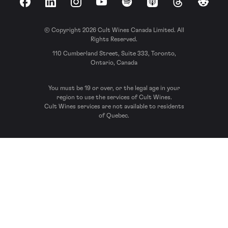
Facebook
LinkedIn
Instagram
YouTube
Spotify
Apple Podcasts
Threads
Reddit
© Copyright 2026 Cult Wines Canada Limited. All
Rights Reserved.
110 Cumberland Street, Suite 333, Toronto,
Ontario, Canada
You must be 19 or over, or the legal age in your
region to use the services of Cult Wines.
Cult Wines services are not available to residents
of Quebec.