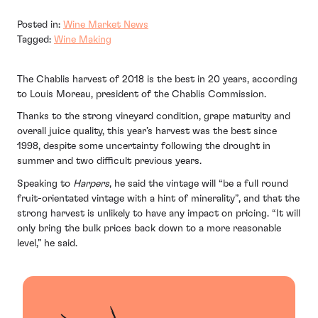
Posted in:
Wine Market News
Tagged:
Wine Making
The Chablis harvest of 2018 is the best in 20 years, according
to Louis Moreau, president of the Chablis Commission.
Thanks to the strong vineyard condition, grape maturity and
overall juice quality, this year’s harvest was the best since
1998, despite some uncertainty following the drought in
summer and two difficult previous years.
Speaking to
Harpers
, he said the vintage will “be a full round
fruit-orientated vintage with a hint of minerality”, and that the
strong harvest is unlikely to have any impact on pricing. “It will
only bring the bulk prices back down to a more reasonable
level,” he said.