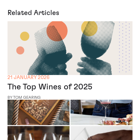
Related Articles
21 JANUARY 2026
The Top Wines of 2025
BY TOM GEARING