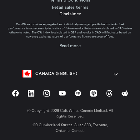
Terms & Conditions
Retail sales terms
Disclaimer
Cult Wines provides segregated and individually managed portfolios to clients. Past
performance is not necessarily indicative of future results. Returns are calculated in CAD unless
otherwise noted. The CW Index is calculated in GBP and results in CAD will fluctuate based on
currency exchange rates. All performance figures are gross of fees.
Read more
CANADA (ENGLISH)
Facebook
LinkedIn
Instagram
YouTube
Spotify
Apple Podcasts
Threads
Reddit
© Copyright 2026 Cult Wines Canada Limited. All
Rights Reserved.
110 Cumberland Street, Suite 333, Toronto,
Ontario, Canada