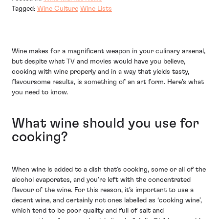
Tagged:
Wine Culture
Wine Lists
Wine makes for a magnificent weapon in your culinary arsenal,
but despite what TV and movies would have you believe,
cooking with wine properly and in a way that yields tasty,
flavoursome results, is something of an art form. Here’s what
you need to know.
What wine should you use for
cooking?
When wine is added to a dish that’s cooking, some or all of the
alcohol evaporates, and you’re left with the concentrated
flavour of the wine. For this reason, it’s important to use a
decent wine, and certainly not ones labelled as ‘cooking wine’,
which tend to be poor quality and full of salt and