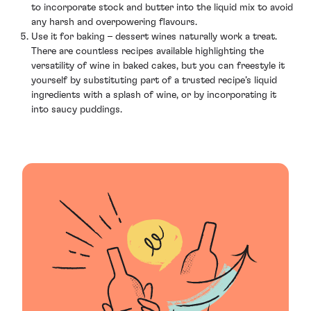
to incorporate stock and butter into the liquid mix to avoid
any harsh and overpowering flavours.
Use it for baking – dessert wines naturally work a treat.
There are countless recipes available highlighting the
versatility of wine in baked cakes, but you can freestyle it
yourself by substituting part of a trusted recipe’s liquid
ingredients with a splash of wine, or by incorporating it
into saucy puddings.