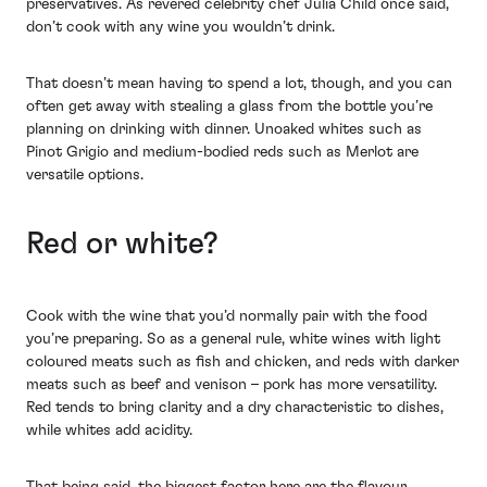
preservatives. As revered celebrity chef Julia Child once said,
don’t cook with any wine you wouldn’t drink.
That doesn’t mean having to spend a lot, though, and you can
often get away with stealing a glass from the bottle you’re
planning on drinking with dinner. Unoaked whites such as
Pinot Grigio and medium-bodied reds such as Merlot are
versatile options.
Red or white?
Cook with the wine that you’d normally pair with the food
you’re preparing. So as a general rule, white wines with light
coloured meats such as fish and chicken, and reds with darker
meats such as beef and venison – pork has more versatility.
Red tends to bring clarity and a dry characteristic to dishes,
while whites add acidity.