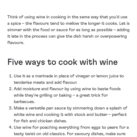
Think of using wine in cooking in the same way that you’d use
a spice – the flavours tend to mellow the longer it cooks. Let is
simmer with the food or sauce for as long as possible – adding
it late in the process can give the dish harsh or overpowering
flavours.
Five ways to cook with wine
Use it as a marinade in place of vinegar or lemon juice to
tenderise meats and add flavour.
Add moisture and flavour by using wine to baste foods
while they’re grilling or baking – a great trick for
barbecues.
Make a versatile pan sauce by simmering down a splash of
white wine and cooking it with stock and butter – perfect
for fish and chicken dishes.
Use wine for poaching everything from eggs to pears for a
tasty twist on old classics. For savoury dishes, make sure