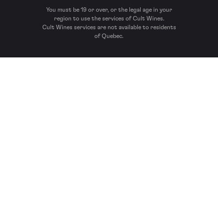
You must be 19 or over, or the legal age in your
region to use the services of Cult Wines.
Cult Wines services are not available to residents
of Quebec.