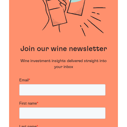
Join our wine newsletter
Wine investment insights delivered straight into
your inbox