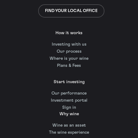
FIND YOUR LOCAL OFFICE
How it works
Investing with us
Our process
Where is your wine
Plans & Fees
Start investing
Our performance
Investment portal
Sign in
Why wine
Wine as an asset
The wine experience