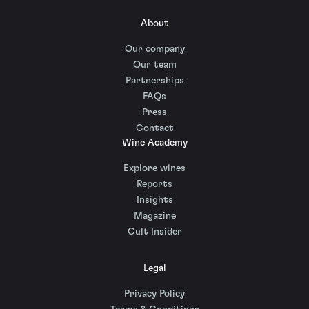
About
Our company
Our team
Partnerships
FAQs
Press
Contact
Wine Academy
Explore wines
Reports
Insights
Magazine
Cult Insider
Legal
Privacy Policy