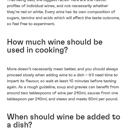
That being said, the biggest factor here are the flavour
profiles of individual wines, and not necessarily whether
they’re red or white. Every wine has its own composition of
sugars, tannins and acids which will affect the taste outcome,
so feel free to experiment.
How much wine should be
used in cooking?
More doesn’t necessarily mean better, and you should always
proceed slowly when adding wine to a dish – it’ll need time to
impart its flavour, so wait at least 10 minutes before tasting
again. As a rough guideline, soup and gravies can benefit from
around two tablespoons of wine per 240ml, sauces from one
tablespoon per 240ml, and stews and meats 60ml per pound.
When should wine be added to
a dish?