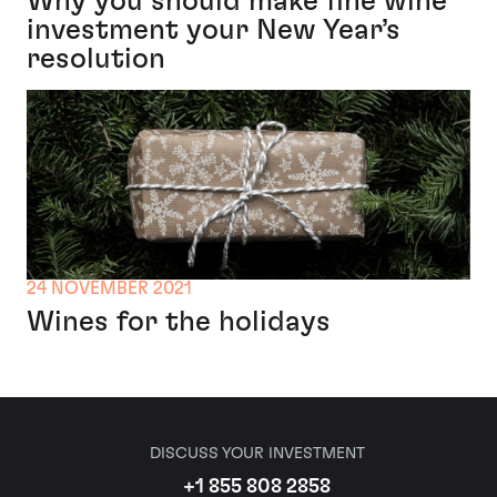
Why you should make fine wine
investment your New Year’s
resolution
24 NOVEMBER 2021
Wines for the holidays
DISCUSS YOUR INVESTMENT
+1 855 808 2858