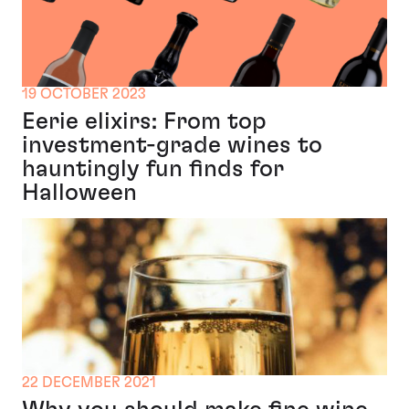
19 OCTOBER 2023
Eerie elixirs: From top
investment-grade wines to
hauntingly fun finds for
Halloween
22 DECEMBER 2021