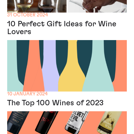
31 OCTOBER 2024
10 Perfect Gift Ideas for Wine
Lovers
10 JANUARY 2024
The Top 100 Wines of 2023