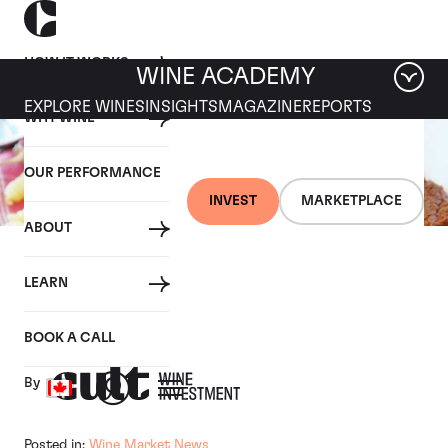
HOW IT WORKS
WINE ACADEMY
EXPLORE WINES
INSIGHTS
MAGAZINE
REPORTS
WHY WINE
OUR PERFORMANCE
INVEST
MARKETPLACE
ABOUT
03 JANUARY 2019
LEARN
How to cook with wine
BOOK A CALL
By
Posted in:
Wine Market News