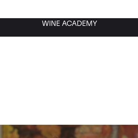
WINE ACADEMY
w about Tua Rita