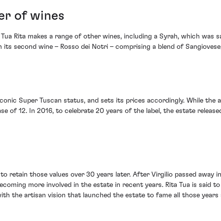
er of wines
Tua Rita makes a range of other wines, including a Syrah, which was sai
ith its second wine – Rosso dei Notri – comprising a blend of Sangiove
 iconic Super Tuscan status, and sets its prices accordingly. While the 
 of 12. In 2016, to celebrate 20 years of the label, the estate released
es to retain those values over 30 years later. After Virgilio passed aw
oming more involved in the estate in recent years. Rita Tua is said to
 with the artisan vision that launched the estate to fame all those years