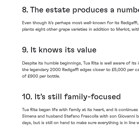
8. The estate produces a numb
Even though it’s perhaps most well-known for its Redigaffi, 
plants eight other grape varieties in addition to Merlot, w
9. It knows its value
Despite its humble beginnings, Tua Rita is well aware of its
the legendary 2000 Redigaffi edges closer to £5,000 per case
of £900 per bottle.
10. It’s still family-focused
Tua Rita began life with family at its heart, and it continu
Simena and husband Stefano Frascolla with son Giovanni bec
days, but is still on hand to make sure everything is in line