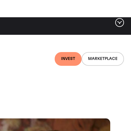
INVEST
MARKETPLACE