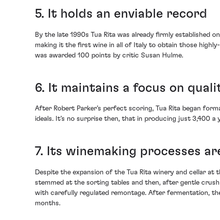
5. It holds an enviable record
By the late 1990s Tua Rita was already firmly established o
making it the first wine in all of Italy to obtain those hi
was awarded 100 points by critic Susan Hulme.
6. It maintains a focus on quali
After Robert Parker’s perfect scoring, Tua Rita began formal
ideals. It’s no surprise then, that in producing just 3,400 a
7. Its winemaking processes ar
Despite the expansion of the Tua Rita winery and cellar at t
stemmed at the sorting tables and then, after gentle crush
with carefully regulated remontage. After fermentation, the
months.