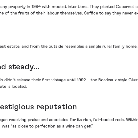
any property in 1984 with modest intentions. They planted Cabernet an
me of the fruits of their labour themselves. Suffice to say they never 
est estate, and from the outside resembles a simple rural family home.
and steady…
io didn’t release their first vintage until 1992 – the Bordeaux style Giu
ate is located.
restigious reputation
egan receiving praise and accolades for its rich, full-bodied reds. Withi
i was “as close to perfection as a wine can get.”