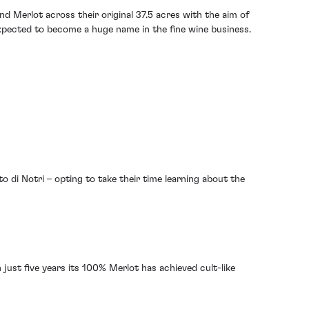
d Merlot across their original 37.5 acres with the aim of
expected to become a huge name in the fine wine business.
sto di Notri – opting to take their time learning about the
n just five years its 100% Merlot has achieved cult-like