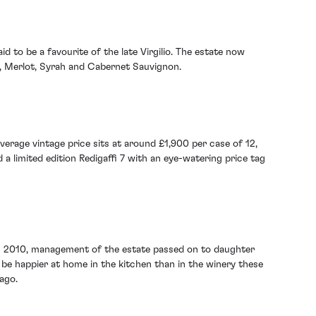
d to be a favourite of the late Virgilio. The estate now
se, Merlot, Syrah and Cabernet Sauvignon.
average vintage price sits at around £1,900 per case of 12,
 a limited edition Redigaffi 7 with an eye-watering price tag
ay in 2010, management of the estate passed on to daughter
 be happier at home in the kitchen than in the winery these
 ago.