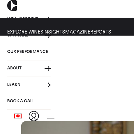
HOW IT WORKS
EXPLORE WINES
INSIGHTS
MAGAZINE
REPORTS
WHY WINE
14 AUGUST 2019
OUR PERFORMANCE
10 things you should kno
ABOUT
By
LEARN
Posted in:
Wine Investment
BOOK A CALL
Tagged:
Wine Making
Closer Look
Video