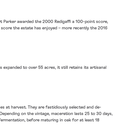
bert Parker awarded the 2000 Redigaffi a 100-point score,
ct score the estate has enjoyed – more recently the 2016
expanded to over 55 acres, it still retains its artisanal
hes at harvest. They are fastidiously selected and de-
 Depending on the vintage, maceration lasts 25 to 30 days,
fermentation, before maturing in oak for at least 18