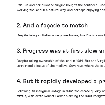
Rita Tua and her husband Virgilio bought the southern Tusc
working the land in a natural way, and perhaps enjoying so
2. And a façade to match
Despite being an Italian wine powerhouse, Tua Rita is a mod
3. Progress was at first slow 
Despite taking ownership of the land in 1984, Rita and Virgil
terroir and climate of the medieval Suvereto, where the est
4. But it rapidly developed a p
Following its inaugural vintage in 1992, the estate quickly b
status, with critic Robert Parker claiming the 1999 Redigaff