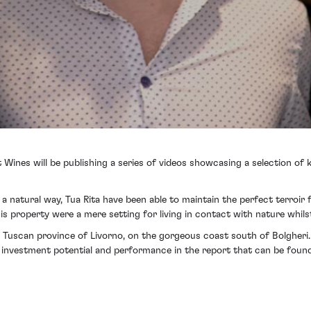
t Wines will be publishing a series of videos showcasing a selection of
 natural way, Tua Rita have been able to maintain the perfect terroir f
s property were a mere setting for living in contact with nature whilst
e Tuscan province of Livorno, on the gorgeous coast south of Bolgheri. T
nd investment potential and performance in the report that can be foun