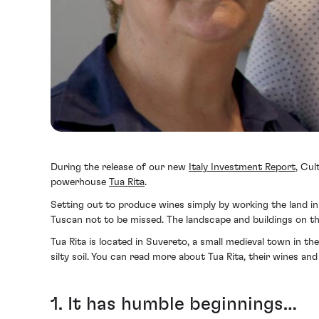
During the release of our new
Italy Investment Report
, Cul
powerhouse
Tua Rita
.
Setting out to produce wines simply by working the land in a
Tuscan not to be missed. The landscape and buildings on thi
Tua Rita is located in Suvereto, a small medieval town in th
silty soil. You can read more about Tua Rita, their wines a
1. It has humble beginnings…