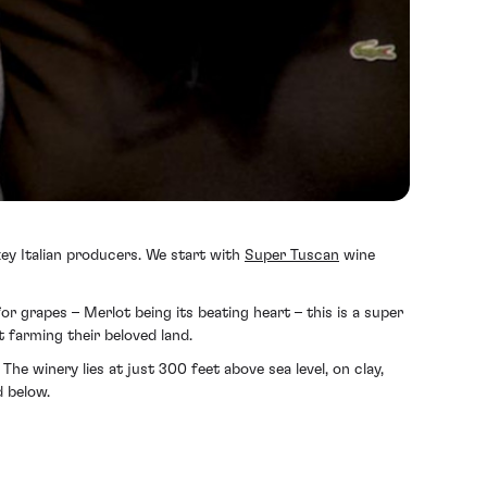
 key Italian producers. We start with
Super Tuscan
wine
or grapes – Merlot being its beating heart – this is a super
 farming their beloved land.
he winery lies at just 300 feet above sea level, on clay,
d below.