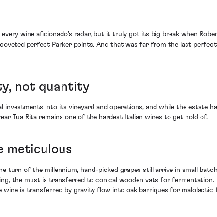
n every wine aficionado’s radar, but it truly got its big break when Ro
ghly-coveted perfect Parker points. And that was far from the last perfe
ty, not quantity
 investments into its vineyard and operations, and while the estate has 
 year Tua Rita remains one of the hardest Italian wines to get hold of.
e meticulous
he turn of the millennium, hand-picked grapes still arrive in small batc
ing, the must is transferred to conical wooden vats for fermentation.
 wine is transferred by gravity flow into oak barriques for malolactic 