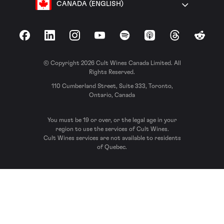
CANADA (ENGLISH)
Facebook
LinkedIn
Instagram
YouTube
Spotify
Apple Podcasts
Threads
Reddit
© Copyright 2026 Cult Wines Canada Limited. All
Rights Reserved.
110 Cumberland Street, Suite 333, Toronto,
Ontario, Canada
You must be 19 or over, or the legal age in your
region to use the services of Cult Wines.
Cult Wines services are not available to residents
of Quebec.