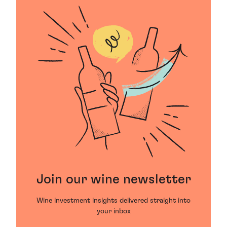
Join our wine newsletter
Wine investment insights delivered straight into
your inbox