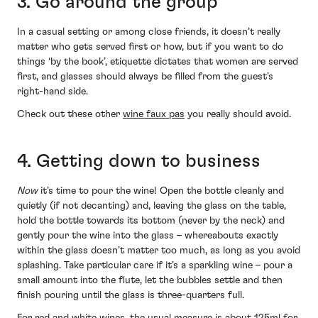
3. Go around the group
In a casual setting or among close friends, it doesn’t really
matter who gets served first or how, but if you want to do
things ‘by the book’, etiquette dictates that women are served
first, and glasses should always be filled from the guest’s
right-hand side.
Check out these other
wine faux pas
you really should avoid.
4. Getting down to business
Now
it’s time to pour the wine! Open the bottle cleanly and
quietly (if not decanting) and, leaving the glass on the table,
hold the bottle towards its bottom (never by the neck) and
gently pour the wine into the glass – whereabouts exactly
within the glass doesn’t matter too much, as long as you avoid
splashing. Take particular care if it’s a sparkling wine – pour a
small amount into the flute, let the bubbles settle and then
finish pouring until the glass is three-quarters full.
For red and white wines, the usual measure is about 125ml for