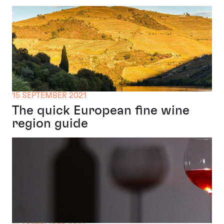
15 SEPTEMBER 2021
The quick European fine wine
region guide