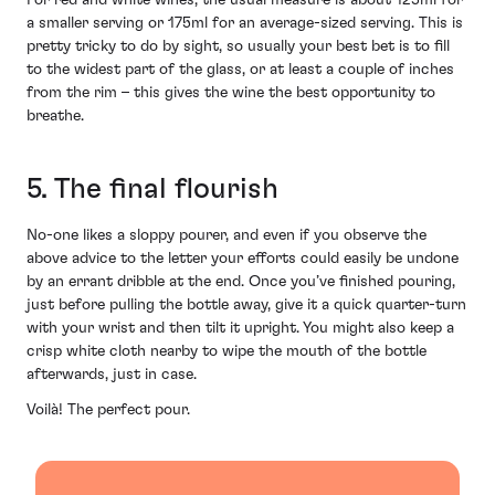
a smaller serving or 175ml for an average-sized serving. This is
pretty tricky to do by sight, so usually your best bet is to fill
to the widest part of the glass, or at least a couple of inches
from the rim – this gives the wine the best opportunity to
breathe.
5. The final flourish
No-one likes a sloppy pourer, and even if you observe the
above advice to the letter your efforts could easily be undone
by an errant dribble at the end. Once you’ve finished pouring,
just before pulling the bottle away, give it a quick quarter-turn
with your wrist and then tilt it upright. You might also keep a
crisp white cloth nearby to wipe the mouth of the bottle
afterwards, just in case.
Voilà! The perfect pour.