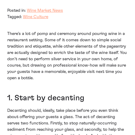
Posted in:
Wine Market News
Tagged:
Wine Culture
There’s a lot of pomp and ceremony around pouring wine in a
restaurant setting. Some of it comes down to simple social
tradition and etiquette, while other elements of the pageantry
are actually designed to enrich the taste of the wine itself. You
don’t need to perform silver service in your own home, of
course, but drawing on professional know-how will make sure
your guests have a memorable, enjoyable visit next time you
open a bottle.
1. Start by decanting
Decanting should, ideally, take place before you even think
about offering your guests a glass. The act of decanting
serves two functions. Firstly, to stop naturally-occurring
sediment from reaching your glass, and secondly, to help the