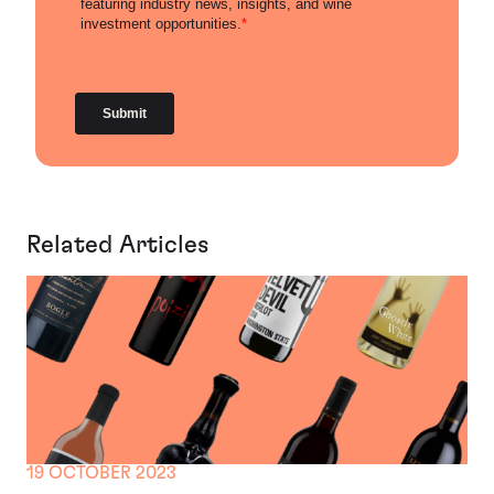
Related Articles
19 OCTOBER 2023