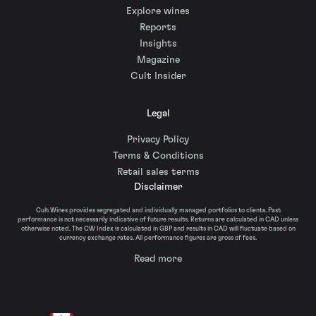
Explore wines
Reports
Insights
Magazine
Cult Insider
Legal
Privacy Policy
Terms & Conditions
Retail sales terms
Disclaimer
Cult Wines provides segregated and individually managed portfolios to clients. Past
performance is not necessarily indicative of future results. Returns are calculated in CAD unless
otherwise noted. The CW Index is calculated in GBP and results in CAD will fluctuate based on
currency exchange rates. All performance figures are gross of fees.
Read more