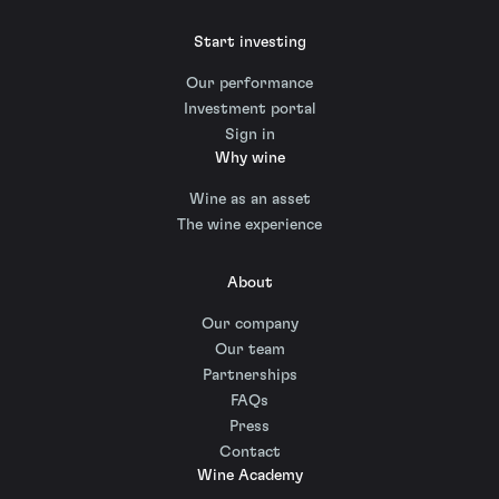
Start investing
Our performance
Investment portal
Sign in
Why wine
Wine as an asset
The wine experience
About
Our company
Our team
Partnerships
FAQs
Press
Contact
Wine Academy