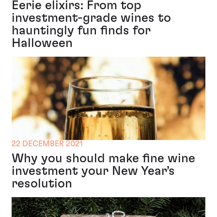
Eerie elixirs: From top
investment-grade wines to
hauntingly fun finds for
Halloween
22 DECEMBER 2021
Why you should make fine wine
investment your New Year’s
resolution