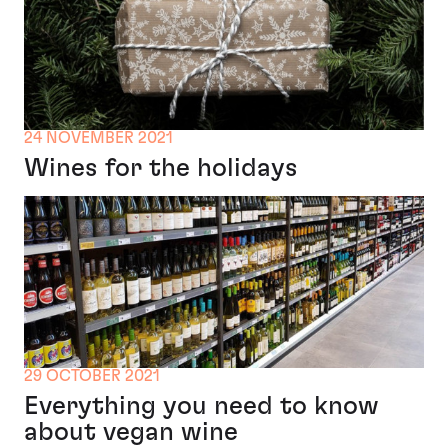
24 NOVEMBER 2021
Wines for the holidays
29 OCTOBER 2021
Everything you need to know
about vegan wine