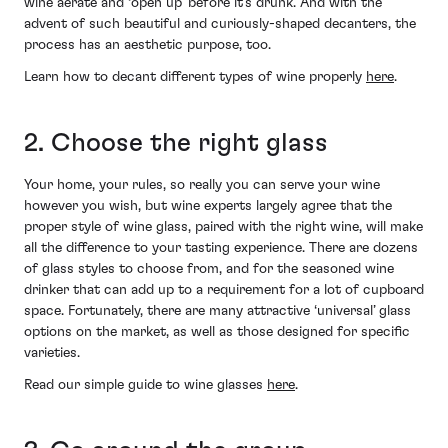
wine aerate and ‘open up’ before it’s drunk. And with the
advent of such beautiful and curiously-shaped decanters, the
process has an aesthetic purpose, too.
Learn how to decant different types of wine properly
here
.
2. Choose the right glass
Your home, your rules, so really you can serve your wine
however you wish, but wine experts largely agree that the
proper style of wine glass, paired with the right wine, will make
all the difference to your tasting experience. There are dozens
of glass styles to choose from, and for the seasoned wine
drinker that can add up to a requirement for a lot of cupboard
space. Fortunately, there are many attractive ‘universal’ glass
options on the market, as well as those designed for specific
varieties.
Read our simple guide to wine glasses
here
.