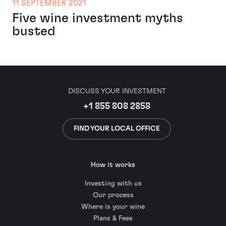
11 SEPTEMBER 2021
Five wine investment myths
busted
DISCUSS YOUR INVESTMENT
+1 855 808 2858
FIND YOUR LOCAL OFFICE
How it works
Investing with us
Our process
Where is your wine
Plans & Fees