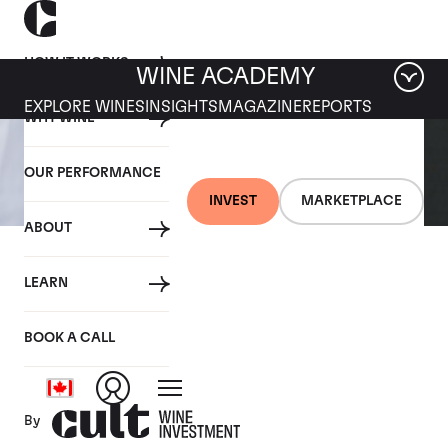
HOW IT WORKS
WINE ACADEMY
EXPLORE WINES
INSIGHTS
MAGAZINE
REPORTS
WHY WINE
OUR PERFORMANCE
INVEST
MARKETPLACE
ABOUT
14 OCTOBER 2020
LEARN
How to pour wine like a
pro
BOOK A CALL
By