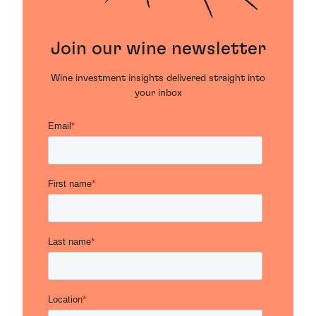
Join our wine newsletter
Wine investment insights delivered straight into
your inbox