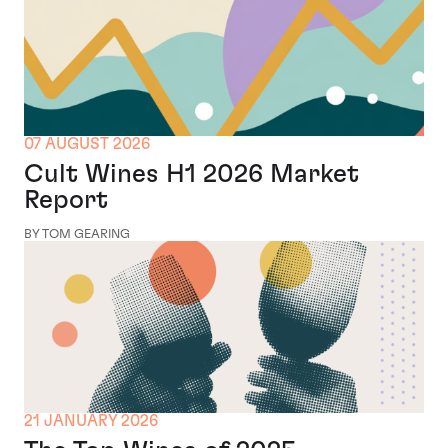
07 AUGUST 2026
Cult Wines H1 2026 Market
Report
BY TOM GEARING
21 JANUARY 2026