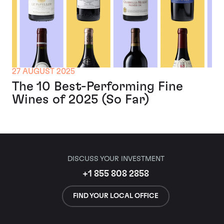
27 AUGUST 2025
The 10 Best-Performing Fine
Wines of 2025 (So Far)
DISCUSS YOUR INVESTMENT
+1 855 808 2858
FIND YOUR LOCAL OFFICE