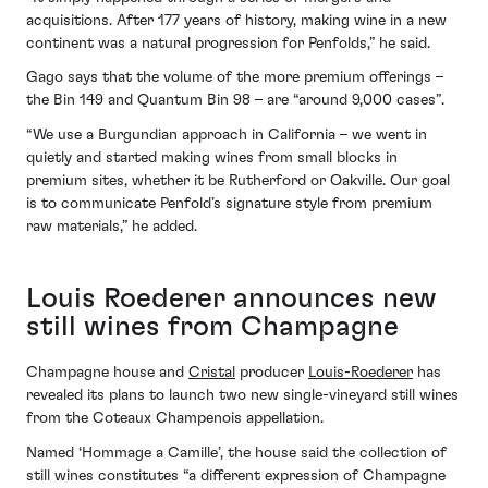
acquisitions. After 177 years of history, making wine in a new
continent was a natural progression for Penfolds,” he said.
Gago says that the volume of the more premium offerings –
the Bin 149 and Quantum Bin 98 – are “around 9,000 cases”.
“We use a Burgundian approach in California – we went in
quietly and started making wines from small blocks in
premium sites, whether it be Rutherford or Oakville. Our goal
is to communicate Penfold’s signature style from premium
raw materials,” he added.
Louis Roederer announces new
still wines from Champagne
Champagne house and
Cristal
producer
Louis-Roederer
has
revealed its plans to launch two new single-vineyard still wines
from the Coteaux Champenois appellation.
Named ‘Hommage a Camille’, the house said the collection of
still wines constitutes “a different expression of Champagne