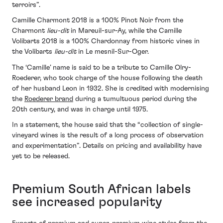
terroirs”.
Camille Charmont 2018 is a 100% Pinot Noir from the
Charmont
lieu-dit
in Mareuil-sur-Ay, while the Camille
Volibarts 2018 is a 100% Chardonnay from historic vines in
the Volibarts
lieu-dit
in Le mesnil-Sur-Oger.
The ‘Camille’ name is said to be a tribute to Camille Olry-
Roederer, who took charge of the house following the death
of her husband Leon in 1932. She is credited with modernising
the
Roederer brand
during a tumultuous period during the
20th century, and was in charge until 1975.
In a statement, the house said that the “collection of single-
vineyard wines is the result of a long process of observation
and experimentation”. Details on pricing and availability have
yet to be released.
Premium South African labels
see increased popularity