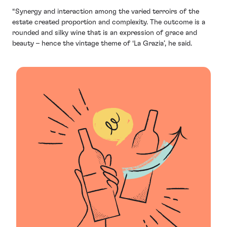
“Synergy and interaction among the varied terroirs of the
estate created proportion and complexity. The outcome is a
rounded and silky wine that is an expression of grace and
beauty – hence the vintage theme of ‘La Grazia’, he said.