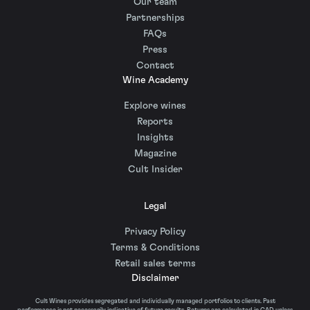
Our team
Partnerships
FAQs
Press
Contact
Wine Academy
Explore wines
Reports
Insights
Magazine
Cult Insider
Legal
Privacy Policy
Terms & Conditions
Retail sales terms
Disclaimer
Cult Wines provides segregated and individually managed portfolios to clients. Past