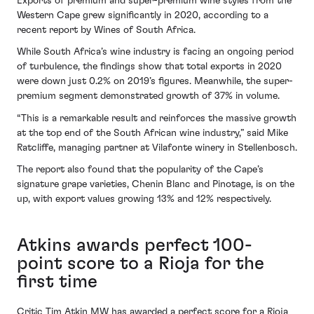
Exports of premium and super-premium wine styles from the
Western Cape grew significantly in 2020, according to a
recent report by Wines of South Africa.
While South Africa’s wine industry is facing an ongoing period
of turbulence, the findings show that total exports in 2020
were down just 0.2% on 2019’s figures. Meanwhile, the super-
premium segment demonstrated growth of 37% in volume.
“This is a remarkable result and reinforces the massive growth
at the top end of the South African wine industry,” said Mike
Ratcliffe, managing partner at Vilafonte winery in Stellenbosch.
The report also found that the popularity of the Cape’s
signature grape varieties, Chenin Blanc and Pinotage, is on the
up, with export values growing 13% and 12% respectively.
Atkins awards perfect 100-
point score to a Rioja for the
first time
Critic Tim Atkin MW has awarded a perfect score for a Rioja