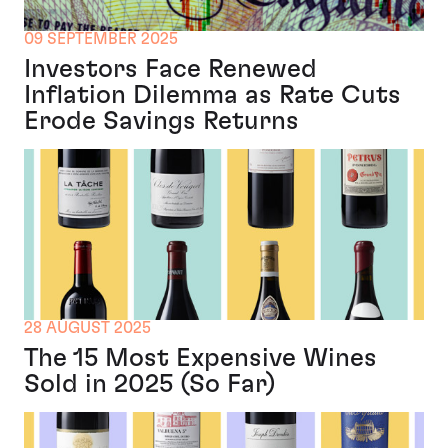
09 SEPTEMBER 2025
Investors Face Renewed
Inflation Dilemma as Rate Cuts
Erode Savings Returns
28 AUGUST 2025
The 15 Most Expensive Wines
Sold in 2025 (So Far)