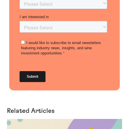
Related Articles