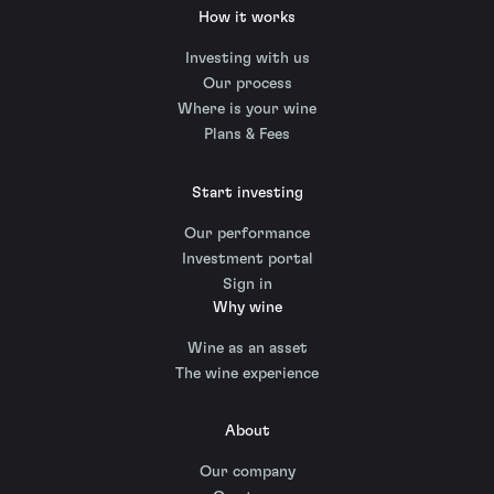
How it works
Investing with us
Our process
Where is your wine
Plans & Fees
Start investing
Our performance
Investment portal
Sign in
Why wine
Wine as an asset
The wine experience
About
Our company