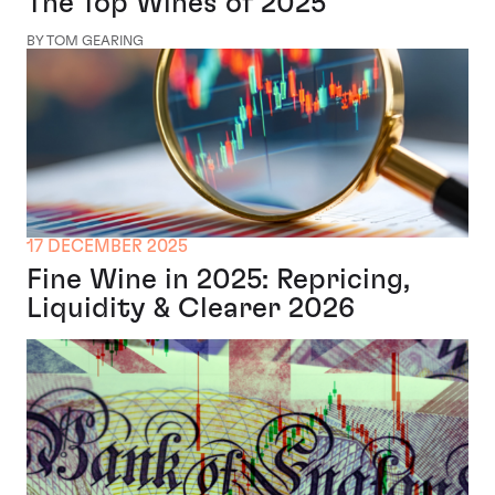
The Top Wines of 2025
BY TOM GEARING
17 DECEMBER 2025
Fine Wine in 2025: Repricing,
Liquidity & Clearer 2026