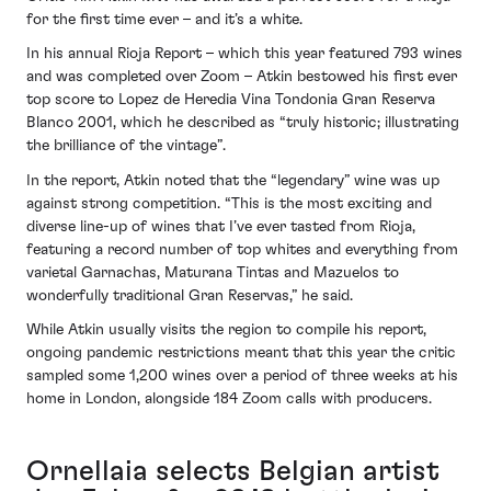
for the first time ever – and it’s a white.
In his annual Rioja Report – which this year featured 793 wines
and was completed over Zoom – Atkin bestowed his first ever
top score to Lopez de Heredia Vina Tondonia Gran Reserva
Blanco 2001, which he described as “truly historic; illustrating
the brilliance of the vintage”.
In the report, Atkin noted that the “legendary” wine was up
against strong competition. “This is the most exciting and
diverse line-up of wines that I’ve ever tasted from Rioja,
featuring a record number of top whites and everything from
varietal Garnachas, Maturana Tintas and Mazuelos to
wonderfully traditional Gran Reservas,” he said.
While Atkin usually visits the region to compile his report,
ongoing pandemic restrictions meant that this year the critic
sampled some 1,200 wines over a period of three weeks at his
home in London, alongside 184 Zoom calls with producers.
Ornellaia selects Belgian artist