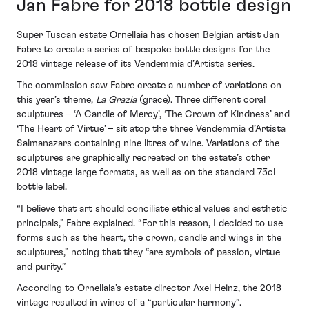
Jan Fabre for 2018 bottle design
Super Tuscan estate Ornellaia has chosen Belgian artist Jan
Fabre to create a series of bespoke bottle designs for the
2018 vintage release of its Vendemmia d’Artista series.
The commission saw Fabre create a number of variations on
this year’s theme,
La Grazia
(grace). Three different coral
sculptures – ‘A Candle of Mercy’, ‘The Crown of Kindness’ and
‘The Heart of Virtue’ – sit atop the three Vendemmia d’Artista
Salmanazars containing nine litres of wine. Variations of the
sculptures are graphically recreated on the estate’s other
2018 vintage large formats, as well as on the standard 75cl
bottle label.
“I believe that art should conciliate ethical values and esthetic
principals,” Fabre explained. “For this reason, I decided to use
forms such as the heart, the crown, candle and wings in the
sculptures,” noting that they “are symbols of passion, virtue
and purity.”
According to Ornellaia’s estate director Axel Heinz, the 2018
vintage resulted in wines of a “particular harmony”.