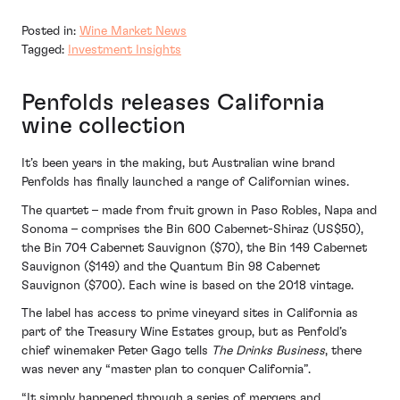
Posted in:
Wine Market News
Tagged:
Investment Insights
Penfolds releases California
wine collection
It’s been years in the making, but Australian wine brand
Penfolds has finally launched a range of Californian wines.
The quartet – made from fruit grown in Paso Robles, Napa and
Sonoma – comprises the Bin 600 Cabernet-Shiraz (US$50),
the Bin 704 Cabernet Sauvignon ($70), the Bin 149 Cabernet
Sauvignon ($149) and the Quantum Bin 98 Cabernet
Sauvignon ($700). Each wine is based on the 2018 vintage.
The label has access to prime vineyard sites in California as
part of the Treasury Wine Estates group, but as Penfold’s
chief winemaker Peter Gago tells
The Drinks Business
, there
was never any “master plan to conquer California”.
“It simply happened through a series of mergers and