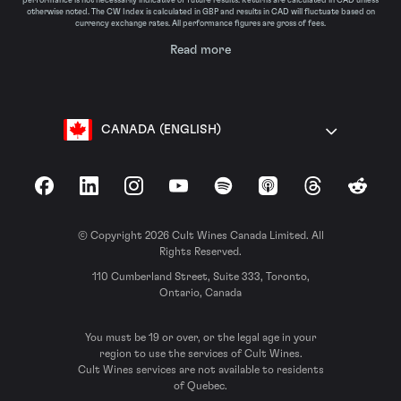
performance is not necessarily indicative of future results. Returns are calculated in CAD unless
otherwise noted. The CW Index is calculated in GBP and results in CAD will fluctuate based on
currency exchange rates. All performance figures are gross of fees.
Read more
CANADA (ENGLISH)
Facebook
LinkedIn
Instagram
YouTube
Spotify
Apple Podcasts
Threads
Reddit
© Copyright 2026 Cult Wines Canada Limited. All
Rights Reserved.
110 Cumberland Street, Suite 333, Toronto,
Ontario, Canada
You must be 19 or over, or the legal age in your
region to use the services of Cult Wines.
Cult Wines services are not available to residents
of Quebec.