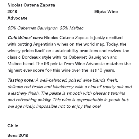
Nicolas Catena Zapata
2018 96pts Wine
Advocate
65% Cabernet Sauvignon, 35% Malbec
Cult Wines’ view:
Nicolas Catena Zapata is justly credited
with putting Argentinian wines on the world map. Today, the
winery prides itself on sustainability practices and revives the
classic Bordeaux style with its Cabernet Sauvignon and
Malbec blend. The 96 points from Wine Advocate matches the
highest ever score for this wine over the last 10 years.
Tasting note:
A well-balanced, poised wine blends fresh,
delicate red fruits and blackberry with a hint of toasty oak and
a leathery finish. The palate is smooth with pleasant tannins
and refreshing acidity. This wine is approachable in youth but
will age nicely. Impossible not to enjoy this one!
Chile
Seña 2019