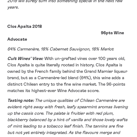
2019 will surely turn into something special in the next few
years.
Clos Apalta 2018
96pts Wine
Advocate
64% Carmenère, 18% Cabernet Sauvignon, 18% Merlot
Cult Wines’ View:
With un-grafted vines over 100 years old,
Clos Apalta is quite literally rooted in history. Clos Apalta is
owned by the French family behind the Grand Marnier liqueur
brand, but as a Carmenère-led blend (64%), this wine adds a
distinct Chilean entry to the fine wine market. The 96-points
matches its highest-ever Wine Advocate score.
Tasting note:
The unique qualities of Chilean Carmenère are
evident right away with fresh, leafy spearmint aromas livening
up the cassis core. The palate is fruitier with red plum,
blackberry balanced by a hint of vanilla and those lovely wafts
of mint leading to a tobacco leaf finish. The tannins are fine
but not yet entirely integrated. As the flavours merge and