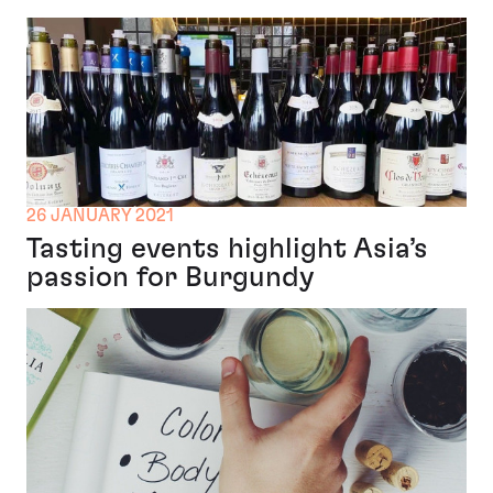
26 JANUARY 2021
Tasting events highlight Asia’s
passion for Burgundy