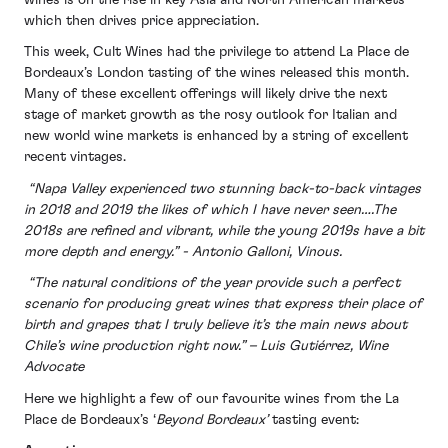
which then drives price appreciation.
This week, Cult Wines had the privilege to attend La Place de
Bordeaux’s London tasting of the wines released this month.
Many of these excellent offerings will likely drive the next
stage of market growth as the rosy outlook for Italian and
new world wine markets is enhanced by a string of excellent
recent vintages.
“Napa Valley experienced two stunning back-to-back vintages
in 2018 and 2019 the likes of which I have never seen….The
2018s are refined and vibrant, while the young 2019s have a bit
more depth and energy.” - Antonio Galloni, Vinous.
“The natural conditions of the year provide such a perfect
scenario for producing great wines that express their place of
birth and grapes that I truly believe it’s the main news about
Chile’s wine production right now.” – Luis Gutiérrez, Wine
Advocate
Here we highlight a few of our favourite wines from the La
Place de Bordeaux’s ‘
Beyond Bordeaux’
tasting event: