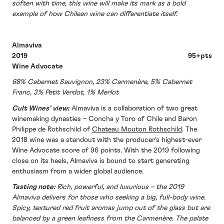
soften with time, this wine will make its mark as a bold
example of how Chilean wine can differentiate itself.
Almaviva
2019 95+pts
Wine Advocate
68% Cabernet Sauvignon, 23% Carmenère, 5% Cabernet
Franc, 3% Petit Verdot, 1% Merlot
Cult Wines’ view:
Almaviva is a collaboration of two great
winemaking dynasties – Concha y Toro of Chile and Baron
Philippe de Rothschild of
Chateau Mouton Rothschild
. The
2018 wine was a standout with the producer’s highest-ever
Wine Advocate score of 96 points. With the 2019 following
close on its heels, Almaviva is bound to start generating
enthusiasm from a wider global audience.
Tasting note:
Rich, powerful, and luxurious – the 2019
Almaviva delivers for those who seeking a big, full-body wine.
Spicy, textured red fruit aromas jump out of the glass but are
balanced by a green leafiness from the Carmenère. The palate