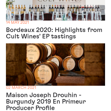
14 MAY 2021
Bordeaux 2020: Highlights from
Cult Wines’ EP tastings
02 MARCH 2021
Maison Joseph Drouhin -
Burgundy 2019 En Primeur
Producer Profile