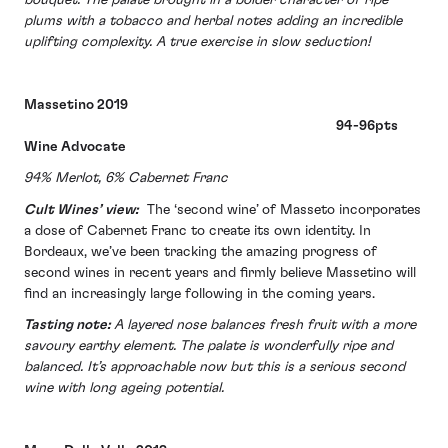
plums with a tobacco and herbal notes adding an incredible
uplifting complexity. A true exercise in slow seduction!
Massetino 2019
94-96pts
Wine Advocate
94% Merlot, 6% Cabernet Franc
Cult Wines’ view:
The ‘second wine’ of Masseto incorporates
a dose of Cabernet Franc to create its own identity. In
Bordeaux, we’ve been tracking the amazing progress of
second wines in recent years and firmly believe Massetino will
find an increasingly large following in the coming years.
Tasting note:
A layered nose balances fresh fruit with a more
savoury earthy element. The palate is wonderfully ripe and
balanced. It’s approachable now but this is a serious second
wine with long ageing potential.