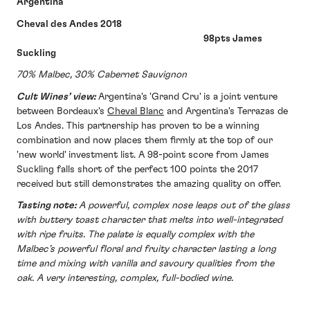
Argentina
Cheval des Andes 2018
98pts James
Suckling
70% Malbec, 30% Cabernet Sauvignon
Cult Wines’ view:
Argentina's 'Grand Cru' is a joint venture
between Bordeaux's
Cheval Blanc
and Argentina's Terrazas de
Los Andes. This partnership has proven to be a winning
combination and now places them firmly at the top of our
'new world' investment list. A 98-point score from James
Suckling falls short of the perfect 100 points the 2017
received but still demonstrates the amazing quality on offer.
Tasting note:
A powerful, complex nose leaps out of the glass
with buttery toast character that melts into well-integrated
with ripe fruits. The palate is equally complex with the
Malbec’s powerful floral and fruity character lasting a long
time and mixing with vanilla and savoury qualities from the
oak. A very interesting, complex, full-bodied wine.