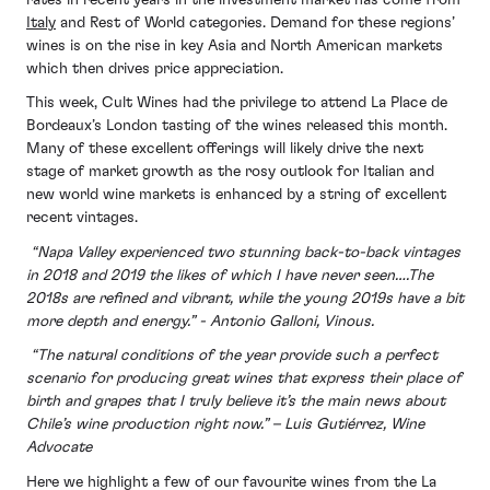
Italy
and Rest of World categories. Demand for these regions’
wines is on the rise in key Asia and North American markets
which then drives price appreciation.
This week, Cult Wines had the privilege to attend La Place de
Bordeaux’s London tasting of the wines released this month.
Many of these excellent offerings will likely drive the next
stage of market growth as the rosy outlook for Italian and
new world wine markets is enhanced by a string of excellent
recent vintages.
“Napa Valley experienced two stunning back-to-back vintages
in 2018 and 2019 the likes of which I have never seen….The
2018s are refined and vibrant, while the young 2019s have a bit
more depth and energy.” - Antonio Galloni, Vinous.
“The natural conditions of the year provide such a perfect
scenario for producing great wines that express their place of
birth and grapes that I truly believe it’s the main news about
Chile’s wine production right now.” – Luis Gutiérrez, Wine
Advocate
Here we highlight a few of our favourite wines from the La