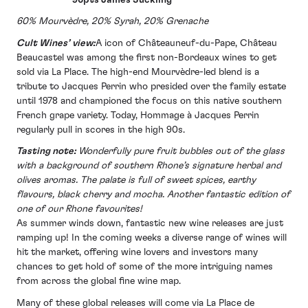
60% Mourvèdre, 20% Syrah, 20% Grenache
Cult Wines’ view:
A icon of Châteauneuf-du-Pape, Château
Beaucastel was among the first non-Bordeaux wines to get
sold via La Place. The high-end Mourvèdre-led blend is a
tribute to Jacques Perrin who presided over the family estate
until 1978 and championed the focus on this native southern
French grape variety. Today, Hommage à Jacques Perrin
regularly pull in scores in the high 90s.
Tasting note:
Wonderfully pure fruit bubbles out of the glass
with a background of southern Rhone’s signature herbal and
olives aromas. The palate is full of sweet spices, earthy
flavours, black cherry and mocha. Another fantastic edition of
one of our Rhone favourites!
As summer winds down, fantastic new wine releases are just
ramping up! In the coming weeks a diverse range of wines will
hit the market, offering wine lovers and investors many
chances to get hold of some of the more intriguing names
from across the global fine wine map.
Many of these global releases will come via La Place de