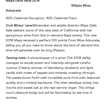
Maya Dalla Valle 2018
100pts Wine
Advocate
60% Cabernet Sauvignon, 40% Cabernet Franc
Cult Wines’ view:
Winemaker and estate director Maya Dalla
Valle delivers some of the very best of California with her
eponymous wine from this in-demand Napa winery. This new
2018 Maya received a perfect 100 points from Wine Advocate,
telling you all you need to know about the kind of demand this
wine will generate over its long lifespan.
Tasting note:
A showstopper of a wine! This 2018 deftly
manages to exude power and intensity alongside careful
nuance. Creamy aromas of blackberry, blueberry and light
vanilla with notes of pepper and minerals sneaking through.
The palate burst forth with incredible pure fruit with balanced
acidity and a mineral backbone. This then develops slowly into
mocha and sweet oak as the ripe tannins linger. This brings
much pleasure today but will be fascinating to see how it
evolves.