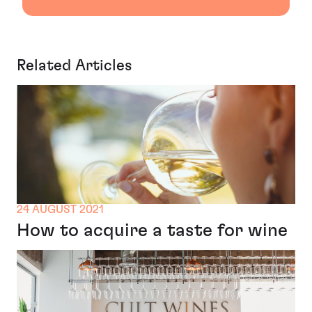
Related Articles
24 AUGUST 2021
How to acquire a taste for wine