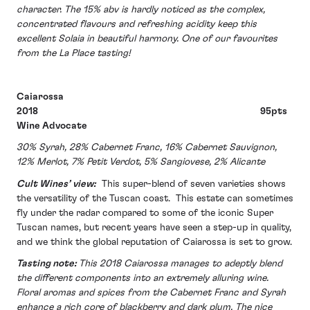
character. The 15% abv is hardly noticed as the complex,
concentrated flavours and refreshing acidity keep this
excellent Solaia in beautiful harmony. One of our favourites
from the La Place tasting!
Caiarossa
2018 95pts
Wine Advocate
30% Syrah, 28% Cabernet Franc, 16% Cabernet Sauvignon,
12% Merlot, 7% Petit Verdot, 5% Sangiovese, 2% Alicante
Cult Wines’ view:
This super-blend of seven varieties shows
the versatility of the Tuscan coast. This estate can sometimes
fly under the radar compared to some of the iconic Super
Tuscan names, but recent years have seen a step-up in quality,
and we think the global reputation of Caiarossa is set to grow.
Tasting note:
This 2018 Caiarossa manages to adeptly blend
the different components into an extremely alluring wine.
Floral aromas and spices from the Cabernet Franc and Syrah
enhance a rich core of blackberry and dark plum. The nice