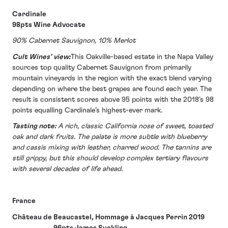
Cardinale
98pts Wine Advocate
90% Cabernet Sauvignon, 10% Merlot
Cult Wines’ view:
This Oakville-based estate in the Napa Valley
sources top quality Cabernet Sauvignon from primarily
mountain vineyards in the region with the exact blend varying
depending on where the best grapes are found each year. The
result is consistent scores above 95 points with the 2018’s 98
points equalling Cardinale’s highest-ever mark.
Tasting note:
A rich, classic California nose of sweet, toasted
oak and dark fruits. The palate is more subtle with blueberry
and cassis mixing with leather, charred wood. The tannins are
still grippy, but this should develop complex tertiary flavours
with several decades of life ahead.
France
Château de Beaucastel, Hommage à Jacques Perrin 2019
96pts James Suckling