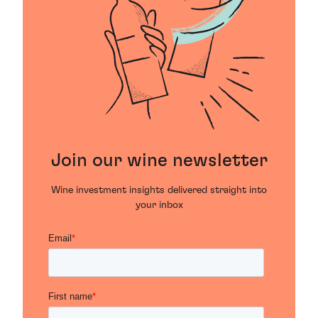
Join our wine newsletter
Wine investment insights delivered straight into
your inbox