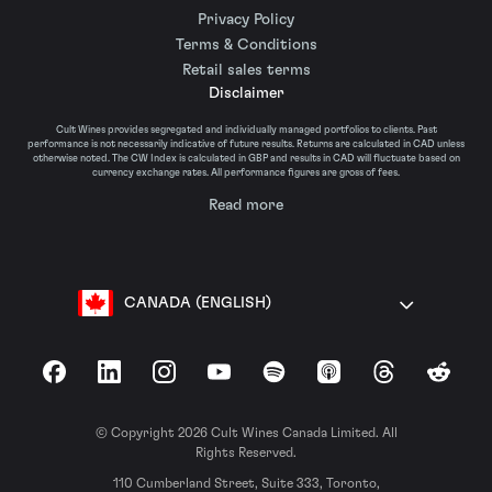
Privacy Policy
Terms & Conditions
Retail sales terms
Disclaimer
Cult Wines provides segregated and individually managed portfolios to clients. Past
performance is not necessarily indicative of future results. Returns are calculated in CAD unless
otherwise noted. The CW Index is calculated in GBP and results in CAD will fluctuate based on
currency exchange rates. All performance figures are gross of fees.
Read more
CANADA (ENGLISH)
Facebook
LinkedIn
Instagram
YouTube
Spotify
Apple Podcasts
Threads
Reddit
© Copyright 2026 Cult Wines Canada Limited. All
Rights Reserved.
110 Cumberland Street, Suite 333, Toronto,