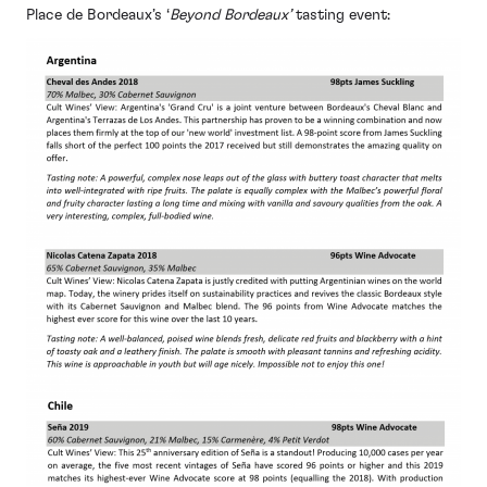
Place de Bordeaux’s ‘
Beyond Bordeaux’
tasting event: