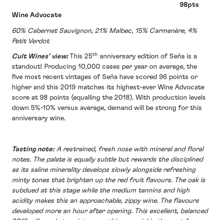
98pts
Wine Advocate
60% Cabernet Sauvignon, 21% Malbec, 15% Carmenère, 4%
Petit Verdot
th
Cult Wines’ view:
This 25
anniversary edition of Seña is a
standout! Producing 10,000 cases per year on average, the
five most recent vintages of Seña have scored 96 points or
higher and this 2019 matches its highest-ever Wine Advocate
score at 98 points (equalling the 2018). With production levels
down 5%-10% versus average, demand will be strong for this
anniversary wine.
Tasting note:
A restrained, fresh nose with mineral and floral
notes. The palate is equally subtle but rewards the disciplined
as its saline minerality develops slowly alongside refreshing
minty tones that brighten up the red fruit flavours. The oak is
subdued at this stage while the medium tannins and high
acidity makes this an approachable, zippy wine. The flavours
developed more an hour after opening. This excellent, balanced