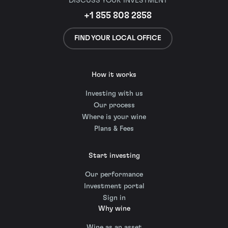
DISCUSS YOUR INVESTMENT
+1 855 808 2858
FIND YOUR LOCAL OFFICE
How it works
Investing with us
Our process
Where is your wine
Plans & Fees
Start investing
Our performance
Investment portal
Sign in
Why wine
Wine as an asset