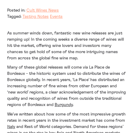
Posted in:
Cult Wines News
Tagged:
Tasting Notes
Events
As summer winds down, fantastic new wine releases are just
ramping up! In the coming weeks a diverse range of wines will
hit the market, offering wine lovers and investors many
chances to get hold of some of the more intriguing names
from across the global fine wine map.
Many of these global releases will come via La Place de
Bordeaux - the historic system used to distribute the wines of
Bordeaux globally. In recent years, ‘La Place’ has distributed an
increasing number of fine wines from other European and
‘new world’ regions, a clear acknowledgement of the improving
quality and recognition of wines from outside the traditional
regions of Bordeaux and
Burgundy
.
We’ve written about how some of the most impressive growth
rates in recent years in the investment market has come from
Italy
and Rest of World categories. Demand for these regions’
wines is on the rise in key Asia and North American markets