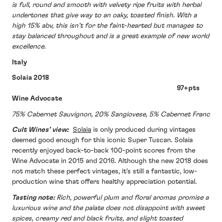
is full, round and smooth with velvety ripe fruits with herbal
undertones that give way to an oaky, toasted finish. With a
high 15% abv, this isn’t for the faint-hearted but manages to
stay balanced throughout and is a great example of new world
excellence.
Italy
Solaia 2018
97+pts
Wine Advocate
75% Cabernet Sauvignon, 20% Sangiovese, 5% Cabernet Franc
Cult Wines’ view:
Solaia
is only produced during vintages
deemed good enough for this iconic Super Tuscan. Solaia
recently enjoyed back-to-back 100-point scores from the
Wine Advocate in 2015 and 2016. Although the new 2018 does
not match these perfect vintages, it’s still a fantastic, low-
production wine that offers healthy appreciation potential.
Tasting note:
Rich, powerful plum and floral aromas promise a
luxurious wine and the palate does not disappoint with sweet
spices, creamy red and black fruits, and slight toasted