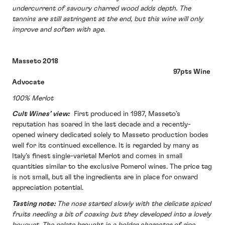
undercurrent of savoury charred wood adds depth. The
tannins are still astringent at the end, but this wine will only
improve and soften with age.
Masseto 2018
97pts Wine
Advocate
100% Merlot
Cult Wines’ view:
First produced in 1987, Masseto’s
reputation has soared in the last decade and a recently-
opened winery dedicated solely to Masseto production bodes
well for its continued excellence. It is regarded by many as
Italy’s finest single-varietal Merlot and comes in small
quantities similar to the exclusive Pomerol wines. The price tag
is not small, but all the ingredients are in place for onward
appreciation potential.
Tasting note:
The nose started slowly with the delicate spiced
fruits needing a bit of coaxing but they developed into a lovely
bouquet. The palate brought in a bolder character of ripe