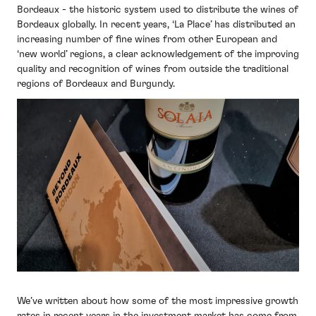
Bordeaux - the historic system used to distribute the wines of
Bordeaux globally. In recent years, ‘La Place’ has distributed an
increasing number of fine wines from other European and
‘new world’ regions, a clear acknowledgement of the improving
quality and recognition of wines from outside the traditional
regions of Bordeaux and Burgundy.
We’ve written about how some of the most impressive growth
rates in recent years in the investment market has come from