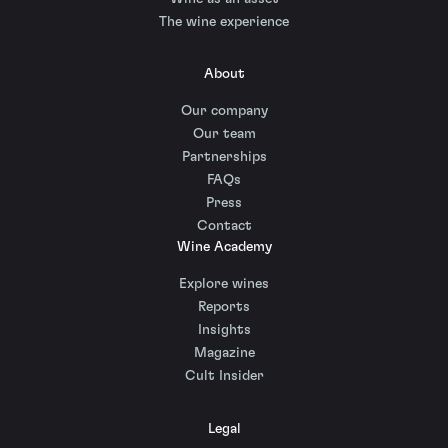
The wine experience
About
Our company
Our team
Partnerships
FAQs
Press
Contact
Wine Academy
Explore wines
Reports
Insights
Magazine
Cult Insider
Legal