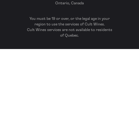
Ontario, Canada
You must be 19 or over, or the legal age in your
region to use the services of Cult Wines.
Cult Wines services are not available to residents
of Quebec.