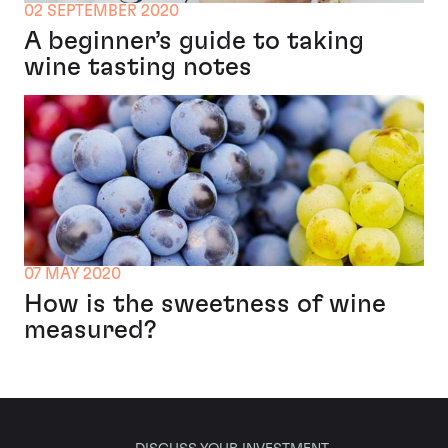
02 SEPTEMBER 2020
A beginner’s guide to taking
wine tasting notes
07 MAY 2020
How is the sweetness of wine
measured?