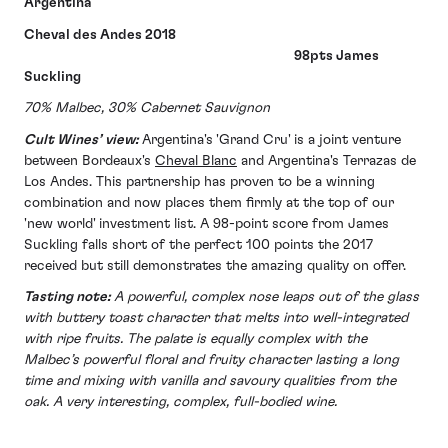
Argentina
Cheval des Andes 2018
98pts James
Suckling
70% Malbec, 30% Cabernet Sauvignon
Cult Wines’ view:
Argentina's 'Grand Cru' is a joint venture
between Bordeaux's
Cheval Blanc
and Argentina's Terrazas de
Los Andes. This partnership has proven to be a winning
combination and now places them firmly at the top of our
'new world' investment list. A 98-point score from James
Suckling falls short of the perfect 100 points the 2017
received but still demonstrates the amazing quality on offer.
Tasting note:
A powerful, complex nose leaps out of the glass
with buttery toast character that melts into well-integrated
with ripe fruits. The palate is equally complex with the
Malbec’s powerful floral and fruity character lasting a long
time and mixing with vanilla and savoury qualities from the
oak. A very interesting, complex, full-bodied wine.