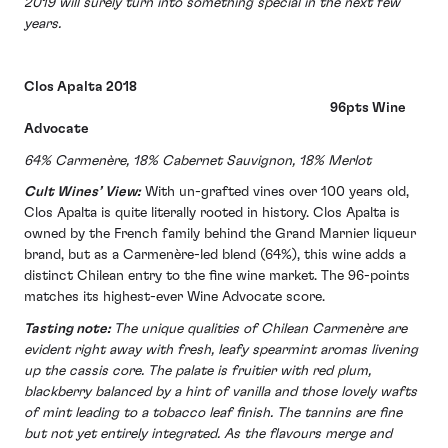
2019 will surely turn into something special in the next few
years.
Clos Apalta 2018
96pts Wine
Advocate
64% Carmenère, 18% Cabernet Sauvignon, 18% Merlot
Cult Wines’ View:
With un-grafted vines over 100 years old,
Clos Apalta is quite literally rooted in history. Clos Apalta is
owned by the French family behind the Grand Marnier liqueur
brand, but as a Carmenère-led blend (64%), this wine adds a
distinct Chilean entry to the fine wine market. The 96-points
matches its highest-ever Wine Advocate score.
Tasting note:
The unique qualities of Chilean Carmenère are
evident right away with fresh, leafy spearmint aromas livening
up the cassis core. The palate is fruitier with red plum,
blackberry balanced by a hint of vanilla and those lovely wafts
of mint leading to a tobacco leaf finish. The tannins are fine
but not yet entirely integrated. As the flavours merge and