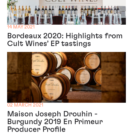
14 MAY 2021
Bordeaux 2020: Highlights from
Cult Wines’ EP tastings
02 MARCH 2021
Maison Joseph Drouhin -
Burgundy 2019 En Primeur
Producer Profile