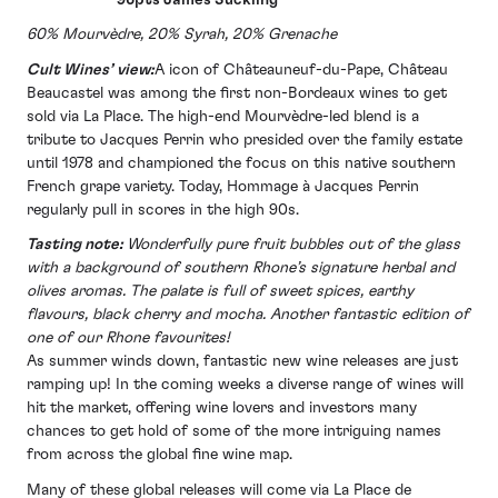
60% Mourvèdre, 20% Syrah, 20% Grenache
Cult Wines’ view:
A icon of Châteauneuf-du-Pape, Château
Beaucastel was among the first non-Bordeaux wines to get
sold via La Place. The high-end Mourvèdre-led blend is a
tribute to Jacques Perrin who presided over the family estate
until 1978 and championed the focus on this native southern
French grape variety. Today, Hommage à Jacques Perrin
regularly pull in scores in the high 90s.
Tasting note:
Wonderfully pure fruit bubbles out of the glass
with a background of southern Rhone’s signature herbal and
olives aromas. The palate is full of sweet spices, earthy
flavours, black cherry and mocha. Another fantastic edition of
one of our Rhone favourites!
As summer winds down, fantastic new wine releases are just
ramping up! In the coming weeks a diverse range of wines will
hit the market, offering wine lovers and investors many
chances to get hold of some of the more intriguing names
from across the global fine wine map.
Many of these global releases will come via La Place de