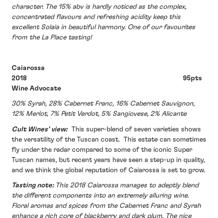
character. The 15% abv is hardly noticed as the complex,
concentrated flavours and refreshing acidity keep this
excellent Solaia in beautiful harmony. One of our favourites
from the La Place tasting!
Caiarossa
2018 95pts
Wine Advocate
30% Syrah, 28% Cabernet Franc, 16% Cabernet Sauvignon,
12% Merlot, 7% Petit Verdot, 5% Sangiovese, 2% Alicante
Cult Wines’ view:
This super-blend of seven varieties shows
the versatility of the Tuscan coast. This estate can sometimes
fly under the radar compared to some of the iconic Super
Tuscan names, but recent years have seen a step-up in quality,
and we think the global reputation of Caiarossa is set to grow.
Tasting note:
This 2018 Caiarossa manages to adeptly blend
the different components into an extremely alluring wine.
Floral aromas and spices from the Cabernet Franc and Syrah
enhance a rich core of blackberry and dark plum. The nice