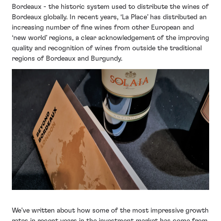
Bordeaux - the historic system used to distribute the wines of
Bordeaux globally. In recent years, ‘La Place’ has distributed an
increasing number of fine wines from other European and
‘new world’ regions, a clear acknowledgement of the improving
quality and recognition of wines from outside the traditional
regions of Bordeaux and Burgundy.
We’ve written about how some of the most impressive growth
rates in recent years in the investment market has come from