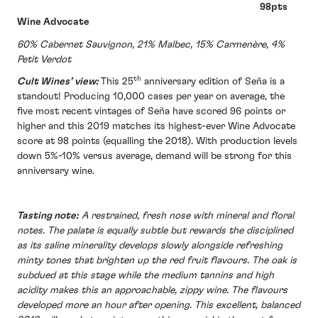
98pts
Wine Advocate
60% Cabernet Sauvignon, 21% Malbec, 15% Carmenère, 4%
Petit Verdot
th
Cult Wines’ view:
This 25
anniversary edition of Seña is a
standout! Producing 10,000 cases per year on average, the
five most recent vintages of Seña have scored 96 points or
higher and this 2019 matches its highest-ever Wine Advocate
score at 98 points (equalling the 2018). With production levels
down 5%-10% versus average, demand will be strong for this
anniversary wine.
Tasting note:
A restrained, fresh nose with mineral and floral
notes. The palate is equally subtle but rewards the disciplined
as its saline minerality develops slowly alongside refreshing
minty tones that brighten up the red fruit flavours. The oak is
subdued at this stage while the medium tannins and high
acidity makes this an approachable, zippy wine. The flavours
developed more an hour after opening. This excellent, balanced