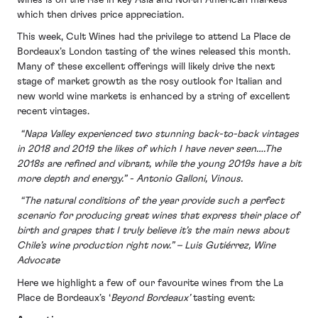
which then drives price appreciation.
This week, Cult Wines had the privilege to attend La Place de
Bordeaux’s London tasting of the wines released this month.
Many of these excellent offerings will likely drive the next
stage of market growth as the rosy outlook for Italian and
new world wine markets is enhanced by a string of excellent
recent vintages.
“Napa Valley experienced two stunning back-to-back vintages
in 2018 and 2019 the likes of which I have never seen….The
2018s are refined and vibrant, while the young 2019s have a bit
more depth and energy.” - Antonio Galloni, Vinous.
“The natural conditions of the year provide such a perfect
scenario for producing great wines that express their place of
birth and grapes that I truly believe it’s the main news about
Chile’s wine production right now.” – Luis Gutiérrez, Wine
Advocate
Here we highlight a few of our favourite wines from the La
Place de Bordeaux’s ‘
Beyond Bordeaux’
tasting event: