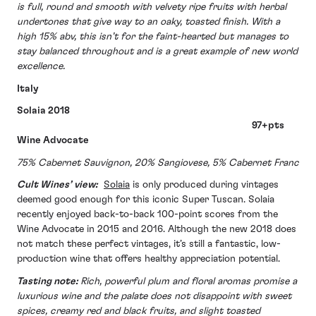
is full, round and smooth with velvety ripe fruits with herbal
undertones that give way to an oaky, toasted finish. With a
high 15% abv, this isn’t for the faint-hearted but manages to
stay balanced throughout and is a great example of new world
excellence.
Italy
Solaia 2018
97+pts
Wine Advocate
75% Cabernet Sauvignon, 20% Sangiovese, 5% Cabernet Franc
Cult Wines’ view:
Solaia
is only produced during vintages
deemed good enough for this iconic Super Tuscan. Solaia
recently enjoyed back-to-back 100-point scores from the
Wine Advocate in 2015 and 2016. Although the new 2018 does
not match these perfect vintages, it’s still a fantastic, low-
production wine that offers healthy appreciation potential.
Tasting note:
Rich, powerful plum and floral aromas promise a
luxurious wine and the palate does not disappoint with sweet
spices, creamy red and black fruits, and slight toasted