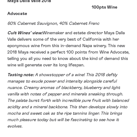
Maya Dalla Valle 2018
100pts Wine
Advocate
60% Cabernet Sauvignon, 40% Cabernet Franc
Cult Wines’ view:
Winemaker and estate director Maya Dalla
Valle delivers some of the very best of California with her
eponymous wine from this in-demand Napa winery. This new
2018 Maya received a perfect 100 points from Wine Advocate,
telling you all you need to know about the kind of demand this
wine will generate over its long lifespan.
Tasting note:
A showstopper of a wine! This 2018 deftly
manages to exude power and intensity alongside careful
nuance. Creamy aromas of blackberry, blueberry and light
vanilla with notes of pepper and minerals sneaking through.
The palate burst forth with incredible pure fruit with balanced
acidity and a mineral backbone. This then develops slowly into
mocha and sweet oak as the ripe tannins linger. This brings
much pleasure today but will be fascinating to see how it
evolves.