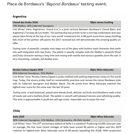
Place de Bordeaux’s ‘
Beyond Bordeaux’
tasting event: