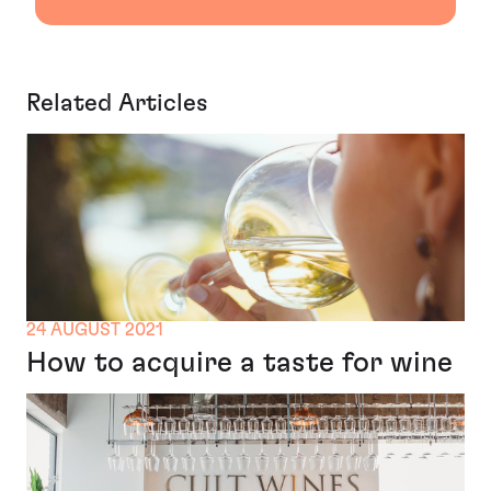
Related Articles
24 AUGUST 2021
How to acquire a taste for wine