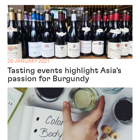
26 JANUARY 2021
Tasting events highlight Asia’s
passion for Burgundy