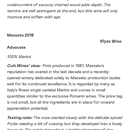
undercurrent of savoury charred wood adds depth. The
tannins are still astringent at the end, but this wine will only
improve and soften with age.
Masseto 2018
97pts Wine
Advocate
100% Merlot
Cult Wines’ view:
First produced in 1987, Masseto’s
reputation has soared in the last decade and a recently-
opened winery dedicated solely to Masseto production bodes
well for its continued excellence. It is regarded by many as
Italy’s finest single-varietal Merlot and comes in small
quantities similar to the exclusive Pomerol wines. The price tag
is not small, but all the ingredients are in place for onward
appreciation potential.
Tasting note:
The nose started slowly with the delicate spiced
fruits needing a bit of coaxing but they developed into a lovely
bouquet. The palate brought in a bolder character of ripe