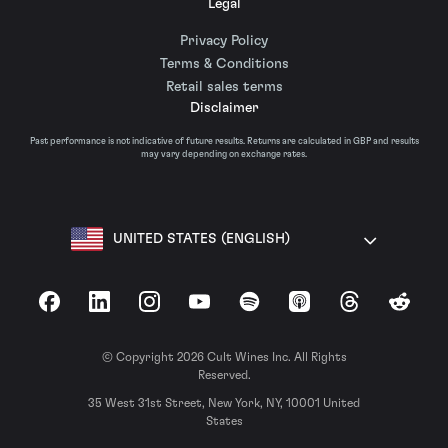
Legal
Privacy Policy
Terms & Conditions
Retail sales terms
Disclaimer
Past performance is not indicative of future results. Returns are calculated in GBP and results
may vary depending on exchange rates.
UNITED STATES (ENGLISH)
Facebook
LinkedIn
Instagram
YouTube
Spotify
Apple Podcasts
Threads
Reddit
© Copyright 2026 Cult Wines Inc. All Rights
Reserved.
35 West 31st Street, New York, NY, 10001 United
States