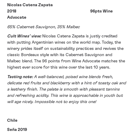
Nicolas Catena Zapata
2018 96pts Wine
Advocate
65% Cabernet Sauvignon, 35% Malbec
Cult Wines’ view:
Nicolas Catena Zapata is justly credited
with putting Argentinian wines on the world map. Today, the
winery prides itself on sustainability practices and revives the
classic Bordeaux style with its Cabernet Sauvignon and
Malbec blend. The 96 points from Wine Advocate matches the
highest ever score for this wine over the last 10 years.
Tasting note:
A well-balanced, poised wine blends fresh,
delicate red fruits and blackberry with a hint of toasty oak and
a leathery finish. The palate is smooth with pleasant tannins
and refreshing acidity. This wine is approachable in youth but
will age nicely. Impossible not to enjoy this one!
Chile
Seña 2019