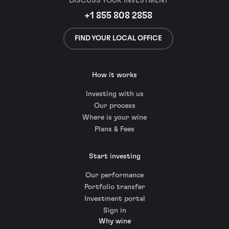
DISCUSS YOUR INVESTMENT
+1 855 808 2858
FIND YOUR LOCAL OFFICE
How it works
Investing with us
Our process
Where is your wine
Plans & Fees
Start investing
Our performance
Portfolio transfer
Investment portal
Sign in
Why wine