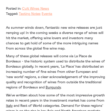
Posted in:
Cult Wines News
Tagged:
Tasting Notes
Events
As summer winds down, fantastic new wine releases are just
ramping up! In the coming weeks a diverse range of wines will
hit the market, offering wine lovers and investors many
chances to get hold of some of the more intriguing names
from across the global fine wine map.
Many of these global releases will come via La Place de
Bordeaux - the historic system used to distribute the wines of
Bordeaux globally. In recent years, ‘La Place’ has distributed an
increasing number of fine wines from other European and
‘new world’ regions, a clear acknowledgement of the improving
quality and recognition of wines from outside the traditional
regions of Bordeaux and
Burgundy
.
We’ve written about how some of the most impressive growth
rates in recent years in the investment market has come from
Italy
and Rest of World categories. Demand for these regions’
wines is on the rise in key Asia and North American markets