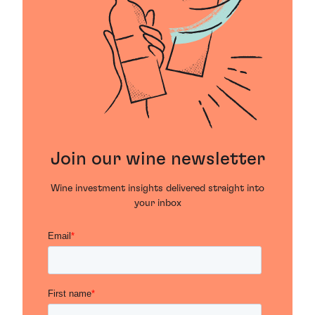
Join our wine newsletter
Wine investment insights delivered straight into
your inbox