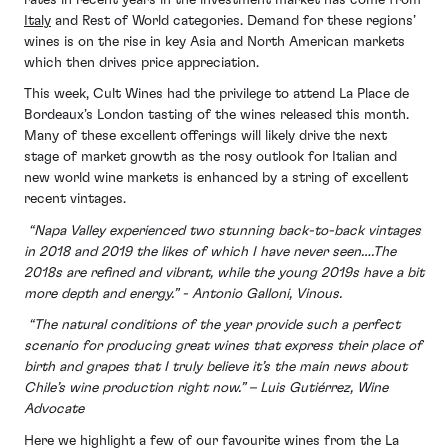
Italy
and Rest of World categories. Demand for these regions’
wines is on the rise in key Asia and North American markets
which then drives price appreciation.
This week, Cult Wines had the privilege to attend La Place de
Bordeaux’s London tasting of the wines released this month.
Many of these excellent offerings will likely drive the next
stage of market growth as the rosy outlook for Italian and
new world wine markets is enhanced by a string of excellent
recent vintages.
“Napa Valley experienced two stunning back-to-back vintages
in 2018 and 2019 the likes of which I have never seen….The
2018s are refined and vibrant, while the young 2019s have a bit
more depth and energy.” - Antonio Galloni, Vinous.
“The natural conditions of the year provide such a perfect
scenario for producing great wines that express their place of
birth and grapes that I truly believe it’s the main news about
Chile’s wine production right now.” – Luis Gutiérrez, Wine
Advocate
Here we highlight a few of our favourite wines from the La