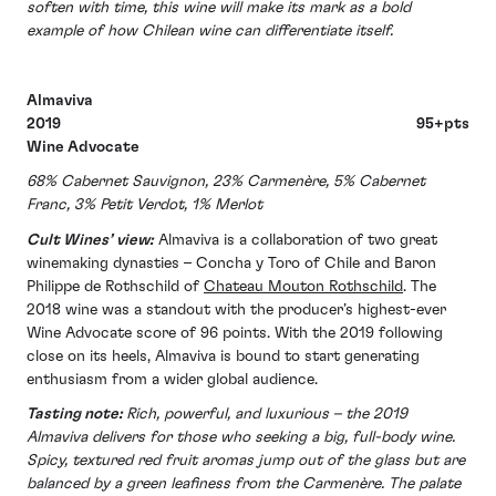
soften with time, this wine will make its mark as a bold
example of how Chilean wine can differentiate itself.
Almaviva
2019 95+pts
Wine Advocate
68% Cabernet Sauvignon, 23% Carmenère, 5% Cabernet
Franc, 3% Petit Verdot, 1% Merlot
Cult Wines’ view:
Almaviva is a collaboration of two great
winemaking dynasties – Concha y Toro of Chile and Baron
Philippe de Rothschild of
Chateau Mouton Rothschild
. The
2018 wine was a standout with the producer’s highest-ever
Wine Advocate score of 96 points. With the 2019 following
close on its heels, Almaviva is bound to start generating
enthusiasm from a wider global audience.
Tasting note:
Rich, powerful, and luxurious – the 2019
Almaviva delivers for those who seeking a big, full-body wine.
Spicy, textured red fruit aromas jump out of the glass but are
balanced by a green leafiness from the Carmenère. The palate