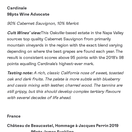
Cardinale
98pts Wine Advocate
90% Cabernet Sauvignon, 10% Merlot
Cult Wines’ view:
This Oakville-based estate in the Napa Valley
sources top quality Cabernet Sauvignon from primarily
mountain vineyards in the region with the exact blend varying
depending on where the best grapes are found each year. The
result is consistent scores above 95 points with the 2018’s 98
points equalling Cardinale’s highest-ever mark.
Tasting note:
A rich, classic California nose of sweet, toasted
oak and dark fruits. The palate is more subtle with blueberry
and cassis mixing with leather, charred wood. The tannins are
still grippy, but this should develop complex tertiary flavours
with several decades of life ahead.
France
Château de Beaucastel, Hommage à Jacques Perrin 2019
96pts James Suckling