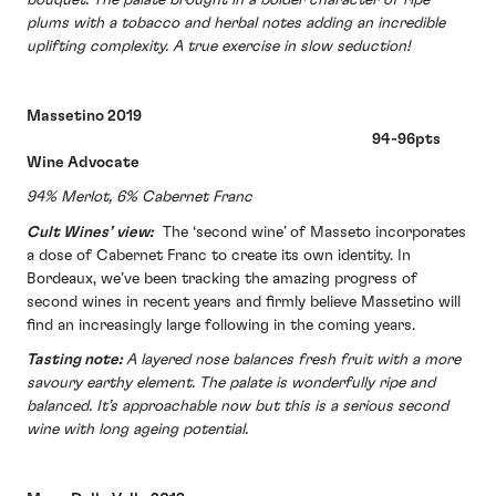
plums with a tobacco and herbal notes adding an incredible
uplifting complexity. A true exercise in slow seduction!
Massetino 2019
94-96pts
Wine Advocate
94% Merlot, 6% Cabernet Franc
Cult Wines’ view:
The ‘second wine’ of Masseto incorporates
a dose of Cabernet Franc to create its own identity. In
Bordeaux, we’ve been tracking the amazing progress of
second wines in recent years and firmly believe Massetino will
find an increasingly large following in the coming years.
Tasting note:
A layered nose balances fresh fruit with a more
savoury earthy element. The palate is wonderfully ripe and
balanced. It’s approachable now but this is a serious second
wine with long ageing potential.