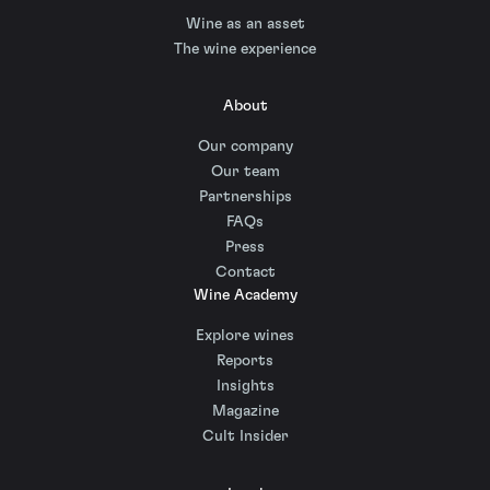
Wine as an asset
The wine experience
About
Our company
Our team
Partnerships
FAQs
Press
Contact
Wine Academy
Explore wines
Reports
Insights
Magazine
Cult Insider