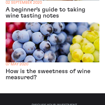
02 SEPTEMBER 2020
A beginner’s guide to taking
wine tasting notes
07 MAY 2020
How is the sweetness of wine
measured?