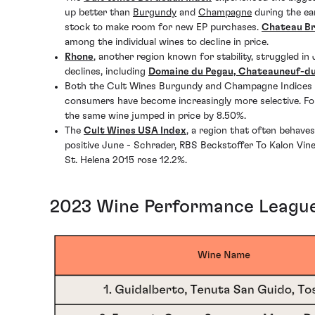
up better than
Burgundy
and
Champagne
during the ea
stock to make room for new EP purchases.
Chateau B
among the individual wines to decline in price.
Rhone
, another region known for stability, struggled 
declines, including
Domaine du Pegau, Chateauneuf-du
Both the Cult Wines Burgundy and Champagne Indices con
consumers have become increasingly more selective. Fo
the same wine jumped in price by 8.50%.
The
Cult Wines USA Index
, a region that often behave
positive June - Schrader, RBS Beckstoffer To Kalon Vi
St. Helena 2015 rose 12.2%.
2023 Wine Performance League