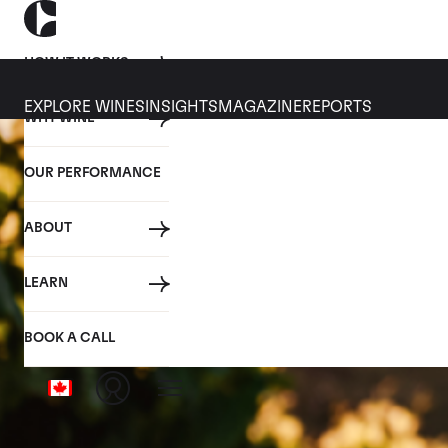
HOW IT WORKS
EXPLORE WINES
INSIGHTS
MAGAZINE
REPORTS
WHY WINE
OUR PERFORMANCE
ABOUT
LEARN
BOOK A CALL