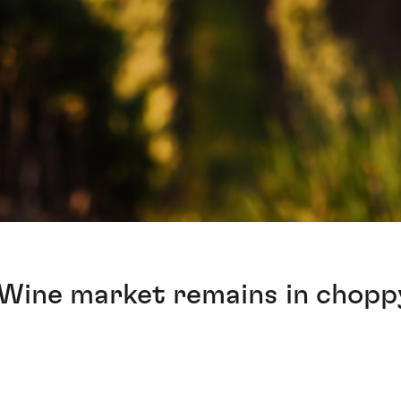
 Wine market remains in chopp