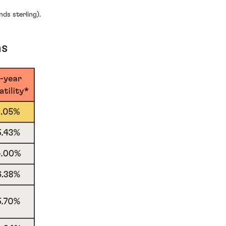
ds sterling).
ns