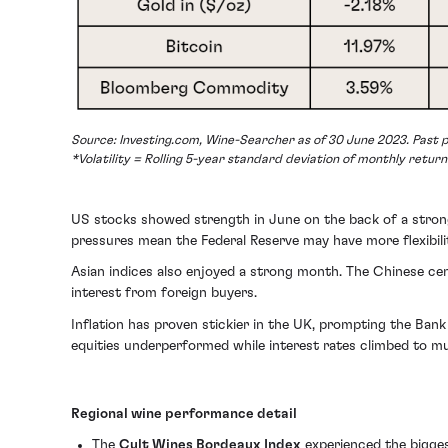
Source: Investing.com, Wine-Searcher as of 30 June 2023. Past p
*Volatility = Rolling 5-year standard deviation of monthly return
US stocks showed strength in June on the back of a strong e
pressures mean the Federal Reserve may have more flexibil
Asian indices also enjoyed a strong month. The Chinese cen
interest from foreign buyers.
Inflation has proven stickier in the UK, prompting the Bank
equities underperformed while interest rates climbed to mul
Regional wine performance detail
The
Cult Wines Bordeaux Index
experienced the biggest