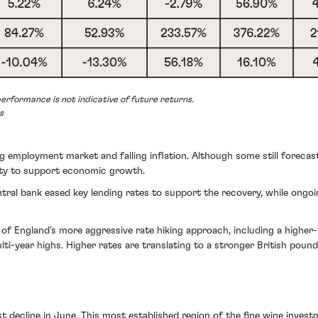
erformance is not indicative of future returns.
s
mployment market and falling inflation. Although some still forecast a
ity to support economic growth.
tral bank eased key lending rates to support the recovery, while ongo
 of England’s more aggressive rate hiking approach, including a higher
ti-year highs. Higher rates are translating to a stronger British pound
 decline in June. This most established region of the fine
wine invest