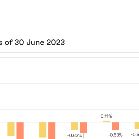
s of 30 June 2023