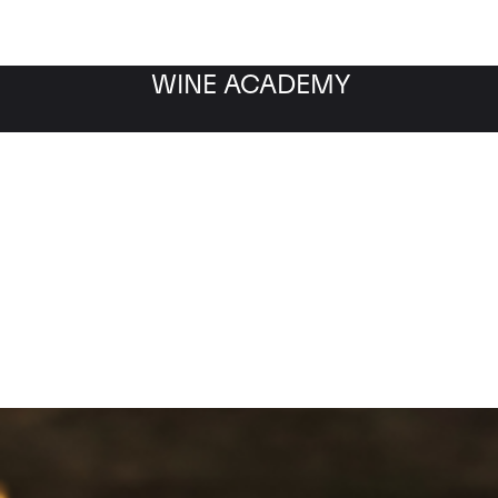
WINE ACADEMY