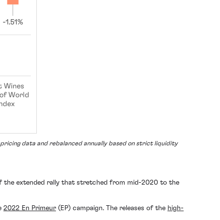
ricing data and rebalanced annually based on strict liquidity
of the extended rally that stretched from mid-2020 to the
he
2022 En Primeur
(EP) campaign. The releases of the
high-