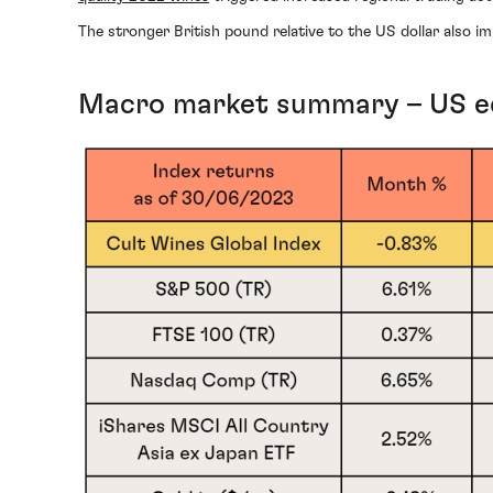
The stronger British pound relative to the US dollar also im
Macro market summary – US equ