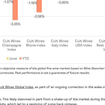
n objective measure of the global fine wine market based on Wine-Searcher p
currencies. Past performance is not a guarantee of future results.
ult Wines Global Index
, as part of an ongoing correction in the wake 
. This likely stemmed in part from a shake-up of the market during t
vity, which led to a repricing of some back vintages.