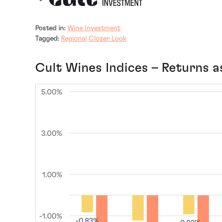
Posted in:
Wine Investment
Tagged:
Regional
Closer Look
Cult Wines Indices – Returns a