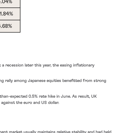
 recession later this year, the easing inflationary
ing rally among Japanese equities benefitted from strong
-than-expected 0.5% rate hike in June. As result, UK
 against the euro and US dollar.
ment market
usually maintains relative stability and had held