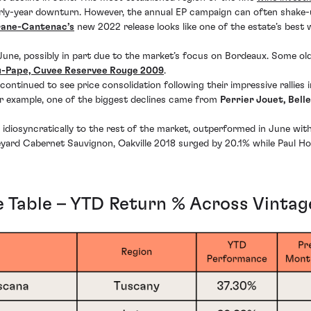
rly-year downturn. However, the annual EP campaign can often shake-up
rane-Cantenac’s
new 2022 release looks like one of the estate’s best 
in June, possibly in part due to the market’s focus on Bordeaux. Some 
-Pape, Cuvee Reservee Rouge 2009
.
tinued to see price consolidation following their impressive rallies
r example, one of the biggest declines came from
Perrier Jouet, Bel
s idiosyncratically to the rest of the market, outperformed in June wi
neyard Cabernet Sauvignon, Oakville 2018 surged by 20.1% while Paul 
 Table – YTD Return % Across Vintag