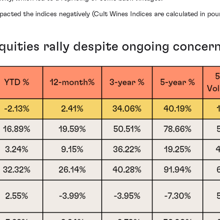
pacted the indices negatively (Cult Wines Indices are calculated in poun
ities rally despite ongoing concer