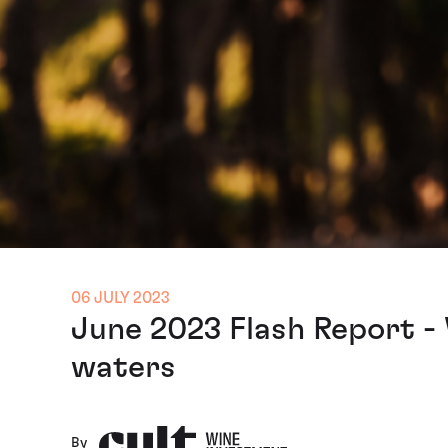
06 JULY 2023
June 2023 Flash Report -
waters
By