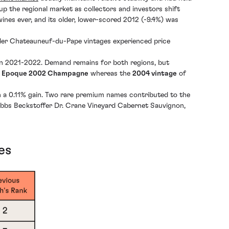
 the regional market as collectors and investors shift
wines ever, and its older, lower-scored 2012 (-9.4%) was
older Chateauneuf-du-Pape vintages experienced price
 in 2021-2022. Demand remains for both regions, but
le Epoque 2002 Champagne
whereas the
2004 vintage
of
th a 0.11% gain. Two rare premium names contributed to the
Hobbs Beckstoffer Dr. Crane Vineyard Cabernet Sauvignon,
es