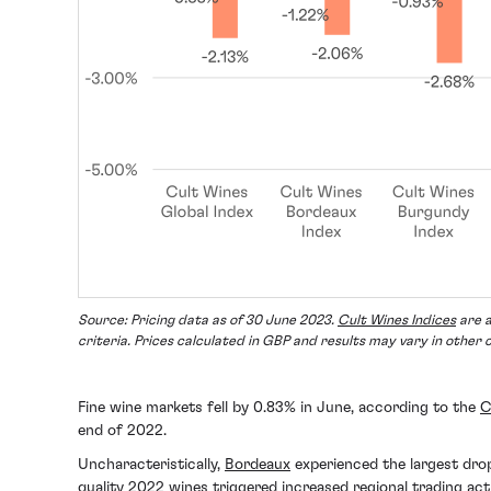
Source: Pricing data as of 30 June 2023.
Cult Wines Indices
are a
criteria. Prices calculated in GBP and results may vary in other 
Fine wine markets fell by 0.83% in June, according to the
C
end of 2022.
Uncharacteristically,
Bordeaux
experienced the largest drop
quality 2022 wines
triggered increased regional trading acti