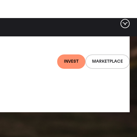
INVEST
MARKETPLACE