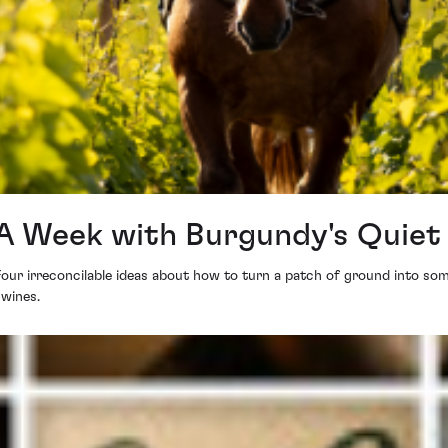
: A Week with Burgundy's Quie
Four irreconcilable ideas about how to turn a patch of ground into so
 wines.