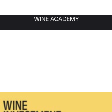
WINE ACADEMY