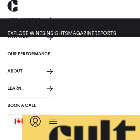
HOW IT WORKS
EXPLORE WINES
INSIGHTS
MAGAZINE
REPORTS
WHY WINE
OUR PERFORMANCE
ABOUT
LEARN
BOOK A CALL