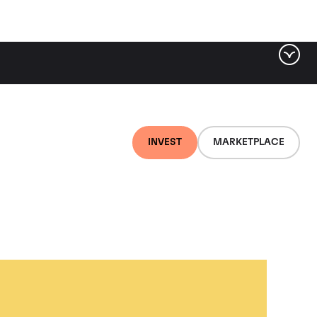
INVEST
MARKETPLACE