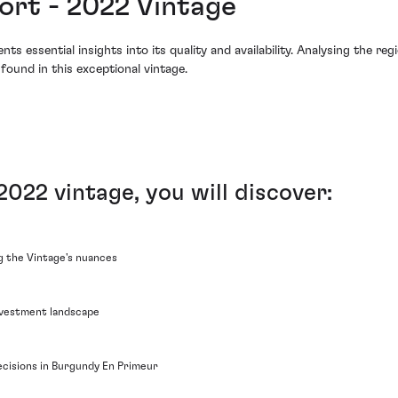
rt - 2022 Vintage
essential insights into its quality and availability. Analysing the reg
found in this exceptional vintage.
022 vintage, you will discover:
ng the Vintage's nuances
nvestment landscape
cisions in Burgundy En Primeur