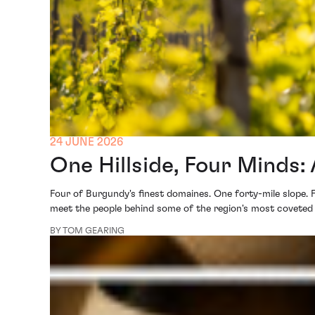
24 JUNE 2026
One Hillside, Four Minds
Four of Burgundy's finest domaines. One forty-mile slope. 
meet the people behind some of the region's most coveted
BY TOM GEARING