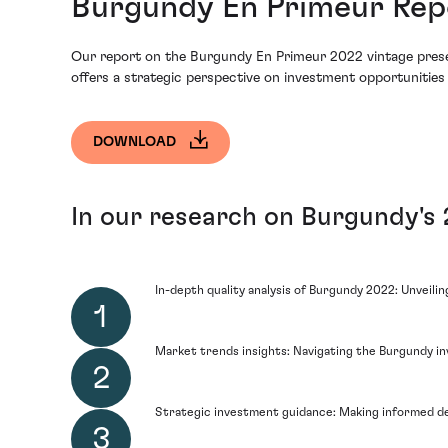
Burgundy En Primeur Repo
Our report on the Burgundy En Primeur 2022 vintage presents 
offers a strategic perspective on investment opportunities 
DOWNLOAD
In our research on Burgundy's 2
In-depth quality analysis of Burgundy 2022: Unveili
Market trends insights: Navigating the Burgundy i
Strategic investment guidance: Making informed de