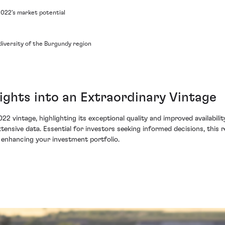
2022's market potential
diversity of the Burgundy region
ights into an Extraordinary Vintage
22 vintage, highlighting its exceptional quality and improved availabili
ensive data. Essential for investors seeking informed decisions, this r
 enhancing your investment portfolio.