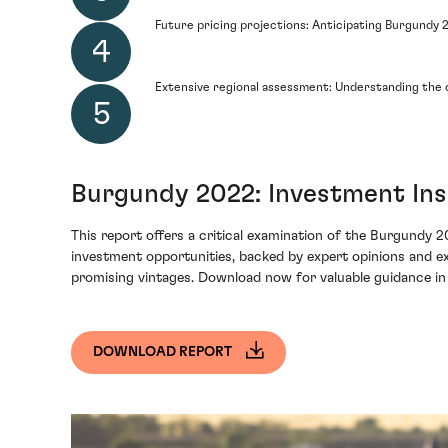
Future pricing projections: Anticipating Burgundy 
Extensive regional assessment: Understanding the 
Burgundy 2022: Investment Ins
This report offers a critical examination of the Burgundy 20
investment opportunities, backed by expert opinions and ext
promising vintages. Download now for valuable guidance in
DOWNLOAD REPORT