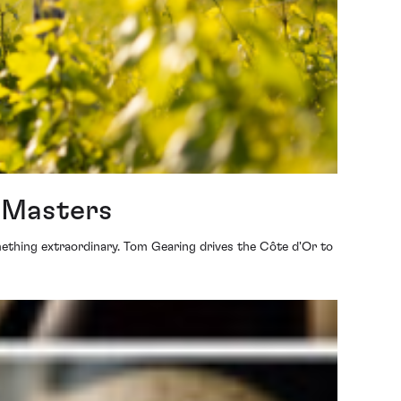
t Masters
mething extraordinary. Tom Gearing drives the Côte d'Or to