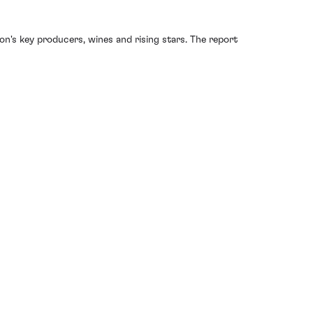
ion's key producers, wines and rising stars. The report