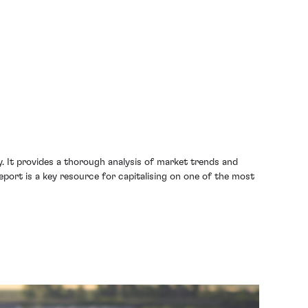
ty. It provides a thorough analysis of market trends and
eport is a key resource for capitalising on one of the most