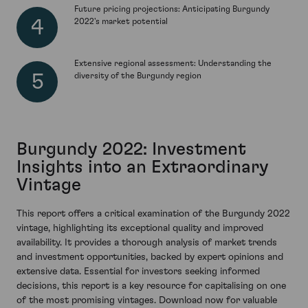
Future pricing projections: Anticipating Burgundy
2022's market potential
Extensive regional assessment: Understanding the
diversity of the Burgundy region
Burgundy 2022: Investment
Insights into an Extraordinary
Vintage
This report offers a critical examination of the Burgundy 2022
vintage, highlighting its exceptional quality and improved
availability. It provides a thorough analysis of market trends
and investment opportunities, backed by expert opinions and
extensive data. Essential for investors seeking informed
decisions, this report is a key resource for capitalising on one
of the most promising vintages. Download now for valuable