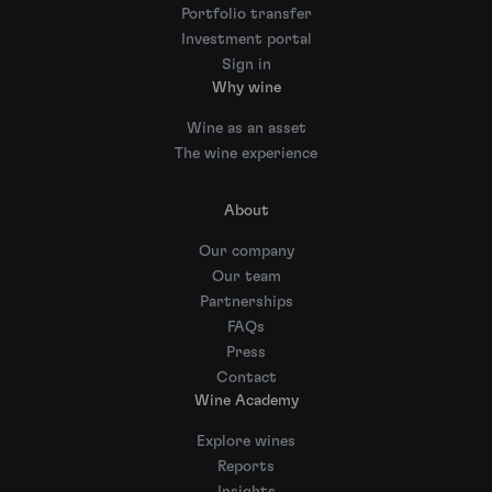
Portfolio transfer
Investment portal
Sign in
Why wine
Wine as an asset
The wine experience
About
Our company
Our team
Partnerships
FAQs
Press
Contact
Wine Academy
Explore wines
Reports