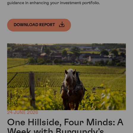
guidance in enhancing your investment portfolio.
DOWNLOAD REPORT
24 JUNE 2026
One Hillside, Four Minds: A
Week with Burgundy's