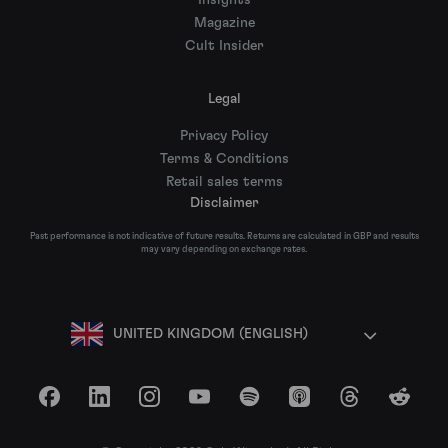
Insights
Magazine
Cult Insider
Legal
Privacy Policy
Terms & Conditions
Retail sales terms
Disclaimer
Past performance is not indicative of future results. Returns are calculated in GBP and results
may vary depending on exchange rates.
UNITED KINGDOM (ENGLISH)
Facebook
LinkedIn
Instagram
YouTube
Spotify
Apple Podcasts
Threads
Reddit