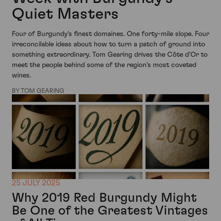
Quiet Masters
Four of Burgundy's finest domaines. One forty-mile slope. Four
irreconcilable ideas about how to turn a patch of ground into
something extraordinary. Tom Gearing drives the Côte d'Or to
meet the people behind some of the region's most coveted
wines.
BY TOM GEARING
25 JULY 2025
Why 2019 Red Burgundy Might
Be One of the Greatest Vintages