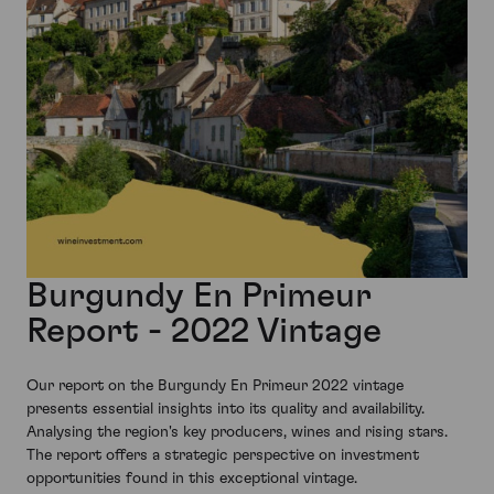
Burgundy En Primeur
Report - 2022 Vintage
Our report on the Burgundy En Primeur 2022 vintage
presents essential insights into its quality and availability.
Analysing the region's key producers, wines and rising stars.
The report offers a strategic perspective on investment
opportunities found in this exceptional vintage.