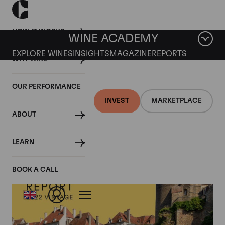
HOW IT WORKS
WINE ACADEMY
EXPLORE WINES
INSIGHTS
MAGAZINE
REPORTS
WHY WINE
OUR PERFORMANCE
INVEST
MARKETPLACE
ABOUT
LEARN
BOOK A CALL