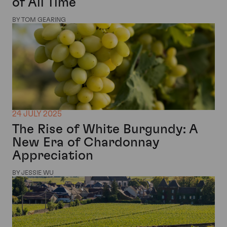
of All Time
BY TOM GEARING
24 JULY 2025
The Rise of White Burgundy: A
New Era of Chardonnay
Appreciation
BY JESSIE WU