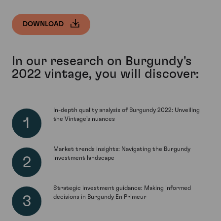
DOWNLOAD
In our research on Burgundy's
2022 vintage, you will discover:
In-depth quality analysis of Burgundy 2022: Unveiling
the Vintage's nuances
Market trends insights: Navigating the Burgundy
investment landscape
Strategic investment guidance: Making informed
decisions in Burgundy En Primeur