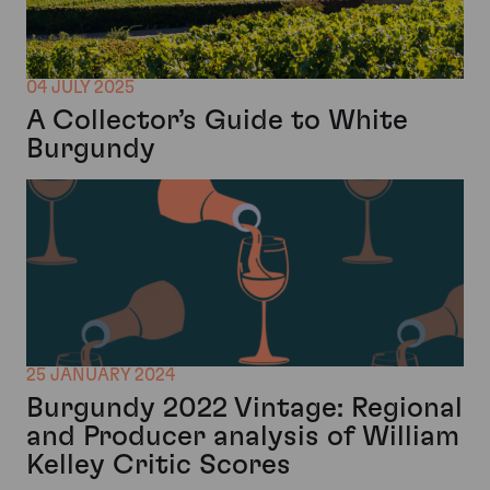
04 JULY 2025
A Collector’s Guide to White
Burgundy
25 JANUARY 2024
Burgundy 2022 Vintage: Regional
and Producer analysis of William
Kelley Critic Scores