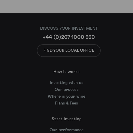
DISCUSS YOUR INVESTMENT
+44 (0)207 1000 950
FIND YOUR LOCAL OFFICE
How it works
Investing with us
Our process
Where is your wine
Plans & Fees
Start investing
Our performance