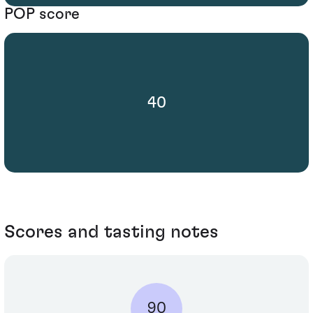
POP score
40
Scores and tasting notes
90