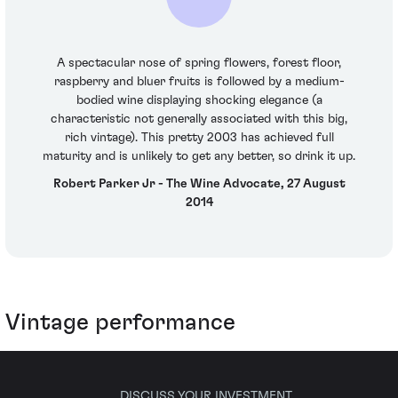
A spectacular nose of spring flowers, forest floor,
raspberry and bluer fruits is followed by a medium-
bodied wine displaying shocking elegance (a
characteristic not generally associated with this big,
rich vintage). This pretty 2003 has achieved full
maturity and is unlikely to get any better, so drink it up.
Robert Parker Jr - The Wine Advocate, 27 August
2014
Vintage performance
DISCUSS YOUR INVESTMENT