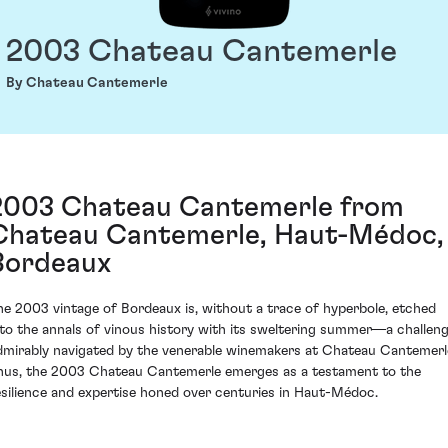
2003 Chateau Cantemerle
By Chateau Cantemerle
2003 Chateau Cantemerle from
Chateau Cantemerle, Haut-Médoc,
Bordeaux
he 2003 vintage of Bordeaux is, without a trace of hyperbole, etched
nto the annals of vinous history with its sweltering summer—a challen
dmirably navigated by the venerable winemakers at Chateau Cantemerl
hus, the 2003 Chateau Cantemerle emerges as a testament to the
esilience and expertise honed over centuries in Haut-Médoc.