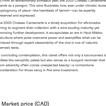
ip from an extraordinary Bordeaux year, the 2003 Chateau Cantemerle
tands as a paragon. This wine illustrates how, even under climatic dures
hysiognomy of place—the heartbeat of terroir—can be expertly
reserved and expressed.
he 2003 Chateau Cantemerle is a timely acquisition for aficionados
iming to augment their collection with a wine exuding maturity yet
romising further development. It encapsulates an era in Haut-Médoc
iticulture where poise overcame power and exemplifies what can be
chieved through expert stewardship of the vine in one of nature's
ternest tests.
n concluding contemplation, this claret offers not only a lusciousness t
itillate the oenophilic palate but also serves as a buoyant reminder that
rom adversity often comes unexpected beauty—a cornerstone
onsideration for those savvy in fine wine investment.
Market price (CAD)