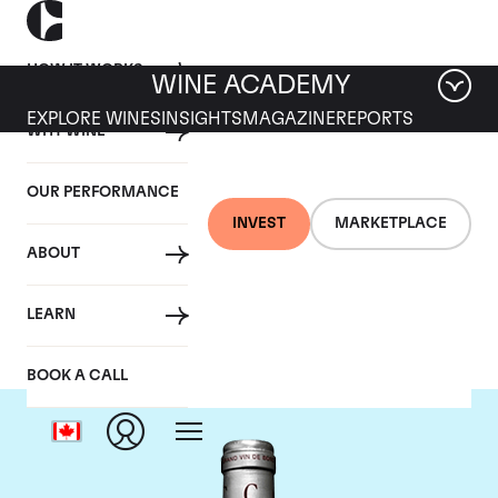
HOW IT WORKS
WINE ACADEMY
EXPLORE WINES
INSIGHTS
MAGAZINE
REPORTS
WHY WINE
OUR PERFORMANCE
INVEST
MARKETPLACE
ABOUT
Chateau Cantemerle
LEARN
BOOK A CALL