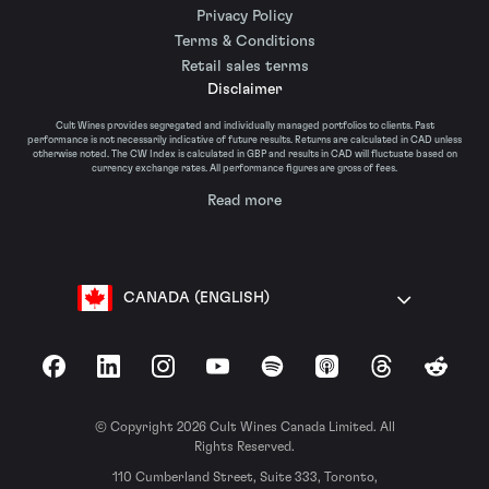
Privacy Policy
Terms & Conditions
Retail sales terms
Disclaimer
Cult Wines provides segregated and individually managed portfolios to clients. Past
performance is not necessarily indicative of future results. Returns are calculated in CAD unless
otherwise noted. The CW Index is calculated in GBP and results in CAD will fluctuate based on
currency exchange rates. All performance figures are gross of fees.
Read more
CANADA (ENGLISH)
Facebook
LinkedIn
Instagram
YouTube
Spotify
Apple Podcasts
Threads
Reddit
© Copyright 2026 Cult Wines Canada Limited. All
Rights Reserved.
110 Cumberland Street, Suite 333, Toronto,