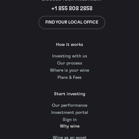
+1 855 808 2858
FIND YOUR LOCAL OFFICE
How it works
Investing with us
Our process
Where is your wine
Plans & Fees
Start investing
Our performance
Investment portal
Sign in
Why wine
Wine as an asset