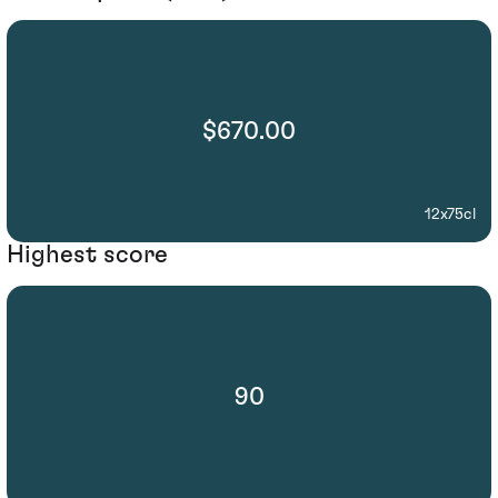
$670.00
12x75cl
Highest score
90