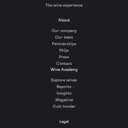
The wine experience
About
Our company
Our team
Partnerships
FAQs
Press
Contact
Wine Academy
Explore wines
Reports
Insights
Magazine
Cult Insider
Legal