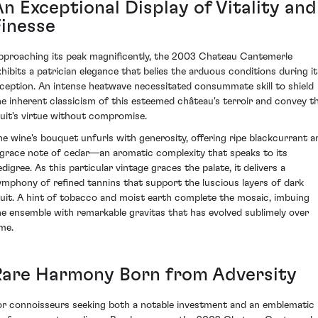
An Exceptional Display of Vitality and
Finesse
pproaching its peak magnificently, the 2003 Chateau Cantemerle
xhibits a patrician elegance that belies the arduous conditions during it
nception. An intense heatwave necessitated consummate skill to shield
he inherent classicism of this esteemed château's terroir and convey t
ruit's virtue without compromise.
he wine's bouquet unfurls with generosity, offering ripe blackcurrant a
 grace note of cedar—an aromatic complexity that speaks to its
digree. As this particular vintage graces the palate, it delivers a
ymphony of refined tannins that support the luscious layers of dark
ruit. A hint of tobacco and moist earth complete the mosaic, imbuing
he ensemble with remarkable gravitas that has evolved sublimely over
ime.
Rare Harmony Born from Adversity
or connoisseurs seeking both a notable investment and an emblematic