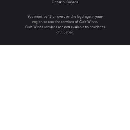
Ontario, Canada
You must be 19 or over, or the legal age in your
region to use the services of Cult Wines.
Cult Wines services are not available to residents
of Quebec.