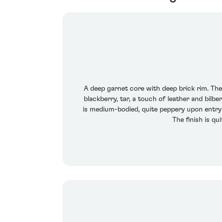
A deep garnet core with deep brick rim. The
blackberry, tar, a touch of leather and bilb
is medium-bodied, quite peppery upon entry 
The finish is q