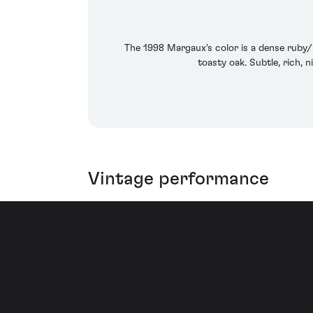
The 1998 Margaux's color is a dense ruby/p
toasty oak. Subtle, rich, 
Vintage performance