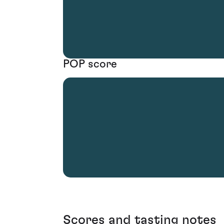
POP score
Scores and tasting notes