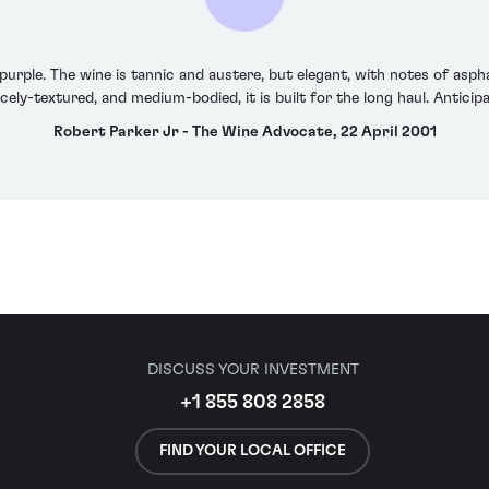
urple. The wine is tannic and austere, but elegant, with notes of asphal
nicely-textured, and medium-bodied, it is built for the long haul. Antic
Robert Parker Jr - The Wine Advocate, 22 April 2001
DISCUSS YOUR INVESTMENT
+1 855 808 2858
FIND YOUR LOCAL OFFICE