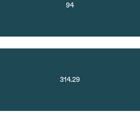
94
314.29