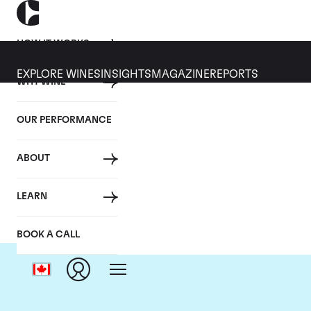
HOW IT WORKS
EXPLORE WINES
INSIGHTS
MAGAZINE
REPORTS
WHY WINE
OUR PERFORMANCE
ABOUT
LEARN
BOOK A CALL