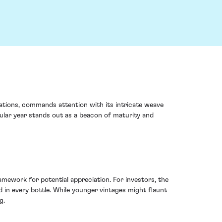
ations, commands attention with its intricate weave
ular year stands out as a beacon of maturity and
ework for potential appreciation. For investors, the
 in every bottle. While younger vintages might flaunt
g.