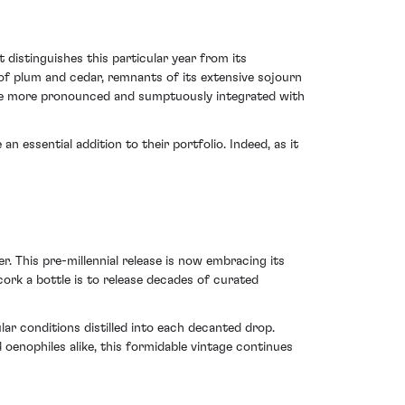
distinguishes this particular year from its
of plum and cedar, remnants of its extensive sojourn
come more pronounced and sumptuously integrated with
n essential addition to their portfolio. Indeed, as it
. This pre-millennial release is now embracing its
ncork a bottle is to release decades of curated
ar conditions distilled into each decanted drop.
oenophiles alike, this formidable vintage continues