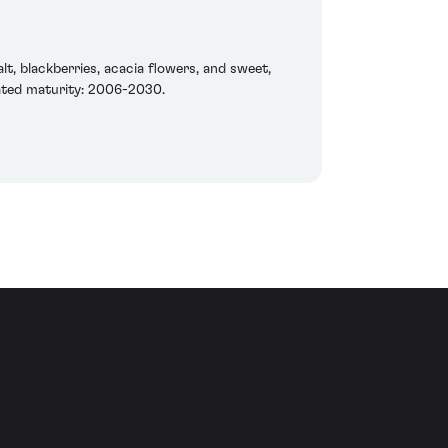
t, blackberries, acacia flowers, and sweet,
ipated maturity: 2006-2030.