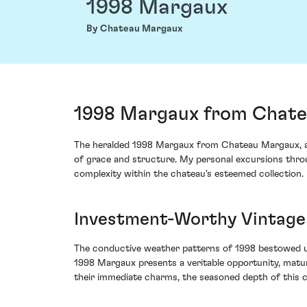
1998 Margaux
By Chateau Margaux
1998 Margaux from Chate
The heralded 1998 Margaux from Chateau Margaux, a qu
of grace and structure. My personal excursions throu
complexity within the chateau's esteemed collection.
Investment-Worthy Vintage
The conductive weather patterns of 1998 bestowed up
1998 Margaux presents a veritable opportunity, matur
their immediate charms, the seasoned depth of this 