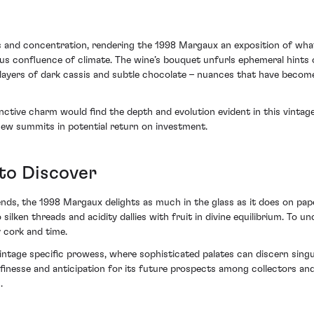
 and concentration, rendering the 1998 Margaux an exposition of what 
ous confluence of climate. The wine’s bouquet unfurls ephemeral hints 
ugh layers of dark cassis and subtle chocolate – nuances that have be
ctive charm would find the depth and evolution evident in this vintage a
s new summits in potential return on investment.
to Discover
ds, the 1998 Margaux delights as much in the glass as it does on paper
ilken threads and acidity dallies with fruit in divine equilibrium. To u
y cork and time.
ntage specific prowess, where sophisticated palates can discern singul
inesse and anticipation for its future prospects among collectors and 
.