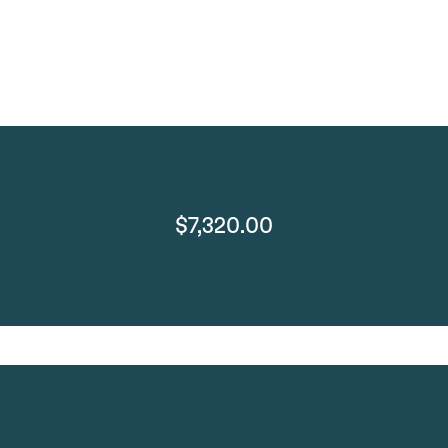
$7,320.00