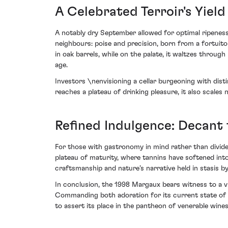
A Celebrated Terroir's Yield
A notably dry September allowed for optimal ripeness
neighbours: poise and precision, born from a fortuit
in oak barrels, while on the palate, it waltzes thro
age.
Investors \nenvisioning a cellar burgeoning with distin
reaches a plateau of drinking pleasure, it also scale
Refined Indulgence: Decant 
For those with gastronomy in mind rather than dividen
plateau of maturity, where tannins have softened into s
craftsmanship and nature’s narrative held in stasis b
In conclusion, the 1998 Margaux bears witness to a vi
Commanding both adoration for its current state of f
to assert its place in the pantheon of venerable wines