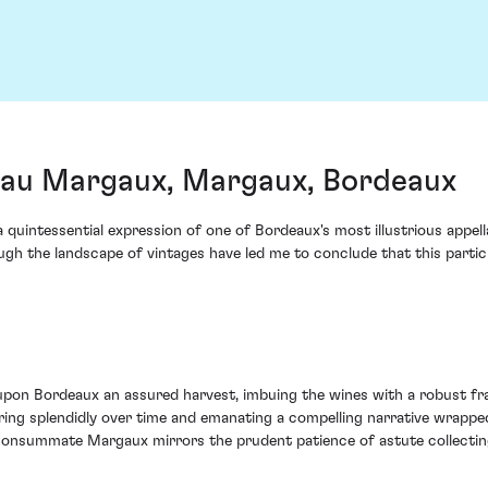
au Margaux, Margaux, Bordeaux
intessential expression of one of Bordeaux's most illustrious appell
gh the landscape of vintages have led me to conclude that this partic
on Bordeaux an assured harvest, imbuing the wines with a robust fram
ing splendidly over time and emanating a compelling narrative wrapped
consummate Margaux mirrors the prudent patience of astute collectin