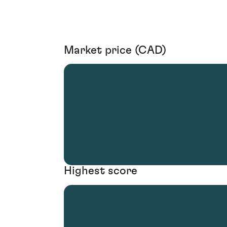
Market price (CAD)
Highest score