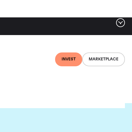
INVEST
MARKETPLACE