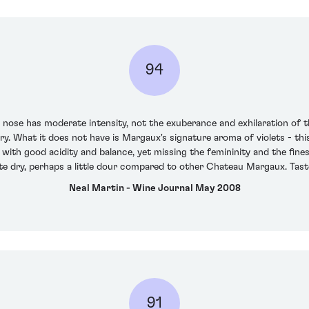
94
 nose has moderate intensity, not the exuberance and exhilaration of t
erry. What it does not have is Margaux's signature aroma of violets - th
with good acidity and balance, yet missing the femininity and the fine
uite dry, perhaps a little dour compared to other Chateau Margaux. Ta
Neal Martin - Wine Journal May 2008
91