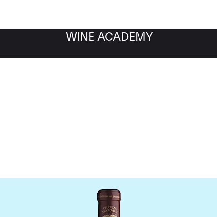
WINE ACADEMY
Chateau Margaux