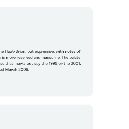
he Haut-Brion, but expressive, with notes of
is is more reserved and masculine. The palate
sse that marks out say the 1999 or the 2001.
sted March 2008.