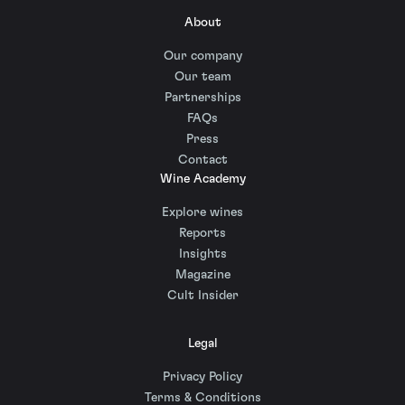
About
Our company
Our team
Partnerships
FAQs
Press
Contact
Wine Academy
Explore wines
Reports
Insights
Magazine
Cult Insider
Legal
Privacy Policy
Terms & Conditions