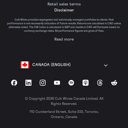
Retail sales terms
Disclaimer
Cult Wines provides segregated and individually managed portfolios to clients. Past
performance is not necessarily indicative of future results. Returns are calculated in CAD unless
otherwise noted. The CW Index is calculated in GBP and results in CAD will fluctuate based on
currency exchange rates. All performance figures are gross of fees.
Read more
CANADA (ENGLISH)
Facebook
LinkedIn
Instagram
YouTube
Spotify
Apple Podcasts
Threads
Reddit
© Copyright 2026 Cult Wines Canada Limited. All
Rights Reserved.
110 Cumberland Street, Suite 333, Toronto,
Ontario, Canada