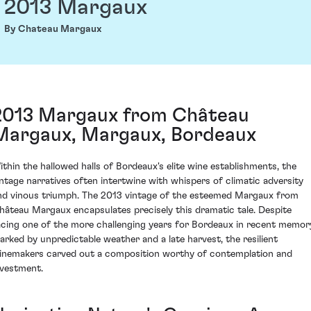
2013 Margaux
By Chateau Margaux
2013 Margaux from Château
Margaux, Margaux, Bordeaux
ithin the hallowed halls of Bordeaux's elite wine establishments, the
intage narratives often intertwine with whispers of climatic adversity
nd vinous triumph. The 2013 vintage of the esteemed Margaux from
hâteau Margaux encapsulates precisely this dramatic tale. Despite
acing one of the more challenging years for Bordeaux in recent memor
arked by unpredictable weather and a late harvest, the resilient
inemakers carved out a composition worthy of contemplation and
nvestment.