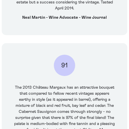
estate but a success considering the vintage. Tasted
April 2014.
Neal Martin - Wine Advocate - Wine Journal
91
The 2013 Château Margaux has an attractive bouquet
that compared to fellow recent vintages appears
earthy in style (as it appeared in barrel), offering a
mixture of black and red fruit, bay leaf and cedar. The
Cabernet Sauvignon comes through strongly - no
surprise given that there is 97% of the final blend! The
palate is medium-bodied with fine tannin and a pleasing