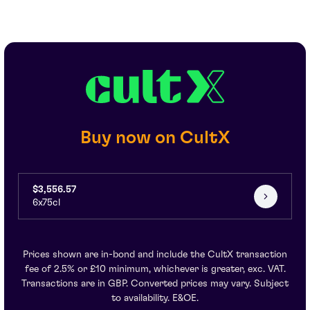
Buy now on CultX
$3,556.57
6x75cl
Prices shown are in-bond and include the CultX transaction
fee of 2.5% or £10 minimum, whichever is greater, exc. VAT.
Transactions are in GBP. Converted prices may vary. Subject
to availability. E&OE.