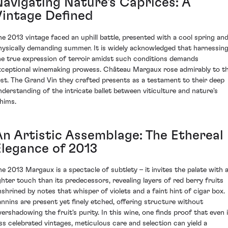
Navigating Nature's Caprices: A
Vintage Defined
he 2013 vintage faced an uphill battle, presented with a cool spring and
hysically demanding summer. It is widely acknowledged that harnessin
he true expression of terroir amidst such conditions demands
xceptional winemaking prowess. Château Margaux rose admirably to th
est. The Grand Vin they crafted presents as a testament to their deep
nderstanding of the intricate ballet between viticulture and nature's
hims.
An Artistic Assemblage: The Ethereal
Elegance of 2013
he 2013 Margaux is a spectacle of subtlety – it invites the palate with 
ighter touch than its predecessors, revealing layers of red berry fruits
nshrined by notes that whisper of violets and a faint hint of cigar box.
annins are present yet finely etched, offering structure without
vershadowing the fruit's purity. In this wine, one finds proof that even 
ess celebrated vintages, meticulous care and selection can yield a