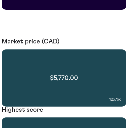
Market price (CAD)
$5,770.00
12x75cl
Highest score