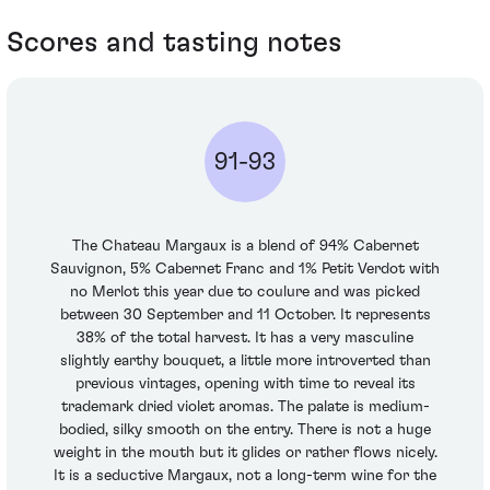
Scores and tasting notes
91-93
The Chateau Margaux is a blend of 94% Cabernet
Sauvignon, 5% Cabernet Franc and 1% Petit Verdot with
no Merlot this year due to coulure and was picked
between 30 September and 11 October. It represents
38% of the total harvest. It has a very masculine
slightly earthy bouquet, a little more introverted than
previous vintages, opening with time to reveal its
trademark dried violet aromas. The palate is medium-
bodied, silky smooth on the entry. There is not a huge
weight in the mouth but it glides or rather flows nicely.
It is a seductive Margaux, not a long-term wine for the