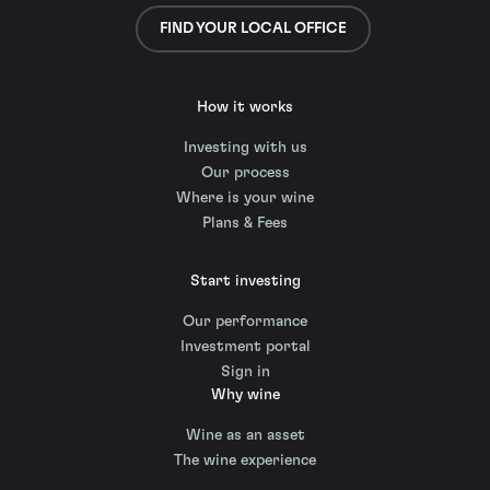
FIND YOUR LOCAL OFFICE
How it works
Investing with us
Our process
Where is your wine
Plans & Fees
Start investing
Our performance
Investment portal
Sign in
Why wine
Wine as an asset
The wine experience