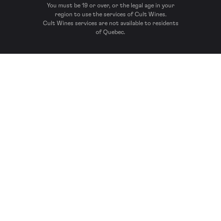
You must be 19 or over, or the legal age in your
region to use the services of Cult Wines.
Cult Wines services are not available to residents
of Quebec.