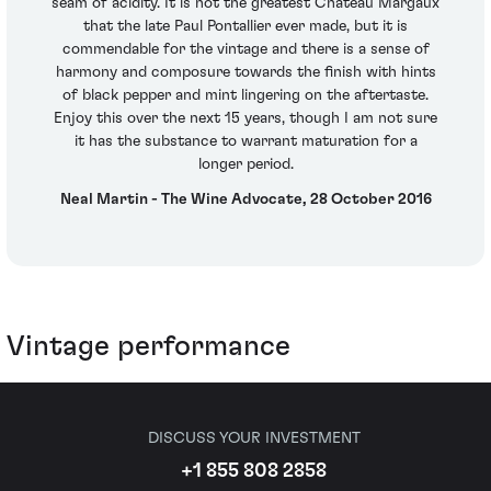
seam of acidity. It is not the greatest Château Margaux
that the late Paul Pontallier ever made, but it is
commendable for the vintage and there is a sense of
harmony and composure towards the finish with hints
of black pepper and mint lingering on the aftertaste.
Enjoy this over the next 15 years, though I am not sure
it has the substance to warrant maturation for a
longer period.
Neal Martin - The Wine Advocate, 28 October 2016
Vintage performance
DISCUSS YOUR INVESTMENT
+1 855 808 2858