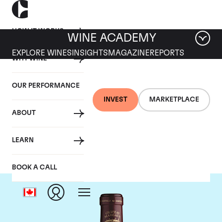
HOW IT WORKS
WINE ACADEMY
EXPLORE WINES
INSIGHTS
MAGAZINE
REPORTS
WHY WINE
OUR PERFORMANCE
INVEST
MARKETPLACE
ABOUT
Chateau Margaux
LEARN
BOOK A CALL