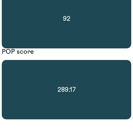
92
POP score
289.17