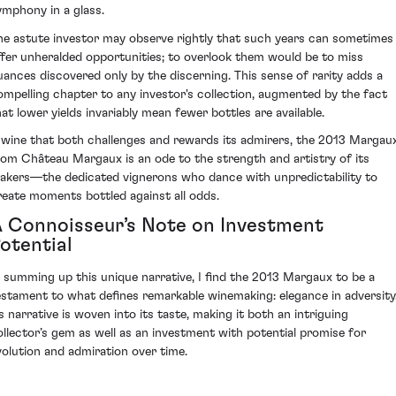
ymphony in a glass.
he astute investor may observe rightly that such years can sometimes
ffer unheralded opportunities; to overlook them would be to miss
uances discovered only by the discerning. This sense of rarity adds a
ompelling chapter to any investor's collection, augmented by the fact
hat lower yields invariably mean fewer bottles are available.
 wine that both challenges and rewards its admirers, the 2013 Margau
rom Château Margaux is an ode to the strength and artistry of its
akers—the dedicated vignerons who dance with unpredictability to
reate moments bottled against all odds.
 Connoisseur’s Note on Investment
otential
n summing up this unique narrative, I find the 2013 Margaux to be a
estament to what defines remarkable winemaking: elegance in adversity
ts narrative is woven into its taste, making it both an intriguing
ollector’s gem as well as an investment with potential promise for
volution and admiration over time.