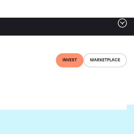
INVEST
MARKETPLACE