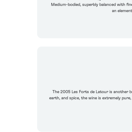
Medium-bodied, superbly balanced with fine b
an element
The 2005 Les Forts de Latour is another be
earth, and spice, the wine is extremely pure,