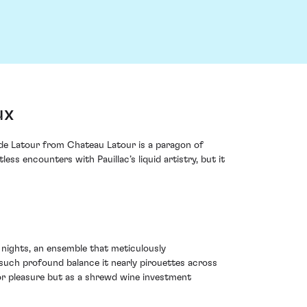
ux
s de Latour from Chateau Latour is a paragon of
 encounters with Pauillac’s liquid artistry, but it
 nights, an ensemble that meticulously
 such profound balance it nearly pirouettes across
for pleasure but as a shrewd wine investment