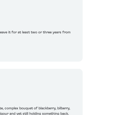
eave it for at least two or three years from
ite, complex bouquet of blackberry, bilberry,
igour and yet still holding something back.