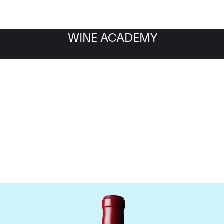
WINE ACADEMY
Chateau Latour