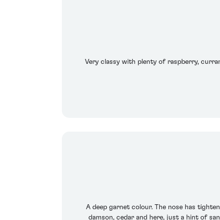
Very classy with plenty of raspberry, curra
A deep garnet colour. The nose has tightened
damson, cedar and here, just a hint of san