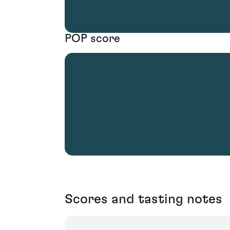
POP score
Scores and tasting notes