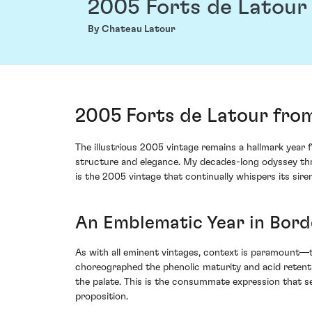
2005 Forts de Latour
By Chateau Latour
2005 Forts de Latour from
The illustrious 2005 vintage remains a hallmark year
structure and elegance. My decades-long odyssey thro
is the 2005 vintage that continually whispers its siren
An Emblematic Year in Bor
As with all eminent vintages, context is paramount—t
choreographed the phenolic maturity and acid retenti
the palate. This is the consummate expression that se
proposition.