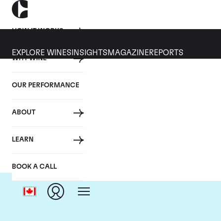
HOW IT WORKS
EXPLORE WINES
INSIGHTS
MAGAZINE
REPORTS
WHY WINE
OUR PERFORMANCE
ABOUT
LEARN
BOOK A CALL