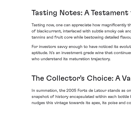
Tasting Notes: A Testament 
Tasting now, one can appreciate how magnificently the
of blackcurrant, interlaced with subtle smoky oak and
tannins and fruit core while bestowing detailed flavou
For investors savvy enough to have noticed its evolut
aptitude. It's an investment grade wine that continue
who understand its maturation trajectory.
The Collector’s Choice: A V
In summation, the 2005 Forts de Latour stands as one 
snapshot of history encapsulated within each bottle b
nudges this vintage towards its apex, its poise and 