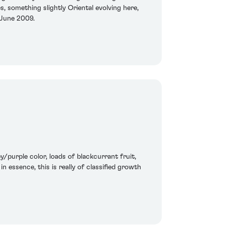
s, something slightly Oriental evolving here,
 June 2009.
/purple color, loads of blackcurrant fruit,
n essence, this is really of classified growth