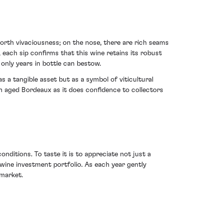
orth vivaciousness; on the nose, there are rich seams
 each sip confirms that this wine retains its robust
 only years in bottle can bestow.
 a tangible asset but as a symbol of viticultural
in aged Bordeaux as it does confidence to collectors
nditions. To taste it is to appreciate not just a
 wine investment portfolio. As each year gently
 market.