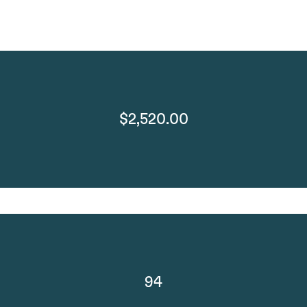
$2,520.00
94