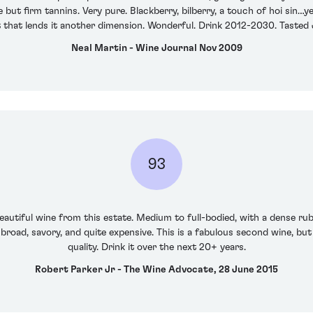
ut firm tannins. Very pure. Blackberry, bilberry, a touch of hoi sin…ye
 that lends it another dimension. Wonderful. Drink 2012-2030. Tasted
Neal Martin - Wine Journal Nov 2009
93
autiful wine from this estate. Medium to full-bodied, with a dense ruby
 broad, savory, and quite expensive. This is a fabulous second wine, but i
quality. Drink it over the next 20+ years.
Robert Parker Jr - The Wine Advocate, 28 June 2015