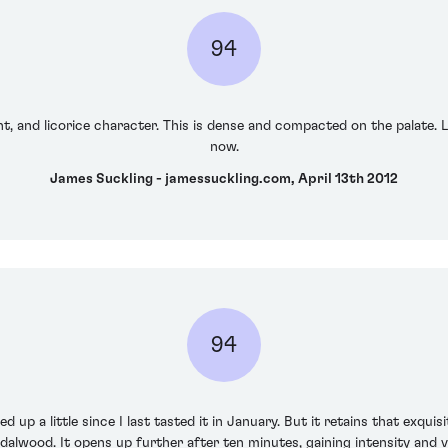
94
nt, and licorice character. This is dense and compacted on the palate. L
now.
James Suckling - jamessuckling.com, April 13th 2012
94
 up a little since I last tasted it in January. But it retains that exquis
dalwood. It opens up further after ten minutes, gaining intensity and v