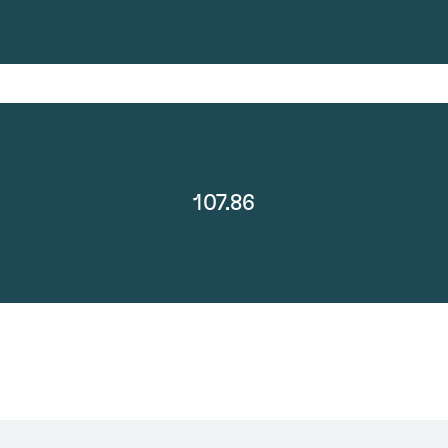
107.86