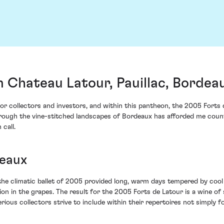
 Chateau Latour, Pauillac, Bordea
 for collectors and investors, and within this pantheon, the 2005 Fort
ugh the vine-stitched landscapes of Bordeaux has afforded me countless
 call.
deaux
he climatic ballet of 2005 provided long, warm days tempered by cool
on in the grapes. The result for the 2005 Forts de Latour is a wine of
rious collectors strive to include within their repertoires not simply 