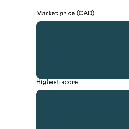
Market price (CAD)
Highest score