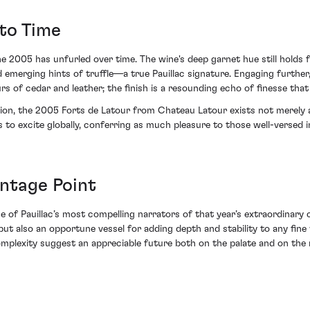
to Time
 2005 has unfurled over time. The wine's deep garnet hue still holds f
 emerging hints of truffle—a true Pauillac signature. Engaging further,
rs of cedar and leather; the finish is a resounding echo of finesse that
ion, the 2005 Forts de Latour from Chateau Latour exists not merely as
s to excite globally, conferring as much pleasure to those well-versed 
antage Point
of Pauillac’s most compelling narrators of that year’s extraordinary co
ut also an opportune vessel for adding depth and stability to any fine
complexity suggest an appreciable future both on the palate and on the