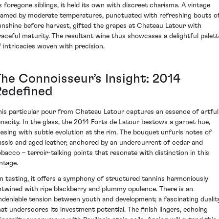
ts foregone siblings, it held its own with discreet charisma. A vintage
ramed by moderate temperatures, punctuated with refreshing bouts o
unshine before harvest, gifted the grapes at Chateau Latour with
raceful maturity. The resultant wine thus showcases a delightful palett
f intricacies woven with precision.
The Connoisseur’s Insight: 2014
Redefined
his particular pour from Chateau Latour captures an essence of artful
enacity. In the glass, the 2014 Forts de Latour bestows a garnet hue,
easing with subtle evolution at the rim. The bouquet unfurls notes of
assis and aged leather, anchored by an undercurrent of cedar and
obacco – terroir-talking points that resonate with distinction in this
intage.
n tasting, it offers a symphony of structured tannins harmoniously
ntwined with ripe blackberry and plummy opulence. There is an
ndeniable tension between youth and development; a fascinating dualit
hat underscores its investment potential. The finish lingers, echoing