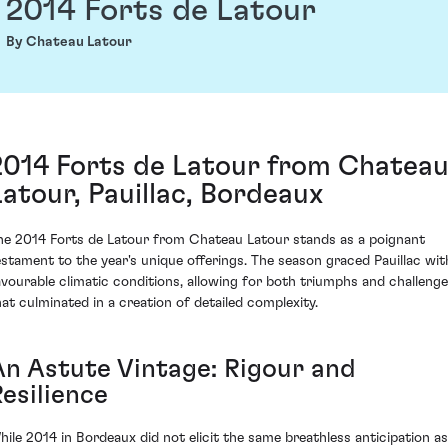
2014 Forts de Latour
By Chateau Latour
2014 Forts de Latour from Chatea
Latour, Pauillac, Bordeaux
he 2014 Forts de Latour from Chateau Latour stands as a poignant
estament to the year's unique offerings. The season graced Pauillac wit
avourable climatic conditions, allowing for both triumphs and challeng
hat culminated in a creation of detailed complexity.
An Astute Vintage: Rigour and
esilience
hile 2014 in Bordeaux did not elicit the same breathless anticipation as