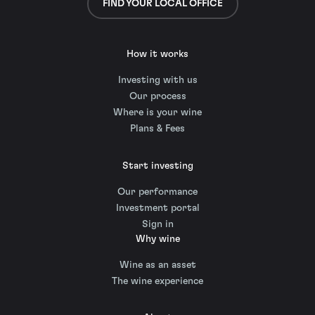
FIND YOUR LOCAL OFFICE
How it works
Investing with us
Our process
Where is your wine
Plans & Fees
Start investing
Our performance
Investment portal
Sign in
Why wine
Wine as an asset
The wine experience