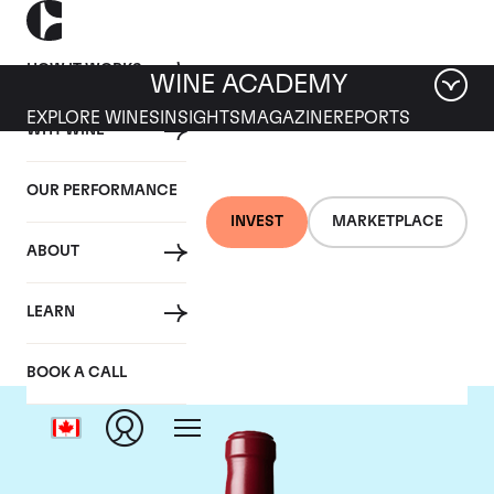
HOW IT WORKS
WINE ACADEMY
EXPLORE WINES
INSIGHTS
MAGAZINE
REPORTS
WHY WINE
OUR PERFORMANCE
INVEST
MARKETPLACE
ABOUT
Chateau Latour
LEARN
BOOK A CALL