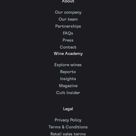
About
Our company
Our team
Partnerships
FAQs
Press
Contact
Wine Academy
Explore wines
Reports
Insights
Magazine
Cult Insider
Legal
Privacy Policy
Terms & Conditions
Retail sales terms