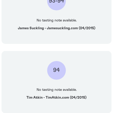
93-94
No tasting note available.
James Suckling - Jamesuckling.com (04/2015)
94
No tasting note available.
Tim Atkin - TimAtkin.com (04/2015)