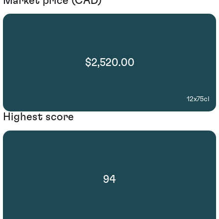
Market price (CAD)
$2,520.00
12x75cl
Highest score
94