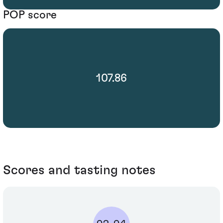
POP score
107.86
Scores and tasting notes