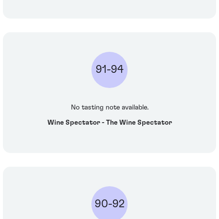
91-94
No tasting note available.
Wine Spectator - The Wine Spectator
90-92