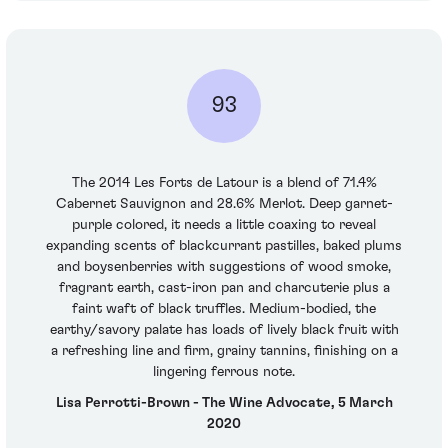
93
The 2014 Les Forts de Latour is a blend of 71.4%
Cabernet Sauvignon and 28.6% Merlot. Deep garnet-
purple colored, it needs a little coaxing to reveal
expanding scents of blackcurrant pastilles, baked plums
and boysenberries with suggestions of wood smoke,
fragrant earth, cast-iron pan and charcuterie plus a
faint waft of black truffles. Medium-bodied, the
earthy/savory palate has loads of lively black fruit with
a refreshing line and firm, grainy tannins, finishing on a
lingering ferrous note.
Lisa Perrotti-Brown - The Wine Advocate, 5 March
2020