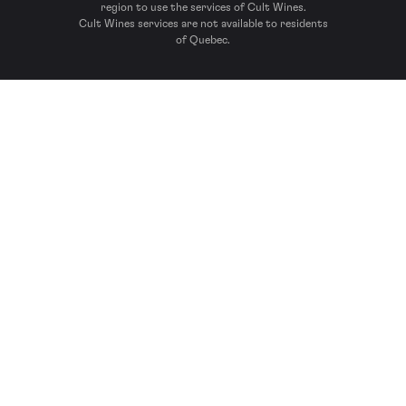
region to use the services of Cult Wines.
Cult Wines services are not available to residents
of Quebec.