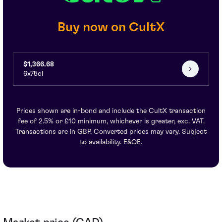
Buy now on CultX
$1,366.68
6x75cl
Prices shown are in-bond and include the CultX transaction
fee of 2.5% or £10 minimum, whichever is greater, exc. VAT.
Transactions are in GBP. Converted prices may vary. Subject
to availability. E&OE.