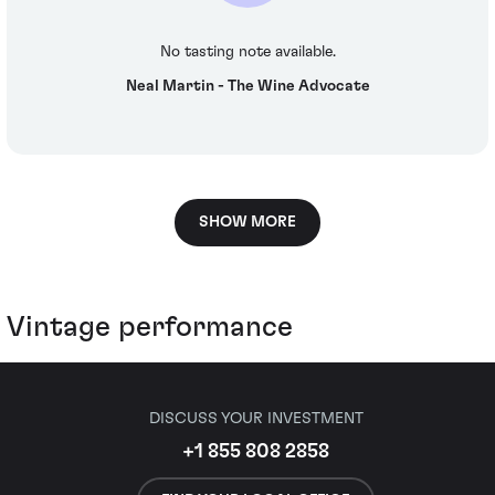
No tasting note available.
Neal Martin - The Wine Advocate
SHOW MORE
Vintage performance
DISCUSS YOUR INVESTMENT
+1 855 808 2858