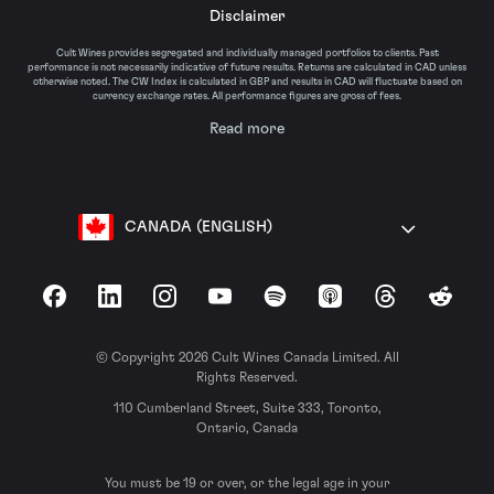
Disclaimer
Cult Wines provides segregated and individually managed portfolios to clients. Past
performance is not necessarily indicative of future results. Returns are calculated in CAD unless
otherwise noted. The CW Index is calculated in GBP and results in CAD will fluctuate based on
currency exchange rates. All performance figures are gross of fees.
Read more
CANADA (ENGLISH)
Facebook
LinkedIn
Instagram
YouTube
Spotify
Apple Podcasts
Threads
Reddit
© Copyright 2026 Cult Wines Canada Limited. All
Rights Reserved.
110 Cumberland Street, Suite 333, Toronto,
Ontario, Canada
You must be 19 or over, or the legal age in your