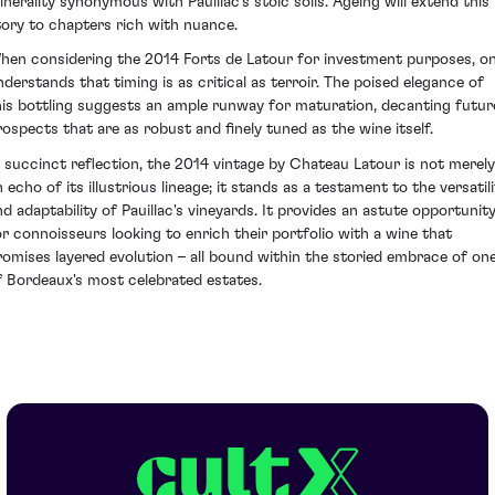
inerality synonymous with Pauillac's stoic soils. Ageing will extend this
tory to chapters rich with nuance.
hen considering the 2014 Forts de Latour for investment purposes, o
nderstands that timing is as critical as terroir. The poised elegance of
his bottling suggests an ample runway for maturation, decanting futur
rospects that are as robust and finely tuned as the wine itself.
n succinct reflection, the 2014 vintage by Chateau Latour is not merely
 echo of its illustrious lineage; it stands as a testament to the versatil
nd adaptability of Pauillac's vineyards. It provides an astute opportunit
or connoisseurs looking to enrich their portfolio with a wine that
romises layered evolution – all bound within the storied embrace of on
f Bordeaux's most celebrated estates.