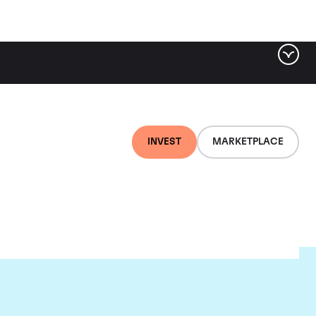
INVEST
MARKETPLACE