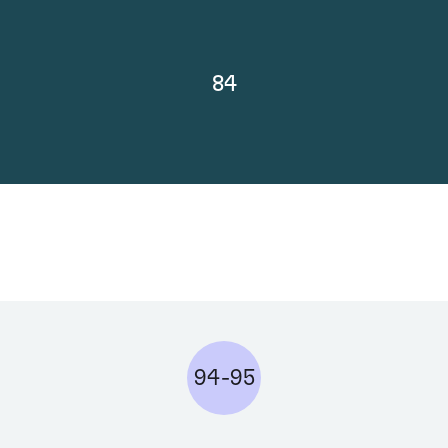
84
94-95