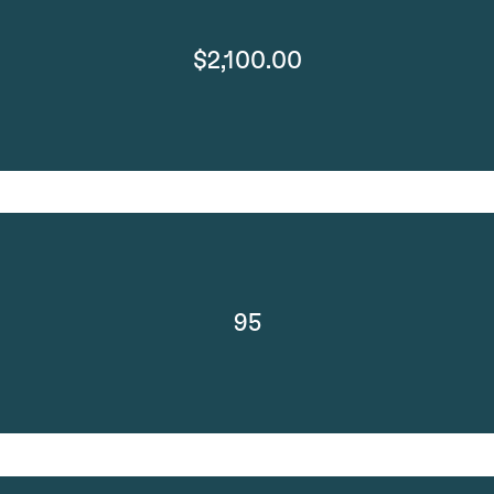
$2,100.00
95