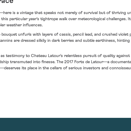
race
here is a vintage that speaks not merely of survival but of thriving un
f this particular year's tightrope walk over meteorological challenges. 
er weather influences.
e bouquet unfurls with layers of cassis, pencil lead, and crushed violet 
annins are dressed silkily in dark berries and subtle earthiness, hintin
s testimony to Chateau Latour's relentless pursuit of quality against 
dship transmuted into finesse. The 2017 Forts de Latour—a documentar
—deserves its place in the cellars of serious investors and connoisseur