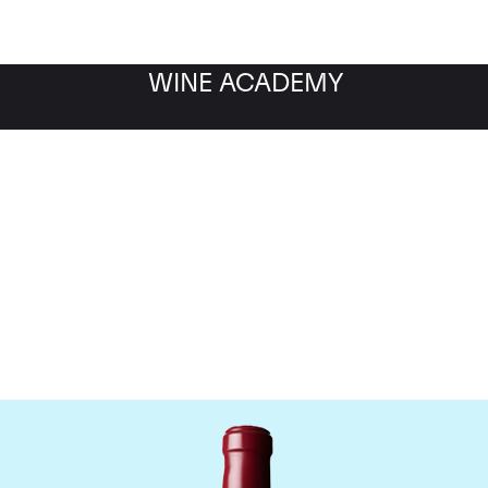
WINE ACADEMY
Chateau Latour