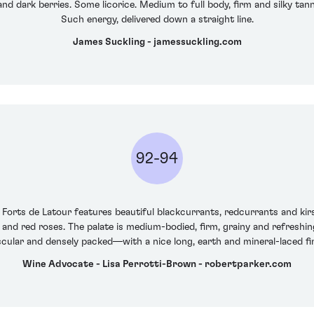
and dark berries. Some licorice. Medium to full body, firm and silky tann
Such energy, delivered down a straight line.
James Suckling - jamessuckling.com
92-94
 Forts de Latour features beautiful blackcurrants, redcurrants and kir
st and red roses. The palate is medium-bodied, firm, grainy and refreshi
cular and densely packed—with a nice long, earth and mineral-laced fin
Wine Advocate - Lisa Perrotti-Brown - robertparker.com