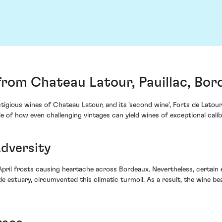
from Chateau Latour, Pauillac, Bor
estigious wines of Chateau Latour, and its 'second wine', Forts de Lat
le of how even challenging vintages can yield wines of exceptional cali
Adversity
 April frosts causing heartache across Bordeaux. Nevertheless, certai
de estuary, circumvented this climatic turmoil. As a result, the wine b