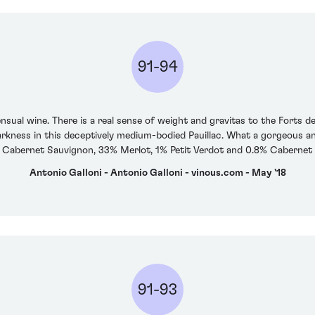
91-94
nsual wine. There is a real sense of weight and gravitas to the Forts d
rkness in this deceptively medium-bodied Pauillac. What a gorgeous and
 Cabernet Sauvignon, 33% Merlot, 1% Petit Verdot and 0.8% Cabernet 
Antonio Galloni - Antonio Galloni - vinous.com - May '18
91-93