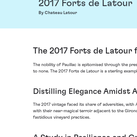
2017 Forts de Latour
By Chateau Latour
The 2017 Forts de Latour 
The nobility of Pauillac is epitomised through the pr
to none. The 2017 Forts de Latour is a sterling examp
Distilling Elegance Amidst 
The 2017 vintage faced its share of adversities, with
with their near-magical terroir adjacent to the Giron
fastidious vineyard practices.