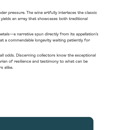
der pressure. The wine artfully interlaces the classic
It yields an array that showcases both traditional
petals—a narrative spun directly from its appellation's
g at a commendable longevity waiting patiently for
all odds. Discerning collectors know the exceptional
ian of resilience and testimony to what can be
s alike.