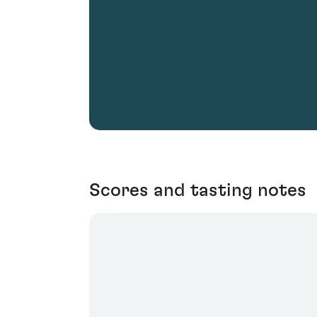
Scores and tasting notes