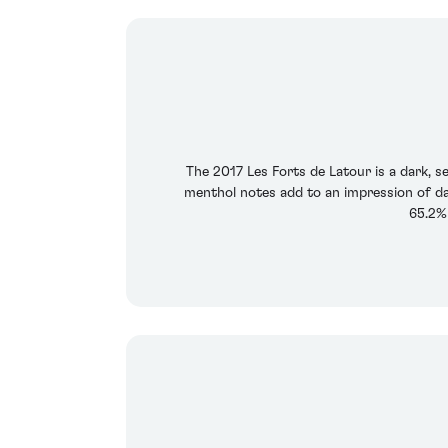
The 2017 Les Forts de Latour is a dark, se
menthol notes add to an impression of da
65.2%