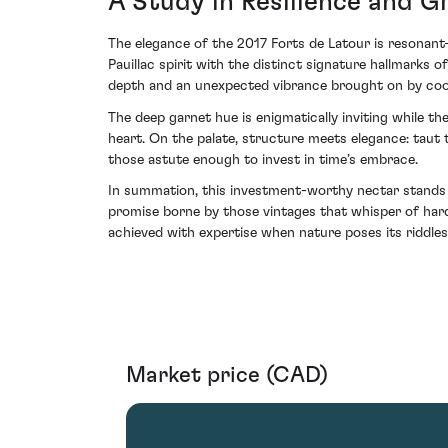
A Study in Resilience and G
The elegance of the 2017 Forts de Latour is resonant—
Pauillac spirit with the distinct signature hallmarks o
depth and an unexpected vibrance brought on by cool
The deep garnet hue is enigmatically inviting while th
heart. On the palate, structure meets elegance: taut t
those astute enough to invest in time’s embrace.
In summation, this investment-worthy nectar stands a
promise borne by those vintages that whisper of har
achieved with expertise when nature poses its riddles
Market price (CAD)