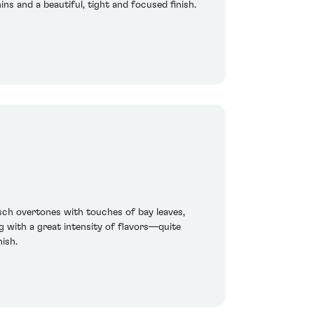
ins and a beautiful, tight and focused finish.
sch overtones with touches of bay leaves,
ng with a great intensity of flavors—quite
ish.