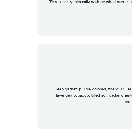
This is really minerally with crushed stones 
Deep garnet-purple colored, the 2017 Les
lavender, tobacco, tilled soil, cedar che
mus