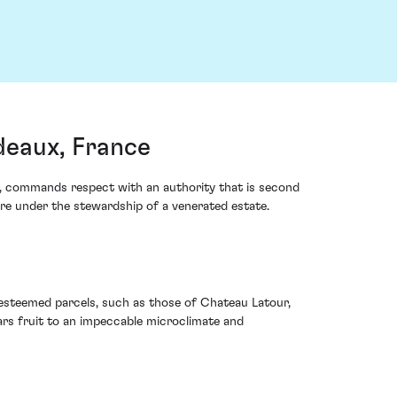
deaux, France
our, commands respect with an authority that is second
bre under the stewardship of a venerated estate.
n esteemed parcels, such as those of Chateau Latour,
ears fruit to an impeccable microclimate and