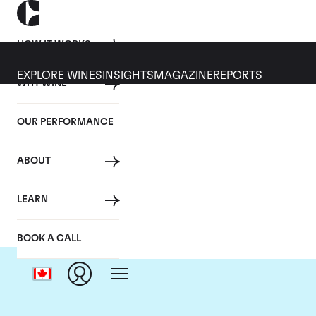
HOW IT WORKS
EXPLORE WINES
INSIGHTS
MAGAZINE
REPORTS
WHY WINE
OUR PERFORMANCE
ABOUT
LEARN
BOOK A CALL