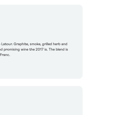
e Latour. Graphite, smoke, grilled herb and
 promising wine the 2017 is. The blend is
Franc.