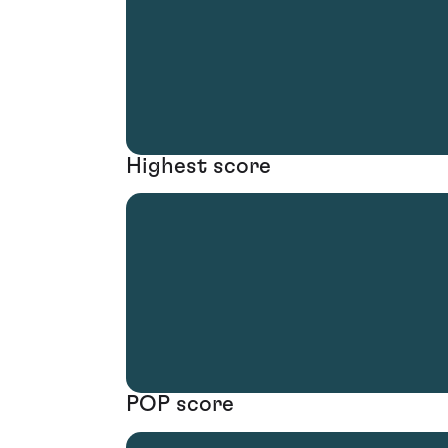
Highest score
POP score