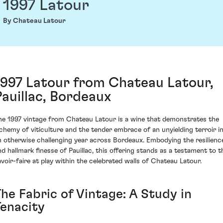
1997 Latour
By Chateau Latour
1997 Latour from Chateau Latour,
Pauillac, Bordeaux
he 1997 vintage from Chateau Latour is a wine that demonstrates the
lchemy of viticulture and the tender embrace of an unyielding terroir i
n otherwise challenging year across Bordeaux. Embodying the resilienc
nd hallmark finesse of Pauillac, this offering stands as a testament to t
avoir-faire at play within the celebrated walls of Chateau Latour.
The Fabric of Vintage: A Study in
Tenacity