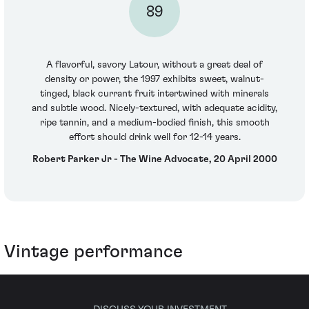
89
A flavorful, savory Latour, without a great deal of
density or power, the 1997 exhibits sweet, walnut-
tinged, black currant fruit intertwined with minerals
and subtle wood. Nicely-textured, with adequate acidity,
ripe tannin, and a medium-bodied finish, this smooth
effort should drink well for 12-14 years.
Robert Parker Jr - The Wine Advocate, 20 April 2000
Vintage performance