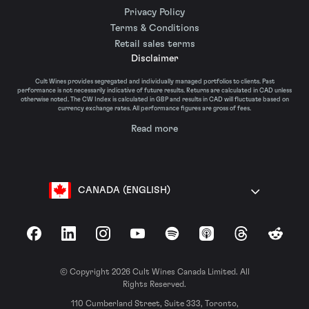
Privacy Policy
Terms & Conditions
Retail sales terms
Disclaimer
Cult Wines provides segregated and individually managed portfolios to clients. Past
performance is not necessarily indicative of future results. Returns are calculated in CAD unless
otherwise noted. The CW Index is calculated in GBP and results in CAD will fluctuate based on
currency exchange rates. All performance figures are gross of fees.
Read more
CANADA (ENGLISH)
Facebook
LinkedIn
Instagram
YouTube
Spotify
Apple Podcasts
Threads
Reddit
© Copyright 2026 Cult Wines Canada Limited. All
Rights Reserved.
110 Cumberland Street, Suite 333, Toronto,