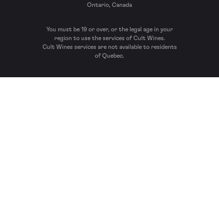
Ontario, Canada
You must be 19 or over, or the legal age in your
region to use the services of Cult Wines.
Cult Wines services are not available to residents
of Quebec.