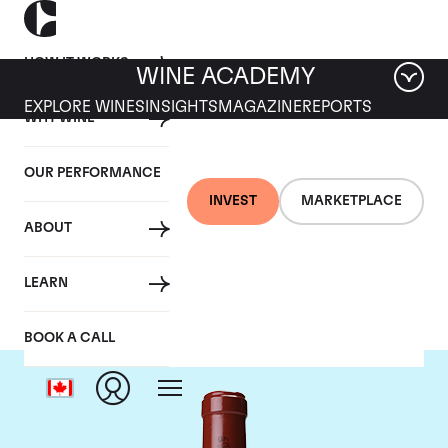
HOW IT WORKS
WINE ACADEMY
EXPLORE WINES
INSIGHTS
MAGAZINE
REPORTS
WHY WINE
OUR PERFORMANCE
INVEST
MARKETPLACE
ABOUT
Chateau Latour
LEARN
BOOK A CALL