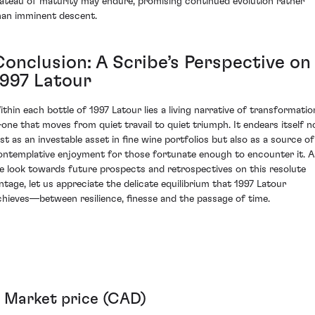
lateau of maturity may endure, promising continued evolution rather
han imminent descent.
Conclusion: A Scribe’s Perspective on
1997 Latour
ithin each bottle of 1997 Latour lies a living narrative of transformatio
one that moves from quiet travail to quiet triumph. It endears itself n
ust as an investable asset in fine wine portfolios but also as a source of
ontemplative enjoyment for those fortunate enough to encounter it. A
e look towards future prospects and retrospectives on this resolute
intage, let us appreciate the delicate equilibrium that 1997 Latour
chieves—between resilience, finesse and the passage of time.
Market price (CAD)