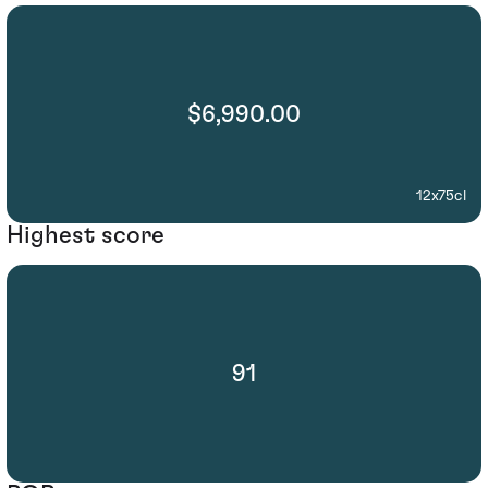
$6,990.00
12x75cl
Highest score
91