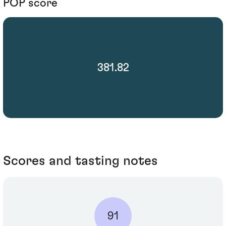
POP score
381.82
Scores and tasting notes
91