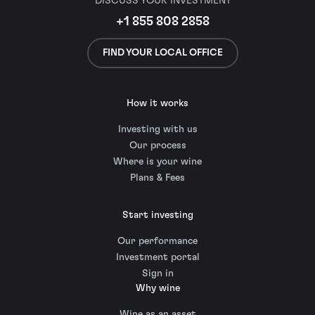
DISCUSS YOUR INVESTMENT
+1 855 808 2858
FIND YOUR LOCAL OFFICE
How it works
Investing with us
Our process
Where is your wine
Plans & Fees
Start investing
Our performance
Investment portal
Sign in
Why wine
Wine as an asset