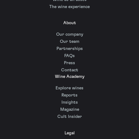
The wine experience
About
Our company
Our team
Partnerships
FAQs
Press
Contact
Wine Academy
Explore wines
Reports
Insights
Magazine
Cult Insider
Legal