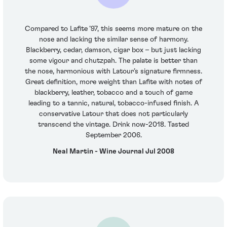
Compared to Lafite ’97, this seems more mature on the
nose and lacking the similar sense of harmony.
Blackberry, cedar, damson, cigar box – but just lacking
some vigour and chutzpah. The palate is better than
the nose, harmonious with Latour’s signature firmness.
Great definition, more weight than Lafite with notes of
blackberry, leather, tobacco and a touch of game
leading to a tannic, natural, tobacco-infused finish. A
conservative Latour that does not particularly
transcend the vintage. Drink now-2018. Tasted
September 2006.
Neal Martin - Wine Journal Jul 2008