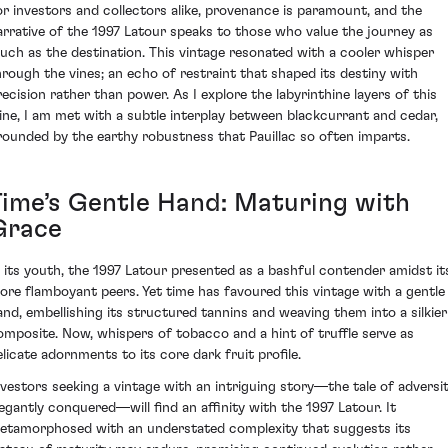
or investors and collectors alike, provenance is paramount, and the
arrative of the 1997 Latour speaks to those who value the journey as
uch as the destination. This vintage resonated with a cooler whisper
hrough the vines; an echo of restraint that shaped its destiny with
recision rather than power. As I explore the labyrinthine layers of this
ine, I am met with a subtle interplay between blackcurrant and cedar,
rounded by the earthy robustness that Pauillac so often imparts.
Time’s Gentle Hand: Maturing with
Grace
n its youth, the 1997 Latour presented as a bashful contender amidst it
ore flamboyant peers. Yet time has favoured this vintage with a gentle
and, embellishing its structured tannins and weaving them into a silkier
omposite. Now, whispers of tobacco and a hint of truffle serve as
elicate adornments to its core dark fruit profile.
nvestors seeking a vintage with an intriguing story—the tale of adversi
legantly conquered—will find an affinity with the 1997 Latour. It
etamorphosed with an understated complexity that suggests its