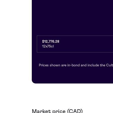
$12,776.28
12x75cl
Prices shown are in-bond and include the Cult
Market price (CAD)