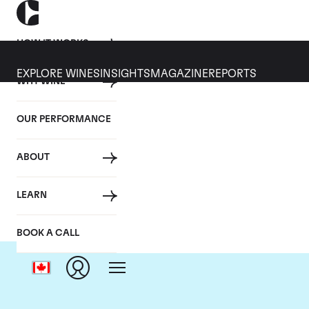
HOW IT WORKS
EXPLORE WINES
INSIGHTS
MAGAZINE
REPORTS
WHY WINE
OUR PERFORMANCE
ABOUT
LEARN
BOOK A CALL