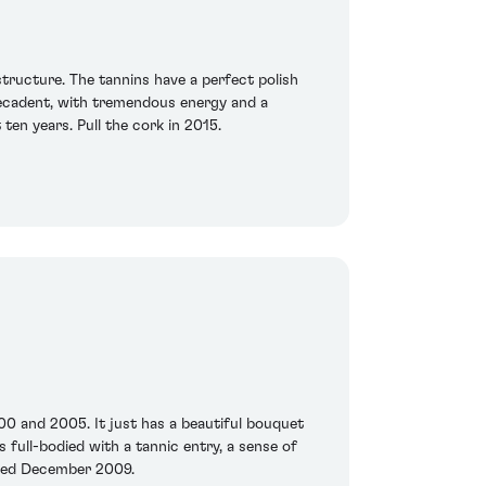
structure. The tannins have a perfect polish
t decadent, with tremendous energy and a
 ten years. Pull the cork in 2015.
00 and 2005. It just has a beautiful bouquet
s full-bodied with a tannic entry, a sense of
asted December 2009.