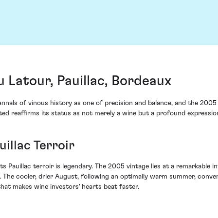
Latour, Pauillac, Bordeaux
nnals of vinous history as one of precision and balance, and the 2005
ed reaffirms its status as not merely a wine but a profound expression 
uillac Terroir
its Pauillac terroir is legendary. The 2005 vintage lies at a remarkable 
. The cooler, drier August, following an optimally warm summer, conver
hat makes wine investors' hearts beat faster.