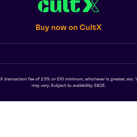
Buy now on CultX
X transaction fee of 2.5% or £10 minimum, whichever is greater, exc. 
may vary. Subject to availability. E&OE.