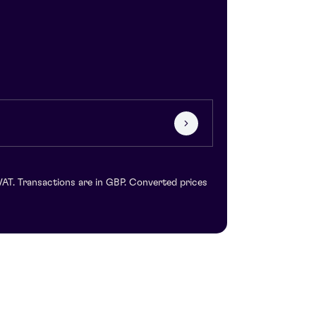
VAT. Transactions are in GBP. Converted prices