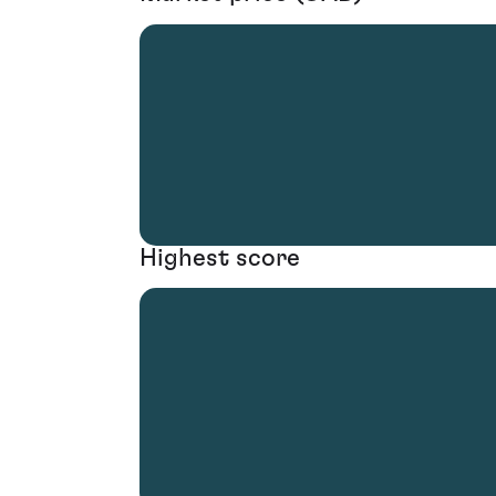
Highest score