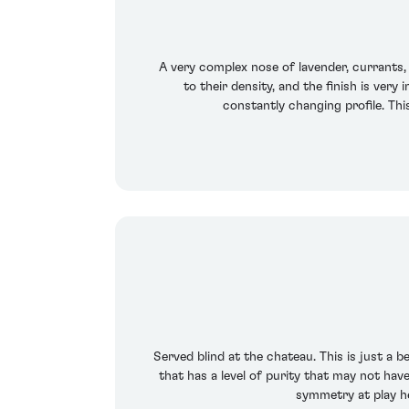
A very complex nose of lavender, currants, 
to their density, and the finish is ver
constantly changing profile. This
Served blind at the chateau. This is just a
that has a level of purity that may not have
symmetry at play he