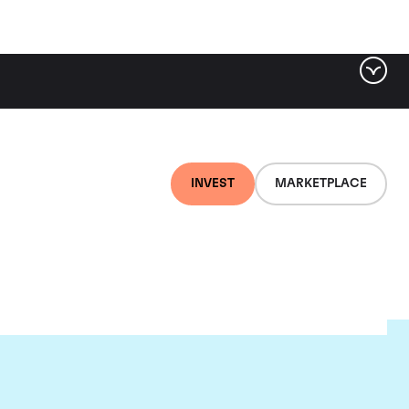
INVEST
MARKETPLACE