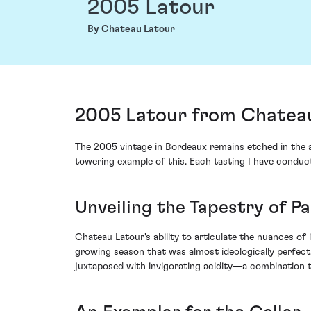
2005 Latour
By Chateau Latour
2005 Latour from Chateau 
The 2005 vintage in Bordeaux remains etched in the a
towering example of this. Each tasting I have conduct
Unveiling the Tapestry of Pa
Chateau Latour's ability to articulate the nuances of 
growing season that was almost ideologically perfect
juxtaposed with invigorating acidity—a combination t