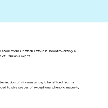
 Latour from Chateau Latour is incontrovertibly a
of Pauillac's might.
intersection of circumstance; it benefitted from a
ged to give grapes of exceptional phenolic maturity