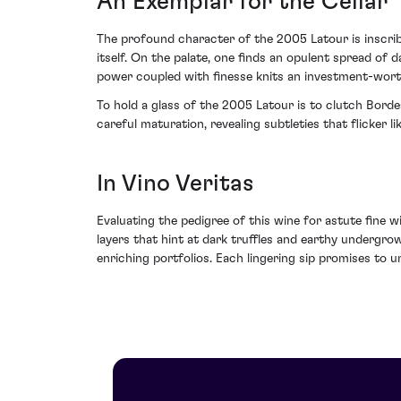
An Exemplar for the Cellar
The profound character of the 2005 Latour is inscrib
itself. On the palate, one finds an opulent spread of 
power coupled with finesse knits an investment-worth
To hold a glass of the 2005 Latour is to clutch Bord
careful maturation, revealing subtleties that flicker
In Vino Veritas
Evaluating the pedigree of this wine for astute fine 
layers that hint at dark truffles and earthy undergr
enriching portfolios. Each lingering sip promises to 