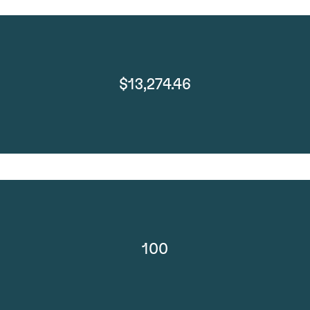
$13,274.46
100