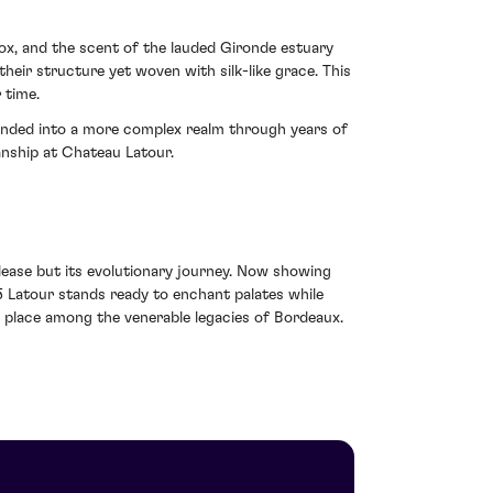
ox, and the scent of the lauded Gironde estuary
their structure yet woven with silk-like grace. This
 time.
cended into a more complex realm through years of
manship at Chateau Latour.
elease but its evolutionary journey. Now showing
5 Latour stands ready to enchant palates while
e place among the venerable legacies of Bordeaux.