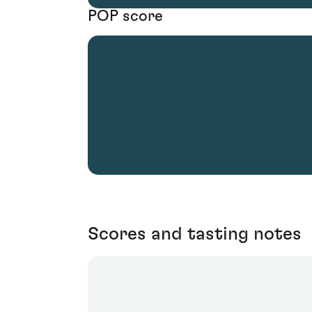
POP score
Scores and tasting notes