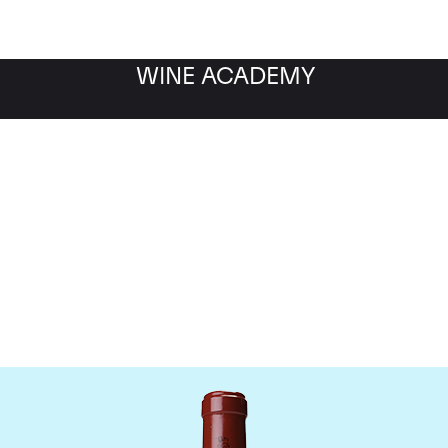
WINE ACADEMY
Chateau Latour