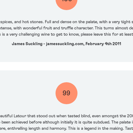
spices, and hot stones. Full and dense on the palate, with a very tight 
y intense, with wonderful fruit and truffle character. This turns almos
 is a very challenging wine to get to know, please leave this for at least
James Suckling - jamessuckling.com, February 4th 2011
99
 beautiful Latour that stood out when tasted blind, even amongst the 20
 been achieved before although initially it is quite subdued. The palate i
re, enthralling length and harmony. This is a legend in the making. T