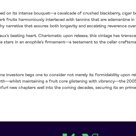
ed on its intense bouquet—a cavalcade of crushed blackberry, cigar b
dark fruits harmoniously interlaced with tannins that are adamantine in 
y narrative that assures both longevity and escalating reverence over
eaux's beating heart. Charismatic upon release, this vintage has trans
 like stars in an enophile's firmament—a testament to the cellar crafts
wine investors begs one to consider not merely its formidability upon r
owth—whilst maintaining a fruit core glistening with vibrancy—the 200
unfurl new chapters well into the coming decades, securing its en prim