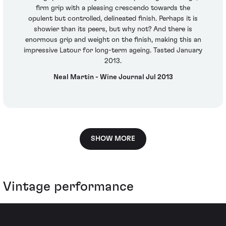
firm grip with a pleasing crescendo towards the
opulent but controlled, delineated finish. Perhaps it is
showier than its peers, but why not? And there is
enormous grip and weight on the finish, making this an
impressive Latour for long-term ageing. Tasted January
2013.
Neal Martin - Wine Journal Jul 2013
SHOW MORE
Vintage performance