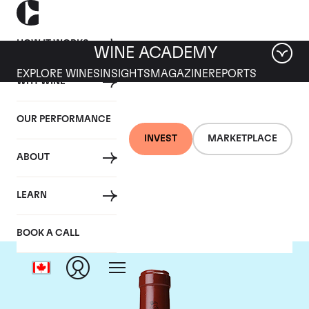
HOW IT WORKS
WINE ACADEMY
EXPLORE WINES
INSIGHTS
MAGAZINE
REPORTS
WHY WINE
OUR PERFORMANCE
INVEST
MARKETPLACE
ABOUT
Chateau Latour
LEARN
BOOK A CALL