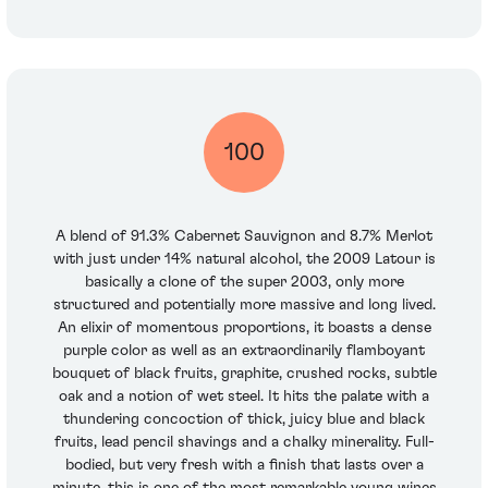
100
A blend of 91.3% Cabernet Sauvignon and 8.7% Merlot
with just under 14% natural alcohol, the 2009 Latour is
basically a clone of the super 2003, only more
structured and potentially more massive and long lived.
An elixir of momentous proportions, it boasts a dense
purple color as well as an extraordinarily flamboyant
bouquet of black fruits, graphite, crushed rocks, subtle
oak and a notion of wet steel. It hits the palate with a
thundering concoction of thick, juicy blue and black
fruits, lead pencil shavings and a chalky minerality. Full-
bodied, but very fresh with a finish that lasts over a