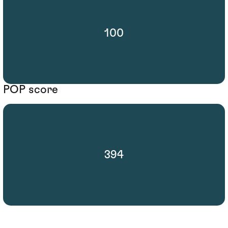
100
POP score
394