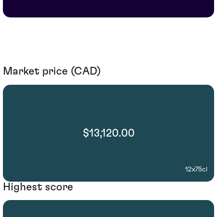
Market price (CAD)
$13,120.00
12x75cl
Highest score