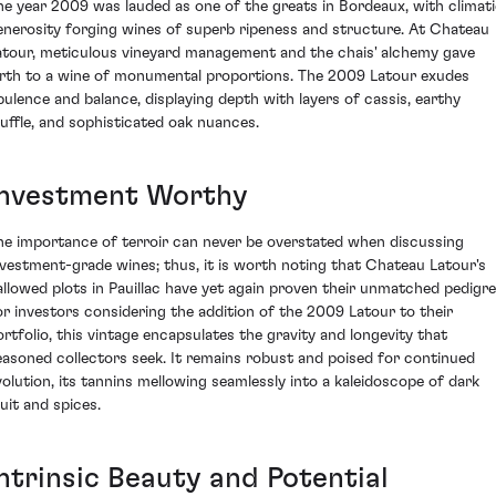
he year 2009 was lauded as one of the greats in Bordeaux, with climat
enerosity forging wines of superb ripeness and structure. At Chateau
atour, meticulous vineyard management and the chais' alchemy gave
irth to a wine of monumental proportions. The 2009 Latour exudes
pulence and balance, displaying depth with layers of cassis, earthy
ruffle, and sophisticated oak nuances.
Investment Worthy
he importance of terroir can never be overstated when discussing
nvestment-grade wines; thus, it is worth noting that Chateau Latour's
allowed plots in Pauillac have yet again proven their unmatched pedigre
or investors considering the addition of the 2009 Latour to their
ortfolio, this vintage encapsulates the gravity and longevity that
easoned collectors seek. It remains robust and poised for continued
volution, its tannins mellowing seamlessly into a kaleidoscope of dark
ruit and spices.
Intrinsic Beauty and Potential