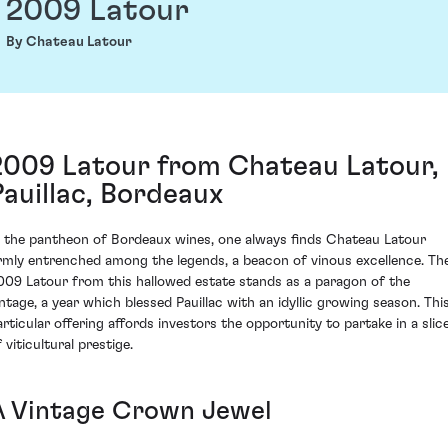
2009 Latour
By Chateau Latour
2009 Latour from Chateau Latour,
Pauillac, Bordeaux
n the pantheon of Bordeaux wines, one always finds Chateau Latour
irmly entrenched among the legends, a beacon of vinous excellence. Th
009 Latour from this hallowed estate stands as a paragon of the
intage, a year which blessed Pauillac with an idyllic growing season. Thi
articular offering affords investors the opportunity to partake in a slic
 viticultural prestige.
A Vintage Crown Jewel