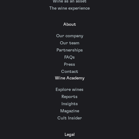
Wine as an asset
The wine experience
About
Our company
Our team
Partnerships
FAQs
Press
Contact
Wine Academy
Explore wines
Reports
Insights
Magazine
Cult Insider
Legal