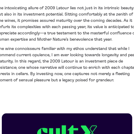
he intoxicating allure of 2009 Latour lies not just in its intrinsic beauty
ut also in its investment potential. Sitting comfortably at the zenith of
ine wines, it promises assured maturity over the coming decades. As it
nfurls its complexities with each passing year, its value is anticipated t
ppreciate accordingly—a true testament to the masterful confluence 
uman expertise and Mother Nature’s benevolence that year.
ine wine connoisseurs familiar with my ethos understand that while I
ommend current opulence, I am ever looking towards longevity and pe
aturity. In this regard, the 2009 Latour is an investment piece de
esistance; one whose narrative will continue to enrich with each chapt
t rests in cellars. By investing now, one captures not merely a fleeting
oment of sensual pleasure but a legacy poised for grandeur.