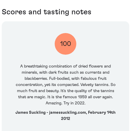
Scores and tasting notes
100
A breathtaking combination of dried flowers and
minerals, with dark fruits such as currants and
blackberries. Full-bodied, with fabulous fruit
concentration, yet its compacted. Velvety tannins. So
much fruit and beauty. It's the quality of the tannins
that are magic. It is the famous 1959 all over again.
Amazing. Try in 2022.
James Suckling - jamessuckling.com, February 14th
2012