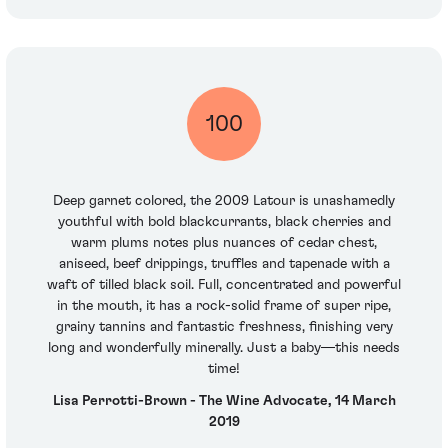
100
Deep garnet colored, the 2009 Latour is unashamedly
youthful with bold blackcurrants, black cherries and
warm plums notes plus nuances of cedar chest,
aniseed, beef drippings, truffles and tapenade with a
waft of tilled black soil. Full, concentrated and powerful
in the mouth, it has a rock-solid frame of super ripe,
grainy tannins and fantastic freshness, finishing very
long and wonderfully minerally. Just a baby—this needs
time!
Lisa Perrotti-Brown - The Wine Advocate, 14 March
2019