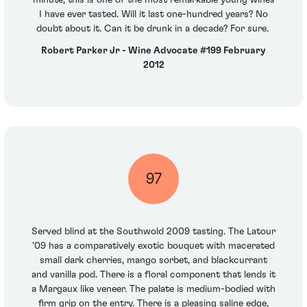
minute, this is one of the most remarkable young wines
I have ever tasted. Will it last one-hundred years? No
doubt about it. Can it be drunk in a decade? For sure.
Robert Parker Jr - Wine Advocate #199 February
2012
97
Served blind at the Southwold 2009 tasting. The Latour
'09 has a comparatively exotic bouquet with macerated
small dark cherries, mango sorbet, and blackcurrant
and vanilla pod. There is a floral component that lends it
a Margaux like veneer. The palate is medium-bodied with
firm grip on the entry. There is a pleasing saline edge,