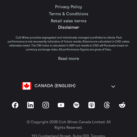
Privacy Policy
Terms & Conditions
Retail sales terms
Disclaimer
Cult Wines provides segregated and individually managed portfolios to clients. Past
performance is not necessarily indicative of future results. Returns are calculated in CAD unless
otherwise noted. The CW Index is calculated in GBP and results in CAD will fluctuate based on
currency exchange rates. All performance figures are gross of fees.
Read more
CANADA (ENGLISH)
Facebook
LinkedIn
Instagram
YouTube
Spotify
Apple Podcasts
Threads
Reddit
© Copyright 2026 Cult Wines Canada Limited. All
Rights Reserved.
110 Cumberland Street, Suite 333, Toronto,