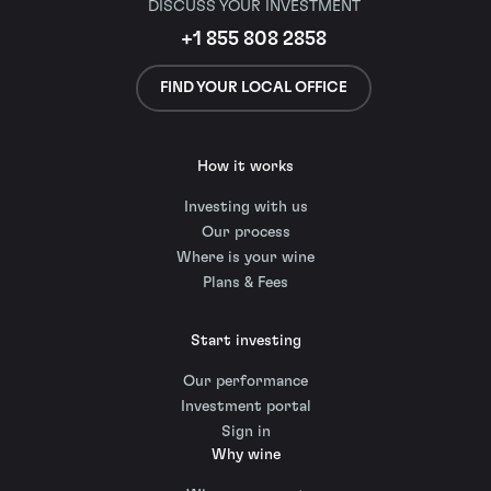
DISCUSS YOUR INVESTMENT
+1 855 808 2858
FIND YOUR LOCAL OFFICE
How it works
Investing with us
Our process
Where is your wine
Plans & Fees
Start investing
Our performance
Investment portal
Sign in
Why wine