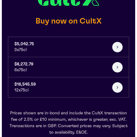
Buy now on CultX
$5,042.75
3x75cl
$8,272.79
6x75cl
$16,545.59
12x75cl
Prices shown are in-bond and include the CultX transaction
fee of 2.5% or £10 minimum, whichever is greater, exc. VAT.
Transactions are in GBP. Converted prices may vary. Subject
to availability. E&OE.