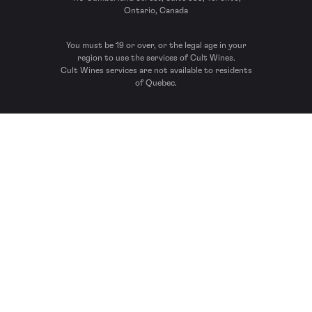
Ontario, Canada
You must be 19 or over, or the legal age in your
region to use the services of Cult Wines.
Cult Wines services are not available to residents
of Quebec.