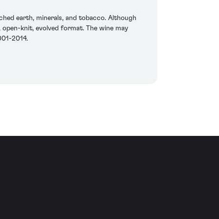
rched earth, minerals, and tobacco. Although
g, open-knit, evolved format. The wine may
001-2014.