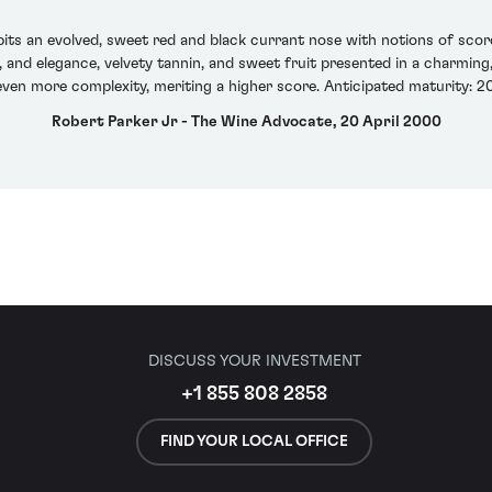
bits an evolved, sweet red and black currant nose with notions of sco
ny, and elegance, velvety tannin, and sweet fruit presented in a charmin
even more complexity, meriting a higher score. Anticipated maturity: 2
Robert Parker Jr - The Wine Advocate, 20 April 2000
DISCUSS YOUR INVESTMENT
+1 855 808 2858
FIND YOUR LOCAL OFFICE