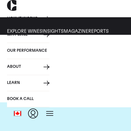
HOW IT WORKS
EXPLORE WINES
INSIGHTS
MAGAZINE
REPORTS
WHY WINE
OUR PERFORMANCE
ABOUT
LEARN
BOOK A CALL