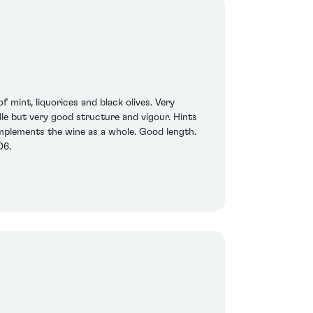
 mint, liquorices and black olives. Very
ddle but very good structure and vigour. Hints
omplements the wine as a whole. Good length.
06.