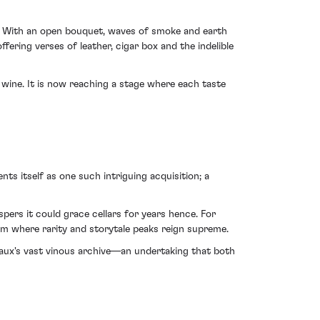
97. With an open bouquet, waves of smoke and earth
fering verses of leather, cigar box and the indelible
s wine. It is now reaching a stage where each taste
ts itself as one such intriguing acquisition; a
pers it could grace cellars for years hence. For
agem where rarity and storytale peaks reign supreme.
deaux's vast vinous archive—an undertaking that both