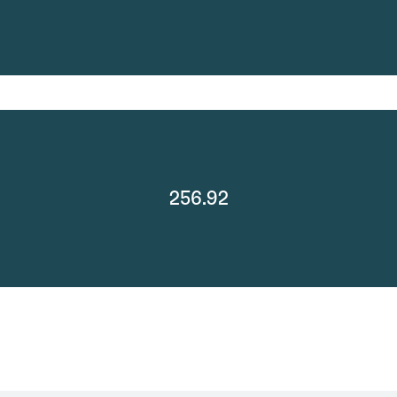
256.92