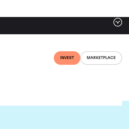
INVEST
MARKETPLACE