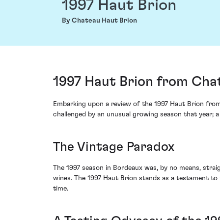
1997 Haut Brion
By Chateau Haut Brion
1997 Haut Brion from Cha
Embarking upon a review of the 1997 Haut Brion from 
challenged by an unusual growing season that year; a
The Vintage Paradox
The 1997 season in Bordeaux was, by no means, straight
wines. The 1997 Haut Brion stands as a testament to t
time.