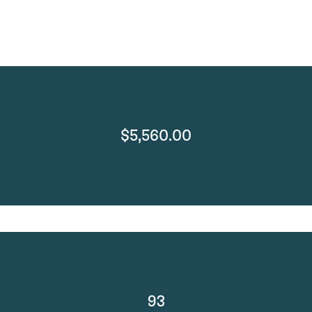
$5,560.00
93