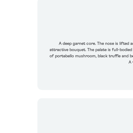
A deep garnet core. The nose is lifted 
attractive bouquet. The palate is full-bodied
of portabello mushroom, black truffle and b
A 