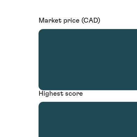
Market price (CAD)
Highest score