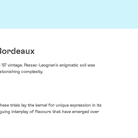
 Bordeaux
'97 vintage. Pessac-Leognan's enigmatic soil was
stonishing complexity.
se trials lay the kernel for unique expression in its
iguing interplay of flavours that have emerged over