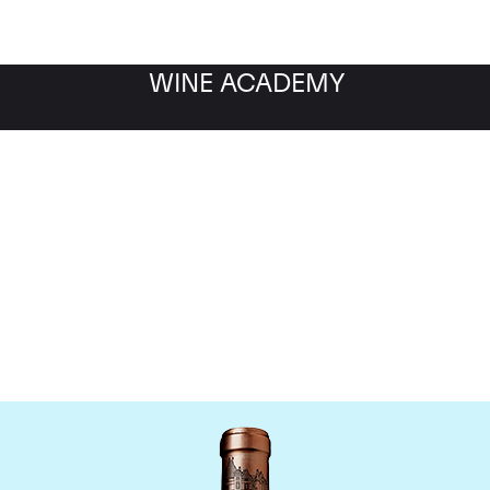
WINE ACADEMY
Chateau Haut Brion