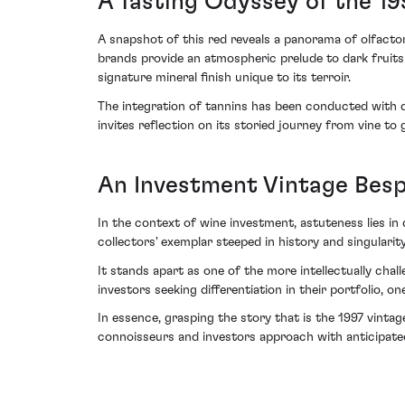
A Tasting Odyssey of the 19
A snapshot of this red reveals a panorama of olfacto
brands provide an atmospheric prelude to dark fruits h
signature mineral finish unique to its terroir.
The integration of tannins has been conducted with def
invites reflection on its storied journey from vine to g
An Investment Vintage Bes
In the context of wine investment, astuteness lies in 
collectors' exemplar steeped in history and singularity
It stands apart as one of the more intellectually cha
investors seeking differentiation in their portfolio, 
In essence, grasping the story that is the 1997 vint
connoisseurs and investors approach with anticipate