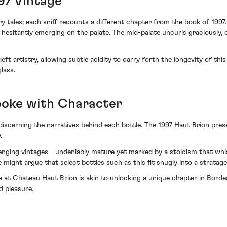
97 Vintage
ry tales; each sniff recounts a different chapter from the book of 19
esitantly emerging on the palate. The mid-palate uncurls graciously, of
t artistry, allowing subtle acidity to carry forth the longevity of thi
lass.
poke with Character
discerning the narratives behind each bottle. The 1997 Haut Brion presen
.
llenging vintages—undeniably mature yet marked by a stoicism that whis
one might argue that select bottles such as this fit snugly into a strat
age at Chateau Haut Brion is akin to unlocking a unique chapter in Bor
d pleasure.