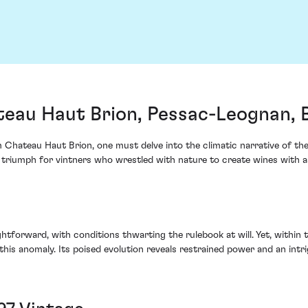
teau Haut Brion, Pessac-Leognan,
Chateau Haut Brion, one must delve into the climatic narrative of the 
 triumph for vintners who wrestled with nature to create wines with a
forward, with conditions thwarting the rulebook at will. Yet, within the
his anomaly. Its poised evolution reveals restrained power and an intr