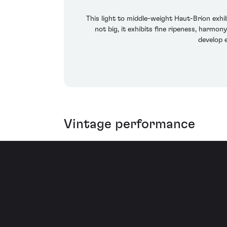
This light to middle-weight Haut-Brion exhi
not big, it exhibits fine ripeness, harmo
develop 
Vintage performance