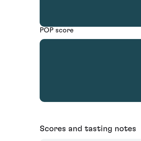
POP score
Scores and tasting notes