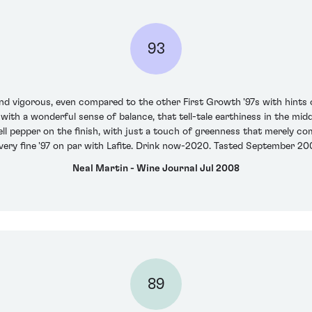
93
and vigorous, even compared to the other First Growth '97s with hints of
 with a wonderful sense of balance, that tell-tale earthiness in the mi
ell pepper on the finish, with just a touch of greenness that merely c
very fine '97 on par with Lafite. Drink now-2020. Tasted September 20
Neal Martin - Wine Journal Jul 2008
89