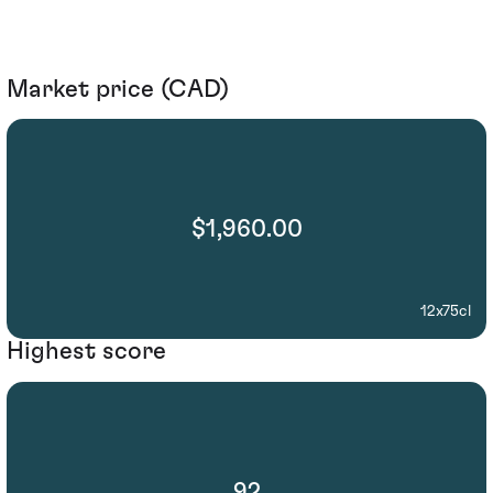
Market price (CAD)
$1,960.00
12x75cl
Highest score
92