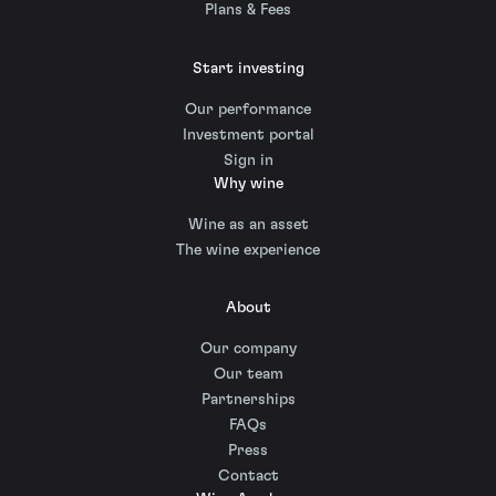
Plans & Fees
Start investing
Our performance
Investment portal
Sign in
Why wine
Wine as an asset
The wine experience
About
Our company
Our team
Partnerships
FAQs
Press
Contact