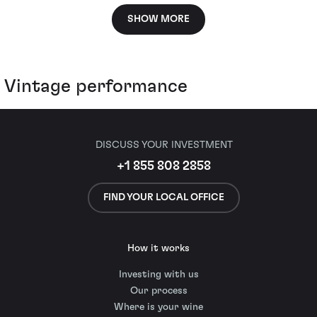
SHOW MORE
Vintage performance
DISCUSS YOUR INVESTMENT
+1 855 808 2858
FIND YOUR LOCAL OFFICE
How it works
Investing with us
Our process
Where is your wine