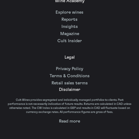
Wine Academy
Explore wines
Reports
Insights
Magazine
Cult Insider
Legal
Privacy Policy
Terms & Conditions
Retail sales terms
Disclaimer
Cult Wines provides segregated and individually managed portfolios to clients. Past
performance is not necessarily indicative of future results. Returns are calculated in CAD unless
otherwise noted. The CW Index is calculated in GBP and results in CAD will fluctuate based on
currency exchange rates. All performance figures are gross of fees.
Read more