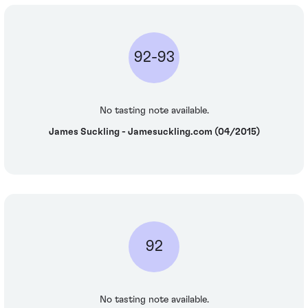
92-93
No tasting note available.
James Suckling - Jamesuckling.com (04/2015)
92
No tasting note available.