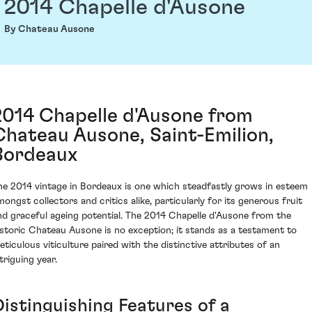
2014 Chapelle d'Ausone
By Chateau Ausone
2014 Chapelle d'Ausone from
Chateau Ausone, Saint-Emilion,
Bordeaux
he 2014 vintage in Bordeaux is one which steadfastly grows in esteem
mongst collectors and critics alike, particularly for its generous fruit
nd graceful ageing potential. The 2014 Chapelle d'Ausone from the
istoric Chateau Ausone is no exception; it stands as a testament to
eticulous viticulture paired with the distinctive attributes of an
triguing year.
Distinguishing Features of a