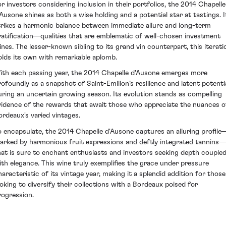
or investors considering inclusion in their portfolios, the 2014 Chapelle
'Ausone shines as both a wise holding and a potential star at tastings. I
trikes a harmonic balance between immediate allure and long-term
ratification—qualities that are emblematic of well-chosen investment
ines. The lesser-known sibling to its grand vin counterpart, this iterati
olds its own with remarkable aplomb.
ith each passing year, the 2014 Chapelle d'Ausone emerges more
rofoundly as a snapshot of Saint-Emilion’s resilience and latent potenti
uring an uncertain growing season. Its evolution stands as compelling
vidence of the rewards that await those who appreciate the nuances o
ordeaux's varied vintages.
o encapsulate, the 2014 Chapelle d'Ausone captures an alluring profile
arked by harmonious fruit expressions and deftly integrated tannins—
hat is sure to enchant enthusiasts and investors seeking depth couple
ith elegance. This wine truly exemplifies the grace under pressure
haracteristic of its vintage year, making it a splendid addition for those
ooking to diversify their collections with a Bordeaux poised for
rogression.