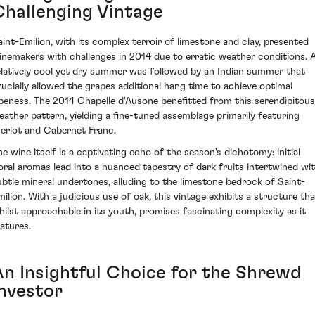
Challenging Vintage
aint-Emilion, with its complex terroir of limestone and clay, presented
inemakers with challenges in 2014 due to erratic weather conditions. 
elatively cool yet dry summer was followed by an Indian summer that
rucially allowed the grapes additional hang time to achieve optimal
ipeness. The 2014 Chapelle d'Ausone benefitted from this serendipitous
eather pattern, yielding a fine-tuned assemblage primarily featuring
erlot and Cabernet Franc.
he wine itself is a captivating echo of the season's dichotomy: initial
loral aromas lead into a nuanced tapestry of dark fruits intertwined wi
ubtle mineral undertones, alluding to the limestone bedrock of Saint-
milion. With a judicious use of oak, this vintage exhibits a structure tha
hilst approachable in its youth, promises fascinating complexity as it
atures.
An Insightful Choice for the Shrewd
Investor