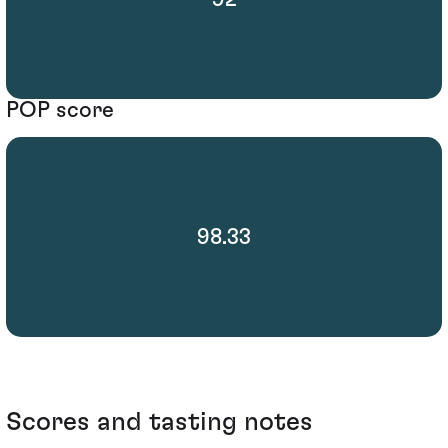
POP score
98.33
Scores and tasting notes