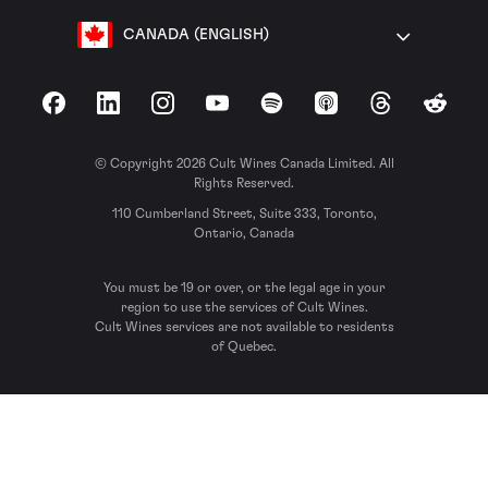
CANADA (ENGLISH)
Facebook
LinkedIn
Instagram
YouTube
Spotify
Apple Podcasts
Threads
Reddit
© Copyright 2026 Cult Wines Canada Limited. All
Rights Reserved.
110 Cumberland Street, Suite 333, Toronto,
Ontario, Canada
You must be 19 or over, or the legal age in your
region to use the services of Cult Wines.
Cult Wines services are not available to residents
of Quebec.