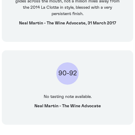
glides across the mouth, not a million miles away from
the 2014 La Clotte in style, blessed with a very
persistent finish.
Neal Martin - The Wine Advocate, 31 March 2017
90-92
No tasting note available.
Neal Martin - The Wine Advocate