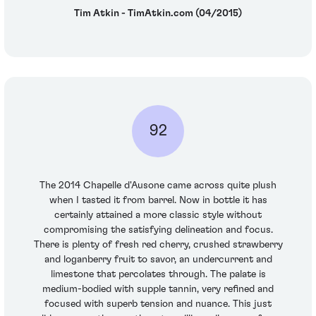
Tim Atkin - TimAtkin.com (04/2015)
92
The 2014 Chapelle d'Ausone came across quite plush
when I tasted it from barrel. Now in bottle it has
certainly attained a more classic style without
compromising the satisfying delineation and focus.
There is plenty of fresh red cherry, crushed strawberry
and loganberry fruit to savor, an undercurrent and
limestone that percolates through. The palate is
medium-bodied with supple tannin, very refined and
focused with superb tension and nuance. This just