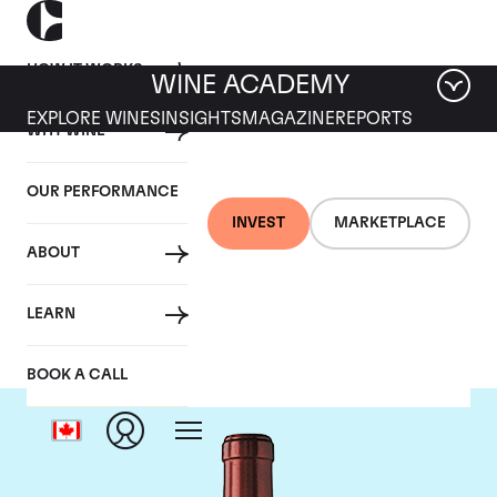
HOW IT WORKS
WINE ACADEMY
EXPLORE WINES
INSIGHTS
MAGAZINE
REPORTS
WHY WINE
OUR PERFORMANCE
INVEST
MARKETPLACE
ABOUT
Chateau Ausone
LEARN
BOOK A CALL